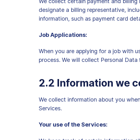
We collect certain payment and billing 
designate a billing representative, in
information, such as payment card deta
Job Applications:
When you are applying for a job with u
process. We will collect Personal Data 
2.2 Information we c
We collect information about you when 
Services.
Your use of the Services: