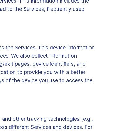
rvices. This information includes the
oad to the Services; frequently used
s the Services. This device information
ces. We also collect information
/exit pages, device identifiers, and
cation to provide you with a better
gs of the device you use to access the
 and other tracking technologies (e.g.,
oss different Services and devices. For