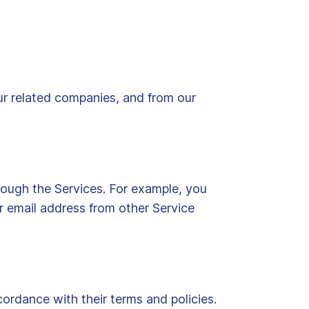
ur related companies, and from our
ough the Services. For example, you
 email address from other Service
ordance with their terms and policies.