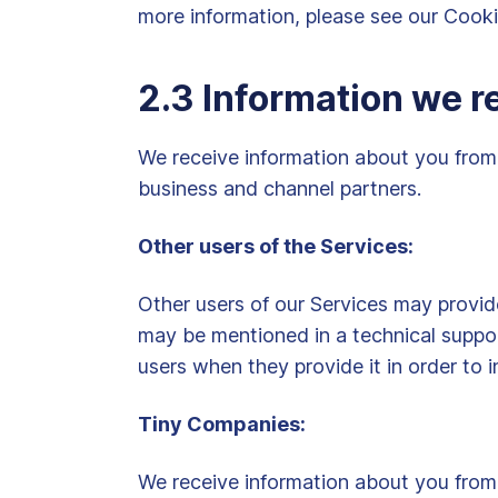
more information, please see our Cook
2.3 Information we r
We receive information about you from 
business and channel partners.
Other users of the Services:
Other users of our Services may provi
may be mentioned in a technical suppo
users when they provide it in order to i
Tiny Companies:
We receive information about you from 