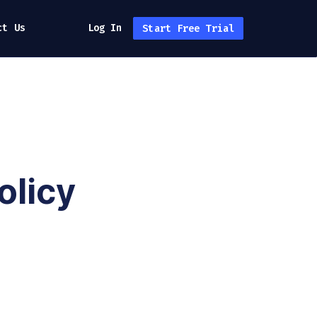
ct Us
Log In
Start Free Trial
olicy