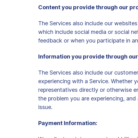
Content you provide through our pr
The Services also include our websites
which include social media or social 
feedback or when you participate in any
Information you provide through our
The Services also include our custome
experiencing with a Service. Whether y
representatives directly or otherwise 
the problem you are experiencing, and 
issue.
Payment Information: