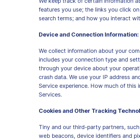
We keep track of certain information ab
features you use; the links you click o
search terms; and how you interact wit
Device and Connection Information:
We collect information about your comp
includes your connection type and setti
through your device about your operati
crash data. We use your IP address and
Service experience. How much of this i
Services.
Cookies and Other Tracking Technol
Tiny and our third-party partners, such
web beacons, device identifiers and pix