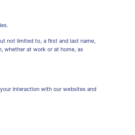
ies.
t not limited to, a first and last name,
n, whether at work or at home, as
 your interaction with our websites and