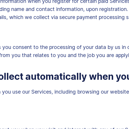
information when you register for certain paid Servic
cluding name and contact information, upon registratio
ils, which we collect via secure payment processing s
s you consent to the processing of your data by us in 
from you that relates to you and the job you are applyi
ollect automatically when yo
you use our Services, including browsing our websites