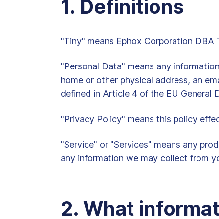
1. Definitions
"Tiny" means Ephox Corporation DBA Tin
"Personal Data" means any information th
home or other physical address, an ema
defined in Article 4 of the EU General
"Privacy Policy" means this policy effe
"Service" or "Services" means any produ
any information we may collect from yo
2. What informat