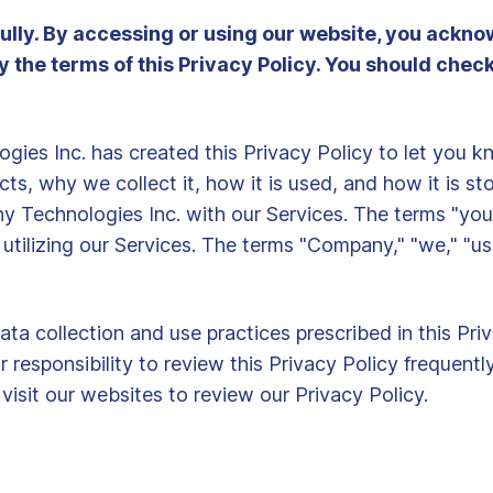
fully. By accessing or using our website, you ackn
he terms of this Privacy Policy. You should check t
logies Inc. has created this Privacy Policy to let you
ts, why we collect it, how it is used, and how it is st
y Technologies Inc. with our Services. The terms "you,"
r utilizing our Services. The terms "Company," "we," "us
ata collection and use practices prescribed in this Pr
our responsibility to review this Privacy Policy frequen
isit our websites to review our Privacy Policy.