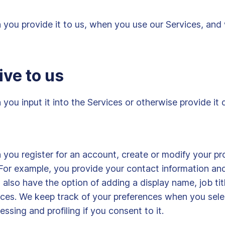
you provide it to us, when you use our Services, and 
ive to us
ou input it into the Services or otherwise provide it d
ou register for an account, create or modify your prof
or example, you provide your contact information and,
also have the option of adding a display name, job titl
ices. We keep track of your preferences when you selec
sing and profiling if you consent to it.