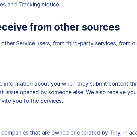
ies and Tracking Notice.
eceive from other sources
other Service users, from third-party services, from o
de information about you when they submit content thr
rt issue opened by someone else. We also receive your
nvite you to the Services.
companies that are owned or operated by Tiny, in acc