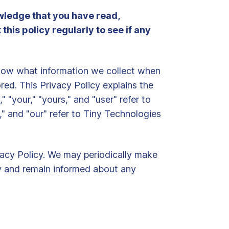
owledge that you have read,
his policy regularly to see if any
 know what information we collect when
ored. This Privacy Policy explains the
 "your," "yours," and "user" refer to
," and "our" refer to Tiny Technologies
ivacy Policy. We may periodically make
tly and remain informed about any