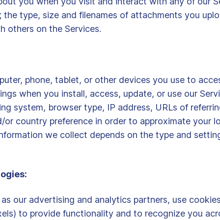
out you when you visit and interact with any of our Se
n; the type, size and filenames of attachments you upl
h others on the Services.
uter, phone, tablet, or other devices you use to acces
ngs when you install, access, update, or use our Servi
ng system, browser type, IP address, URLs of referring
/or country preference in order to approximate your lo
nformation we collect depends on the type and settin
ogies:
 as our advertising and analytics partners, use cookies
els) to provide functionality and to recognize you acr