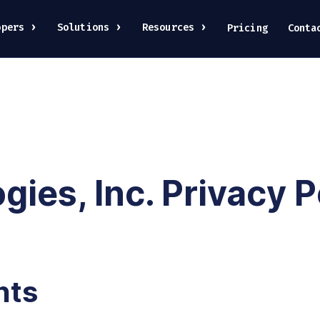
opers
Solutions
Resources
Pricing
Conta
ies, Inc. Privacy P
hts