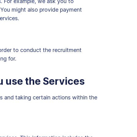
es. For example, we ask you to
n. You might also provide payment
ervices.
order to conduct the recruitment
ng for.
u use the Services
 and taking certain actions within the