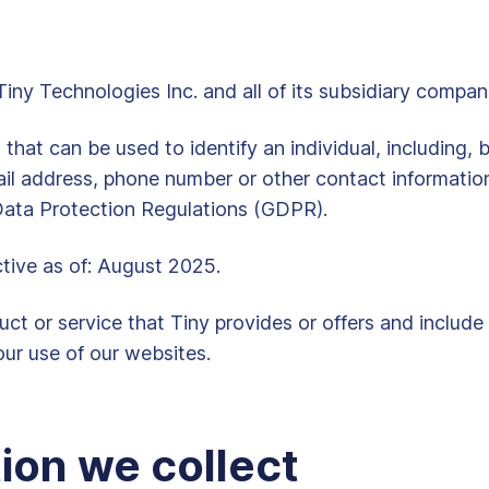
y Technologies Inc. and all of its subsidiary compan
at can be used to identify an individual, including, bu
il address, phone number or other contact informatio
 Data Protection Regulations (GDPR).
ctive as of: August 2025.
ct or service that Tiny provides or offers and include
ur use of our websites.
ion we collect