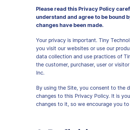
Please read this Privacy Policy care
understand and agree to be bound by t
changes have been made.
Your privacy is important. Tiny Techno
you visit our websites or use our produc
data collection and use practices of Tin
the customer, purchaser, user or visito
Inc.
By using the Site, you consent to the d
changes to this Privacy Policy. It is y
changes to it, so we encourage you to v