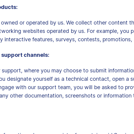
oducts:
 owned or operated by us. We collect other content t
networking websites operated by us. For example, you 
 interactive features, surveys, contests, promotions, 
 support channels:
r support, where you may choose to submit informatio
ou designate yourself as a technical contact, open a s
engage with our support team, you will be asked to pr
any other documentation, screenshots or information t