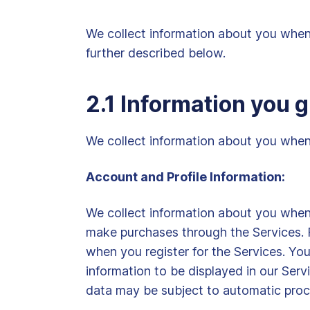
We collect information about you when 
further described below.
2.1 Information you g
We collect information about you when y
Account and Profile Information:
We collect information about you when y
make purchases through the Services. F
when you register for the Services. You 
information to be displayed in our Serv
data may be subject to automatic proces