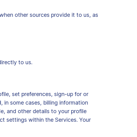
when other sources provide it to us, as
irectly to us.
ile, set preferences, sign-up for or
 in some cases, billing information
e, and other details to your profile
t settings within the Services. Your