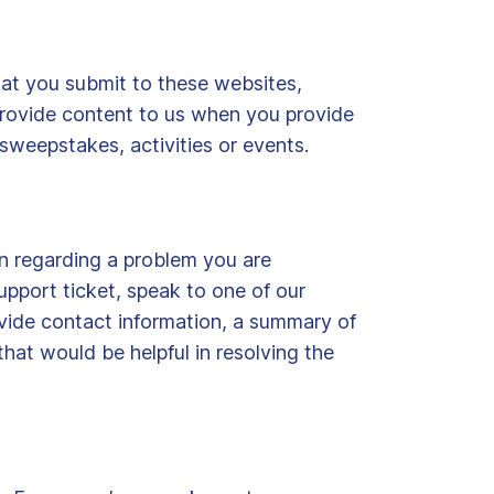
hat you submit to these websites,
provide content to us when you provide
sweepstakes, activities or events.
n regarding a problem you are
upport ticket, speak to one of our
ovide contact information, a summary of
hat would be helpful in resolving the