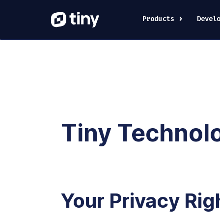
Products
Devel
Tiny Technolog
Your Privacy Rig