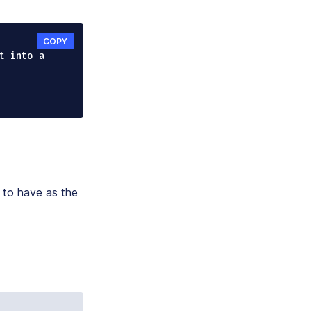
COPY
t into a 
 to have as the