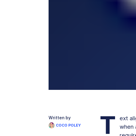
T
ext al
Written by
COCO POLEY
when a
requir