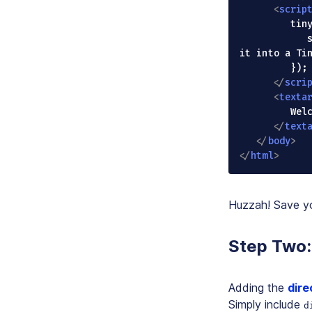
<
scrip
         tinymce.init({

            selector: "textarea" // Selects the textarea element to convert 
it into a Tin
         });

</
scri
<
texta
         Welcome to TinyMCE!

</
text
</
body
>
</
html
>
Huzzah! Save y
Step Two: 
Adding the
dire
Simply include
d