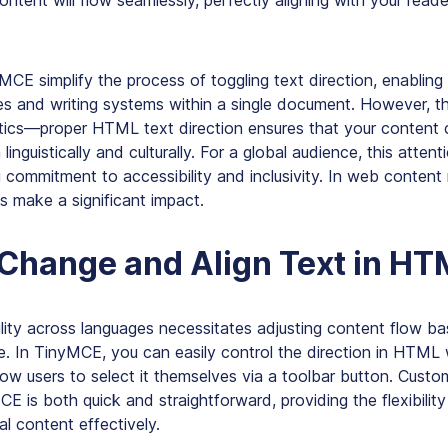
ontent will flow seamlessly, perfectly aligning with your reade
yMCE simplify the process of toggling text direction, enabli
es and writing systems within a single document. However, th
etics—proper HTML text direction ensures that your conten
 linguistically and culturally. For a global audience, this attent
g commitment to accessibility and inclusivity. In web conte
ts make a significant impact.
Change and Align Text in HT
ility across languages necessitates adjusting content flow b
e. In TinyMCE, you can easily control the direction in HTML 
llow users to select it themselves via a toolbar button. Custom
CE is both quick and straightforward, providing the flexibility
al content effectively.