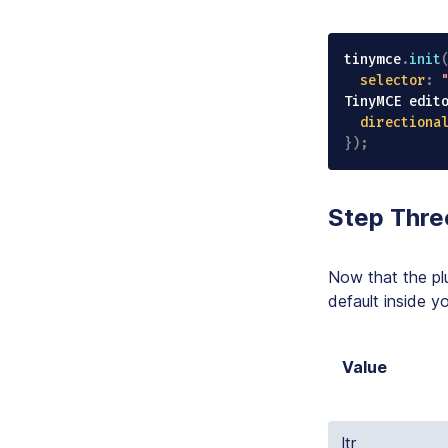
tinymce
.
init
selector
:
TinyMCE edit
directiona
}
)
;
Step Thre
Now that the plu
default inside y
Value
ltr