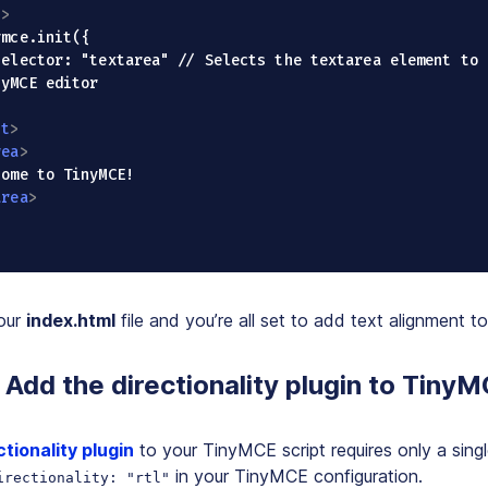
t
>
yMCE editor

pt
>
rea
>
area
>
our
index.html
file and you’re all set to add text alignment 
Add the directionality plugin to Tiny
ctionality plugin
to your TinyMCE script requires only a singl
in your TinyMCE configuration.
irectionality: "rtl"