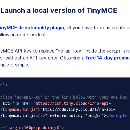
 Launch a local version of TinyMCE
inyMCE directionality plugin
, all you have to do is create 
llowing code inside it.
inyMCE API key to replace “no-api-key” inside the
script src
or without an API key error. Obtaining a
free 14-day premi
mple is simple.
en
"
>
eplace 'no-api-key' in the link below with your API key 
ript src="
<
a
href
=
"
https://cdn.tiny.cloud/1/no-api-
7/tinymce.min.js
"
>
https://cdn.tiny.cloud/1/no-api-
7/tinymce.min.js
</
a
>
" referrerpolicy="origin">
</
script
>
le
=
"
margin:100px;padding:0
"
>