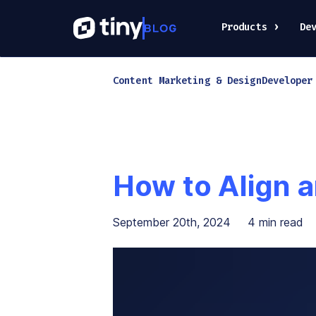
Products
De
Content Marketing & Design
Developer
How to Align a
September 20th, 2024
4
min read