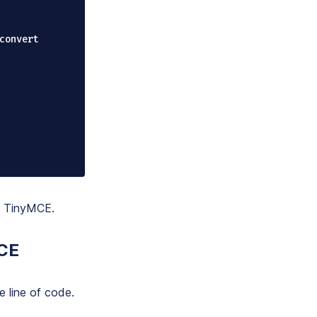
to TinyMCE.
MCE
e line of code.