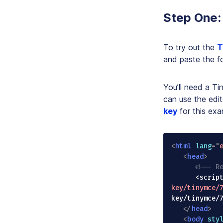
Step One:
To try out the
T
and paste the fo
You’ll need a T
can use the edit
key
for this exa
<
html
lang
=
"
<
head
>
<!-- R
      <sc
key/tinymce/
key/tinymce/
</
head
>
<
body
sty