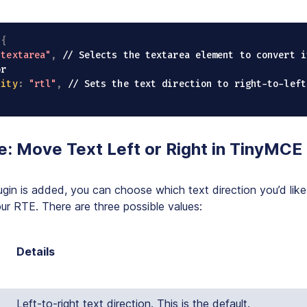
(
{
"textarea"
,
// Selects the textarea element to convert i
or
lity
:
"rtl"
,
// Sets the text direction to right-to-left
e: Move Text Left or Right in TinyMCE
gin is added, you can choose which text direction you’d like
our RTE. There are three possible values:
Details
Left-to-right text direction. This is the default.