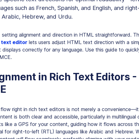
ges such as French, Spanish, and English, and right-
e Arabic, Hebrew, and Urdu.
etting alignment and direction in HTML straightforward. T
text editor
lets users adjust HTML text direction with a simp
 displays correctly for any language. Use this guide to quickl
nyMCE.
ignment in Rich Text Editors -
E
flow right in rich text editors is not merely a convenience—it 
ntent is both clear and accessible, particularly in multilingual
cts like a GPS for your content, guiding how it flows across th
cial for right-to-left (RTL) languages like Arabic and Hebrew.