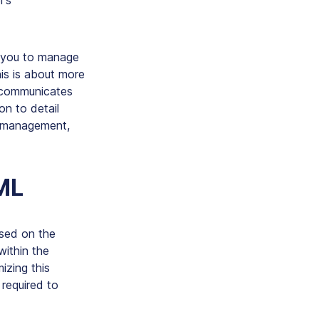
r’s
ng you to manage
is is about more
t communicates
ion to detail
nt management,
ML
ased on the
within the
izing this
 required to