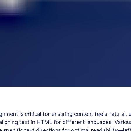
ignment is critical for ensuring content feels natural, 
ligning text in HTML for different languages. Vario
e specific text directions for optimal readability—left