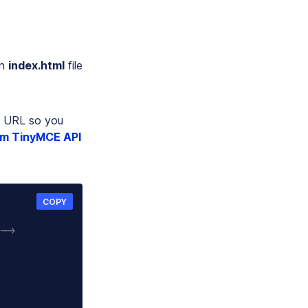
an
index.html
file
URL so you
um TinyMCE API
COPY
-->