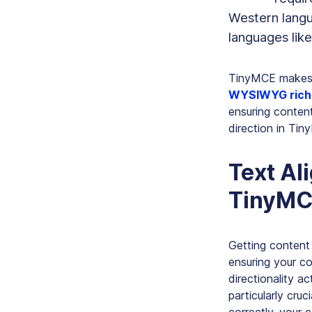
Western langua
languages lik
TinyMCE makes s
WYSIWYG rich 
ensuring content
direction in Ti
Text Al
TinyMC
Getting content 
ensuring your co
directionality a
particularly cru