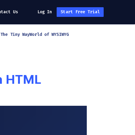
ntact Us
Log In
Start Free Trial
h
The Tiny Way
World of WYSIWYG
in HTML