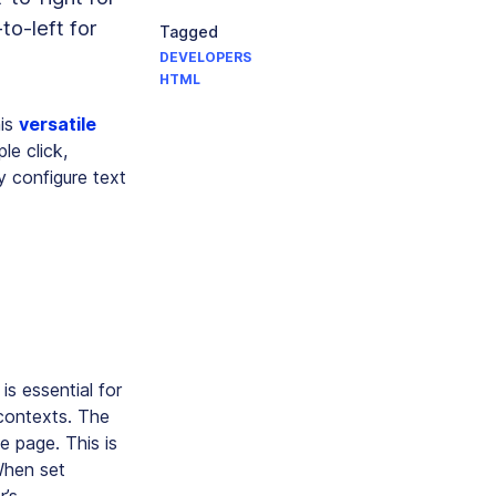
to-left for
Tagged
DEVELOPERS
HTML
his
versatile
le click,
y configure text
is essential for
 contexts. The
e page. This is
 When set