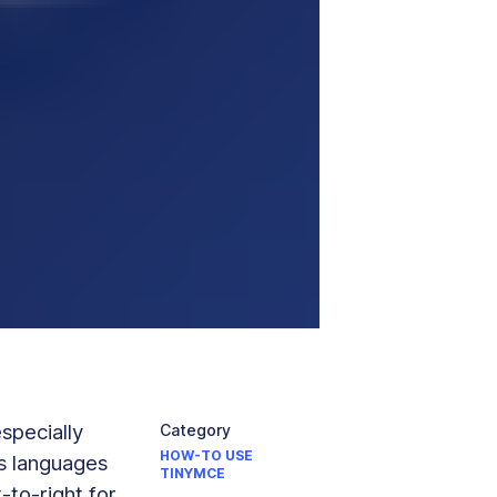
especially
Category
HOW-TO USE
us languages
TINYMCE
-to-right for