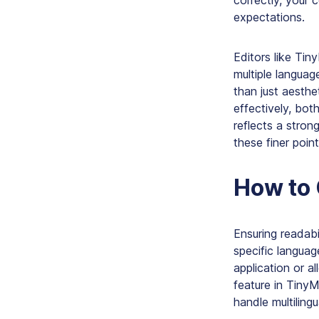
correctly, your c
expectations.
Editors like Tin
multiple languag
than just aesth
effectively, both
reflects a stron
these finer poin
How to 
Ensuring readab
specific languag
application or a
feature in TinyM
handle multilingu