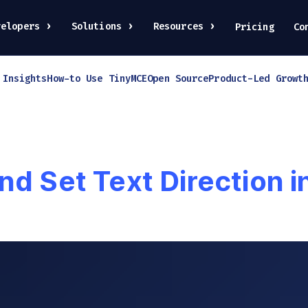
velopers
Solutions
Resources
Pricing
Co
 Insights
How-to Use TinyMCE
Open Source
Product-Led Growt
nd Set Text Direction 