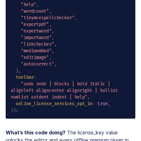
"help"
,
"wordcount"
,
"tinymcespellchecker"
,
"exportpdf"
,
"exportword"
,
"importword"
,
"linkchecker"
,
"mediaembed"
,
"editimage"
,
"autocorrect"
,
]
,
toolbar
:
"undo redo | blocks | bold italic | 
alignleft aligncenter alignright | bullist 
numlist outdent indent | help"
,
online_license_services_opt_in
:
true
,
}
)
;
What’s this code doing?
The license_key value
unlocks the editor and every offline premium plugin in