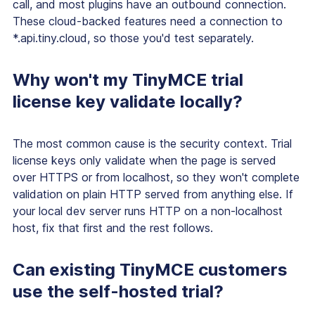
call, and most plugins have an outbound connection.
These cloud-backed features need a connection to
*.api.tiny.cloud, so those you'd test separately.
Why won't my TinyMCE trial
license key validate locally?
The most common cause is the security context. Trial
license keys only validate when the page is served
over HTTPS or from localhost, so they won't complete
validation on plain HTTP served from anything else. If
your local dev server runs HTTP on a non-localhost
host, fix that first and the rest follows.
Can existing TinyMCE customers
use the self-hosted trial?