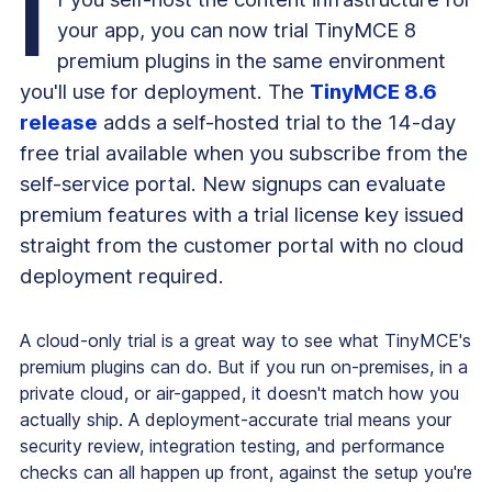
I
your app, you can now trial TinyMCE 8
premium plugins in the same environment
you'll use for deployment. The
TinyMCE 8.6
release
adds a self-hosted trial to the 14-day
free trial available when you subscribe from the
self-service portal. New signups can evaluate
premium features with a trial license key issued
straight from the customer portal with no cloud
deployment required.
A cloud-only trial is a great way to see what TinyMCE's
premium plugins can do. But if you run on-premises, in a
private cloud, or air-gapped, it doesn't match how you
actually ship. A deployment-accurate trial means your
security review, integration testing, and performance
checks can all happen up front, against the setup you're