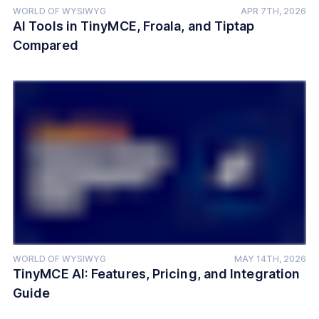
WORLD OF WYSIWYG
APR 7TH, 2026
AI Tools in TinyMCE, Froala, and Tiptap
Compared
WORLD OF WYSIWYG
MAY 14TH, 2026
TinyMCE AI: Features, Pricing, and Integration
Guide