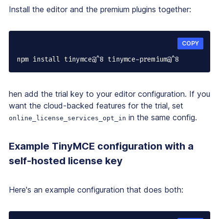
Install the editor and the premium plugins together:
COPY
npm install tinymce@^8 tinymce-premium@^8
hen add the trial key to your editor configuration. If you
want the cloud-backed features for the trial, set
in the same config.
online_license_services_opt_in
Example TinyMCE configuration with a
self-hosted license key
Here's an example configuration that does both: