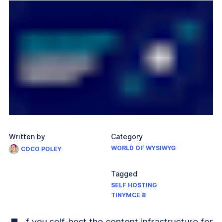
Written by
Category
WORLD OF WYSIWYG
COCO POLEY
Tagged
SELF HOSTING
TINYMCE 8
f you self-host the content infrastructure for