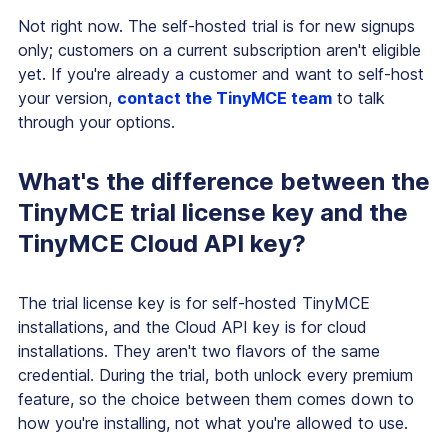
Not right now. The self-hosted trial is for new signups
only; customers on a current subscription aren't eligible
yet. If you're already a customer and want to self-host
your version,
contact the TinyMCE team
to talk
through your options.
What's the difference between the
TinyMCE trial license key and the
TinyMCE Cloud API key?
The trial license key is for self-hosted TinyMCE
installations, and the Cloud API key is for cloud
installations. They aren't two flavors of the same
credential. During the trial, both unlock every premium
feature, so the choice between them comes down to
how you're installing, not what you're allowed to use.