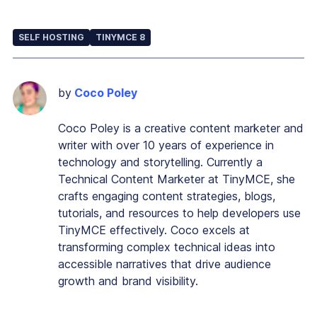
SELF HOSTING
TINYMCE 8
by
Coco Poley
Coco Poley is a creative content marketer and
writer with over 10 years of experience in
technology and storytelling. Currently a
Technical Content Marketer at TinyMCE, she
crafts engaging content strategies, blogs,
tutorials, and resources to help developers use
TinyMCE effectively. Coco excels at
transforming complex technical ideas into
accessible narratives that drive audience
growth and brand visibility.