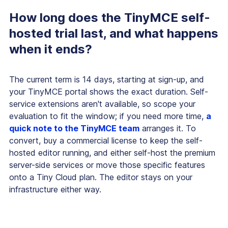
How long does the TinyMCE self-
hosted trial last, and what happens
when it ends?
The current term is 14 days, starting at sign-up, and
your TinyMCE portal shows the exact duration. Self-
service extensions aren't available, so scope your
evaluation to fit the window; if you need more time,
a
quick note to the TinyMCE team
arranges it. To
convert, buy a commercial license to keep the self-
hosted editor running, and either self-host the premium
server-side services or move those specific features
onto a Tiny Cloud plan. The editor stays on your
infrastructure either way.