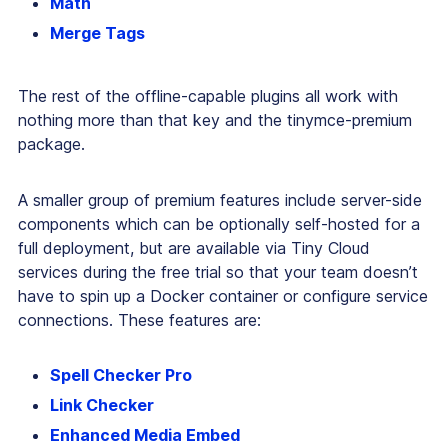
Math
Merge Tags
The rest of the offline-capable plugins all work with
nothing more than that key and the tinymce-premium
package.
A smaller group of premium features include server-side
components which can be optionally self-hosted for a
full deployment, but are available via Tiny Cloud
services during the free trial so that your team doesn’t
have to spin up a Docker container or configure service
connections. These features are:
Spell Checker Pro
Link Checker
Enhanced Media Embed