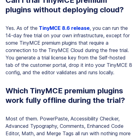
Can I trial TinyMCE premium
plugins without deploying cloud?
Yes. As of the
TinyMCE 8.6 release
, you can run the
14-day free trial on your own infrastructure, except for
some TinyMCE premium plugins that require a
connection to the TinyMCE Cloud during the free trial.
You generate a trial license key from the Self-hosted
tab of the customer portal, drop it into your TinyMCE 8
config, and the editor validates and runs locally.
Which TinyMCE premium plugins
work fully offline during the trial?
Most of them. PowerPaste, Accessibility Checker,
Advanced Typography, Comments, Enhanced Code
Editor, Math, and Merge Tags all run with nothing more