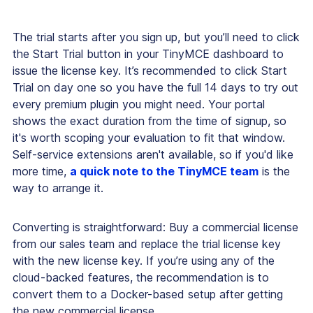
The trial starts after you sign up, but you’ll need to click
the Start Trial button in your TinyMCE dashboard to
issue the license key. It’s recommended to click Start
Trial on day one so you have the full 14 days to try out
every premium plugin you might need. Your portal
shows the exact duration from the time of signup, so
it's worth scoping your evaluation to fit that window.
Self-service extensions aren't available, so if you'd like
more time,
a quick note to the TinyMCE team
is the
way to arrange it.
Converting is straightforward: Buy a commercial license
from our sales team and replace the trial license key
with the new license key. If you’re using any of the
cloud-backed features, the recommendation is to
convert them to a Docker-based setup after getting
the new commercial license.