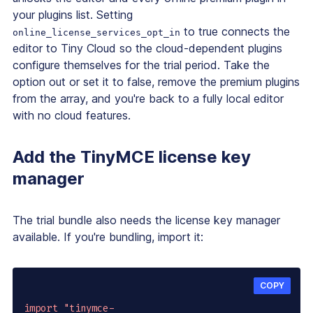
your plugins list. Setting
to true connects the
online_license_services_opt_in
editor to Tiny Cloud so the cloud-dependent plugins
configure themselves for the trial period. Take the
option out or set it to false, remove the premium plugins
from the array, and you're back to a fully local editor
with no cloud features.
Add the TinyMCE license key
manager
The trial bundle also needs the license key manager
available. If you're bundling, import it:
COPY
import
"tinymce-