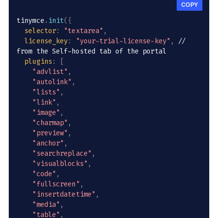
COPY
tinymce
.
init
(
{
selector
:
"textarea"
,
license_key
:
"your-trial-license-key"
,
// 
from the Self-hosted tab of the portal
plugins
:
[
"advlist"
,
"autolink"
,
"lists"
,
"link"
,
"image"
,
"charmap"
,
"preview"
,
"anchor"
,
"searchreplace"
,
"visualblocks"
,
"code"
,
"fullscreen"
,
"insertdatetime"
,
"media"
,
"table"
,