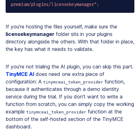
premium/plugins/licensekeymanager"
;
If you're hosting the files yourself, make sure the
licensekeymanager
folder sits in your plugins
directory alongside the others. With that folder in place,
the key has what it needs to validate.
If you're not trialing the AI plugin, you can skip this part.
TinyMCE AI
does need one extra piece of
configuration: A
function,
tinymceai_token_provider
because it authenticates through a demo identity
service during the trial. If you don’t want to write a
function from scratch, you can simply copy the working
example
function at the
tinymceai_token_provider
bottom of the self-hosted section of the TinyMCE
dashboard.