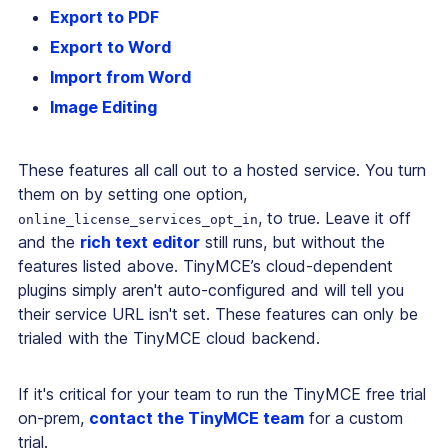
Export to PDF
Export to Word
Import from Word
Image Editing
These features all call out to a hosted service. You turn
them on by setting one option,
, to true. Leave it off
online_license_services_opt_in
and the
rich text editor
still runs, but without the
features listed above. TinyMCE’s cloud-dependent
plugins simply aren't auto-configured and will tell you
their service URL isn't set. These features can only be
trialed with the TinyMCE cloud backend.
If it's critical for your team to run the TinyMCE free trial
on-prem,
contact the TinyMCE team
for a custom
trial.