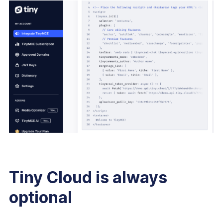
Tiny Cloud is always
optional