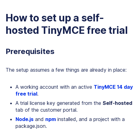
How to set up a self-
hosted TinyMCE free trial
Prerequisites
The setup assumes a few things are already in place:
A working account with an active
TinyMCE 14 day
free trial
.
A trial license key generated from the
Self-hosted
tab of the customer portal.
Node.js
and
npm
installed, and a project with a
package.json.