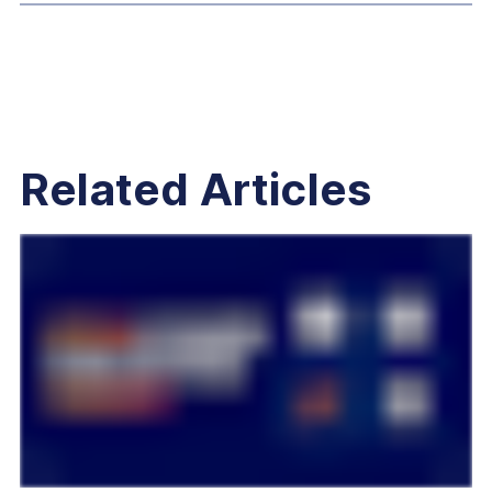
Related Articles