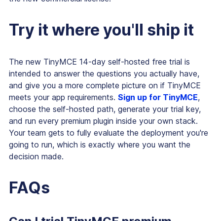
Try it where you'll ship it
The new TinyMCE 14-day self-hosted free trial is
intended to answer the questions you actually have,
and give you a more complete picture on if TinyMCE
meets your app requirements.
Sign up for TinyMCE
,
choose the self-hosted path, generate your trial key,
and run every premium plugin inside your own stack.
Your team gets to fully evaluate the deployment you're
going to run, which is exactly where you want the
decision made.
FAQs