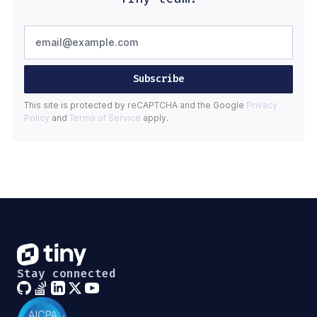
Subscribe
This site is protected by reCAPTCHA and the Google
Privacy
Policy
and
Terms of Service
apply.
Stay connected