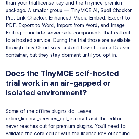
than your trial license key and the tinymce-premium
package. A smaller group — TinyMCE AI, Spell Checker
Pro, Link Checker, Enhanced Media Embed, Export to
PDF, Export to Word, Import from Word, and Image
Editing — include server-side components that call out
to a hosted service. During the trial those are available
through Tiny Cloud so you don't have to run a Docker
container, but they stay dormant until you opt in.
Does the TinyMCE self-hosted
trial work in an air-gapped or
isolated environment?
Some of the offline plugins do. Leave
online_license_services_opt_in unset and the editor
never reaches out for premium plugins. You’ll need to
validate the core editor with the license key outbound