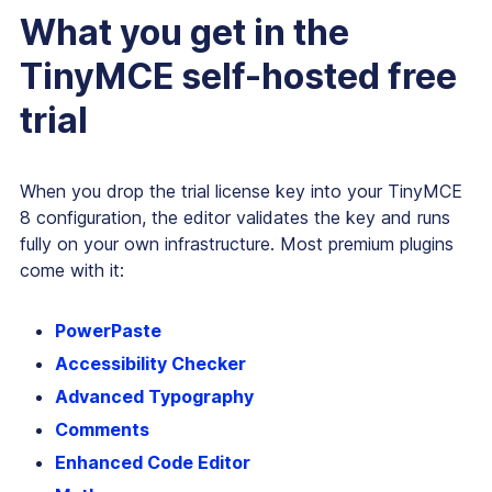
What you get in the
TinyMCE self-hosted free
trial
When you drop the trial license key into your TinyMCE
8 configuration, the editor validates the key and runs
fully on your own infrastructure. Most premium plugins
come with it:
PowerPaste
Accessibility Checker
Advanced Typography
Comments
Enhanced Code Editor