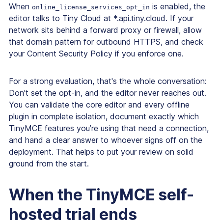
When
is enabled, the
online_license_services_opt_in
editor talks to Tiny Cloud at *.api.tiny.cloud. If your
network sits behind a forward proxy or firewall, allow
that domain pattern for outbound HTTPS, and check
your Content Security Policy if you enforce one.
For a strong evaluation, that's the whole conversation:
Don't set the opt-in, and the editor never reaches out.
You can validate the core editor and every offline
plugin in complete isolation, document exactly which
TinyMCE features you’re using that need a connection,
and hand a clear answer to whoever signs off on the
deployment. That helps to put your review on solid
ground from the start.
When the TinyMCE self-
hosted trial ends