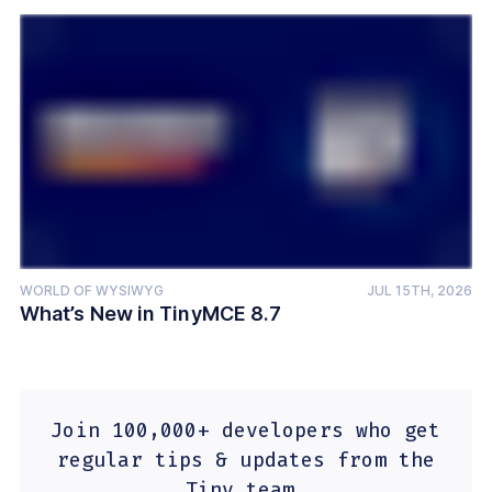
WORLD OF WYSIWYG
JUL 15TH, 2026
What’s New in TinyMCE 8.7
Join 100,000+ developers who get
regular tips & updates from the
Tiny team.