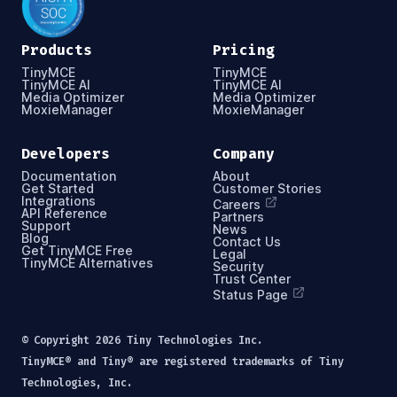
Products
Pricing
TinyMCE
TinyMCE
TinyMCE AI
TinyMCE AI
Media Optimizer
Media Optimizer
MoxieManager
MoxieManager
Developers
Company
Documentation
About
Get Started
Customer Stories
Integrations
Careers
API Reference
Partners
Support
News
Blog
Contact Us
Get TinyMCE Free
Legal
TinyMCE Alternatives
Security
Trust Center
Status Page
© Copyright
2026
Tiny Technologies Inc.
TinyMCE® and Tiny® are registered trademarks of Tiny
Technologies, Inc.