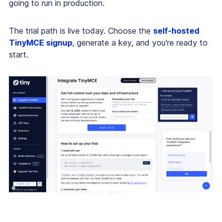
going to run in production.
The trial path is live today. Choose the
self-hosted
TinyMCE signup
, generate a key, and you're ready to
start.