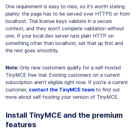
One requirement is easy to miss, so it's worth stating
plainly: the page has to be served over HTTPS or from
localhost. Trial license keys validate in a secure
context, and they won't complete validation without
one. If your local dev server runs plain HTTP on
something other than localhost, set that up first and
the rest goes smoothly.
Note:
Only new customers qualify for a self-hosted
TinyMCE free trial. Existing customers on a current
subscription aren’t eligible right now. If you’re a current
customer,
contact the TinyMCE team
to find out
more about self-hosting your version of TinyMCE.
Install TinyMCE and the premium
features