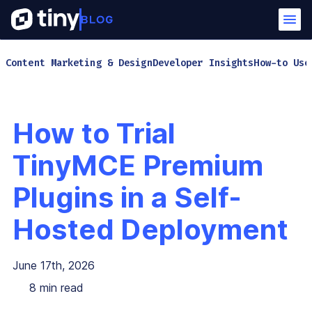
Content Marketing & Design
Developer Insights
How-to Use
How to Trial
TinyMCE Premium
Plugins in a Self-
Hosted Deployment
June 17th, 2026
8
min read