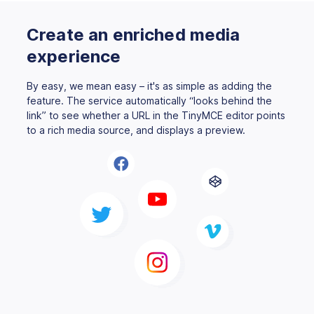
Create an enriched media
experience
By easy, we mean easy – it's as simple as adding the
feature. The service automatically “looks behind the
link” to see whether a URL in the TinyMCE editor points
to a rich media source, and displays a preview.