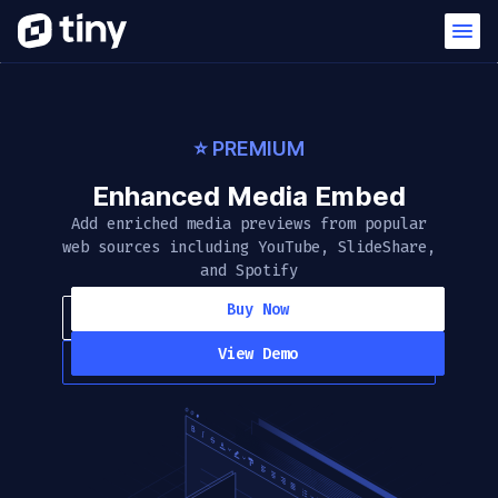
⭐️ PREMIUM
Enhanced Media Embed
Add enriched media previews from popular
web sources including YouTube, SlideShare,
and Spotify
Buy Now
View Demo