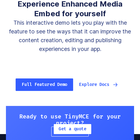
Experience Enhanced Media
Embed for yourself
This interactive demo lets you play with the
feature to see the ways that it can improve the
content creation, editing and publishing
experiences in your app.
Full Featured Demo
Explore Docs
Ready to use TinyMCE for your
project?
Get a quote