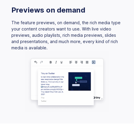
Previews on demand
The feature previews, on demand, the rich media type
your content creators want to use. With live video
previews, audio playlists, rich media previews, slides
and presentations, and much more, every kind of rich
media is available.