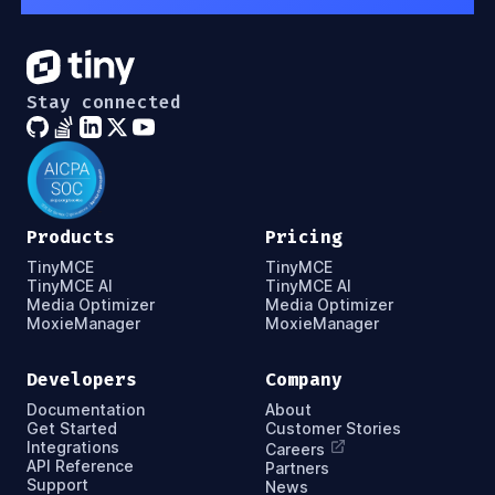
Stay connected
Products
Pricing
TinyMCE
TinyMCE
TinyMCE AI
TinyMCE AI
Media Optimizer
Media Optimizer
MoxieManager
MoxieManager
Developers
Company
Documentation
About
Get Started
Customer Stories
Integrations
Careers
API Reference
Partners
Support
News