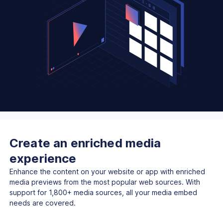
Create an enriched media
experience
Enhance the content on your website or app with enriched
media previews from the most popular web sources. With
support for 1,800+ media sources, all your media embed
needs are covered.