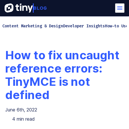
Content Marketing & Design
Developer Insights
How-to Use
How to fix uncaught
reference errors:
TinyMCE is not
defined
June 6th, 2022
4
min read