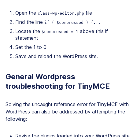
Open the
file
class-wp-editor.php
Find the line
if ( $compressed ) {...
Locate the
above this if
$compressed = 1
statement
Set the 1 to 0
Save and reload the WordPress site.
General Wordpress
troubleshooting for TinyMCE
Solving the uncaught reference error for TinyMCE with
WordPress can also be addressed by attempting the
following:
Revise the plugins loaded into your WordPress site,