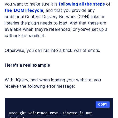
you want to make sure it is
following all the steps
of
the DOM lifecycle
, and that you provide any
additional Content Delivery Network (CDN) links or
libraries the plugin needs to load. And that these are
available when they're referenced, or you've set up a
callback to handle it.
Otherwise, you can run into a brick wall of errors.
Here's a real example
With JQuery, and when loading your website, you
receive the following error message:
COPY
Uncaught ReferenceError: tinymce is not 