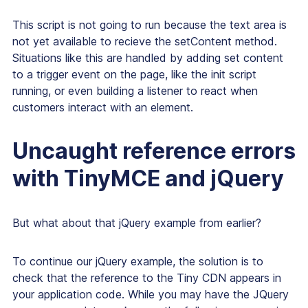
This script is not going to run because the text area is
not yet available to recieve the setContent method.
Situations like this are handled by adding set content
to a trigger event on the page, like the init script
running, or even building a listener to react when
customers interact with an element.
Uncaught reference errors
with TinyMCE and jQuery
But what about that jQuery example from earlier?
To continue our jQuery example, the solution is to
check that the reference to the Tiny CDN appears in
your application code. While you may have the JQuery