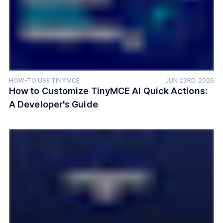
HOW-TO USE TINYMCE
JUN 23RD, 2026
How to Customize TinyMCE AI Quick Actions:
A Developer's Guide