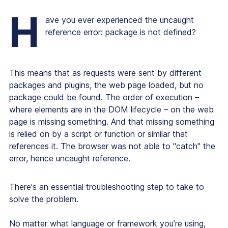
H
ave you ever experienced the uncaught
reference error: package is not defined?
This means that as requests were sent by different
packages and plugins, the web page loaded, but no
package could be found. The order of execution –
where elements are in the DOM lifecycle – on the web
page is missing something. And that missing something
is relied on by a script or function or similar that
references it. The browser was not able to "catch" the
error, hence uncaught reference.
There's an essential troubleshooting step to take to
solve the problem.
No matter what language or framework you’re using,