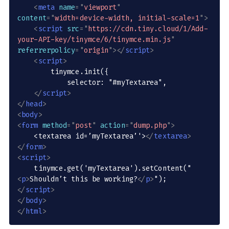
<
meta
name
=
"
viewport
"
content
=
"
width=device-width, initial-scale=1
"
>
<
script
src
=
"
https://cdn.tiny.cloud/1/Add-
your-API-key/tinymce/6/tinymce.min.js
"
referrerpolicy
=
"
origin
"
>
</
script
>
<
script
>
        tinymce.init({

            selector: "#myTextarea",

</
script
>
</
head
>
<
body
>
<
form
method
=
"
post
"
action
=
"
dump.php
"
>
    <textarea id=’myTextarea’'>
</
textarea
>
</
form
>
<
script
>
    tinymce.get('myTextarea').setContent("
<
p
>
Shouldn’t this be working?
</
p
>
</
script
>
</
body
>
</
html
>