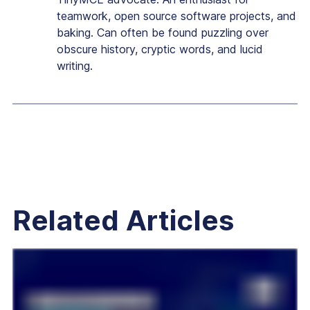
teamwork, open source software projects, and
baking. Can often be found puzzling over
obscure history, cryptic words, and lucid
writing.
Related Articles