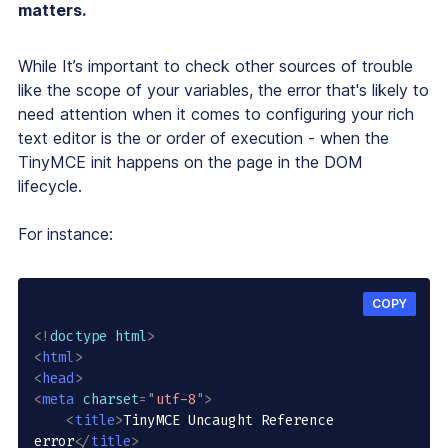
matters.
While It’s important to check other sources of trouble
like the scope of your variables, the error that's likely to
need attention when it comes to configuring your rich
text editor is the or order of execution - when the
TinyMCE init happens on the page in the DOM
lifecycle.
For instance:
COPY
<!
doctype
html
>
<
html
>
<
head
>
<
meta
charset
=
"
utf-8
"
>
<
title
>
TinyMCE Uncaught Reference 
error
</
title
>