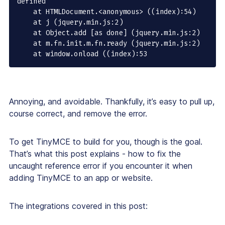
defined

    at HTMLDocument.<anonymous> ((index):54)

    at j (jquery.min.js:2)

    at Object.add [as done] (jquery.min.js:2)

    at m.fn.init.m.fn.ready (jquery.min.js:2)

    at window.onload ((index):53
Annoying, and avoidable. Thankfully, it’s easy to pull up,
course correct, and remove the error.
To get TinyMCE to build for you, though is the goal.
That’s what this post explains - how to fix the
uncaught reference error if you encounter it when
adding TinyMCE to an app or website.
The integrations covered in this post: