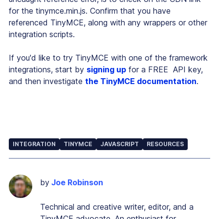
for the tinymce.min.js. Confirm that you have
referenced TinyMCE, along with any wrappers or other
integration scripts.
If you'd like to try TinyMCE with one of the framework
integrations, start by
signing up
for a FREE API key,
and then investigate
the TinyMCE documentation
.
INTEGRATION
TINYMCE
JAVASCRIPT
RESOURCES
by
Joe Robinson
Technical and creative writer, editor, and a
TinyMCE advocate. An enthusiast for