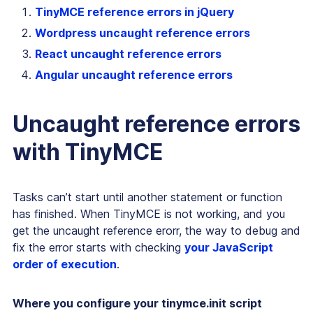
TinyMCE reference errors in jQuery
Wordpress uncaught reference errors
React uncaught reference errors
Angular uncaught reference errors
Uncaught reference errors
with TinyMCE
Tasks can’t start until another statement or function
has finished. When TinyMCE is not working, and you
get the uncaught reference erorr, the way to debug and
fix the error starts with checking
your JavaScript
order of execution
.
Where you configure your tinymce.init script