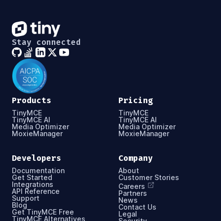
Stay connected
Products
Pricing
TinyMCE
TinyMCE
TinyMCE AI
TinyMCE AI
Media Optimizer
Media Optimizer
MoxieManager
MoxieManager
Developers
Company
Documentation
About
Get Started
Customer Stories
Integrations
Careers
API Reference
Partners
Support
News
Blog
Contact Us
Get TinyMCE Free
Legal
TinyMCE Alternatives
Security