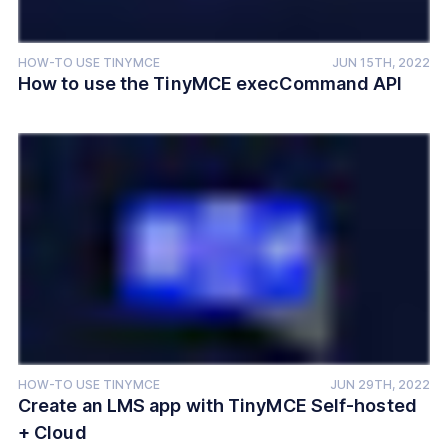
HOW-TO USE TINYMCE
JUN 15TH, 2022
How to use the TinyMCE execCommand API
HOW-TO USE TINYMCE
JUN 29TH, 2022
Create an LMS app with TinyMCE Self-hosted
+ Cloud