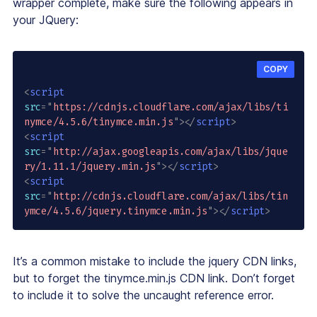
wrapper complete, make sure the following appears in
your JQuery:
COPY
<
script
src
=
"
https://cdnjs.cloudflare.com/ajax/libs/ti
nymce/4.5.6/tinymce.min.js
"
>
</
script
>
<
script
src
=
"
http://ajax.googleapis.com/ajax/libs/jque
ry/1.11.1/jquery.min.js
"
>
</
script
>
<
script
src
=
"
http://cdnjs.cloudflare.com/ajax/libs/tin
ymce/4.5.6/jquery.tinymce.min.js
"
>
</
script
>
It’s a common mistake to include the jquery CDN links,
but to forget the tinymce.min.js CDN link. Don’t forget
to include it to solve the uncaught reference error.