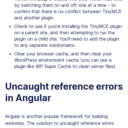
by switching them on and off one at a time – to
confirm that there is no conflict between TinyMCE
and another plugin.
Check to see if you’re installing the TinyMCE plugin
on a parent site, and then attempting to run the
plugin on a child site. You’ll need to add the plugin
to any separate subdomains.
Clear your browser cache, and then clear your
WordPress environment cache (you can use a
plugin like WP Super Cache to clean server files).
Uncaught reference errors
in Angular
Angular is another popular framework for building
websites. The solution to uncaught reference errors