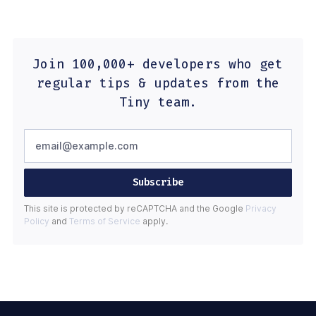
Join 100,000+ developers who get
regular tips & updates from the
Tiny team.
Subscribe
This site is protected by reCAPTCHA and the Google
Privacy
Policy
and
Terms of Service
apply.