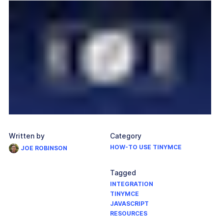
Written by
Category
HOW-TO USE TINYMCE
JOE ROBINSON
Tagged
INTEGRATION
TINYMCE
JAVASCRIPT
RESOURCES