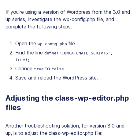
If you’re using a version of Wordpress from the 3.0 and
up series, investigate the wp-config.php file, and
complete the following steps:
Open the
file
wp-config.php
Find the line
define('CONCATENATE_SCRIPTS',
true);
Change
to
true
false
Save and reload the WordPress site.
Adjusting the class-wp-editor.php
files
Another troubleshooting solution, for version 3.0 and
up, is to adjust the class-wp-editor.php file: