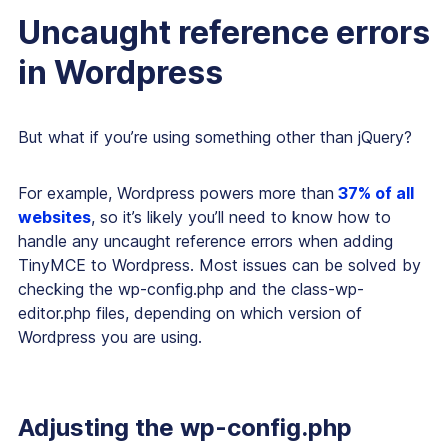
Uncaught reference errors
in Wordpress
But what if you’re using something other than jQuery?
For example, Wordpress powers more than
37% of all
websites
, so it’s likely you’ll need to know how to
handle any uncaught reference errors when adding
TinyMCE to Wordpress. Most issues can be solved by
checking the wp-config.php and the class-wp-
editor.php files, depending on which version of
Wordpress you are using.
Adjusting the wp-config.php