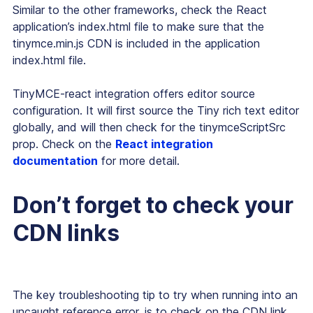
Similar to the other frameworks, check the React
application’s index.html file to make sure that the
tinymce.min.js CDN is included in the application
index.html file.
TinyMCE-react integration offers editor source
configuration. It will first source the Tiny rich text editor
globally, and will then check for the tinymceScriptSrc
prop. Check on the
React integration
documentation
for more detail.
Don’t forget to check your
CDN links
The key troubleshooting tip to try when running into an
uncaught reference error, is to check on the CDN link