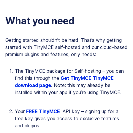
What you need
Getting started shouldn’t be hard. That’s why getting
started with TinyMCE self-hosted and our cloud-based
premium plugins and features, only needs:
The TinyMCE package for Self-hosting – you can
find this through the
Get TinyMCE TinyMCE
download page
. Note: this may already be
installed within your app if you’re using TinyMCE.
Your
FREE TinyMCE
API key – signing up for a
free key gives you access to exclusive features
and plugins