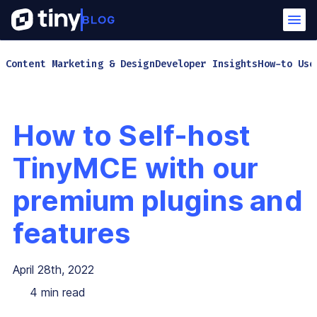
Content Marketing & Design
Developer Insights
How-to Use
How to Self-host
TinyMCE with our
premium plugins and
features
April 28th, 2022
4
min read