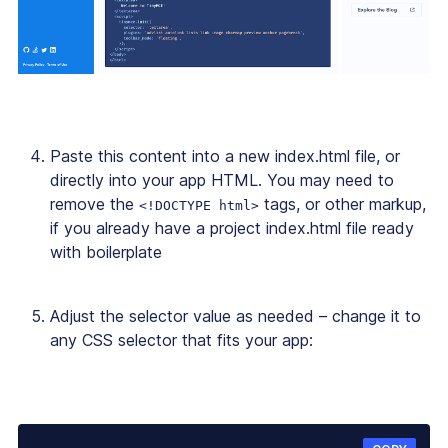
Paste this content into a new index.html file, or
directly into your app HTML. You may need to
remove the
tags, or other markup,
<!DOCTYPE html>
if you already have a project index.html file ready
with boilerplate
Adjust the selector value as needed – change it to
any CSS selector that fits your app: