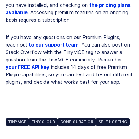
you have installed, and checking on
the pricing plans
available
. Accessing premium features on an ongoing
basis requires a subscription.
If you have any questions on our Premium Plugins,
reach out
to our support team
. You can also post on
Stack Overflow with the TinyMCE tag to answer a
question from the TinyMCE community. Remember
your FREE API key
includes 14 days of free Premium
Plugin capabilities, so you can test and try out different
plugins, and decide what works best for your app.
TINYMCE
TINY CLOUD
CONFIGURATION
SELF HOSTING