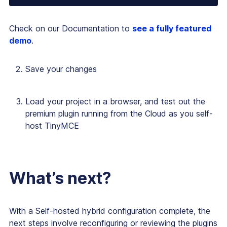
Check on our Documentation to
see a fully featured
demo
.
Save your changes
Load your project in a browser, and test out the
premium plugin running from the Cloud as you self-
host TinyMCE
What’s next?
With a Self-hosted hybrid configuration complete, the
next steps involve reconfiguring or reviewing the plugins