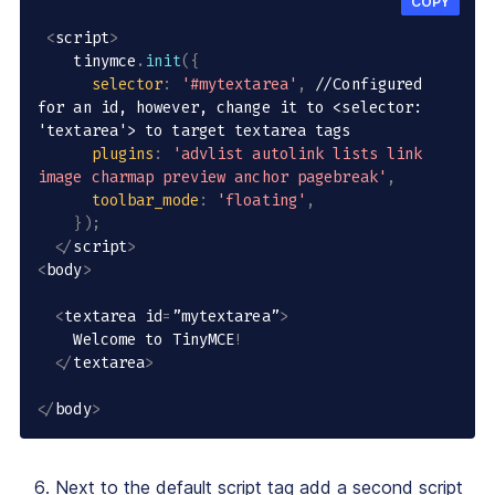
COPY
<
script
>
    tinymce
.
init
(
{
selector
:
'#mytextarea'
,
//Configured 
for an id, however, change it to <selector: 
'textarea'> to target textarea tags
plugins
:
'advlist autolink lists link 
image charmap preview anchor pagebreak'
,
toolbar_mode
:
'floating'
,
}
)
;
<
/
script
>
<
body
>
<
textarea id
=
”mytextarea”
>
    Welcome to TinyMCE
!
<
/
textarea
>
<
/
body
>
Next to the default script tag add a second script