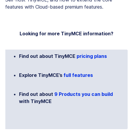
features with Cloud-based premium features.
Looking for more TinyMCE information?
Find out about TinyMCE
pricing plans
Explore TinyMCE’s
full features
Find out about
9 Products you can build
with TinyMCE