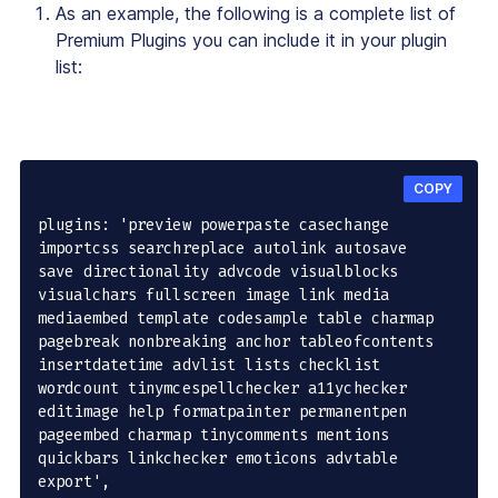
As an example, the following is a complete list of
Premium Plugins you can include it in your plugin
list:
COPY
plugins: 'preview powerpaste casechange 
importcss searchreplace autolink autosave 
save directionality advcode visualblocks 
visualchars fullscreen image link media 
mediaembed template codesample table charmap 
pagebreak nonbreaking anchor tableofcontents 
insertdatetime advlist lists checklist 
wordcount tinymcespellchecker a11ychecker 
editimage help formatpainter permanentpen 
pageembed charmap tinycomments mentions 
quickbars linkchecker emoticons advtable 
export',