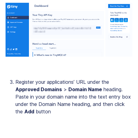
Register your applications’ URL under the
Approved Domains
>
Domain Name
heading.
Paste in your domain name into the text entry box
under the Domain Name heading, and then click
the
Add
button