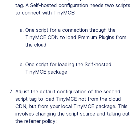
tag. A Self-hosted configuration needs two scripts
to connect with TinyMCE:
One script for a connection through the
TinyMCE CDN to load Premium Plugins from
the cloud
One script for loading the Self-hosted
TinyMCE package
Adjust the default configuration of the second
script tag to load TinyMCE not from the cloud
CDN, but from your local TinyMCE package. This
involves changing the script source and taking out
the referrer policy: