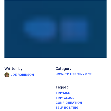
Written by
Category
HOW-TO USE TINYMCE
JOE ROBINSON
Tagged
TINYMCE
TINY CLOUD
CONFIGURATION
SELF HOSTING