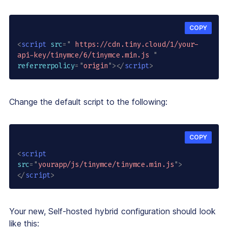
COPY
<
script
src
=
"
 https://cdn.tiny.cloud/1/your-
api-key/tinymce/6/tinymce.min.js 
"
referrerpolicy
=
"
origin
"
>
</
script
>
Change the default script to the following:
COPY
<
script
src
=
"
yourapp/js/tinymce/tinymce.min.js
"
>
</
script
>
Your new, Self-hosted hybrid configuration should look
like this: