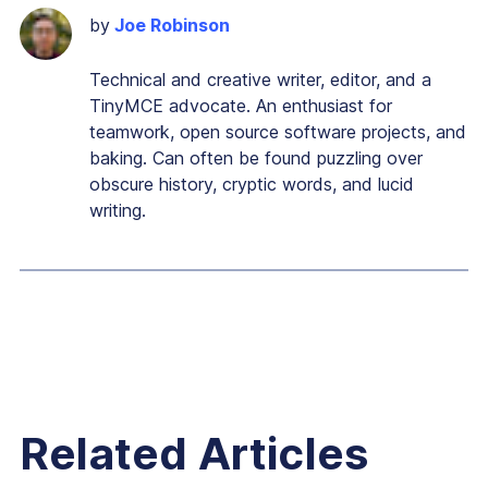
by
Joe Robinson
Technical and creative writer, editor, and a
TinyMCE advocate. An enthusiast for
teamwork, open source software projects, and
baking. Can often be found puzzling over
obscure history, cryptic words, and lucid
writing.
Related Articles