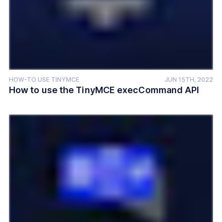
HOW-TO USE TINYMCE
JUN 15TH, 2022
How to use the TinyMCE execCommand API