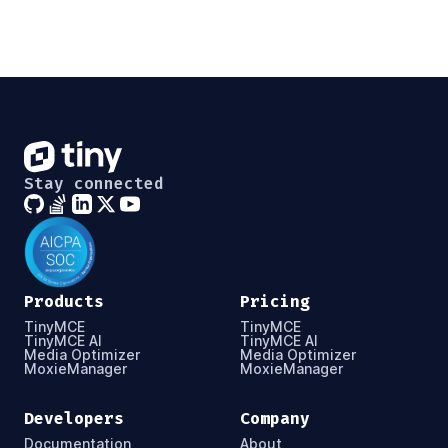
Stay connected
Products
Pricing
TinyMCE
TinyMCE
TinyMCE AI
TinyMCE AI
Media Optimizer
Media Optimizer
MoxieManager
MoxieManager
Developers
Company
Documentation
About