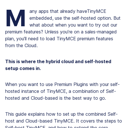
M
any apps that already haveTinyMCE
embedded, use the self-hosted option. But
what about when you want to try out our
premium features? Unless you’re on a sales-managed
plan, you’ll need to load TinyMCE premium features
from the Cloud.
This is where the hybrid cloud and self-hosted
setup comes in.
When you want to use Premium Plugins with your self-
hosted instance of TinyMCE, a combination of Self-
hosted and Cloud-based is the best way to go.
This guide explains how to set up the combined Self-
host and Cloud-based TinyMCE. It covers the steps to
Self-host TinyMCE, and how to extend the core