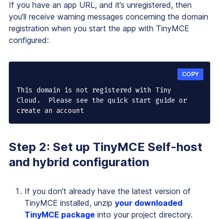
If you have an app URL, and it’s unregistered, then
you’ll receive warning messages concerning the domain
registration when you start the app with TinyMCE
configured:
COPY
This domain is not registered with Tiny 
Cloud.  Please see the quick start guide or 
create an account
Step 2: Set up TinyMCE Self-host
and hybrid configuration
If you don’t already have the latest version of
TinyMCE installed, unzip
your downloaded
TinyMCE package
into your project directory.