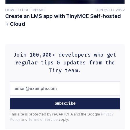
HOW-TO USE TINYMCE
JUN 29TH, 2022
Create an LMS app with TinyMCE Self-hosted
+ Cloud
Join 100,000+ developers who get
regular tips & updates from the
Tiny team.
Subscribe
This site is protected by reCAPTCHA and the Google
Privacy
Policy
and
Terms of Service
apply.