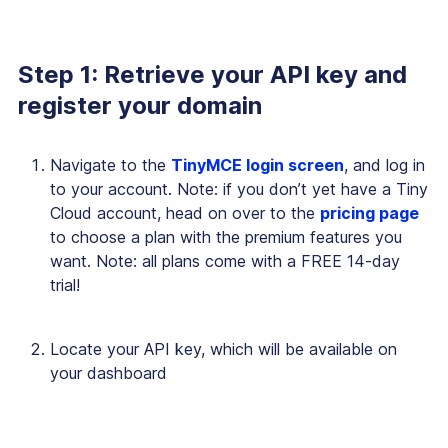
Step 1: Retrieve your API key and
register your domain
Navigate to the
TinyMCE login screen
, and log in
to your account. Note: if you don’t yet have a Tiny
Cloud account, head on over to the
pricing page
to choose a plan with the premium features you
want. Note: all plans come with a FREE 14-day
trial!
Locate your API key, which will be available on
your dashboard