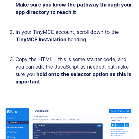
Make sure you know the pathway through your
app directory to reach it
In your TinyMCE account, scroll down to the
TinyMCE Installation
heading
Copy the HTML - this is some starter code, and
you can edit the JavaScript as needed, but make
sure you
hold onto the selector option as this is
important