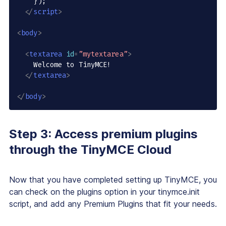
    });

</
script
>
<
body
>
<
textarea
id
=
”mytextarea”
>
    Welcome to TinyMCE!

</
textarea
>
</
body
>
Step 3: Access premium plugins
through the TinyMCE Cloud
Now that you have completed setting up TinyMCE, you
can check on the plugins option in your tinymce.init
script, and add any Premium Plugins that fit your needs.