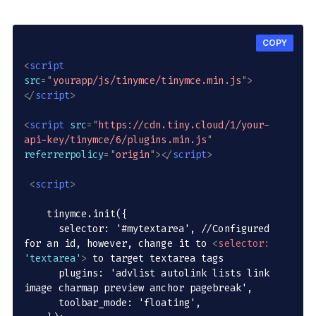
COPY
<
script
src
=
"
yourapp/js/tinymce/tinymce.min.js
"
>
</
script
>
<
script
src
=
"
https://cdn.tiny.cloud/1/your-
api-key/tinymce/6/plugins.min.js
"
referrerpolicy
=
"
origin
"
>
</
script
>
<
script
>
    tinymce.init({

      selector: '#mytextarea', //Configured 
for an id, however, change it to 
<
selector:
'textarea'
>
 to target textarea tags

      plugins: 'advlist autolink lists link 
image charmap preview anchor pagebreak',

      toolbar_mode: 'floating',
