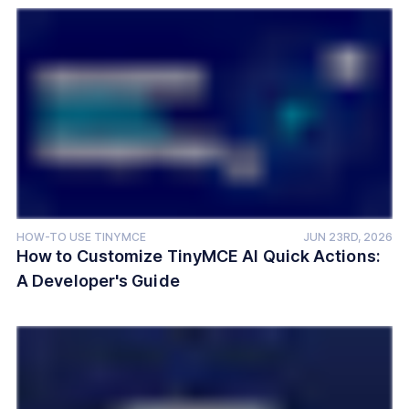
HOW-TO USE TINYMCE
JUN 23RD, 2026
How to Customize TinyMCE AI Quick Actions:
A Developer's Guide