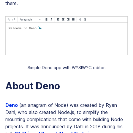
there.
Simple Deno app with WYSIWYG editor.
About Deno
Deno
(an anagram of Node) was created by Ryan
Dahl, who also created Node.js, to simplify the
mounting complications that come with building Node
projects. It was announced by Dahl in 2018 during his