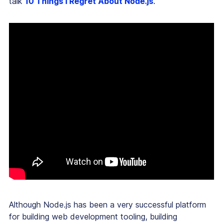
talk
10 Things I Regret About Node.js
.
Although Node.js has been a very successful platform
for building web development tooling, building