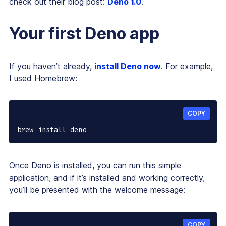
check out their blog post:
Deno 1.0
.
Your first Deno app
If you haven’t already,
install Deno now
. For example,
I used Homebrew:
COPY
brew install deno
Once Deno is installed, you can run this simple
application, and if it’s installed and working correctly,
you’ll be presented with the welcome message:
COPY