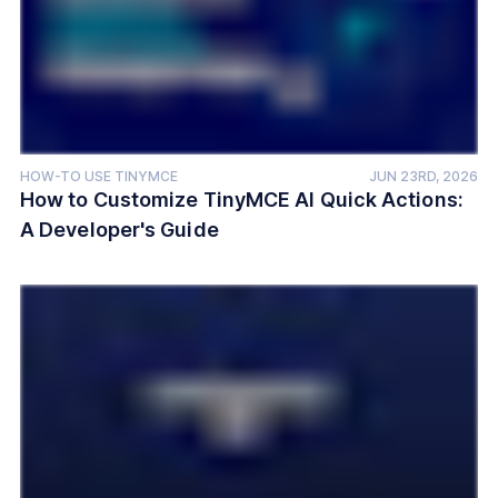
HOW-TO USE TINYMCE
JUN 23RD, 2026
How to Customize TinyMCE AI Quick Actions:
A Developer's Guide