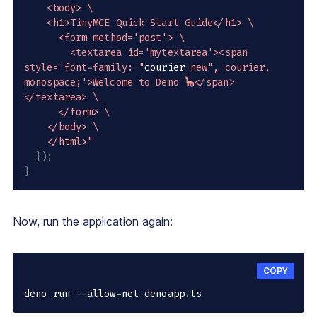
    <body> \

    <h1>TinyMCE Quick Start Guide</h1> \

      <form method='post'> \

        <textarea id='mytextarea'><span 
style='font-family: "
courier 
new
", courier, 
monospace;'>Welcome to Deno 🦕</span>
</textarea> \

      </form> \

    </body> \

    </html>"
}
)
;
}
Now, run the application again:
COPY
deno run --allow-net denoapp.ts