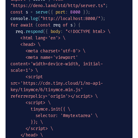
"https://deno.land/std/http/server.ts"
;
const
 s 
=
serve
(
{
port
:
8000
}
)
;
console
.
log
(
"http://localhost:8000/"
)
;
for
await
(
const
 req 
of
 s
)
{
  req
.
respond
(
{
body
:
"<!DOCTYPE html> \

    <html lang='en'> \

    <head> \

      <meta charset='utf-8'> \

      <meta name='viewport' 
content='width=device-width, initial-
scale=1'> \

      <script 
src='https://cdn.tiny.cloud/1/no-api-
key/tinymce/6/tinymce.min.js' 
referrerpolicy='origin'></script> \

      <script> \

        tinymce.init({ \

          selector: '#mytextarea' \

        }); \

      </script> \

    </head> \
