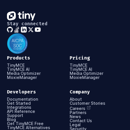
Stay connected
Products
Pricing
TinyMCE
TinyMCE
TinyMCE AI
TinyMCE AI
Media Optimizer
Media Optimizer
MoxieManager
MoxieManager
Developers
Company
Documentation
About
Get Started
Customer Stories
Integrations
Careers
API Reference
Partners
Support
News
Blog
Contact Us
Get TinyMCE Free
Legal
TinyMCE Alternatives
Security