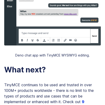
Deno chat app with TinyMCE WYSIWYG editing.
What next?
TinyMCE continues to be used and trusted in over
100M+ products worldwide - there is no limit to the
types of products and use cases that can be
implemented or enhanced with it. Check out
9