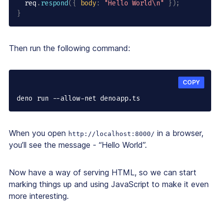
  req
.
respond
(
{
body
:
"Hello World\n"
}
)
;
}
Then run the following command:
COPY
deno run --allow-net denoapp.ts
When you open
in a browser,
http://localhost:8000/
you’ll see the message - “Hello World”.
Now have a way of serving HTML, so we can start
marking things up and using JavaScript to make it even
more interesting.