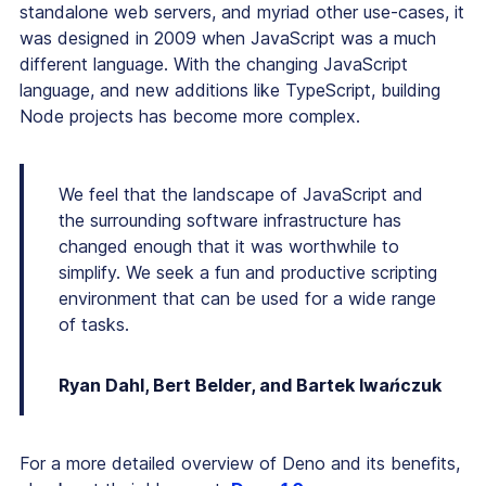
standalone web servers, and myriad other use-cases, it
was designed in 2009 when JavaScript was a much
different language. With the changing JavaScript
language, and new additions like TypeScript, building
Node projects has become more complex.
We feel that the landscape of JavaScript and
the surrounding software infrastructure has
changed enough that it was worthwhile to
simplify. We seek a fun and productive scripting
environment that can be used for a wide range
of tasks.
Ryan Dahl, Bert Belder, and Bartek Iwańczuk
For a more detailed overview of Deno and its benefits,