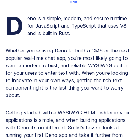
CMS
D
eno is a simple, modern, and secure runtime
for JavaScript and TypeScript that uses V8
and is built in Rust.
Whether you’re using Deno to build a CMS or the next
popular real-time chat app, you’re most likely going to
want a modern, robust, and reliable WYSIWYG editor
for your users to enter text with. When you’re looking
to innovate in your own ways, getting the rich text
component right is the last thing you want to worry
about.
Getting started with a WYSIWYG HTML editor in your
applications is simple, and when building applications
with Deno it’s no different. So let’s have a look at
running your first Deno app and take it further from