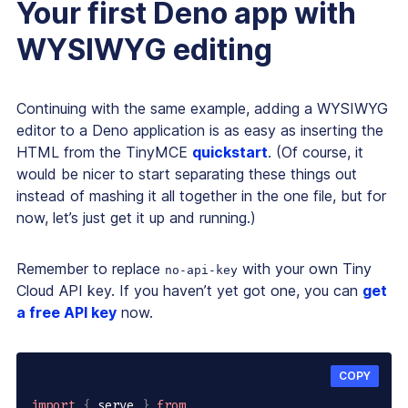
Your first Deno app with
WYSIWYG editing
Continuing with the same example, adding a WYSIWYG
editor to a Deno application is as easy as inserting the
HTML from the TinyMCE
quickstart
. (Of course, it
would be nicer to start separating these things out
instead of mashing it all together in the one file, but for
now, let’s just get it up and running.)
Remember to replace
with your own Tiny
no-api-key
Cloud API key. If you haven’t yet got one, you can
get
a free API key
now.
COPY
import
{
 serve 
}
from