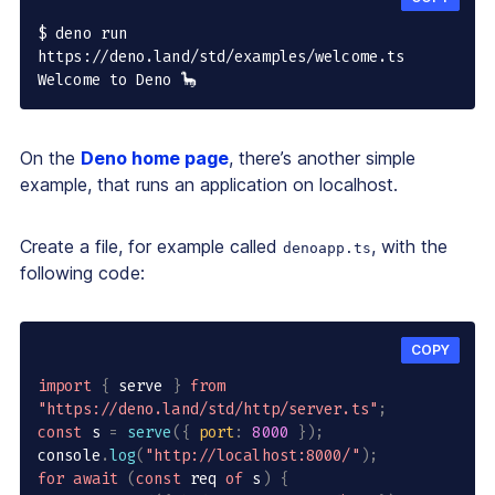
$ deno run 
https://deno.land/std/examples/welcome.ts

Welcome to Deno 🦕
On the
Deno home page
, there’s another simple
example, that runs an application on localhost.
Create a file, for example called
, with the
denoapp.ts
following code:
COPY
import
{
 serve 
}
from
"https://deno.land/std/http/server.ts"
;
const
 s 
=
serve
(
{
port
:
8000
}
)
;
console
.
log
(
"http://localhost:8000/"
)
;
for
await
(
const
 req 
of
 s
)
{