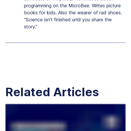
programming on the MicroBee. Writes picture
books for kids. Also the wearer of rad shoes.
“Science isn’t finished until you share the
story.”
Related Articles