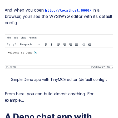
And when you open
in a
http://localhost:8000/
browser, you’ll see the WYSIWYG editor with its default
config.
Simple Deno app with TinyMCE editor (default config).
From here, you can build almost anything. For
example...
A Deno chat app with