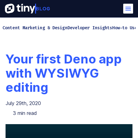
Content Marketing & Design
Developer Insights
How-to Use
Your first Deno app
with WYSIWYG
editing
July 29th, 2020
3
min read