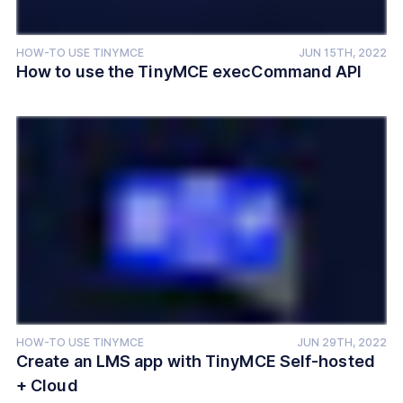
HOW-TO USE TINYMCE
JUN 15TH, 2022
How to use the TinyMCE execCommand API
HOW-TO USE TINYMCE
JUN 29TH, 2022
Create an LMS app with TinyMCE Self-hosted
+ Cloud