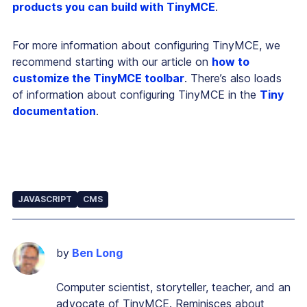
products you can build with TinyMCE
.
For more information about configuring TinyMCE, we
recommend starting with our article on
how to
customize the TinyMCE toolbar
. There’s also loads
of information about configuring TinyMCE in the
Tiny
documentation
.
JAVASCRIPT
CMS
by
Ben Long
Computer scientist, storyteller, teacher, and an
advocate of TinyMCE. Reminisces about