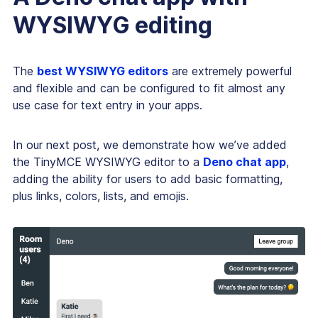
WYSIWYG editing
The
best WYSIWYG editors
are extremely powerful
and flexible and can be configured to fit almost any
use case for text entry in your apps.
In our next post, we demonstrate how we’ve added
the TinyMCE WYSIWYG editor to a
Deno chat app
,
adding the ability for users to add basic formatting,
plus links, colors, lists, and emojis.