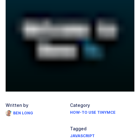
Written by
Category
HOW-TO USE TINYMCE
BEN LONG
Tagged
JAVASCRIPT