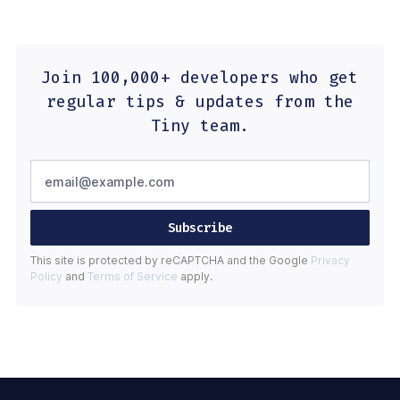
Join 100,000+ developers who get
regular tips & updates from the
Tiny team.
Subscribe
This site is protected by reCAPTCHA and the Google
Privacy
Policy
and
Terms of Service
apply.