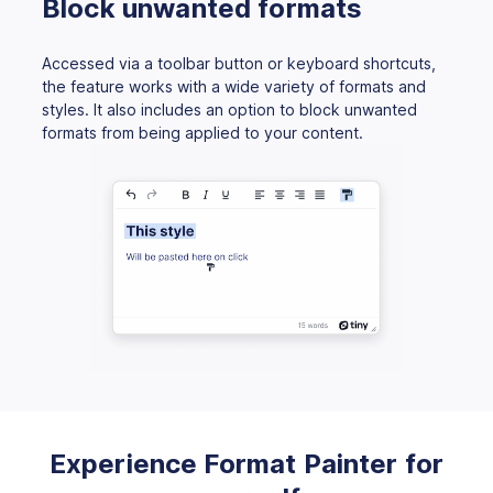
Block unwanted formats
Accessed via a toolbar button or keyboard shortcuts,
the feature works with a wide variety of formats and
styles. It also includes an option to block unwanted
formats from being applied to your content.
Experience Format Painter for