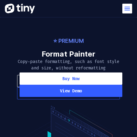
⭐️ PREMIUM
Format Painter
Copy-paste formatting, such as font style
and size, without reformatting
Buy Now
View Demo