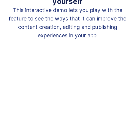
yourself
This interactive demo lets you play with the
feature to see the ways that it can improve the
content creation, editing and publishing
experiences in your app.