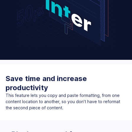
Save time and increase
productivity
This feature lets you copy and paste formatting, from one
content location to another, so you don’t have to reformat
the second piece of content.