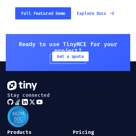
Full Featured Demo
Explore Docs
Ready to use TinyMCE for your
project?
Get a quote
Stay connected
Products
Pricing