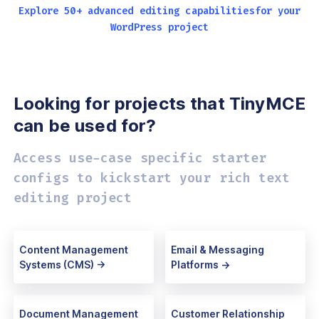
Explore 50+ advanced editing capabilities
for your
WordPress project
Looking for projects that
TinyMCE
can be used for?
Access use-case specific starter
configs
to kickstart your rich text
editing project
Content Management
Email & Messaging
Systems (CMS) ->
Platforms ->
Document Management
Customer Relationship