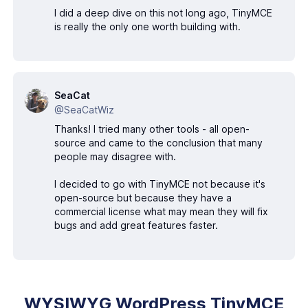
I did a deep dive on this not long ago, TinyMCE
is really the only one worth building with.
SeaCat
@SeaCatWiz
Thanks! I tried many other tools - all open-
source and came to the conclusion that many
people may disagree with.
I decided to go with TinyMCE not because it's
open-source but because they have a
commercial license what may mean they will fix
bugs and add great features faster.
WYSIWYG WordPress TinyMCE