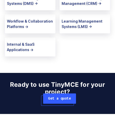
Systems (DMS) ->
Management (CRM) ->
Workflow & Collaboration
Learning Management
Platforms ->
Systems (LMS) ->
Internal & SaaS
Applications ->
Ready to use TinyMCE for your
project?
Get a quote