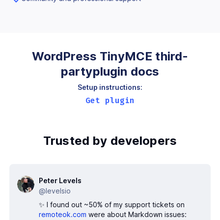
WordPress TinyMCE third-
party
plugin docs
Setup instructions:
Get plugin
Trusted by developers
Peter Levels
@levelsio
✨ I found out ~50% of my support tickets on
remoteok.com
were about Markdown issues: