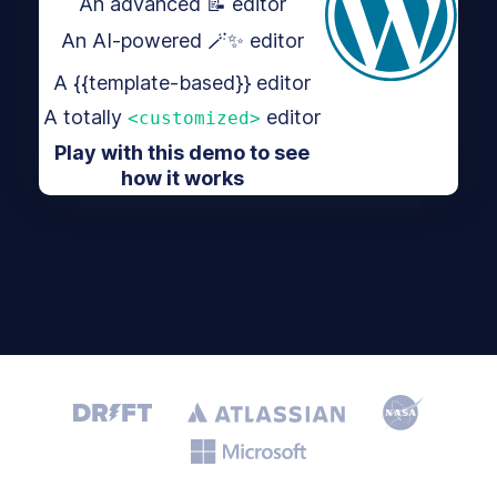
An advanced 📝 editor
An AI-powered 🪄✨ editor
A {{template-based}} editor
A totally
editor
<customized>
Play with this demo to see
how it works