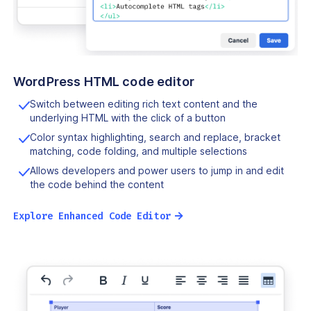
WordPress HTML code editor
Switch between editing rich text content and the
underlying HTML with the click of a button
Color syntax highlighting, search and replace, bracket
matching, code folding, and multiple selections
Allows developers and power users to jump in and edit
the code behind the content
→
Explore Enhanced Code Editor