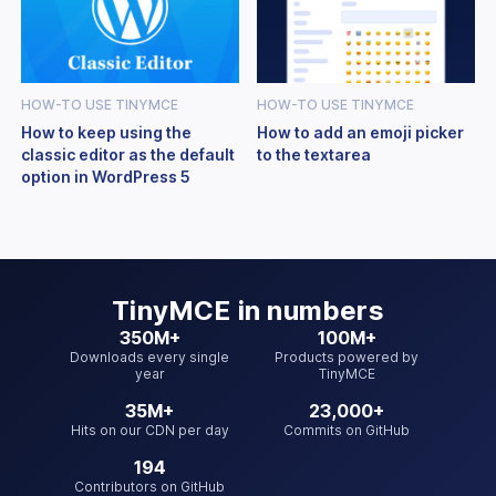
HOW-TO USE TINYMCE
HOW-TO USE TINYMCE
How to keep using the
How to add an emoji picker
classic editor as the default
to the textarea
option in WordPress 5
TinyMCE
in numbers
350M+
100M+
Downloads every single
Products powered by
year
TinyMCE
35M+
23,000+
Hits on our CDN per day
Commits on GitHub
194
Contributors on GitHub