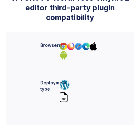
editor third-party plugin
compatibility
Browsers
Deployment
type