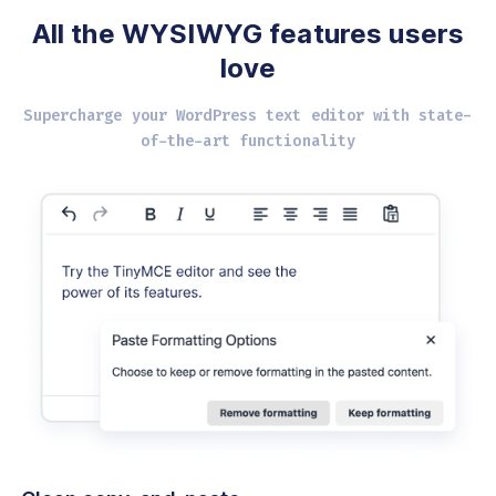
All the WYSIWYG
features users
love
Supercharge your WordPress text editor with
state-
of-the-art functionality