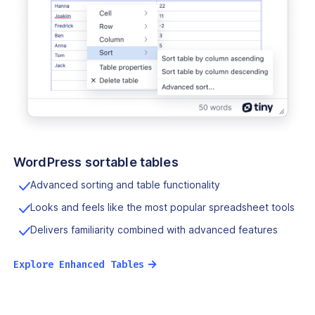
WordPress sortable tables
Advanced sorting and table functionality
Looks and feels like the most popular spreadsheet tools
Delivers familiarity combined with advanced features
→
Explore Enhanced Tables