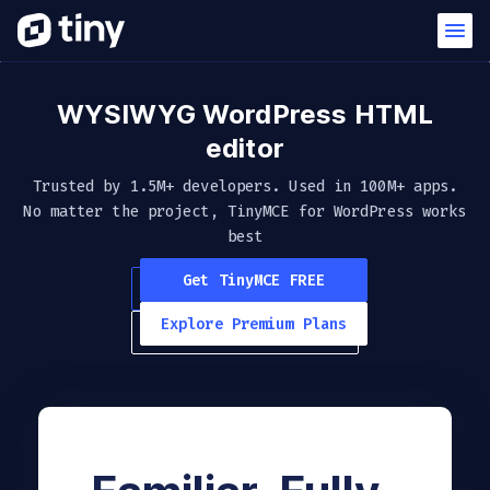
WYSIWYG WordPress HTML
editor
Trusted by 1.5M+ developers. Used in 100M+ apps.
No matter the project, TinyMCE
for WordPress works
best
Get TinyMCE FREE
Explore Premium Plans