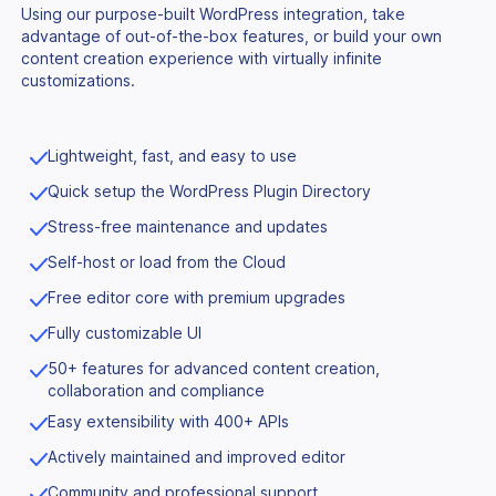
Using our purpose-built WordPress integration, take
advantage of out-of-the-box features, or build your own
content creation experience with virtually infinite
customizations.
Lightweight, fast, and easy to use
Quick setup the WordPress Plugin Directory
Stress-free maintenance and updates
Self-host or load from the Cloud
Free editor core with premium upgrades
Fully customizable UI
50+ features for advanced content creation,
collaboration and compliance
Easy extensibility with 400+ APIs
Actively maintained and improved editor
Community and professional support