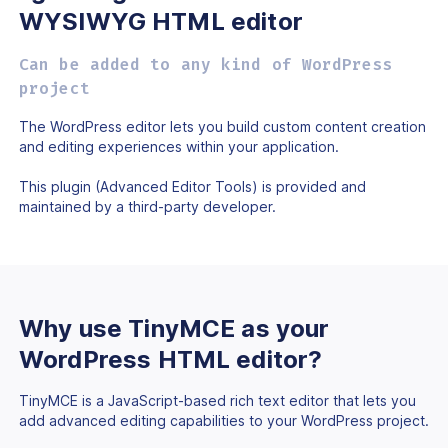
WYSIWYG HTML editor
Can be added to any kind of WordPress
project
The WordPress editor lets you build custom content creation
and editing experiences within your application.
This plugin (Advanced Editor Tools) is provided and
maintained by
a third-party developer.
Why use TinyMCE as
your
WordPress HTML
editor?
TinyMCE is a JavaScript-based rich text editor that lets you
add advanced editing capabilities to your WordPress project.