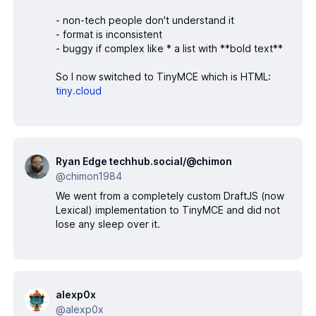
- non-tech people don't understand it
- format is inconsistent
- buggy if complex like * a list with **bold text**
So I now switched to TinyMCE which is HTML:
tiny.cloud
Ryan Edge techhub.social/@chimon
@chimon1984
We went from a completely custom DraftJS (now
Lexical) implementation to TinyMCE and did not
lose any sleep over it.
alexp0x
@alexp0x