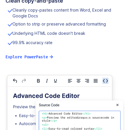
Clean copy-and-paste
Cleanly copy-pastes content from Word, Excel and
Google Docs
Option to strip or preserve advanced formatting
Underlying HTML code doesn't break
99.9% accuracy rate
→
Explore PowerPaste