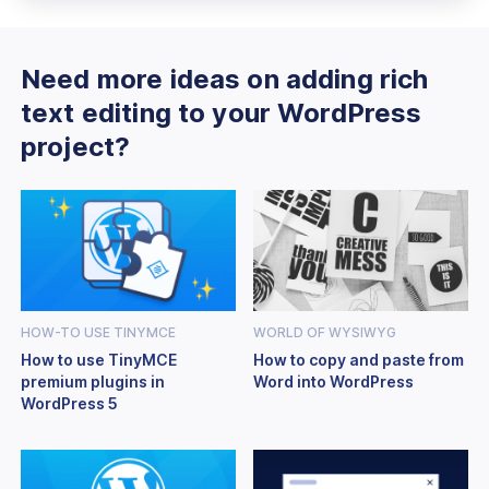
Need more ideas on adding rich
text editing to your WordPress
project?
HOW-TO USE TINYMCE
WORLD OF WYSIWYG
How to use TinyMCE
How to copy and paste from
premium plugins in
Word into WordPress
WordPress 5