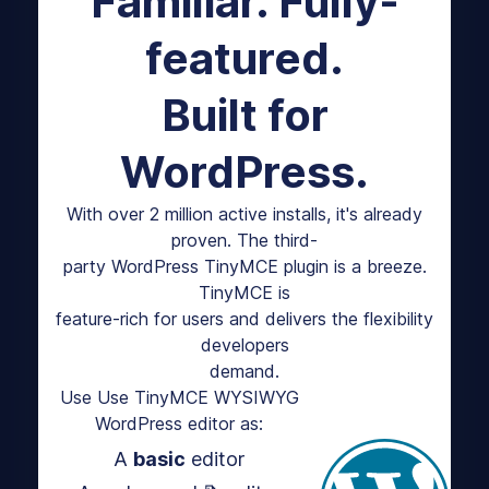
Familiar. Fully-
featured.
Built for
WordPress.
With over 2 million active installs, it's already
proven. The third-
party WordPress TinyMCE plugin is a breeze.
TinyMCE is
feature-rich for users and delivers the flexibility
developers
demand.
Use Use TinyMCE WYSIWYG
WordPress editor as:
A
basic
editor