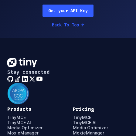
Get your API Key
Back To Top
↑
Stay connected
Products
Pricing
TinyMCE
TinyMCE
TinyMCE AI
TinyMCE AI
Media Optimizer
Media Optimizer
MoxieManager
MoxieManager