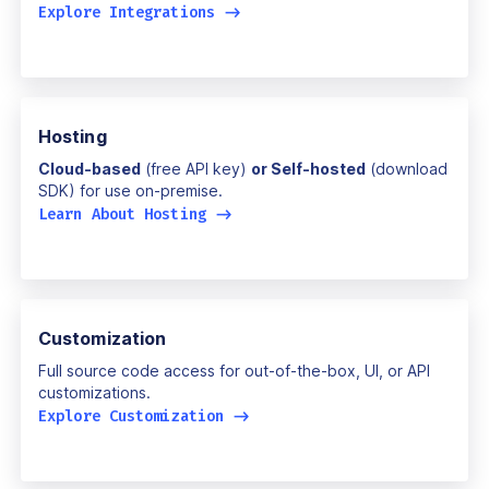
Explore Integrations
->
Hosting
Cloud-based
(free API key)
or Self-hosted
(download
SDK) for use on-premise.
Learn About Hosting
->
Customization
Full source code access for out-of-the-box, UI, or API
customizations.
Explore Customization
->