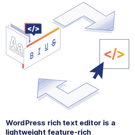
WordPress rich text editor is
a
lightweight feature-rich