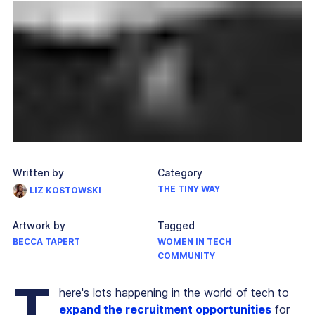
Written by
Category
THE TINY WAY
LIZ KOSTOWSKI
Artwork by
Tagged
BECCA TAPERT
WOMEN IN TECH
COMMUNITY
T
here's lots happening in the world of tech to
expand the recruitment opportunities
for