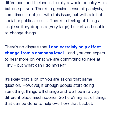
difference, and Iceland is literally a whole country – I’m
but one person. There’s a genuine sense of paralysis,
sometimes – not just with this issue, but with a lot of
social or political issues. There’s a feeling of being a
single solitary drop in a (very large) bucket and unable
to change things.
There's no dispute that
I can certainly help effect
change from a company level
– and you can expect
to hear more on what we are committing to here at
Tiny – but what can I do myself?
It’s likely that a lot of you are asking that same
question. However, if enough people start doing
something, things will change and we’ll be in a very
different place much sooner. So here’s my list of things
that can be done to help overflow that bucket: