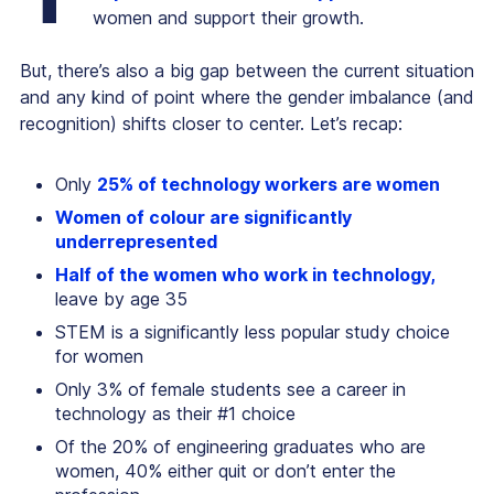
women and support their growth.
But, there’s also a big gap between the current situation
and any kind of point where the gender imbalance (and
recognition) shifts closer to center. Let’s recap:
Only
25% of technology workers are women
Women of colour are significantly
underrepresented
Half of the women who work in technology,
leave by age 35
STEM is a significantly less popular study choice
for women
Only 3% of female students see a career in
technology as their #1 choice
Of the 20% of engineering graduates who are
women, 40% either quit or don’t enter the