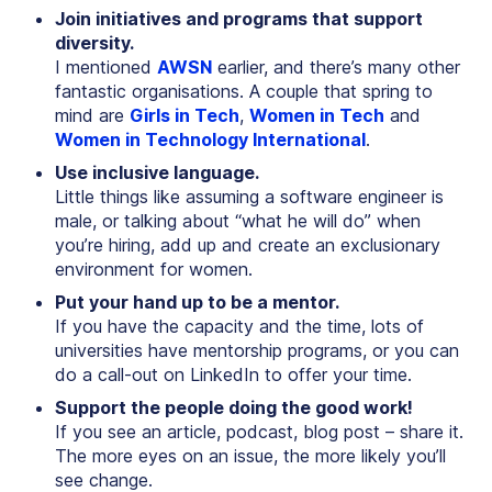
Join initiatives and programs that support
diversity.
I mentioned
AWSN
earlier, and there’s many other
fantastic organisations. A couple that spring to
mind are
Girls in Tech
,
Women in Tech
and
Women in Technology International
.
Use inclusive language.
Little things like assuming a software engineer is
male, or talking about “what he will do” when
you’re hiring, add up and create an exclusionary
environment for women.
Put your hand up to be a mentor.
If you have the capacity and the time, lots of
universities have mentorship programs, or you can
do a call-out on LinkedIn to offer your time.
Support the people doing the good work!
If you see an article, podcast, blog post – share it.
The more eyes on an issue, the more likely you’ll
see change.