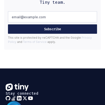
Tiny team.
Subscribe
This site is protected by reCAPTCHA and the Google
Privacy
Policy
and
Terms of Service
apply.
Stay connected