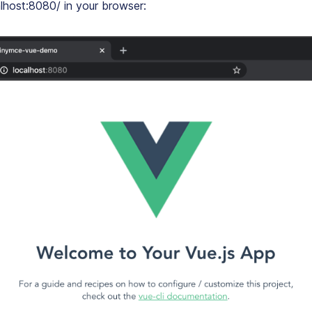
lhost:8080/ in your browser: