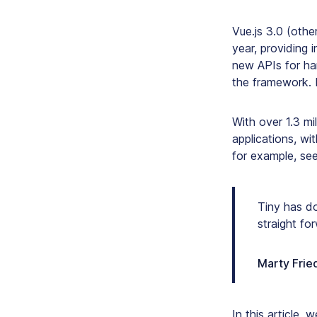
Vue.js 3.0 (oth
year, providing 
new APIs for han
the framework. 
With over 1.3 mi
applications, wi
for example, se
Tiny has do
straight fo
Marty Fried
In this article