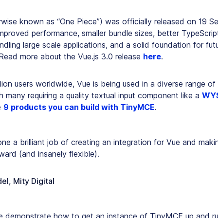
erwise known as “One Piece”) was officially released on 19 S
improved performance, smaller bundle sizes, better TypeScript
dling large scale applications, and a solid foundation for futu
Read more about the Vue.js 3.0 release
here
.
llion users worldwide, Vue is being used in a diverse range o
th many requiring a quality textual input component like a
WYS
e
9 products you can build with TinyMCE
.
ne a brilliant job of creating an integration for Vue and makin
rward (and insanely flexible).
el, Mity Digital
, we demonstrate how to get an instance of TinyMCE up and ru