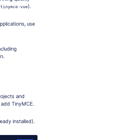
(
).
tinymce-vue
pplications, use
ncluding
n.
rojects and
en add TinyMCE.
eady installed).