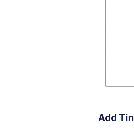
Add Tin