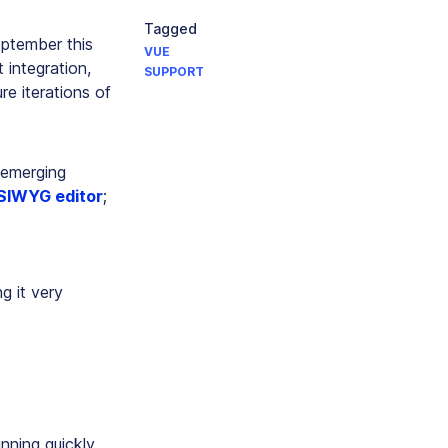
Tagged
eptember this
VUE
 integration,
SUPPORT
re iterations of
f emerging
IWYG editor
;
g it very
nning quickly