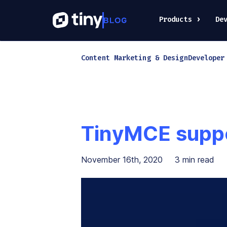
Products
De
Content Marketing & Design
Developer
TinyMCE suppo
November 16th, 2020
3
min read