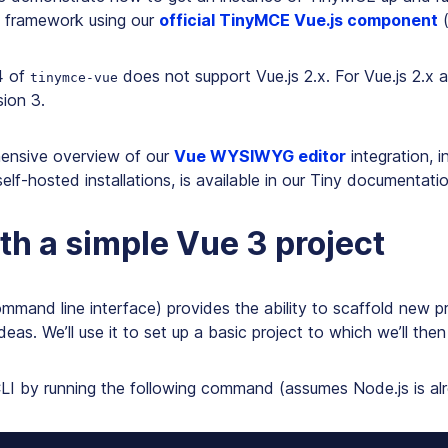
3 framework using our
official TinyMCE Vue.js component
4 of
does not support Vue.js 2.x. For Vue.js 2.x a
tinymce-vue
ion 3.
ensive overview of our
Vue WYSIWYG editor
integration, i
self-hosted installations, is available in our Tiny documentatio
ith a simple Vue 3 project
mmand line interface) provides the ability to scaffold new p
eas. We’ll use it to set up a basic project to which we’ll th
CLI by running the following command (assumes Node.js is alr