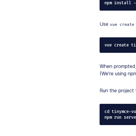
npm install 
Use
vue create
vue create ti
When prompted, 
(We’re using npm
Run the project 
cd tinymce-vu
npm run serve