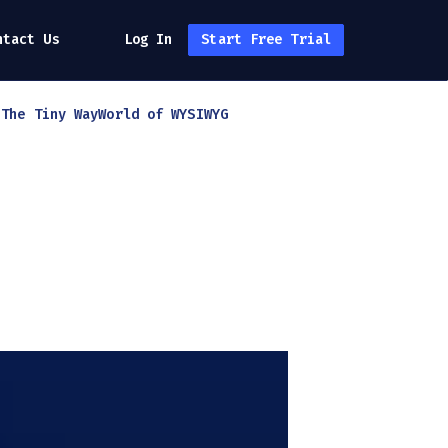
ntact Us
Log In
Start Free Trial
h
The Tiny Way
World of WYSIWYG