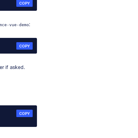
COPY
:
mce-vue-demo
COPY
r if asked.
COPY