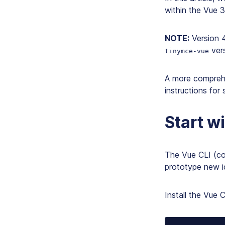
within the Vue 
NOTE:
Version 
vers
tinymce-vue
A more compreh
instructions for 
Start w
The Vue CLI (co
prototype new id
Install the Vue 