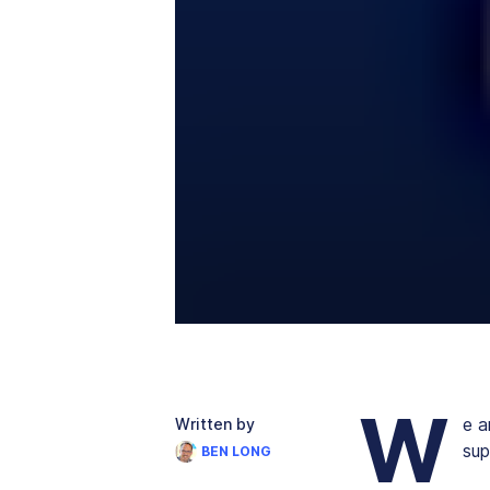
W
e a
Written by
sup
BEN LONG