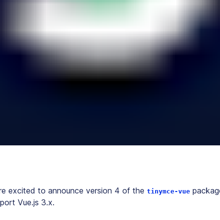
re excited to announce version 4 of the
package,
tinymce-vue
port Vue.js 3.x.