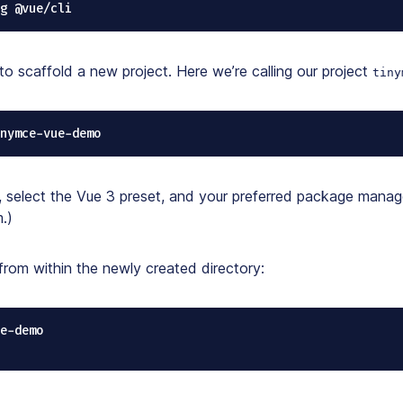
-g @vue/cli
to scaffold a new project. Here we’re calling our project
tiny
nymce-vue-demo
select the Vue 3 preset, and your preferred package manage
.)
from within the newly created directory:
e-demo
