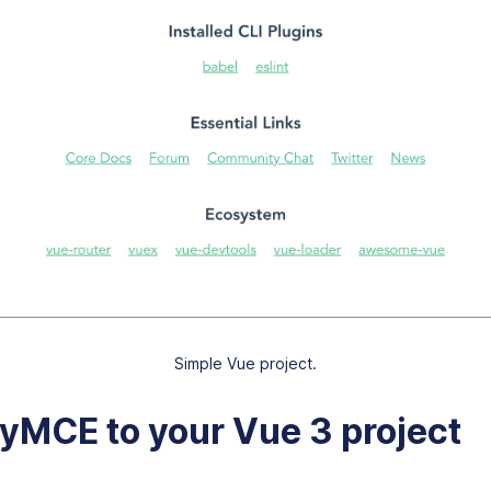
Simple Vue project.
yMCE to your Vue 3 project