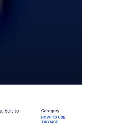
 built to
Category
HOW-TO USE
TINYMCE