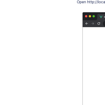
Open http://loca