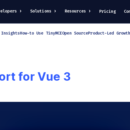
velopers
Solutions
Resources
Pricing
Co
 Insights
How-to Use TinyMCE
Open Source
Product-Led Growt
rt for Vue 3