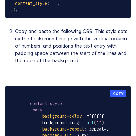
content_style
:
`
`
,
}
)
;
Copy and paste the following CSS. This style sets
up the background image with the vertical column
of numbers, and positions the text entry with
padding space between the start of the lines and
the edge of the background:
COPY
content_style: `

         body
{
background-color
:
 #ffffff
;
             background-image
:
url
(
""
)
;
background-repeat
:
 repeat-y
;
padding-left
:
 25px
;