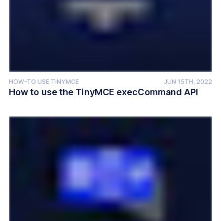
HOW-TO USE TINYMCE
JUN 15TH, 2022
How to use the TinyMCE execCommand API