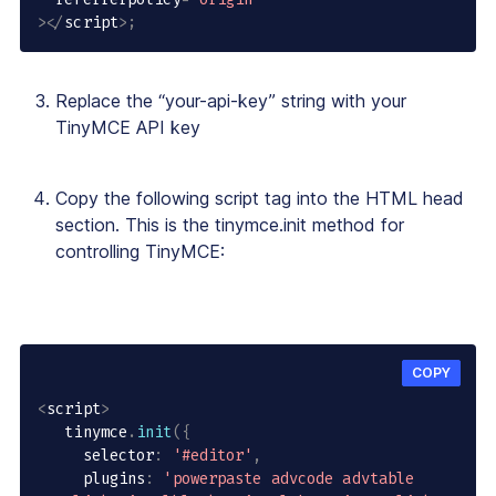
>
<
/
script
>
;
Replace the “your-api-key” string with your
TinyMCE API key
Copy the following script tag into the HTML head
section. This is the tinymce.init method for
controlling TinyMCE:
COPY
<
script
>
   tinymce
.
init
(
{
     selector
:
'#editor'
,
     plugins
:
'powerpaste advcode advtable 