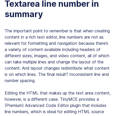
Textarea line number in
summary
The important point to remember is that when creating
content in a rich text editor, line numbers are not as
relevant for formatting and navigation because there’s
a variety of content available including headers of
different sizes, images, and video content, all of which
can take multiple lines and change the layout of the
content. And layout changes redistribute what content
is on which lines. The final result? Inconsistent line and
number spacing.
Editing the HTML that makes up the text area content,
however, is a different case. TinyMCE provides a
(Premium) Advanced Code Editor plugin that includes
line numbers, which is ideal for editing HTML source