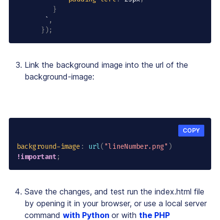
}
       `
,
}
)
;
Link the background image into the
url
of the
background-image
:
COPY
background-image
:
url
(
"lineNumber.png"
)
!important
;
Save the changes, and test run the index.html file
by opening it in your browser, or use a local server
command
with Python
or with
the PHP