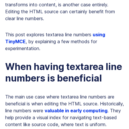
transforms into content, is another case entirely.
Editing the HTML source can certainly benefit from
clear line numbers.
This post explores textarea line numbers
using
TinyMCE
, by explaining a few methods for
experimentation.
When having textarea line
numbers is beneficial
The main use case where textarea line numbers are
beneficial is when editing the HTML source. Historically,
line numbers were
valuable in early computing
. They
help provide a visual index for navigating text-based
content like source code, where text is uniform.