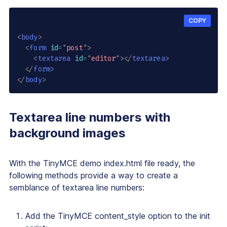
COPY
<
body
>
<
form
id
=
"
post
"
>
<
textarea
id
=
"
editor
"
>
</
textarea
>
</
form
>
</
body
>
Textarea line numbers with
background images
With the TinyMCE demo
index.html
file ready, the
following methods provide a way to create a
semblance of textarea line numbers:
Add the TinyMCE
content_style
option to the init