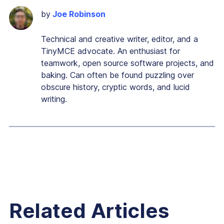
by
Joe Robinson
Technical and creative writer, editor, and a
TinyMCE advocate. An enthusiast for
teamwork, open source software projects, and
baking. Can often be found puzzling over
obscure history, cryptic words, and lucid
writing.
Related Articles