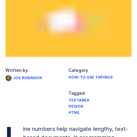
Written by
Category
HOW-TO USE TINYMCE
JOE ROBINSON
Tagged
TEXTAREA
DESIGN
HTML
L
ine numbers help navigate lengthy, text-