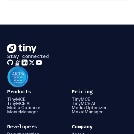
Stay connected
Products
Pricing
TinyMCE
TinyMCE
TinyMCE AI
TinyMCE AI
Media Optimizer
Media Optimizer
MoxieManager
MoxieManager
Developers
Company