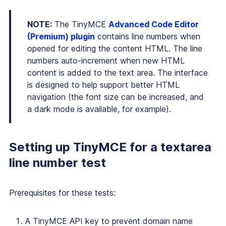
NOTE:
The TinyMCE
Advanced Code Editor
(Premium) plugin
contains line numbers when
opened for editing the content HTML. The line
numbers auto-increment when new HTML
content is added to the text area. The interface
is designed to help support better HTML
navigation (the font size can be increased, and
a dark mode is available, for example).
Setting up TinyMCE for a textarea
line number test
Prerequisites for these tests:
A TinyMCE API key to prevent domain name