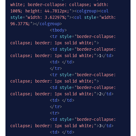
white; border-collapse: collapse; width: 
100%; height: 44.7812px;
"
>
<
colgroup
>
<
col
style
=
"
width: 3.62297%;
"
>
<
col
style
=
"
width: 
96.377%;
"
>
</
colgroup
>
<
tbody
>
<
tr
style
=
"
border-collapse: 
collapse; border: 1px solid white;
"
>
<
td
style
=
"
border-collapse: 
collapse; border: 1px solid white;
"
>
1
</
td
>
<
td
>
</
td
>
</
tr
>
<
tr
style
=
"
border-collapse: 
collapse; border: 1px solid white;
"
>
<
td
style
=
"
border-collapse: 
collapse; border: 1px solid white;
"
>
2
</
td
>
<
td
>
</
td
>
</
tr
>
<
tr
>
<
td
style
=
"
border-collapse: 
collapse; border: 1px solid white;
"
>
3
</
td
>
<
td
>
</
td
>