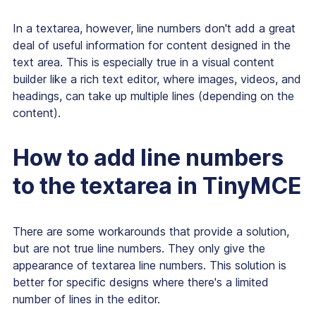
In a textarea, however, line numbers don't add a great
deal of useful information for content designed in the
text area. This is especially true in a visual content
builder like a rich text editor, where images, videos, and
headings, can take up multiple lines (depending on the
content).
How to add line numbers
to the textarea in TinyMCE
There are some workarounds that provide a solution,
but are not
true
line numbers. They only give the
appearance of textarea line numbers. This solution is
better for specific designs where there's a limited
number of lines in the editor.