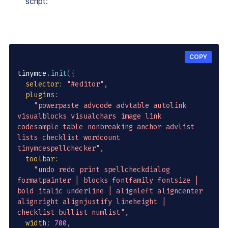
script:
COPY
tinymce
.
init
(
{
selector
:
"#editor"
,
plugins
:
"powerpaste advcode advtable autolink 
visualblocks visualchars image link 
codesample table nonbreaking anchor advlist 
lists checklist wordcount 
tinymcespellchecker"
,
toolbar
:
"undo redo print spellcheckdialog 
formatpainter | blocks fontfamily fontsize | 
bold italic underline | alignleft aligncenter 
alignright alignjustify lineheight | 
checklist bullist numlist"
,
width
:
700
,