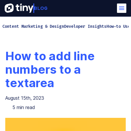
Content Marketing & Design
Developer Insights
How-to Use
How to add line
numbers to a
textarea
August 15th, 2023
5
min read