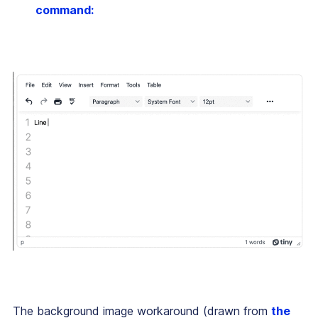
command:
The background image workaround (drawn from
the