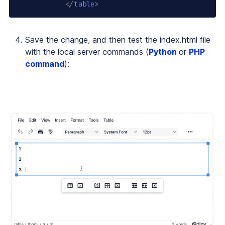
</
table
>
Save the change, and then test the index.html file
with the local server commands (
Python
or
PHP
command
):