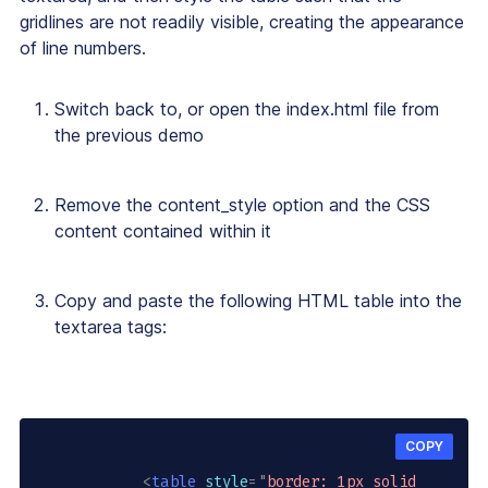
gridlines are not readily visible, creating the appearance
of line numbers.
Switch back to, or open the
index.html
file from
the previous demo
Remove the
content_style
option and the CSS
content contained within it
Copy and paste the following HTML table into the
textarea
tags:
COPY
<
table
style
=
"
border: 1px solid 