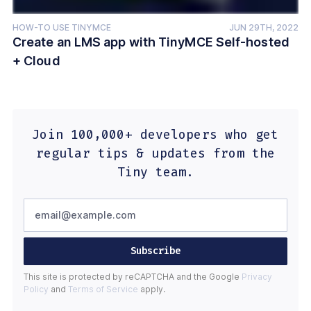
HOW-TO USE TINYMCE
JUN 29TH, 2022
Create an LMS app with TinyMCE Self-hosted
+ Cloud
Join 100,000+ developers who get
regular tips & updates from the
Tiny team.
Subscribe
This site is protected by reCAPTCHA and the Google
Privacy
Policy
and
Terms of Service
apply.