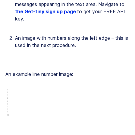
messages appearing in the text area. Navigate to
the Get-tiny sign up page
to get your FREE API
key.
An image with numbers along the left edge – this is
used in the next procedure.
An example line number image: