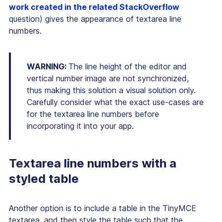
work created in the related StackOverflow
question) gives the appearance of textarea line
numbers.
WARNING:
The line height of the editor and
vertical number image are not synchronized,
thus making this solution a visual solution only.
Carefully consider what the exact use-cases are
for the textarea line numbers before
incorporating it into your app.
Textarea line numbers with a
styled table
Another option is to include a table in the TinyMCE
textarea, and then style the table such that the