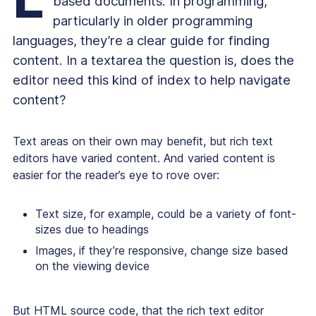
based documents. In programming,
particularly in older programming
languages, they’re a clear guide for finding
content. In a textarea the question is, does the
editor need this kind of index to help navigate
content?
Text areas on their own may benefit, but rich text
editors have varied content. And varied content is
easier for the reader’s eye to rove over:
Text size, for example, could be a variety of font-
sizes due to headings
Images, if they’re responsive, change size based
on the viewing device
But HTML source code, that the rich text editor