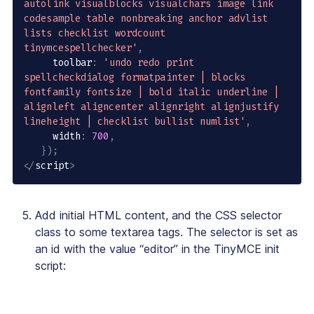
autolink visualblocks visualchars image link 
codesample table nonbreaking anchor advlist 
lists checklist wordcount 
tinymcespellchecker'
,
     toolbar
:
'undo redo print 
spellcheckdialog formatpainter | blocks 
fontfamily fontsize | bold italic underline | 
alignleft aligncenter alignright alignjustify 
lineheight | checklist bullist numlist'
,
     width
:
700
,
}
)
;
<
/
script
>
Add initial HTML content, and the CSS selector
class to some textarea tags. The selector is set as
an id with the value “editor” in the TinyMCE init
script: