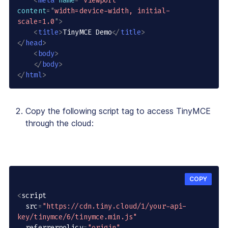
<
meta
name
=
"
viewport
"
content
=
"
width=device-width, initial-
scale=1.0
"
>
<
title
>
TinyMCE Demo
</
title
>
</
head
>
<
body
>
</
body
>
</
html
>
Copy the following script tag to access TinyMCE
through the cloud:
COPY
<
script

  src
=
"https://cdn.tiny.cloud/1/your-api-
key/tinymce/6/tinymce.min.js"
  referrerpolicy
=
"origin"