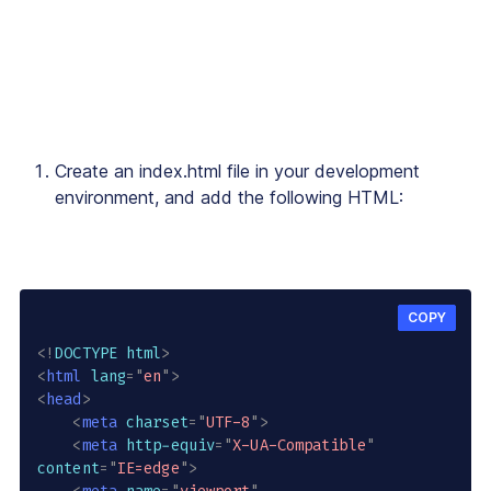
Create an
index.html
file in your development
environment, and add the following HTML:
COPY
<!
DOCTYPE
html
>
<
html
lang
=
"
en
"
>
<
head
>
<
meta
charset
=
"
UTF-8
"
>
<
meta
http-equiv
=
"
X-UA-Compatible
"
content
=
"
IE=edge
"
>