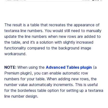
The result is a table that recreates the appearance of
textarea line numbers. You would still need to manually
update the line numbers when new rows are added to
the table, and it’s a solution with slightly increased
functionality compared to the background image
workaround.
NOTE:
When using the
Advanced Tables plugin
(a
Premium plugin), you can enable automatic row
numbers for your table. When adding new rows, the
number value automatically increments. This is useful
for the borderless table option for setting up a textarea
line number design.