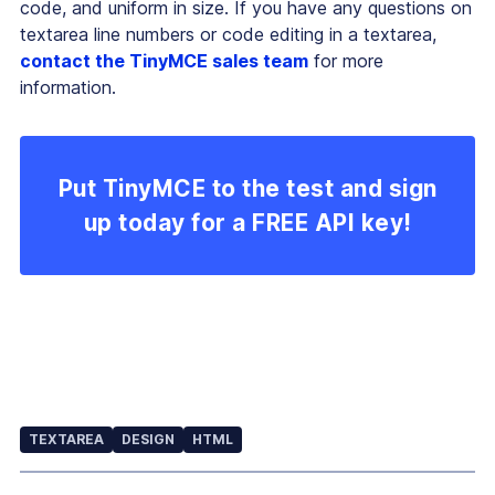
code, and uniform in size. If you have any questions on
textarea line numbers or code editing in a textarea,
contact the TinyMCE sales team
for more
information.
Put TinyMCE to the test and sign
up today for a FREE API key!
TEXTAREA
DESIGN
HTML