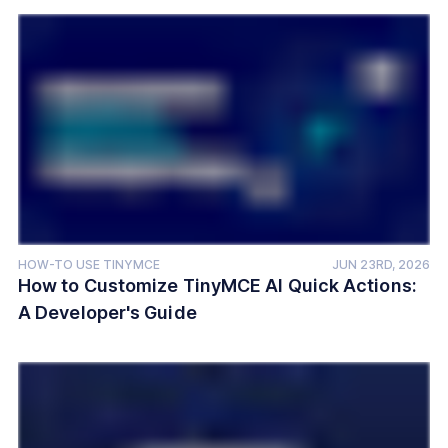
HOW-TO USE TINYMCE
JUN 23RD, 2026
How to Customize TinyMCE AI Quick Actions:
A Developer's Guide