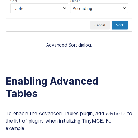
Advanced Sort dialog.
Enabling Advanced
Tables
To enable the Advanced Tables plugin, add
to
advtable
the list of plugins when initializing TinyMCE. For
example: