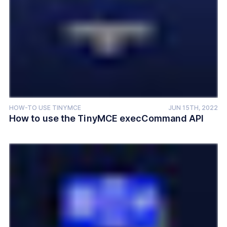
HOW-TO USE TINYMCE
JUN 15TH, 2022
How to use the TinyMCE execCommand API