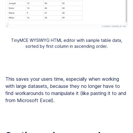
TinyMCE WYSIWYG HTML editor with sample table data,
sorted by first column in ascending order.
This saves your users time, especially when working
with large datasets, because they no longer have to
find workarounds to manipulate it (like pasting it to and
from Microsoft Excel).