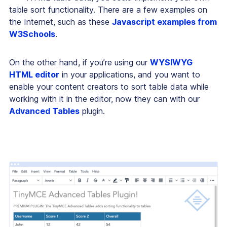
table sort functionality. There are a few examples on
the Internet, such as these
Javascript examples from
W3Schools
.
On the other hand, if you’re using our
WYSIWYG
HTML editor
in your applications, and you want to
enable your content creators to sort table data while
working with it in the editor, now they can with our
Advanced Tables
plugin.