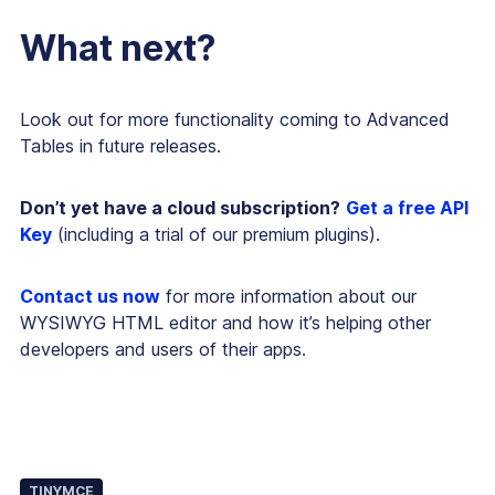
What next?
Look out for more functionality coming to Advanced
Tables in future releases.
Don’t yet have a cloud subscription?
Get a free API
Key
(including a trial of our premium plugins).
Contact us now
for more information about our
WYSIWYG HTML editor and how it’s helping other
developers and users of their apps.
TINYMCE