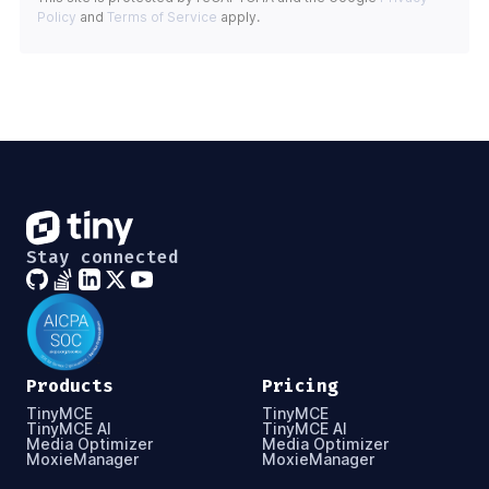
Policy
and
Terms of Service
apply.
Stay connected
Products
Pricing
TinyMCE
TinyMCE
TinyMCE AI
TinyMCE AI
Media Optimizer
Media Optimizer
MoxieManager
MoxieManager