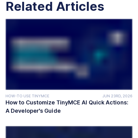
Related Articles
HOW-TO USE TINYMCE
JUN 23RD, 2026
How to Customize TinyMCE AI Quick Actions:
A Developer's Guide