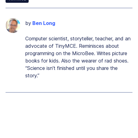
by
Ben Long
Computer scientist, storyteller, teacher, and an
advocate of TinyMCE. Reminisces about
programming on the MicroBee. Writes picture
books for kids. Also the wearer of rad shoes.
“Science isn’t finished until you share the
story.”