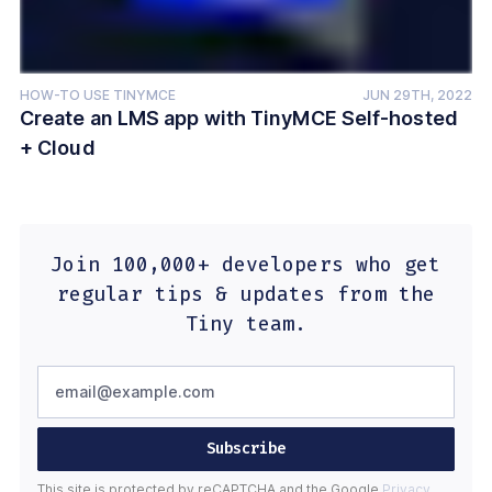
HOW-TO USE TINYMCE
JUN 29TH, 2022
Create an LMS app with TinyMCE Self-hosted
+ Cloud
Join 100,000+ developers who get
regular tips & updates from the
Tiny team.
Subscribe
This site is protected by reCAPTCHA and the Google
Privacy