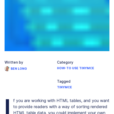
Written by
Category
HOW-TO USE TINYMCE
BEN LONG
Tagged
TINYMCE
I
f you are working with HTML tables, and you want
to provide readers with a way of sorting rendered
HTML table data, you could implement your own