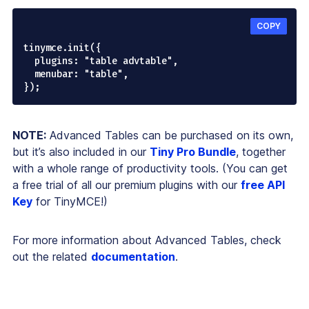
COPY
tinymce.init({

  plugins: "table advtable",

  menubar: "table",

NOTE:
Advanced Tables can be purchased on its own,
but it’s also included in our
Tiny Pro Bundle
, together
with a whole range of productivity tools. (You can get
a free trial of all our premium plugins with our
free API
Key
for TinyMCE!)
For more information about Advanced Tables, check
out the related
documentation
.