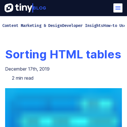
Content Marketing & Design
Developer Insights
How-to Use
Sorting HTML tables
December 17th, 2019
2
min read