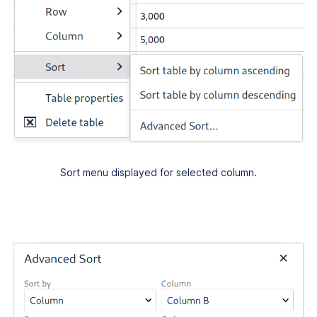
Sort menu displayed for selected column.