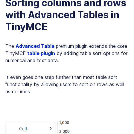
Sorting columns and rows
with Advanced Tables in
TinyMCE
The
Advanced Table
premium plugin extends the core
TinyMCE
table plugin
by adding table sort options for
numerical and text data.
It even goes one step further than most table sort
functionality by allowing users to sort on rows as well
as columns.