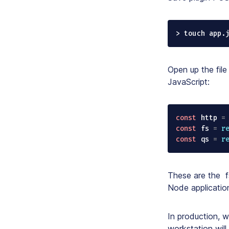
> touch app.
Open up the file
JavaScript:
const
 http 
=
const
 fs 
=
r
const
 qs 
=
r
These are the
f
Node application
In production, w
workstation will