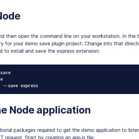
 Node
and then open the command line on your workstation. In the 
ry for your demo save plugin project. Change into that direct
 to install and save the express extension:
save

e

l --save express
e Node application
tional packages required to get the demo application to liste
 request. Start by creating an app.js file: