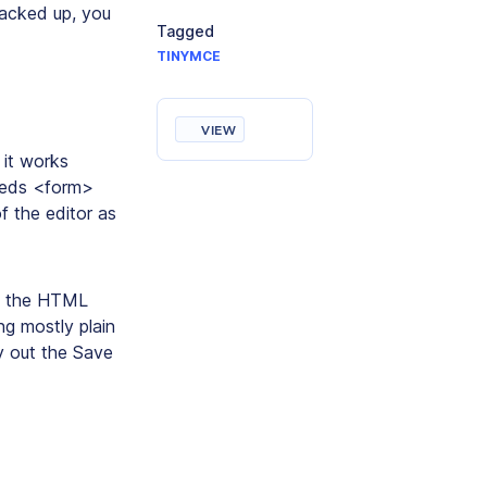
backed up, you
Tagged
TINYMCE
VIEW
 it works
needs <form>
 the editor as
ss the HTML
g mostly plain
ry out the Save