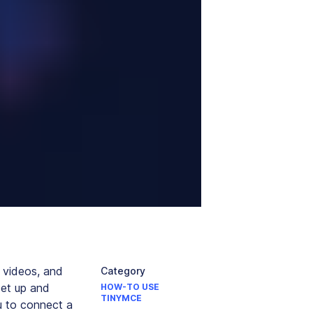
 videos, and
Category
set up and
HOW-TO USE
TINYMCE
u to connect a