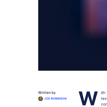
W
ith
Written by
tex
JOE ROBINSON
con