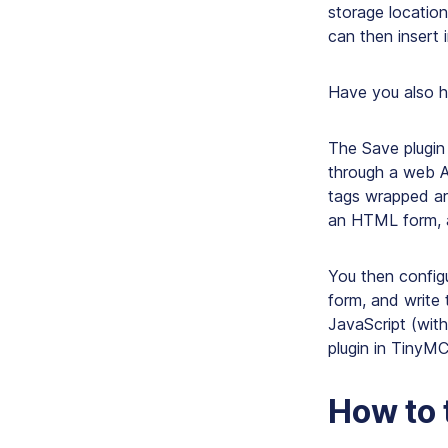
storage locatio
can then insert
Have you also he
The Save plugin 
through a web A
tags wrapped ar
an HTML form, 
You then config
form, and write
JavaScript (with
plugin in TinyM
How to 