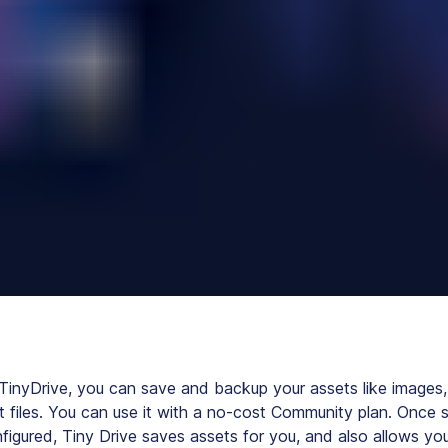
 TinyDrive, you can save and backup your assets like images,
t files. You can use it with a no-cost Community plan. Once 
figured, Tiny Drive saves assets for you, and also allows yo