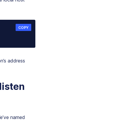
COPY
n’s address
listen
 We’ve named