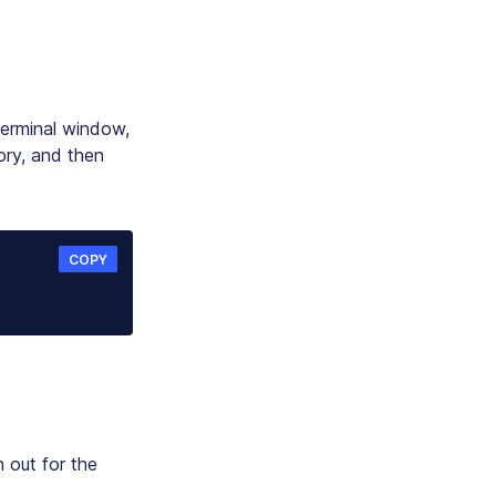
terminal window,
ory, and then
COPY
n out for the