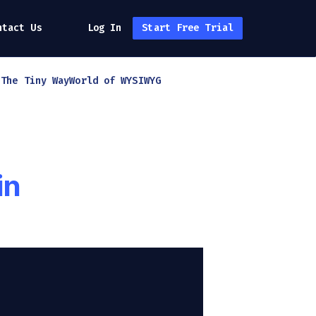
ntact Us
Log In
Start Free Trial
h
The Tiny Way
World of WYSIWYG
in