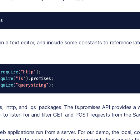
js
 in a text editor, and include some constants to reference late
require
(
"http"
)
;
equire
(
"fs"
)
.
promises
;
equire
(
"querystring"
)
;
s
,
http
, and
qs
packages. The fs.promises API provides a w
 to listen for and filter GET and POST requests from the Sav
eb applications run from a server. For our demo, the local, c
 represent the server. Include some constants that specify th