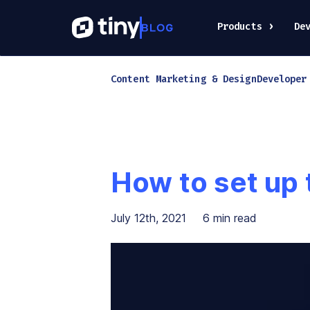
Products
De
Content Marketing & Design
Developer
How to set up
July 12th, 2021
6
min read