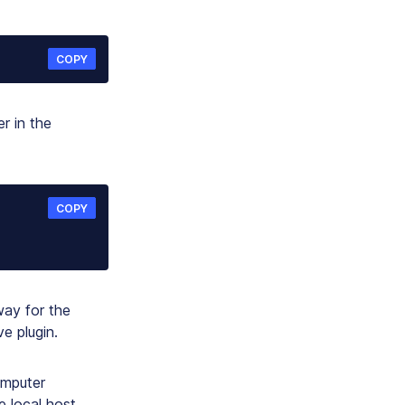
COPY
r in the
COPY
ay for the
e plugin.
omputer
e local host