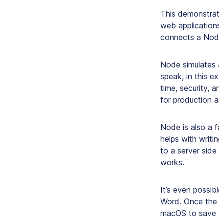
This demonstrati
web application
connects a Node
Node simulates 
speak, in this ex
time, security, 
for production a
Node is also a 
helps with writi
to a server side
works.
It’s even possib
Word. Once the 
macOS to save t