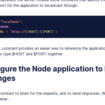
ort for the application to broadcast through:
"localhost"
;
8000
;
URL
=
`
http://
${
HOST
}
:
${
PORT
}
`
;
onstant provides an easier way to reference the applicatio
 to type $HOST and $PORT together.
igure the Node application to 
nges
constant to listen for the requests, and to send responses.
tener
: