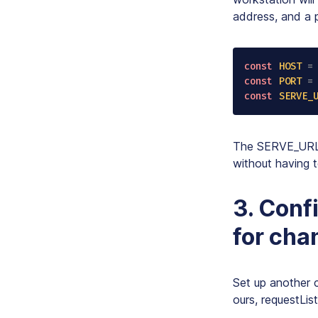
address, and a p
const
HOST
=
const
PORT
=
const
SERVE_
The SERVE_URL c
without having
3. Conf
for cha
Set up another 
ours,
requestLis