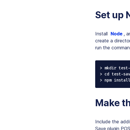
Set up
Install
Node
, 
create a directo
run the command
> mkdir test-
> cd test-sav
> npm instal
Make th
Include the addi
Save plugin POST