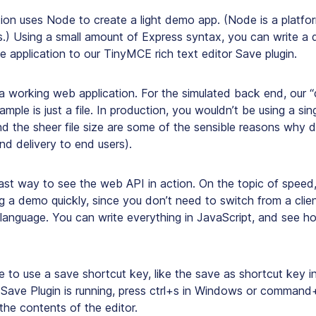
on uses Node to create a light demo app. (Node is a platfor
s.) Using a small amount of Express syntax, you can write a
 application to our TinyMCE rich text editor Save plugin.
a working web application. For the simulated back end, our “
ample is just a file. In production, you wouldn’t be using a sing
and the sheer file size are some of the sensible reasons why
nd delivery to end users).
fast way to see the web API in action. On the topic of speed
ng a demo quickly, since you don’t need to switch from a clie
 language. You can write everything in JavaScript, and see h
le to use a save shortcut key, like the save as shortcut key i
Save Plugin is running, press ctrl+s in Windows or command+
he contents of the editor.