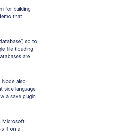
m for building
 demo that
database”, so to
le file (loading
 databases are
, Node also
nt side language
ow a save plugin
n Microsoft
s if on a