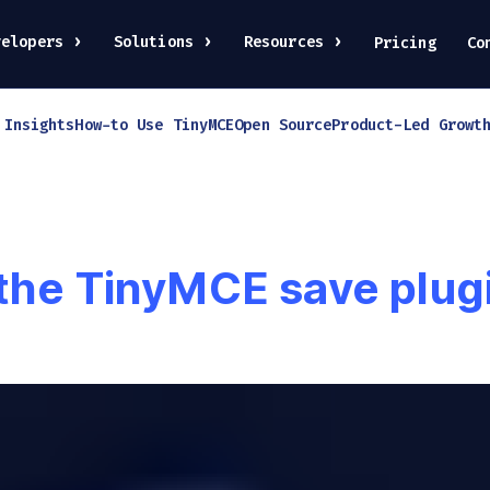
velopers
Solutions
Resources
Pricing
Co
 Insights
How-to Use TinyMCE
Open Source
Product-Led Growt
 the TinyMCE save plug