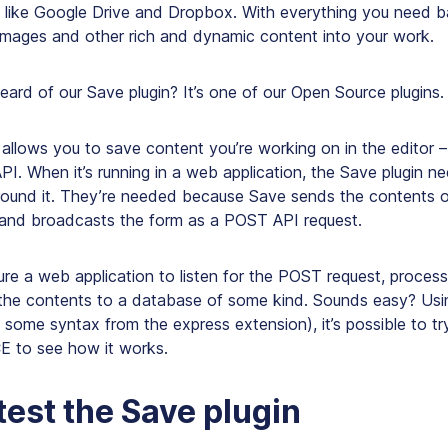
n like Google Drive and Dropbox. With everything you need 
 images and other rich and dynamic content into your work.
ard of our Save plugin? It’s one of our Open Source plugins.
allows you to save content you’re working on in the editor –
PI. When it’s running in a web application, the Save plugin 
ound it. They’re needed because Save sends the contents of
and broadcasts the form as a POST API request.
ure a web application to listen for the POST request, proce
 the contents to a database of some kind. Sounds easy? Usin
 some syntax from the express extension), it’s possible to t
CE to see how it works.
test the Save plugin