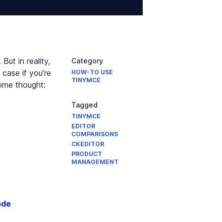
But in reality,
Category
 case if you’re
HOW-TO USE
TINYMCE
some thought:
Tagged
TINYMCE
EDITOR
COMPARISONS
CKEDITOR
PRODUCT
MANAGEMENT
ode