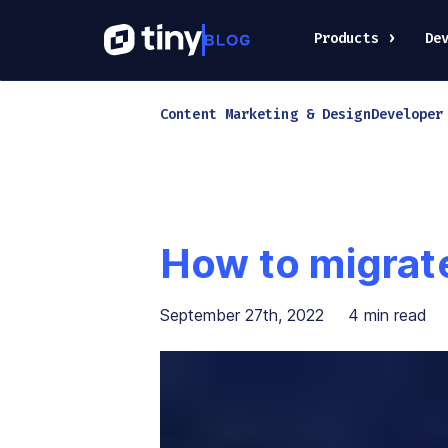
Products
De
Content Marketing & Design
Developer
How to migrat
September 27th, 2022
4
min read