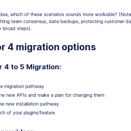
idea, which of these scenarios sounds more workable? (Note 
etting team consensus, data backups, protecting customer d
e broad steps).
r 4 migration options
r 4 to 5 Migration:
he migration pathway
he new APIs and make a plan for changing them
he new installation pathway
ch of your plugins/feature