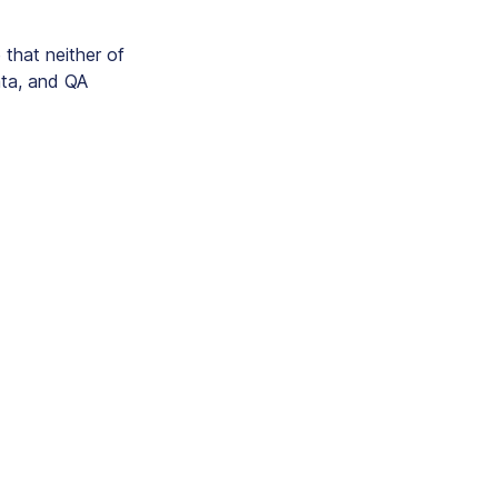
that neither of
ata, and QA