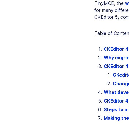
TinyMCE, the
w
for many differe
CKEditor 5, con
Table of Conten
CKEditor 4 
Why migrat
CKEditor 4
CKedito
Change
What devel
CKEditor 4
Steps to m
Making the