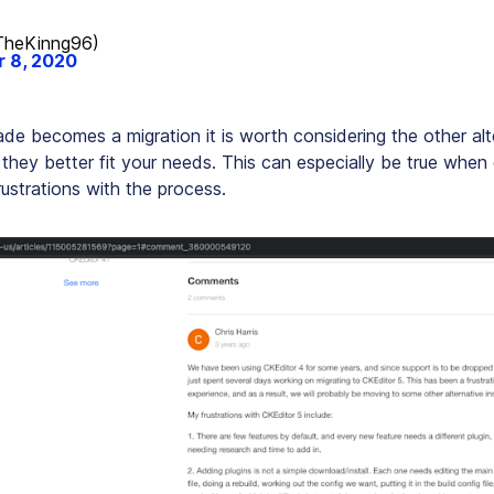
heKinng96)
 8, 2020
de becomes a migration it is worth considering the other alt
 they better fit your needs. This can especially be true when
ustrations with the process.