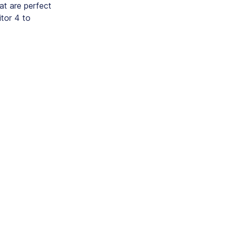
hat are perfect
itor 4 to