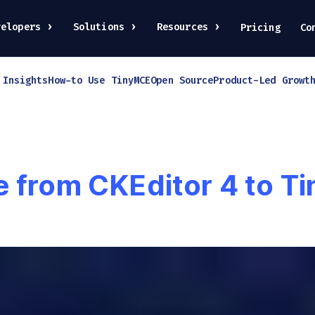
velopers
Solutions
Resources
Pricing
Co
 Insights
How-to Use TinyMCE
Open Source
Product-Led Growt
e from CKEditor 4 to T