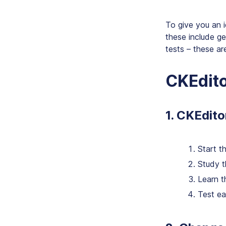
To give you an 
these include g
tests – these ar
CKEdito
1. CKEdito
Start t
Study t
Learn t
Test ea