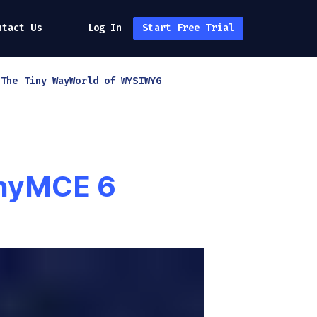
ntact Us
Log In
Start Free Trial
h
The Tiny Way
World of WYSIWYG
inyMCE 6