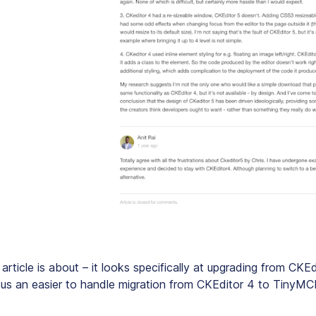
 article is about – it looks specifically at upgrading from CKE
sus an easier to handle migration from CKEditor 4 to TinyMC