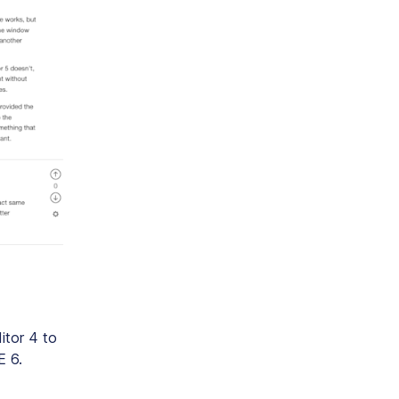
ditor 4 to
E 6.