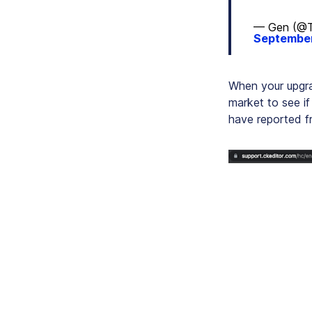
— Gen (@T
September
When your upgra
market to see if
have reported fr