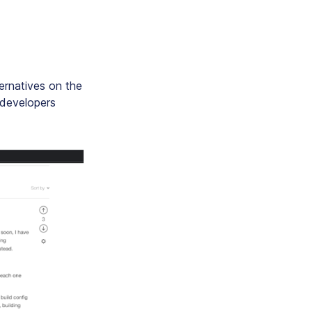
ernatives on the
 developers