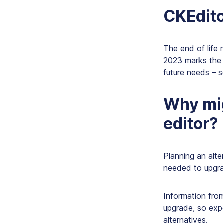
CKEditor
The end of life 
2023 marks the y
future needs – s
Why mig
editor?
Planning an alte
needed to upgra
Information from
upgrade, so expe
alternatives.