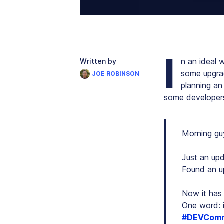
I
n an ideal w
Written by
some upgrade
JOE ROBINSON
planning an
some developers
Morning gu
Just an upd
Found an u
Now it has 
One word: i
#DEVComm