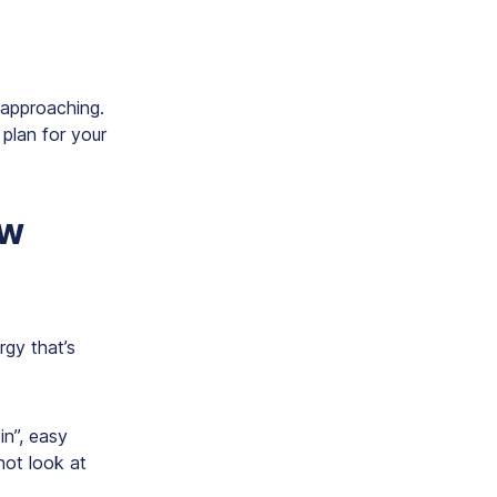
 approaching.
 plan for your
ew
ergy that’s
in”, easy
not look at