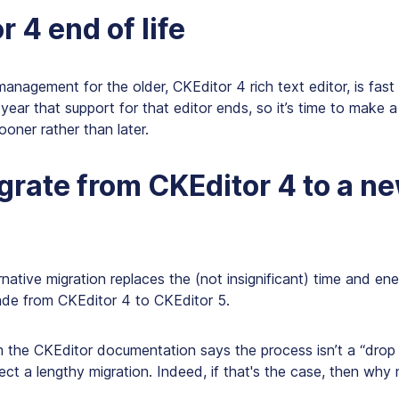
 4 end of life
management for the older, CKEditor 4 rich text editor, is fast
ear that support for that editor ends, so it’s time to make a
ooner rather than later.
rate from CKEditor 4 to a n
rnative migration replaces the (not insignificant) time and en
de from CKEditor 4 to CKEditor 5.
 the CKEditor documentation says the process isn’t a “drop 
ct a lengthy migration. Indeed, if that's the case, then why 