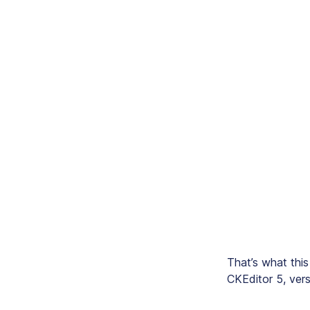
That’s what this
CKEditor 5, ver