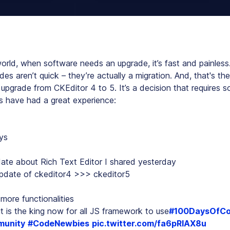
orld, when software needs an upgrade, it’s fast and painless. 
s aren’t quick – they’re actually a migration. And, that's the
 upgrade from CKEditor 4 to 5. It’s a decision that requires 
 have had a great experience:
ys
ate about Rich Text Editor I shared yesterday
pdate of ckeditor4 >>> ckeditor5
more functionalities
t is the king now for all JS framework to use
#100DaysOfC
unity
#CodeNewbies
pic.twitter.com/fa6pRlAX8u