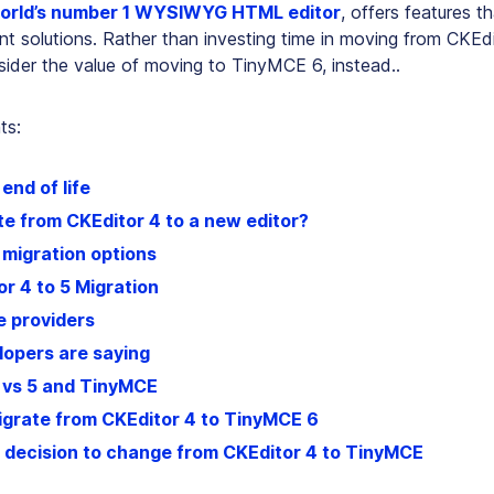
orld’s number 1 WYSIWYG HTML editor
, offers features t
nt solutions. Rather than investing time in moving from CKEd
sider the value of moving to TinyMCE 6, instead..
ts:
end of life
e from CKEditor 4 to a new editor?
 migration options
r 4 to 5 Migration
 providers
opers are saying
 vs 5 and TinyMCE
igrate from CKEditor 4 to TinyMCE 6
 decision to change from CKEditor 4 to TinyMCE