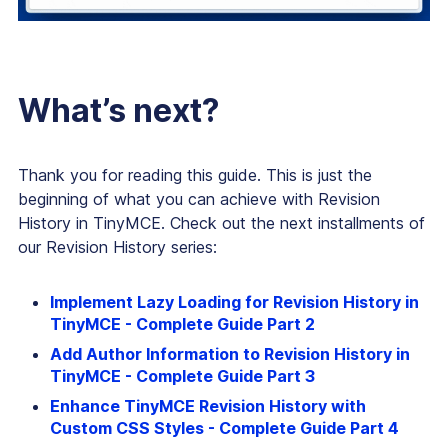
What’s next?
Thank you for reading this guide. This is just the
beginning of what you can achieve with Revision
History in TinyMCE. Check out the next installments of
our Revision History series:
Implement Lazy Loading for Revision History in
TinyMCE - Complete Guide Part 2
Add Author Information to Revision History in
TinyMCE - Complete Guide Part 3
Enhance TinyMCE Revision History with
Custom CSS Styles - Complete Guide Part 4