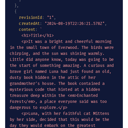
}
,
{
revisionId
:
"1"
,
createdAt
:
"2024-08-19T22:26:21.578Z"
,
content
:
`
     <h1>Title</h1>

     <p>It was a bright and cheerful morning 
in the small town of Everwood. The birds were 
chirping, and the sun was shining warmly. 
Little did anyone know, today was going to be 
the start of something amazing. A curious and 
brave girl named Luna had just found an old, 
dusty book hidden in the attic of her 
grandmother's house. The book contained a 
mysterious code that hinted at a hidden 
treasure deep within the <em>Enchanted 
Forest</em>, a place everyone said was too 
dangerous to explore.</p>

     <p>Luna, with her faithful cat Mittens 
by her side, decided that this would be the 
day they would embark on the greatest 