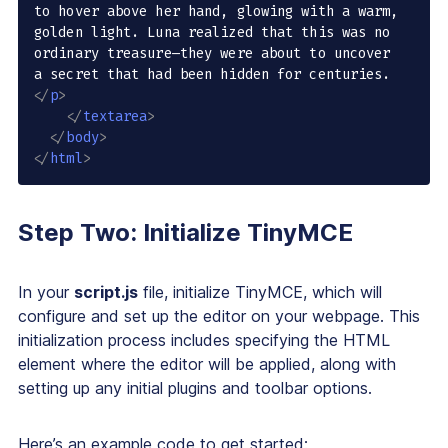
to hover above her hand, glowing with a warm, 
golden light. Luna realized that this was no 
ordinary treasure—they were about to uncover 
a secret that had been hidden for centuries.
</
p
>
</
textarea
>
</
body
>
</
html
>
Step Two: Initialize TinyMCE
In your
script.js
file, initialize TinyMCE, which will
configure and set up the editor on your webpage. This
initialization process includes specifying the HTML
element where the editor will be applied, along with
setting up any initial plugins and toolbar options.
Here’s an example code to get started: