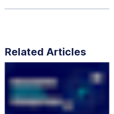
Related Articles