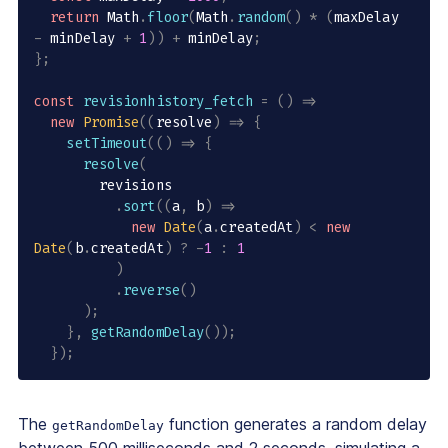
return
 Math
.
floor
(
Math
.
random
(
)
*
(
maxDelay 
-
 minDelay 
+
1
)
)
+
 minDelay
;
}
;
const
revisionhistory_fetch
=
(
)
=>
new
Promise
(
(
resolve
)
=>
{
setTimeout
(
(
)
=>
{
resolve
(
        revisions

.
sort
(
(
a
,
 b
)
=>
new
Date
(
a
.
createdAt
)
<
new
Date
(
b
.
createdAt
)
?
-
1
:
1
)
.
reverse
(
)
)
;
}
,
getRandomDelay
(
)
)
;
}
)
;
The
function generates a random delay
getRandomDelay