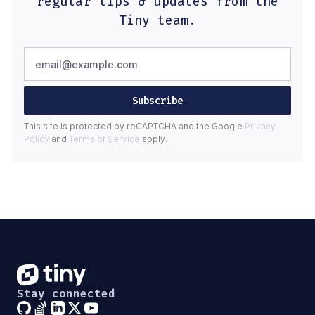
regular tips & updates from the
Tiny team.
Subscribe
This site is protected by reCAPTCHA and the Google
Privacy
Policy
and
Terms of Service
apply.
Stay connected