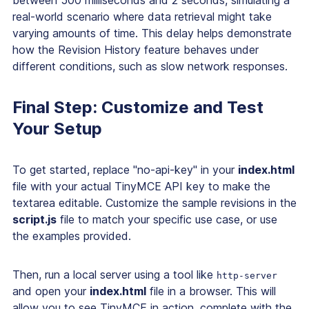
between 500 milliseconds and 2 seconds, simulating a
real-world scenario where data retrieval might take
varying amounts of time. This delay helps demonstrate
how the Revision History feature behaves under
different conditions, such as slow network responses.
Final Step: Customize and Test
Your Setup
To get started, replace "no-api-key" in your
index.html
file with your actual TinyMCE API key to make the
textarea editable. Customize the sample revisions in the
script.js
file to match your specific use case, or use
the examples provided.
Then, run a local server using a tool like
http-server
and open your
index.html
file in a browser. This will
allow you to see TinyMCE in action, complete with the