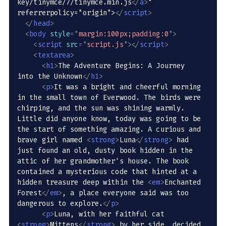
key/tinymce/7/tinymce.min.js
</
a
>
" 
referrerpolicy="origin">
</
script
>
</
head
>
<
body
style
=
"
margin:100px;padding:0
"
>
<
script
src
=
"
script.js
"
>
</
script
>
<
textarea
>
<
h1
>
The Adventure Begins: A Journey 
into the Unknown
</
h1
>
<
p
>
It was a bright and cheerful morning 
in the small town of Everwood. The birds were 
chirping, and the sun was shining warmly. 
Little did anyone know, today was going to be 
the start of something amazing. A curious and 
brave girl named 
<
strong
>
Luna
</
strong
>
 had 
just found an old, dusty book hidden in the 
attic of her grandmother's house. The book 
contained a mysterious code that hinted at a 
hidden treasure deep within the 
<
em
>
Enchanted 
Forest
</
em
>
, a place everyone said was too 
dangerous to explore.
</
p
>
<
p
>
Luna, with her faithful cat 
<
strong
>
Mittens
</
strong
>
 by her side, decided 