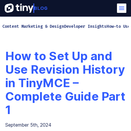
Content Marketing & Design
Developer Insights
How-to Use
How to Set Up and
Use Revision History
in TinyMCE –
Complete Guide Part
1
September 5th, 2024