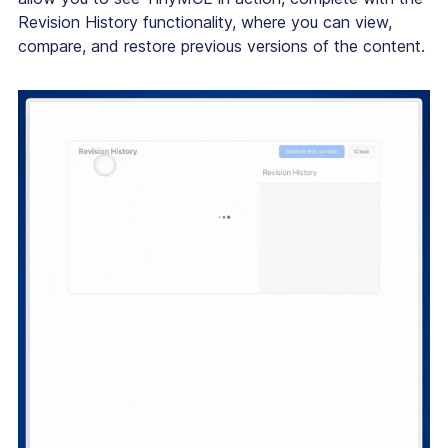
Revision History functionality, where you can view,
compare, and restore previous versions of the content.