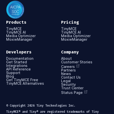
Products
Pricing
TinyMCE
TinyMCE
TinyMCE AI
TinyMCE AI
Media Optimizer
Media Optimizer
MoxieManager
MoxieManager
Developers
Company
Documentation
About
Get Started
Customer Stories
Integrations
Careers
API Reference
Partners
Support
News
Blog
Contact Us
Get TinyMCE Free
Legal
TinyMCE Alternatives
Security
Trust Center
Status Page
© Copyright
2026
Tiny Technologies Inc.
TinyMCE® and Tiny® are registered trademarks of Tiny