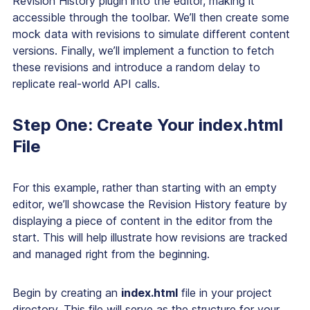
Revision History plugin into the editor, making it
accessible through the toolbar. We’ll then create some
mock data with revisions to simulate different content
versions. Finally, we’ll implement a function to fetch
these revisions and introduce a random delay to
replicate real-world API calls.
Step One: Create Your index.html
File
For this example, rather than starting with an empty
editor, we’ll showcase the Revision History feature by
displaying a piece of content in the editor from the
start. This will help illustrate how revisions are tracked
and managed right from the beginning.
Begin by creating an
index.html
file in your project
directory. This file will serve as the structure for your