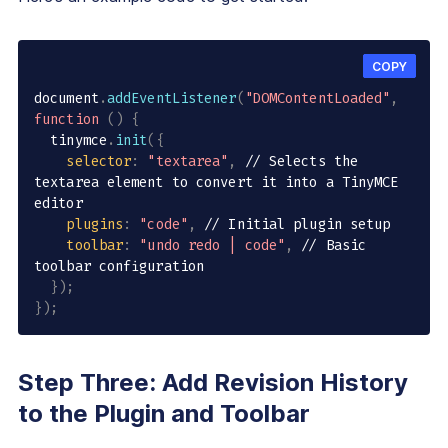
COPY
document
.
addEventListener
(
"DOMContentLoaded"
,
function
(
)
{
  tinymce
.
init
(
{
selector
:
"textarea"
,
// Selects the 
textarea element to convert it into a TinyMCE 
editor
plugins
:
"code"
,
// Initial plugin setup
toolbar
:
"undo redo | code"
,
// Basic 
toolbar configuration
}
)
;
}
)
;
Step Three: Add Revision History
to the Plugin and Toolbar