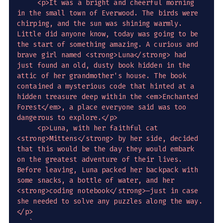
     <p>It was a bright and cheerful morning 
in the small town of Everwood. The birds were 
chirping, and the sun was shining warmly. 
Little did anyone know, today was going to be 
the start of something amazing. A curious and 
brave girl named <strong>Luna</strong> had 
just found an old, dusty book hidden in the 
attic of her grandmother's house. The book 
contained a mysterious code that hinted at a 
hidden treasure deep within the <em>Enchanted 
Forest</em>, a place everyone said was too 
dangerous to explore.</p>

     <p>Luna, with her faithful cat 
<strong>Mittens</strong> by her side, decided 
that this would be the day they would embark 
on the greatest adventure of their lives. 
Before leaving, Luna packed her backpack with 
some snacks, a bottle of water, and her 
<strong>coding notebook</strong>—just in case 
she needed to solve any puzzles along the way.
</p>

`
,