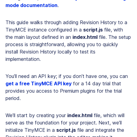
mode documentation
.
This guide walks through adding Revision History to a
TinyMCE instance configured in a
script.js
file, with
the main layout defined in an
index.html
file. The setup
process is straightforward, allowing you to quickly
install Revision History locally to test its
implementation.
You’ll need an API key; if you don’t have one, you can
get a free TinyMCE API key
for a 14 day trial that
provides you access to Premium plugins for the trial
period.
We’ll start by creating your
index.html
file, which will
serve as the foundation for your project. Next, we’ll
initialize TinyMCE in a
script.js
file and integrate the