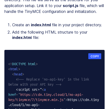
application setup. Link it to your
script.js
file, which will
handle the TinyMCE configuration and initialization.
Create an
index.html
file in your project directory.
Add the following HTML structure to your
index.htm
l file:
COPY
<!
DOCTYPE
html
>
<
html
>
<
head
>
<!-- Replace 'no-api-key' in the link 
below with your API key -->
    <script src="
<
a
href
=
"
https://cdn.tiny.cloud/1/no-api-
key/tinymce/7/tinymce.min.js
"
>
https://cdn.tiny
.cloud/1/no-api-