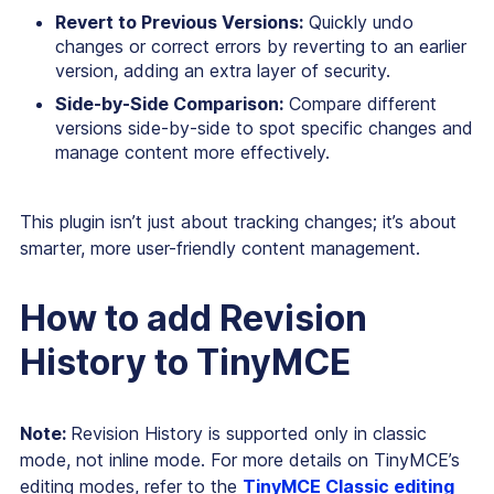
Revert to Previous Versions:
Quickly undo
changes or correct errors by reverting to an earlier
version, adding an extra layer of security.
Side-by-Side Comparison:
Compare different
versions side-by-side to spot specific changes and
manage content more effectively.
This plugin isn’t just about tracking changes; it’s about
smarter, more user-friendly content management.
How to add Revision
History to TinyMCE
Note:
Revision History is supported only in classic
mode, not inline mode. For more details on TinyMCE’s
editing modes, refer to the
TinyMCE Classic editing