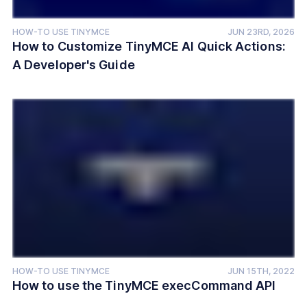
HOW-TO USE TINYMCE
JUN 23RD, 2026
How to Customize TinyMCE AI Quick Actions:
A Developer's Guide
HOW-TO USE TINYMCE
JUN 15TH, 2022
How to use the TinyMCE execCommand API