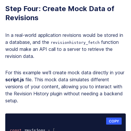
Step Four: Create Mock Data of
Revisions
In a real-world application revisions would be stored in
a database, and the
function
revisionhistory_fetch
would make an API call to a server to retrieve the
revision data.
For this example we’ll create mock data directly in your
script.js
file. This mock data simulates different
versions of your content, allowing you to interact with
the Revision History plugin without needing a backend
setup.
COPY
const
 revisions 
=
[