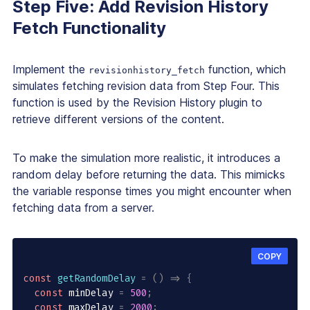
Step Five: Add Revision History
Fetch Functionality
Implement the
function, which
revisionhistory_fetch
simulates fetching revision data from Step Four. This
function is used by the Revision History plugin to
retrieve different versions of the content.
To make the simulation more realistic, it introduces a
random delay before returning the data. This mimicks
the variable response times you might encounter when
fetching data from a server.
COPY
const
getRandomDelay
=
(
)
=>
{
const
 minDelay 
=
500
;
const
 maxDelay 
=
2000
;