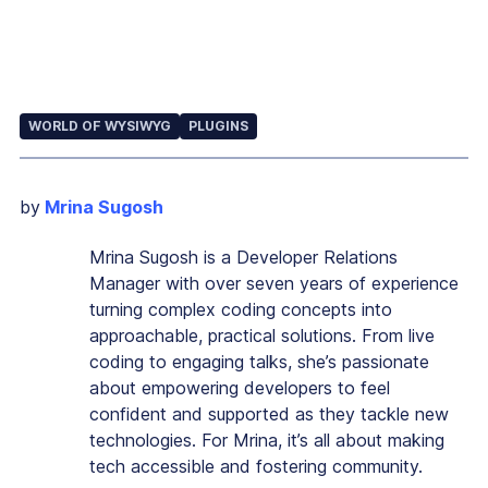
WORLD OF WYSIWYG
PLUGINS
by
Mrina Sugosh
Mrina Sugosh is a Developer Relations
Manager with over seven years of experience
turning complex coding concepts into
approachable, practical solutions. From live
coding to engaging talks, she’s passionate
about empowering developers to feel
confident and supported as they tackle new
technologies. For Mrina, it’s all about making
tech accessible and fostering community.