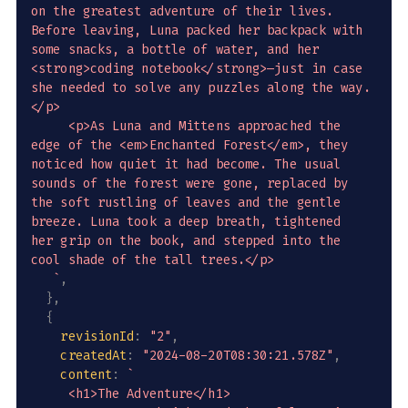
on the greatest adventure of their lives. 
Before leaving, Luna packed her backpack with 
some snacks, a bottle of water, and her 
<strong>coding notebook</strong>—just in case 
she needed to solve any puzzles along the way.
</p>

     <p>As Luna and Mittens approached the 
edge of the <em>Enchanted Forest</em>, they 
noticed how quiet it had become. The usual 
sounds of the forest were gone, replaced by 
the soft rustling of leaves and the gentle 
breeze. Luna took a deep breath, tightened 
her grip on the book, and stepped into the 
cool shade of the tall trees.</p>

`
,
}
,
{
revisionId
:
"2"
,
createdAt
:
"2024-08-20T08:30:21.578Z"
,
content
:
`
     <h1>The Adventure</h1>
