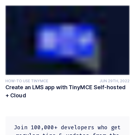
HOW-TO USE TINYMCE
JUN 29TH, 2022
Create an LMS app with TinyMCE Self-hosted
+ Cloud
Join 100,000+ developers who get