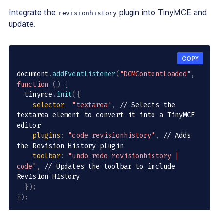
Integrate the
plugin into TinyMCE and
revisionhistory
update.
COPY
document
.
addEventListener
(
"DOMContentLoaded"
,
function
(
)
{
  tinymce
.
init
(
{
selector
:
"textarea"
,
// Selects the 
textarea element to convert it into a TinyMCE 
editor
plugins
:
"code revisionhistory"
,
// Adds 
the Revision History plugin
toolbar
:
"undo redo revisionhistory | 
code"
,
// Updates the toolbar to include 
Revision History
}
)
;
}
)
;