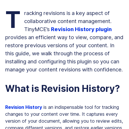
T
racking revisions is a key aspect of
collaborative content management.
TinyMCE’s
Revision History plugin
provides an efficient way to view, compare, and
restore previous versions of your content. In
this guide, we walk through the process of
installing and configuring this plugin so you can
manage your content revisions with confidence.
What is Revision History?
Revision History
is an indispensable tool for tracking
changes to your content over time. It captures every
version of your document, allowing you to review edits,
compare different versions, and restore earlier versions