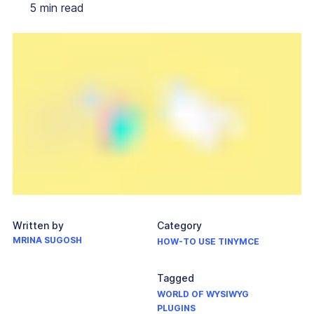
5
min read
Written by
Category
MRINA SUGOSH
HOW-TO USE TINYMCE
Tagged
WORLD OF WYSIWYG
PLUGINS