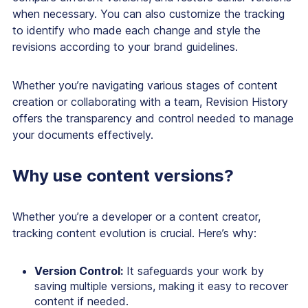
when necessary. You can also customize the tracking
to identify who made each change and style the
revisions according to your brand guidelines.
Whether you’re navigating various stages of content
creation or collaborating with a team, Revision History
offers the transparency and control needed to manage
your documents effectively.
Why use content versions?
Whether you’re a developer or a content creator,
tracking content evolution is crucial. Here’s why:
Version Control:
It safeguards your work by
saving multiple versions, making it easy to recover
content if needed.