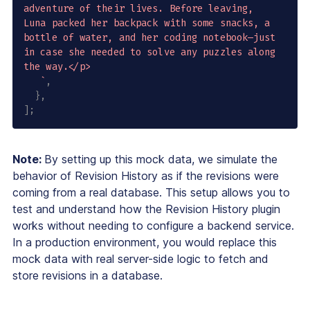
adventure of their lives. Before leaving, 
Luna packed her backpack with some snacks, a 
bottle of water, and her coding notebook—just 
in case she needed to solve any puzzles along 
the way.</p>

`
,
}
,
]
;
Note:
By setting up this mock data, we simulate the
behavior of Revision History as if the revisions were
coming from a real database. This setup allows you to
test and understand how the Revision History plugin
works without needing to configure a backend service.
In a production environment, you would replace this
mock data with real server-side logic to fetch and
store revisions in a database.