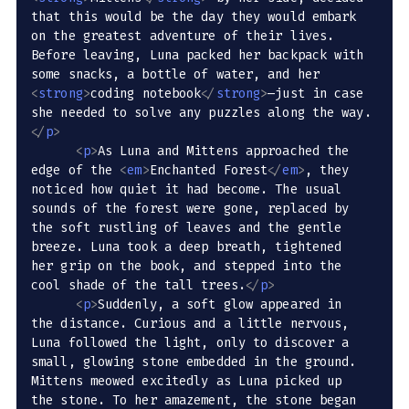
that this would be the day they would embark 
on the greatest adventure of their lives. 
Before leaving, Luna packed her backpack with 
some snacks, a bottle of water, and her 
<
strong
>
coding notebook
</
strong
>
—just in case 
she needed to solve any puzzles along the way.
</
p
>
<
p
>
As Luna and Mittens approached the 
edge of the 
<
em
>
Enchanted Forest
</
em
>
, they 
noticed how quiet it had become. The usual 
sounds of the forest were gone, replaced by 
the soft rustling of leaves and the gentle 
breeze. Luna took a deep breath, tightened 
her grip on the book, and stepped into the 
cool shade of the tall trees.
</
p
>
<
p
>
Suddenly, a soft glow appeared in 
the distance. Curious and a little nervous, 
Luna followed the light, only to discover a 
small, glowing stone embedded in the ground. 
Mittens meowed excitedly as Luna picked up 
the stone. To her amazement, the stone began 