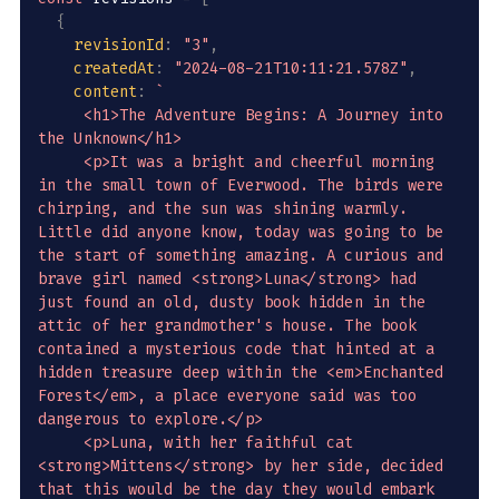
{
revisionId
:
"3"
,
createdAt
:
"2024-08-21T10:11:21.578Z"
,
content
:
`
     <h1>The Adventure Begins: A Journey into 
the Unknown</h1>

     <p>It was a bright and cheerful morning 
in the small town of Everwood. The birds were 
chirping, and the sun was shining warmly. 
Little did anyone know, today was going to be 
the start of something amazing. A curious and 
brave girl named <strong>Luna</strong> had 
just found an old, dusty book hidden in the 
attic of her grandmother's house. The book 
contained a mysterious code that hinted at a 
hidden treasure deep within the <em>Enchanted 
Forest</em>, a place everyone said was too 
dangerous to explore.</p>

     <p>Luna, with her faithful cat 
<strong>Mittens</strong> by her side, decided 
that this would be the day they would embark 