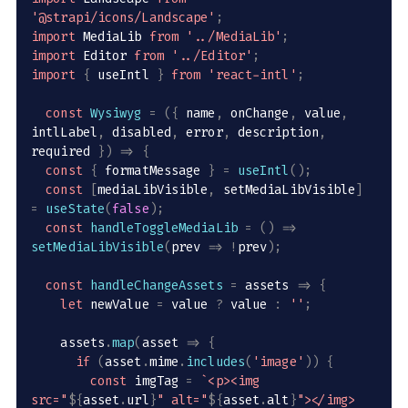
'@strapi/icons/Landscape'
;
import
 MediaLib 
from
'../MediaLib'
;
import
 Editor 
from
'../Editor'
;
import
{
 useIntl 
}
from
'react-intl'
;
const
Wysiwyg
=
(
{
 name
,
 onChange
,
 value
,
intlLabel
,
 disabled
,
 error
,
 description
,
required 
}
)
=>
{
const
{
 formatMessage 
}
=
useIntl
(
)
;
const
[
mediaLibVisible
,
 setMediaLibVisible
]
=
useState
(
false
)
;
const
handleToggleMediaLib
=
(
)
=>
setMediaLibVisible
(
prev
=>
!
prev
)
;
const
handleChangeAssets
=
assets
=>
{
let
 newValue 
=
 value 
?
 value 
:
''
;
    assets
.
map
(
asset
=>
{
if
(
asset
.
mime
.
includes
(
'image'
)
)
{
const
 imgTag 
=
`
<p><img 
src="
${
asset
.
url
}
" alt="
${
asset
.
alt
}
"></img>