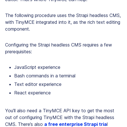
The following procedure uses the Strapi headless CMS,
with TinyMCE integrated into it, as the rich text editing
component.
Configuring the Strapi headless CMS requires a few
prerequisites:
JavaScript experience
Bash commands in a terminal
Text editor experience
React experience
You’ll also need a TinyMCE API key to get the most
out of configuring TinyMCE with the Strapi headless
CMS. There’s also
a free enterprise Strapi tria
l