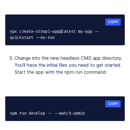
COPY
npx create-strapi-app@latest my-app --
quickstart --no-run
Change into the new headless CMS app directory.
You’ll have the initial files you need to get started.
Start the app with the npm run command:
COPY
npm run develop -- --watch-admin