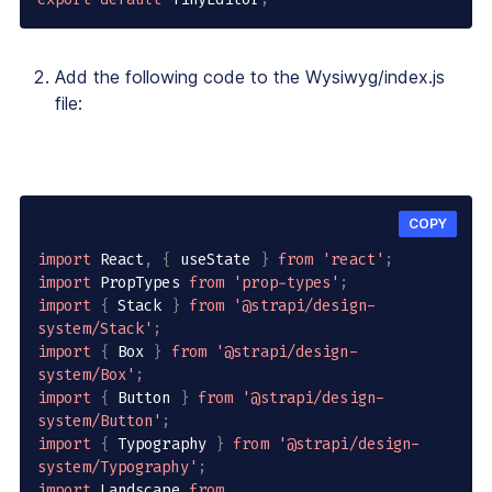
Add the following code to the Wysiwyg/index.js
file:
COPY
import
 React
,
{
 useState 
}
from
'react'
;
import
 PropTypes 
from
'prop-types'
;
import
{
 Stack 
}
from
'@strapi/design-
system/Stack'
;
import
{
 Box 
}
from
'@strapi/design-
system/Box'
;
import
{
 Button 
}
from
'@strapi/design-
system/Button'
;
import
{
 Typography 
}
from
'@strapi/design-
system/Typography'
;
import
 Landscape 
from