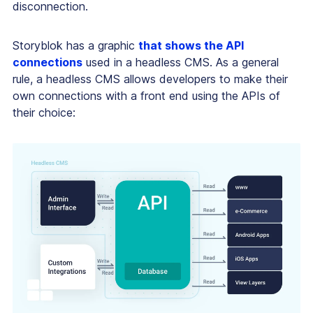
disconnection.
Storyblok has a graphic
that shows the API
connections
used in a headless CMS. As a general
rule, a headless CMS allows developers to make their
own connections with a front end using the APIs of
their choice: