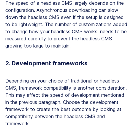
The speed of a headless CMS largely depends on the
configuration. Asynchronous downloading can slow
down the headless CMS even if the setup is designed
to be lightweight. The number of customizations added
to change how your headless CMS works, needs to be
measured carefully to prevent the headless CMS
growing too large to maintain.
2. Development frameworks
Depending on your choice of traditional or headless
CMS, framework compatibility is another consideration.
This may affect the speed of development mentioned
in the previous paragraph. Choose the development
framework to create the best outcome by looking at
compatibility between the headless CMS and
framework.