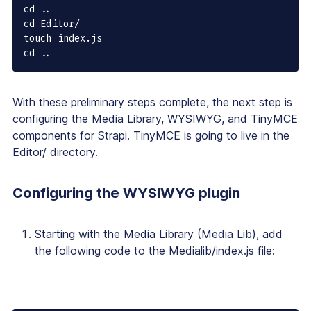
cd ..

cd Editor/

touch index.js

cd ..
With these preliminary steps complete, the next step is
configuring the Media Library, WYSIWYG, and TinyMCE
components for Strapi. TinyMCE is going to live in the
Editor/ directory.
Configuring the WYSIWYG plugin
Starting with the Media Library (Media Lib), add
the following code to the Medialib/index.js file: