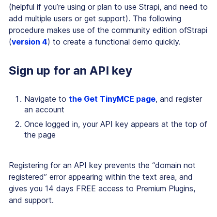
(helpful if you’re using or plan to use Strapi, and need to
add multiple users or get support). The following
procedure makes use of the community edition ofStrapi
(
version 4
) to create a functional demo quickly.
Sign up for an API key
Navigate to
the Get TinyMCE page
, and register
an account
Once logged in, your API key appears at the top of
the page
Registering for an API key prevents the “domain not
registered” error appearing within the text area, and
gives you 14 days FREE access to Premium Plugins,
and support.