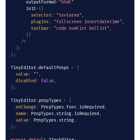
      outputFormat
=
"html"
      init
=
{
{
selector
:
"textarea"
,
plugins
:
"fullscreen insertdatetime"
,
toolbar
:
"code numlist bullist"
,
}
}
/
>
)
;
}
;
TinyEditor
.
defaultProps 
=
{
value
:
""
,
disabled
:
false
,
}
;
TinyEditor
.
propTypes 
=
{
onChange
:
 PropTypes
.
func
.
isRequired
,
name
:
 PropTypes
.
string
.
isRequired
,
value
:
 PropTypes
.
string
,
}
;
export
default
 TinyEditor
;