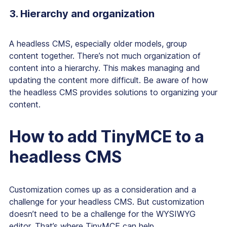
3. Hierarchy and organization
A headless CMS, especially older models, group
content together. There’s not much organization of
content into a hierarchy. This makes managing and
updating the content more difficult. Be aware of how
the headless CMS provides solutions to organizing your
content.
How to add TinyMCE to a
headless CMS
Customization comes up as a consideration and a
challenge for your headless CMS. But customization
doesn’t need to be a challenge for the WYSIWYG
editor. That’s where TinyMCE can help.