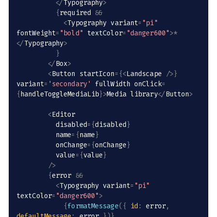
<
/
Typography
>
{
required 
&&
<
Typography variant
=
"pi"
fontWeight
=
"bold"
 textColor
=
"danger600"
>
*
<
/
Typography
>
}
<
/
Box
>
<
Button startIcon
=
{
<
Landscape 
/
>
}
variant
=
'secondary'
 fullWidth onClick
=
{
handleToggleMediaLib
}
>
Media library
<
/
Button
>
<
Editor 

          disabled
=
{
disabled
}
          name
=
{
name
}
          onChange
=
{
onChange
}
          value
=
{
value
}
/
>
{
error 
&&
<
Typography variant
=
"pi"
textColor
=
"danger600"
>
{
formatMessage
(
{
id
:
 error
,
defaultMessage
:
 error 
}
)
}