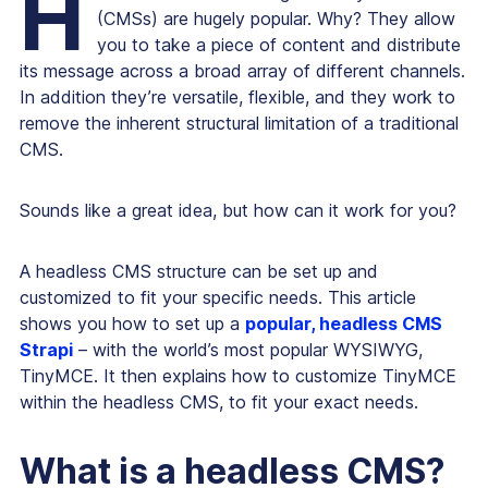
H
(CMSs) are hugely popular. Why? They allow
you to take a piece of content and distribute
its message across a broad array of different channels.
In addition they’re versatile, flexible, and they work to
remove the inherent structural limitation of a traditional
CMS.
Sounds like a great idea, but how can it work for you?
A headless CMS structure can be set up and
customized to fit your specific needs. This article
shows you how to set up a
popular, headless CMS
Strapi
– with the world’s most popular WYSIWYG,
TinyMCE. It then explains how to customize TinyMCE
within the headless CMS, to fit your exact needs.
What is a headless CMS?