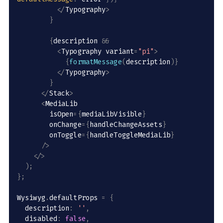
<
/
Typography
>
}
{
description 
&&
<
Typography variant
=
"pi"
>
{
formatMessage
(
description
)
}
<
/
Typography
>
}
<
/
Stack
>
<
MediaLib 

        isOpen
=
{
mediaLibVisible
}
        onChange
=
{
handleChangeAssets
}
        onToggle
=
{
handleToggleMediaLib
}
/
>
<
/
>
)
;
}
;
Wysiwyg
.
defaultProps 
=
{
  description
:
''
,
  disabled
:
false
,