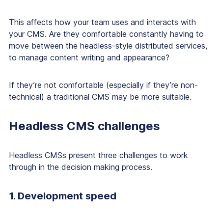
This affects how your team uses and interacts with
your CMS. Are they comfortable constantly having to
move between the headless-style distributed services,
to manage content writing and appearance?
If they’re not comfortable (especially if they’re non-
technical) a traditional CMS may be more suitable.
Headless CMS challenges
Headless CMSs present three challenges to work
through in the decision making process.
1. Development speed