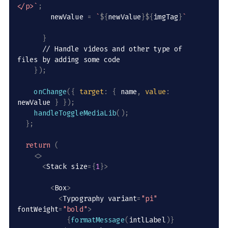
</p>
`
;
        newValue 
=
`
${
newValue
}
${
imgTag
}
`
}
// Handle videos and other type of 
files by adding some code
}
)
;
onChange
(
{
target
:
{
 name
,
value
:
newValue 
}
}
)
;
handleToggleMediaLib
(
)
;
}
;
return
(
<
>
<
Stack size
=
{
1
}
>
<
Box
>
<
Typography variant
=
"pi"
fontWeight
=
"bold"
>
{
formatMessage
(
intlLabel
)
}