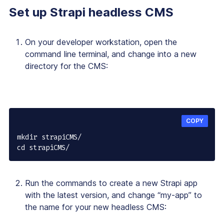
Set up Strapi headless CMS
On your developer workstation, open the
command line terminal, and change into a new
directory for the CMS:
COPY
mkdir strapiCMS/

cd strapiCMS/
Run the commands to create a new Strapi app
with the latest version, and change “my-app” to
the name for your new headless CMS: