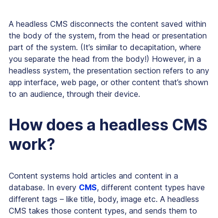
A headless CMS disconnects the content saved within
the body of the system, from the head or presentation
part of the system. (It’s similar to decapitation, where
you separate the head from the body!) However, in a
headless system, the presentation section refers to any
app interface, web page, or other content that’s shown
to an audience, through their device.
How does a headless CMS
work?
Content systems hold articles and content in a
database. In every
CMS
, different content types have
different tags – like title, body, image etc. A headless
CMS takes those content types, and sends them to