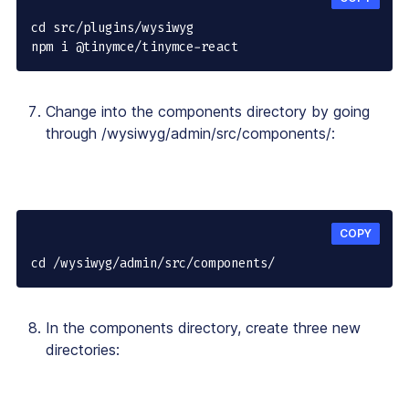
cd src/plugins/wysiwyg

npm i @tinymce/tinymce-react
Change into the components directory by going
through /wysiwyg/admin/src/components/:
COPY
cd /wysiwyg/admin/src/components/
In the components directory, create three new
directories: