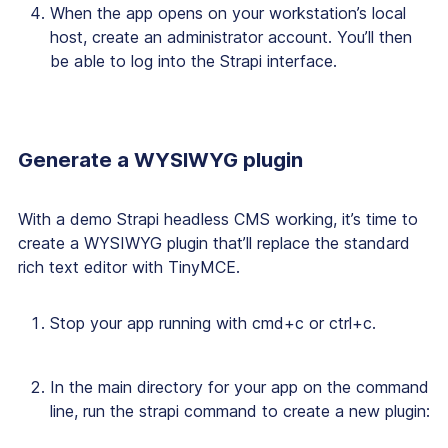
When the app opens on your workstation’s local
host, create an administrator account. You’ll then
be able to log into the Strapi interface.
Generate a WYSIWYG plugin
With a demo Strapi headless CMS working, it’s time to
create a WYSIWYG plugin that’ll replace the standard
rich text editor with TinyMCE.
Stop your app running with cmd+c or ctrl+c.
In the main directory for your app on the command
line, run the strapi command to create a new plugin: