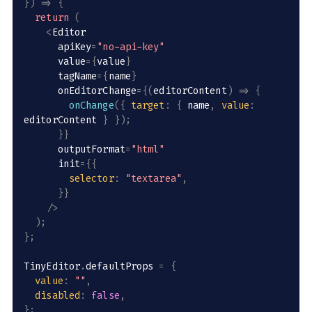
}
)
=>
{
return
(
<
Editor

      apiKey
=
"no-api-key"
      value
=
{
value
}
      tagName
=
{
name
}
      onEditorChange
=
{
(
editorContent
)
=>
{
onChange
(
{
target
:
{
 name
,
value
:
editorContent 
}
}
)
;
}
}
      outputFormat
=
"html"
      init
=
{
{
selector
:
"textarea"
,
}
}
/
>
)
;
}
;
TinyEditor
.
defaultProps 
=
{
value
:
""
,
disabled
:
false
,
}
;