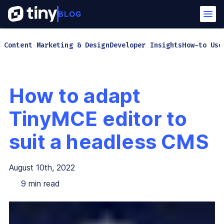
Content Marketing & Design
Developer Insights
How-to Use
How to adapt
TinyMCE editor to
suit a headless CMS
August 10th, 2022
9
min read