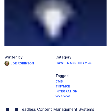
Written by
Category
HOW-TO USE TINYMCE
JOE ROBINSON
Tagged
CMS
TINYMCE
INTEGRATION
WYSIWYG
eadless Content Management Systems