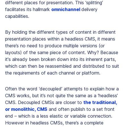
different places for presentation. This ‘splitting’
facilitates its hallmark
omnichannel
delivery
capabilities.
By holding the different types of content in different
presentation places within a headless CMS, it means
there’s no need to produce multiple versions (or
layouts) of the same piece of content. Why? Because
it's already been broken down into its inherent parts,
which can then be reassembled and distributed to suit
the requirements of each channel or platform.
Often the word ‘decoupled’ attempts to explain how a
CMS works, but it’s not quite the same as a ‘headless’
CMS. Decoupled CMSs are closer to
the traditional,
or monolithic, CMS
and often publish to a set front
end – which is a less elastic or variable connection.
However in headless CMSs, there’s a complete