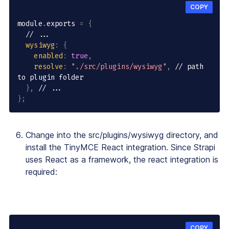
COPY
module
.
exports 
=
{
// ...
wysiwyg
:
{
enabled
:
true
,
resolve
:
"./src/plugins/wysiwyg"
,
// path 
to plugin folder
}
,
// ...
}
;
Change into the src/plugins/wysiwyg directory, and
install the TinyMCE React integration. Since Strapi
uses React as a framework, the react integration is
required:
COPY