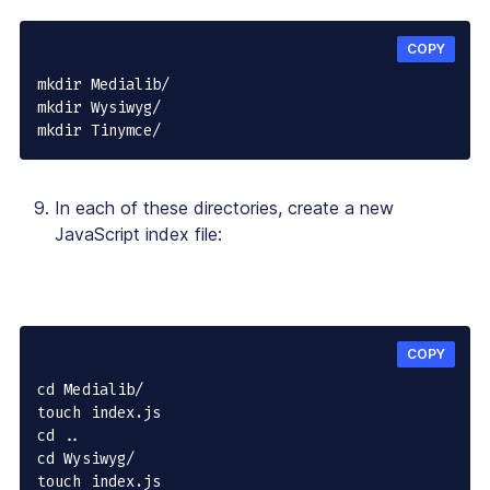
COPY
mkdir Medialib/

mkdir Wysiwyg/

mkdir Tinymce/
In each of these directories, create a new
JavaScript index file:
COPY
cd Medialib/

touch index.js

cd ..

cd Wysiwyg/

touch index.js
