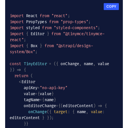
COPY
import
 React 
from
"react"
;
import
 PropTypes 
from
"prop-types"
;
import
 styled 
from
"styled-components"
;
import
{
 Editor 
}
from
"@tinymce/tinymce-
react"
;
import
{
 Box 
}
from
"@strapi/design-
system/Box"
;
const
TinyEditor
=
(
{
 onChange
,
 name
,
 value 
}
)
=>
{
return
(
<
Editor

      apiKey
=
"no-api-key"
      value
=
{
value
}
      tagName
=
{
name
}
      onEditorChange
=
{
(
editorContent
)
=>
{
onChange
(
{
target
:
{
 name
,
value
:
editorContent 
}
}
)
;
}
}