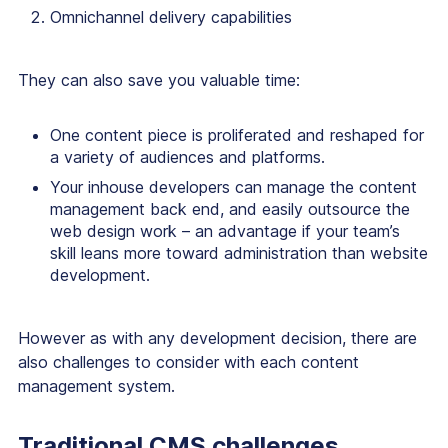
Omnichannel delivery capabilities
They can also save you valuable time:
One content piece is proliferated and reshaped for
a variety of audiences and platforms.
Your inhouse developers can manage the content
management back end, and easily outsource the
web design work – an advantage if your team’s
skill leans more toward administration than website
development.
However as with any development decision, there are
also challenges to consider with each content
management system.
Traditional CMS challenges