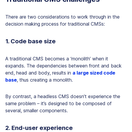
There are two considerations to work through in the
decision making process for traditional CMSs:
1. Code base size
A traditional CMS becomes a ‘monolith’ when it
expands. The dependencies between front and back
end, head and body, results in
a large sized code
base
, thus creating a monolith.
By contrast, a headless CMS doesn’t experience the
same problem – it’s designed to be composed of
several, smaller components.
2. End-user experience