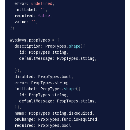
  error
:
undefined
,
  intlLabel
:
''
,
  required
:
false
,
  value
:
''
,
}
;
Wysiwyg
.
propTypes 
=
{
  description
:
 PropTypes
.
shape
(
{
    id
:
 PropTypes
.
string
,
    defaultMessage
:
 PropTypes
.
string
,
}
)
,
  disabled
:
 PropTypes
.
bool
,
  error
:
 PropTypes
.
string
,
  intlLabel
:
 PropTypes
.
shape
(
{
    id
:
 PropTypes
.
string
,
    defaultMessage
:
 PropTypes
.
string
,
}
)
,
  name
:
 PropTypes
.
string
.
isRequired
,
  onChange
:
 PropTypes
.
func
.
isRequired
,
  required
:
 PropTypes
.
bool
