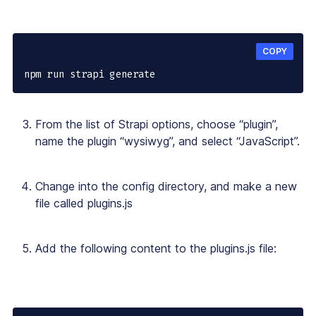
COPY
npm run strapi generate
From the list of Strapi options, choose “plugin”,
name the plugin “wysiwyg”, and select “JavaScript”.
Change into the config directory, and make a new
file called plugins.js
Add the following content to the plugins.js file: