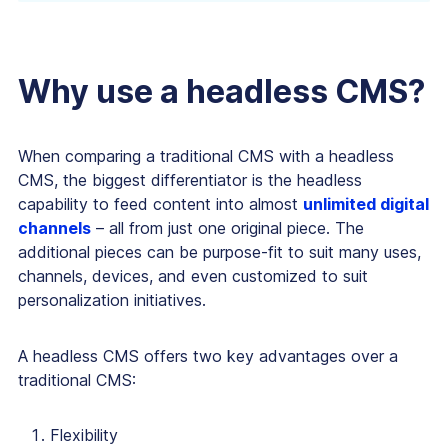
Why use a headless CMS?
When comparing a traditional CMS with a headless
CMS, the biggest differentiator is the headless
capability to feed content into almost
unlimited digital
channels
– all from just one original piece. The
additional pieces can be purpose-fit to suit many uses,
channels, devices, and even customized to suit
personalization initiatives.
A headless CMS offers two key advantages over a
traditional CMS:
Flexibility