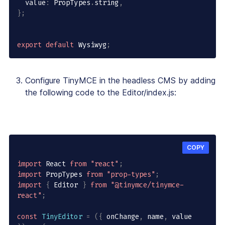
  value
:
 PropTypes
.
string
,
}
;
export
default
 Wysiwyg
;
Configure TinyMCE in the headless CMS by adding
the following code to the Editor/index.js:
COPY
import
 React 
from
"react"
;
import
 PropTypes 
from
"prop-types"
;
import
{
 Editor 
}
from
"@tinymce/tinymce-
react"
;
const
TinyEditor
=
(
{
 onChange
,
 name
,
 value 