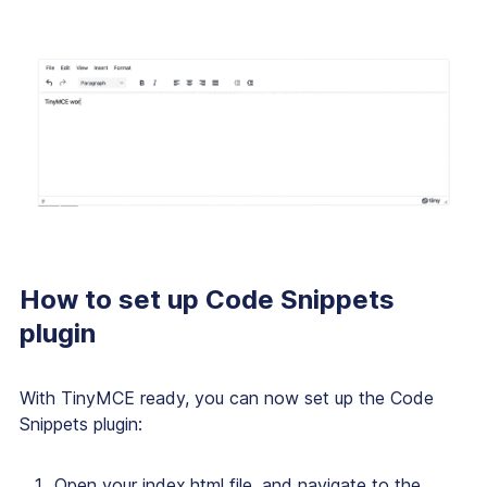
How to set up Code Snippets
plugin
With TinyMCE ready, you can now set up the Code
Snippets plugin:
Open your index.html file, and navigate to the