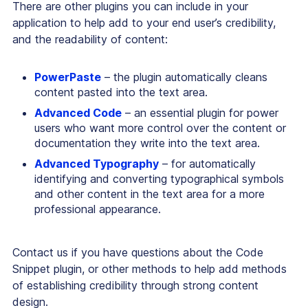
There are other plugins you can include in your
application to help add to your end user’s credibility,
and the readability of content:
PowerPaste
– the plugin automatically cleans
content pasted into the text area.
Advanced Code
– an essential plugin for power
users who want more control over the content or
documentation they write into the text area.
Advanced Typography
– for automatically
identifying and converting typographical symbols
and other content in the text area for a more
professional appearance.
Contact us if you have questions about the Code
Snippet plugin, or other methods to help add methods
of establishing credibility through strong content
design.