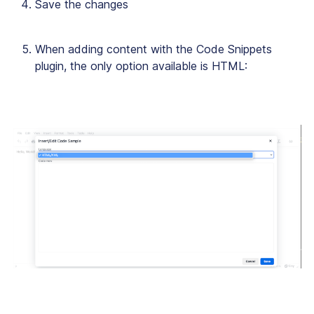
Save the changes
When adding content with the Code Snippets
plugin, the only option available is HTML: