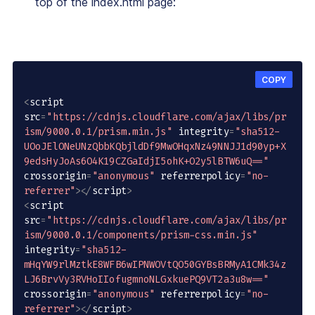
top of the index.html page:
COPY
<
script 
src
=
"https://cdnjs.cloudflare.com/ajax/libs/pr
ism/9000.0.1/prism.min.js"
 integrity
=
"sha512-
UOoJElONeUNzQbbKQbjldDf9MwOHqxNz49NNJJ1d90yp+X
9edsHyJoAs6O4K19CZGaIdjI5ohK+O2y5lBTW6uQ=="
crossorigin
=
"anonymous"
 referrerpolicy
=
"no-
referrer"
>
<
/
script
>
<
script 
src
=
"https://cdnjs.cloudflare.com/ajax/libs/pr
ism/9000.0.1/components/prism-css.min.js"
integrity
=
"sha512-
mHqYW9rlMztkE8WFB6wIPNWOVtQO50GYBsBRMyA1CMk34z
LJ6BrvVy3RVHoIIofugmnoNLGxkuePQ9VT2a3u8w=="
crossorigin
=
"anonymous"
 referrerpolicy
=
"no-
referrer"
>
<
/
script
>