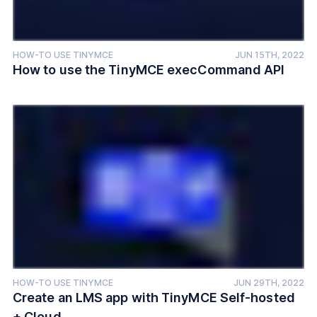
HOW-TO USE TINYMCE
JUN 15TH, 2022
How to use the TinyMCE execCommand API
HOW-TO USE TINYMCE
JUN 29TH, 2022
Create an LMS app with TinyMCE Self-hosted
+ Cloud