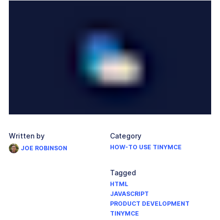
Written by
Category
HOW-TO USE TINYMCE
JOE ROBINSON
Tagged
HTML
JAVASCRIPT
PRODUCT DEVELOPMENT
TINYMCE