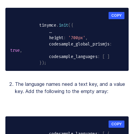
COPY
            tinymce
.
init
(
{
                …

                height
:
'700px'
,
                codesample_global_prismjs
:
true
,
                codesample_languages
:
[
]
}
)
;
The language names need a text key, and a value
key. Add the following to the empty array:
COPY
                codesample_languages
:
[
{