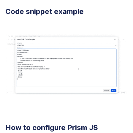
Code snippet example
How to configure Prism JS