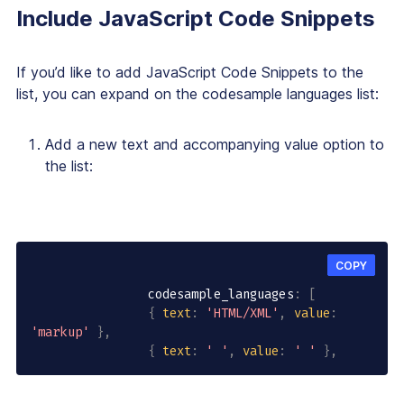
Include JavaScript Code Snippets
If you’d like to add JavaScript Code Snippets to the
list, you can expand on the codesample languages list:
Add a new text and accompanying value option to
the list:
COPY
                codesample_languages
:
[
{
text
:
'HTML/XML'
,
value
:
'markup'
}
,
{
text
:
' '
,
value
:
' '
}
,