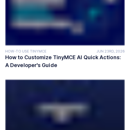
HOW-TO USE TINYMCE
JUN 23RD, 2026
How to Customize TinyMCE AI Quick Actions:
A Developer's Guide