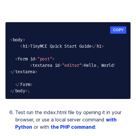
COPY
<
body
>
<
h1
>
TinyMCE Quick Start Guide
<
/
h1
>
<
form id
=
"post"
>
<
textarea id
=
"editor"
>
Hello
,
 World
!
<
/
textarea
>
<
/
form
>
<
/
body
>
;
Test run the index.html file by opening it in your
browser, or use a local server command
with
Python
or with
the PHP command
: