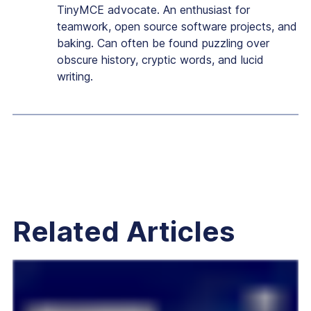
TinyMCE advocate. An enthusiast for
teamwork, open source software projects, and
baking. Can often be found puzzling over
obscure history, cryptic words, and lucid
writing.
Related Articles