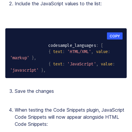
Include the JavaScript values to the list:
COPY
                codesample_languages
:
[
{
text
:
'HTML/XML'
,
value
:
'markup'
}
,
{
text
:
'JavaScript'
,
value
:
'javascript'
}
,
Save the changes
When testing the Code Snippets plugin, JavaScript
Code Snippets will now appear alongside HTML
Code Snippets: