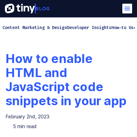
Content Marketing & Design
Developer Insights
How-to Use
How to enable
HTML and
JavaScript code
snippets in your app
February 2nd, 2023
5
min read