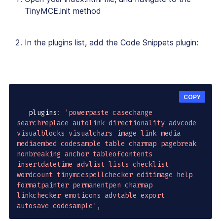
TinyMCE.init method
In the plugins list, add the Code Snippets plugin:
COPY
   plugins
:
'powerpaste casechange 
searchreplace autolink directionality advcode 
visualblocks visualchars image link media 
mediaembed codesample table charmap pagebreak 
nonbreaking anchor tableofcontents 
insertdatetime advlist lists checklist 
wordcount tinymcespellchecker editimage help 
formatpainter permanentpen charmap 
linkchecker emoticons advtable export 
autosave codesample'
,