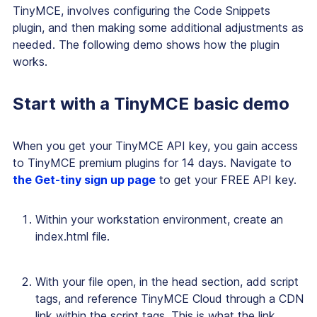
TinyMCE, involves configuring the Code Snippets
plugin, and then making some additional adjustments as
needed. The following demo shows how the plugin
works.
Start with a TinyMCE basic demo
When you get your TinyMCE API key, you gain access
to TinyMCE premium plugins for 14 days. Navigate to
the Get-tiny sign up page
to get your FREE API key.
Within your workstation environment, create an
index.html file.
With your file open, in the head section, add script
tags, and reference TinyMCE Cloud through a CDN
link within the script tags. This is what the link