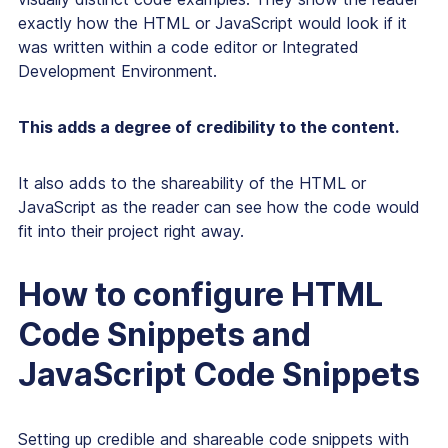
exactly how the HTML or JavaScript would look if it
was written within a code editor or Integrated
Development Environment.
This adds a degree of credibility to the content.
It also adds to the shareability of the HTML or
JavaScript as the reader can see how the code would
fit into their project right away.
How to configure HTML
Code Snippets and
JavaScript Code Snippets
Setting up credible and shareable code snippets with