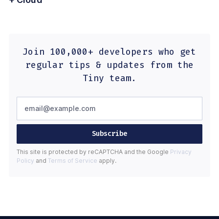
Join 100,000+ developers who get
regular tips & updates from the
Tiny team.
Subscribe
This site is protected by reCAPTCHA and the Google
Privacy
Policy
and
Terms of Service
apply.