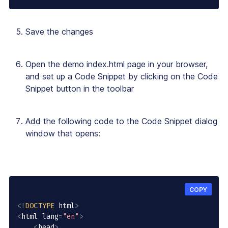
Save the changes
Open the demo index.html page in your browser,
and set up a Code Snippet by clicking on the Code
Snippet button in the toolbar
Add the following code to the Code Snippet dialog
window that opens:
COPY
<
!
DOCTYPE
 html
>
<
html lang
=
"en"
>
<
head
>