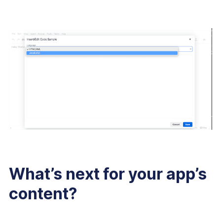
What’s next for your app’s
content?