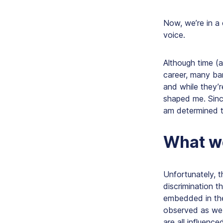
Now, we’re in a
voice.
Although time (
career, many bar
and while they’
shaped me. Sinc
am determined t
What w
Unfortunately, 
discrimination t
embedded in the
observed as we 
are all influen