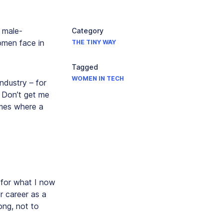
n male-
Category
omen face in
THE TINY WAY
Tagged
WOMEN IN TECH
ndustry – for
. Don’t get me
imes where a
 for what I now
r career as a
ong, not to