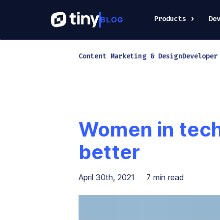
Products
De
Content Marketing & Design
Developer
Women in tech:
better
April 30th, 2021
7
min read