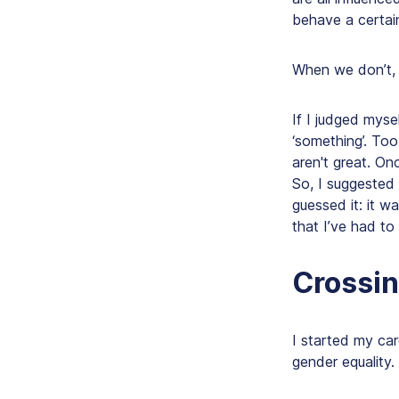
behave a certai
When we don’t, t
If I judged myse
‘something’. Too
aren't great. On
So, I suggested
guessed it: it w
that I’ve had t
Crossin
I started my care
gender equality