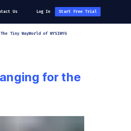
ntact Us
Log In
Start Free Trial
h
The Tiny Way
World of WYSIWYG
anging for the