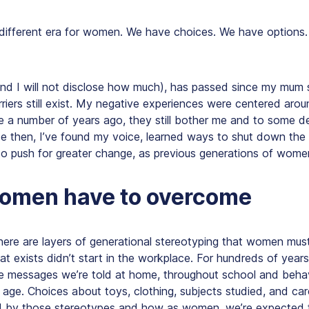
 different era for women. We have choices. We have options
and I will not disclose how much), has passed since my mum 
riers still exist. My negative experiences were centered aro
re a number of years ago, they still bother me and to some 
e then, I’ve found my voice, learned ways to shut down the
o push for greater change, as previous generations of wom
omen have to overcome
there are layers of generational stereotyping that women mu
hat exists didn’t start in the workplace. For hundreds of years,
 messages we’re told at home, throughout school and beha
age. Choices about toys, clothing, subjects studied, and car
ced by those stereotypes and how as women, we’re expected