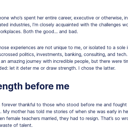
one who’s spent her entire career, executive or otherwise, i
ted industries, I’m closely acquainted with the challenges w
workplaces. Both the good… and bad.
hose experiences are not unique to me, or isolated to a sole i
scrossed politics, investments, banking, consulting, and tech
 an amazing journey with incredible people, but there were t
d: let it deter me or draw strength. I chose the latter.
ength before me
 forever thankful to those who stood before me and fought
d. My mother has told me stories of when she was early in he
en female teachers married, they had to resign. That’s so wr
waste of talent.