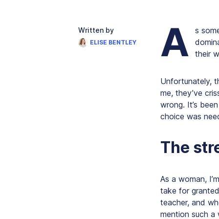
A
s some
Written by
domina
ELISE BENTLEY
their 
Unfortunately, t
me, they’ve cris
wrong. It’s been
choice was neede
The str
As a woman, I’m
take for grante
teacher, and wh
mention such a 