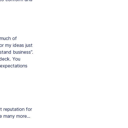
o much of
or my ideas just
stand business”.
 deck. You
t expectations
t reputation for
ere many more…