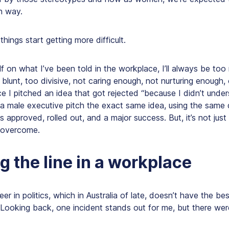
n way.
hings start getting more difficult.
lf on what I’ve been told in the workplace, I’ll always be to
 blunt, too divisive, not caring enough, not nurturing enough, 
ce I pitched an idea that got rejected “because I didn’t under
 a male executive pitch the exact same idea, using the same
as approved, rolled out, and a major success. But, it’s not jus
o overcome.
g the line in a workplace
er in politics, which in Australia of late, doesn’t have the bes
. Looking back, one incident stands out for me, but there w