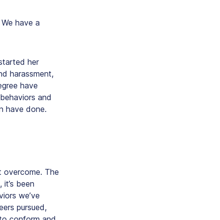
. We have a
started her
und harassment,
degree have
 behaviors and
en have done.
st overcome. The
 it’s been
viors we’ve
eers pursued,
 to conform and