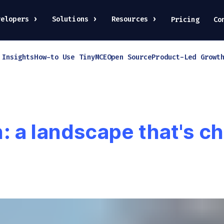
velopers
Solutions
Resources
Pricing
Co
 Insights
How-to Use TinyMCE
Open Source
Product-Led Growt
 a landscape that's ch