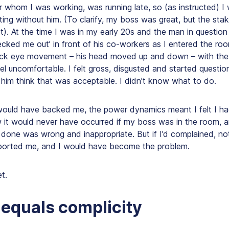
or whom I was working, was running late, so (as instructed) 
ing without him. (To clarify, my boss was great, but the sta
). At the time I was in my early 20s and the man in question
hecked me out’ in front of his co-workers as I entered the roo
uick eye movement – his head moved up and down – with the 
l uncomfortable. I felt gross, disgusted and started questi
him think that was acceptable. I didn’t know what to do.
ould have backed me, the power dynamics meant I felt I had
w it would never have occurred if my boss was in the room, 
done was wrong and inappropriate. But if I’d complained, n
ported me, and
I would have become the problem
.
t.
 equals complicity