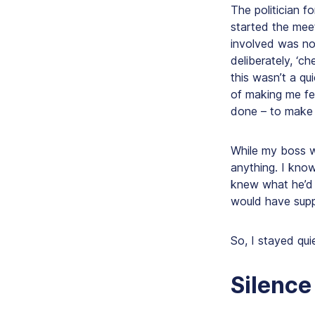
The politician f
started the meet
involved was not
deliberately, ‘c
this wasn’t a q
of making me fee
done
– to make 
While my boss w
anything. I kno
knew what he’d 
would have sup
So, I stayed quie
Silence