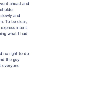
I went ahead and
keholder
 slowly and
m. To be clear,
express intent
oning
what I had
 no right to do
and the guy
ot everyone