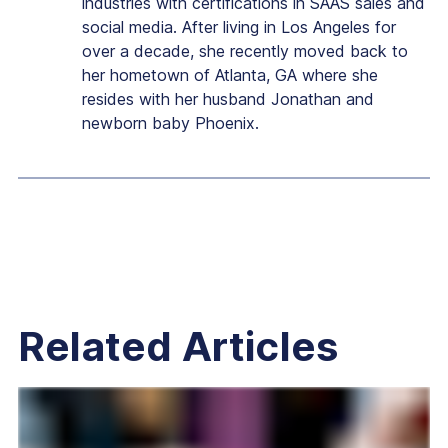
industries with certifications in SAAS sales and
social media. After living in Los Angeles for
over a decade, she recently moved back to
her hometown of Atlanta, GA where she
resides with her husband Jonathan and
newborn baby Phoenix.
Related Articles