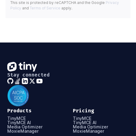
This site is protected by reCAPTCHA and the Google
Privacy
Policy
and
Terms of Service
apply.
Stay connected
Products
Pricing
TinyMCE
TinyMCE
TinyMCE AI
TinyMCE AI
Media Optimizer
Media Optimizer
MoxieManager
MoxieManager