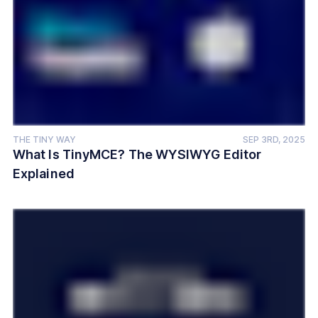
THE TINY WAY
SEP 3RD, 2025
What Is TinyMCE? The WYSIWYG Editor
Explained