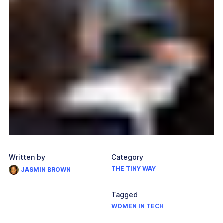
Written by
Category
THE TINY WAY
JASMIN BROWN
Tagged
WOMEN IN TECH