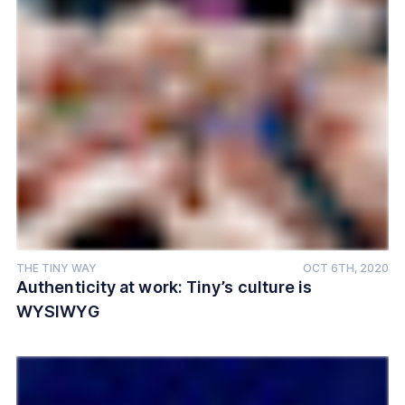
THE TINY WAY
OCT 6TH, 2020
Authenticity at work: Tiny’s culture is
WYSIWYG