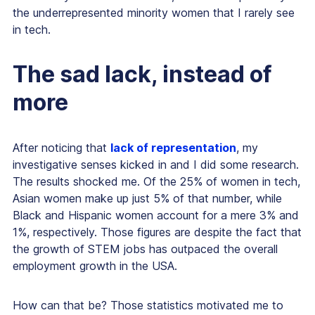
the underrepresented minority women that I rarely see
in tech.
The sad lack, instead of
more
After noticing that
lack of representation
, my
investigative senses kicked in and I did some research.
The results shocked me. Of the 25% of women in tech,
Asian women make up just 5% of that number, while
Black and Hispanic women account for a mere 3% and
1%, respectively. Those figures are despite the fact that
the growth of STEM jobs has outpaced the overall
employment growth in the USA.
How can that be? Those statistics motivated me to