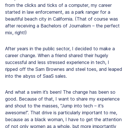
from
the clicks and ticks
of a computer
,
my career
started in law enforcement, as a park ranger for a
beautiful beach city in California. (That of course was
after receiving a Bachelors of Journalism – the perfect
mix, right!)
After years in the public sector, I decided to make a
career change. When a friend shared their hugely
successful and less stressed experience in tech, I
ripped off the Sam Brownes and steel toes, and leaped
into the abyss of SaaS sales.
And what a swim it’s been! The change has been so
good. Because of that, I want to share my experience
and shout to the masses, “Jump into tech – it's
awesome!”. That drive is particularly important to me,
because as a black woman, I have to get the attention
of not only women as a whole, but more importantly