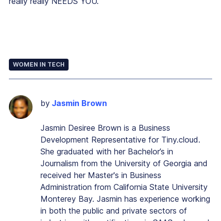
really really NEEDS YOU.”
WOMEN IN TECH
by
Jasmin Brown
Jasmin Desiree Brown is a Business
Development Representative for Tiny.cloud.
She graduated with her Bachelor’s in
Journalism from the University of Georgia and
received her Master's in Business
Administration from California State University
Monterey Bay. Jasmin has experience working
in both the public and private sectors of