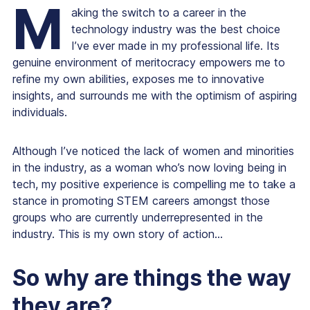
M
aking the switch to a career in the
technology industry was the best choice
I’ve ever made in my professional life. Its
genuine environment of meritocracy empowers me to
refine my own abilities, exposes me to innovative
insights, and surrounds me with the optimism of aspiring
individuals.
Although I’ve noticed the lack of women and minorities
in the industry, as a woman who’s now loving being in
tech, my positive experience is compelling me to take a
stance in promoting STEM careers amongst those
groups who are currently underrepresented in the
industry. This is my own story of action...
So why are things the way
they are?