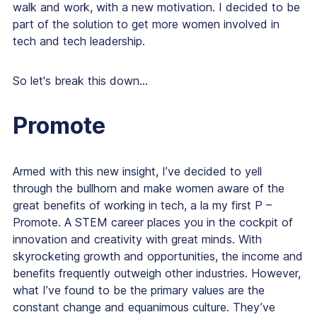
walk and work, with a new motivation. I decided to be
part of the solution to get more women involved in
tech and tech leadership.
So let's break this down...
Promote
Armed with this new insight, I’ve decided to yell
through the bullhorn and make women aware of the
great benefits of working in tech, a la my first P –
Promote. A STEM career places you in the cockpit of
innovation and creativity with great minds. With
skyrocketing growth and opportunities, the income and
benefits frequently outweigh other industries. However,
what I’ve found to be the primary values are the
constant change and equanimous culture. They’ve