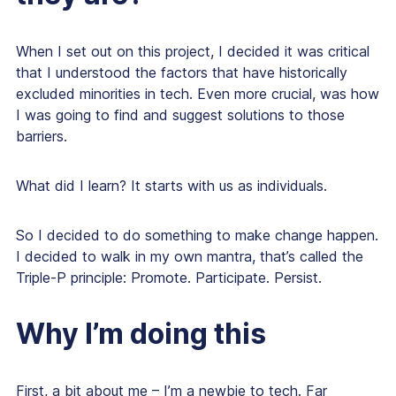
When I set out on this project, I decided it was critical
that I understood the factors that have historically
excluded minorities in tech. Even more crucial, was how
I was going to find and suggest solutions to those
barriers.
What did I learn? It starts with us as individuals.
So I decided to do something to make change happen.
I decided to walk in my own mantra, that’s called the
Triple-P principle: Promote. Participate. Persist.
Why I’m doing this
First, a bit about me – I’m a newbie to tech. Far