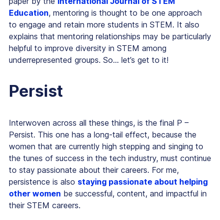
paper by the
International Journal of STEM
Education
, mentoring is thought to be one approach
to engage and retain more students in STEM. It also
explains that mentoring relationships may be particularly
helpful to improve diversity in STEM among
underrepresented groups. So… let’s get to it!
Persist
Interwoven across all these things, is the final P –
Persist. This one has a long-tail effect, because the
women that are currently high stepping and singing to
the tunes of success in the tech industry, must continue
to stay passionate about their careers. For me,
persistence is also
staying passionate about helping
other women
be successful, content, and impactful in
their STEM careers.