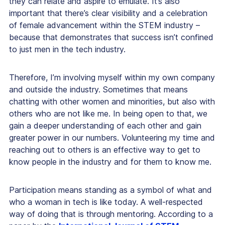
they can relate and aspire to emulate. It’s also
important that there’s clear visibility and a celebration
of female advancement within the STEM industry –
because that demonstrates that success isn’t confined
to just men in the tech industry.
Therefore, I’m involving myself within my own company
and outside the industry. Sometimes that means
chatting with other women and minorities, but also with
others who are not like me. In being open to that, we
gain a deeper understanding of each other and gain
greater power in our numbers. Volunteering my time and
reaching out to others is an effective way to get to
know people in the industry and for them to know me.
Participation means standing as a symbol of what and
who a woman in tech is like today. A well-respected
way of doing that is through mentoring. According to a