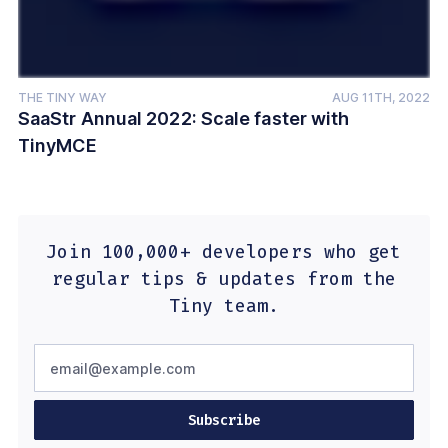
THE TINY WAY
AUG 11TH, 2022
SaaStr Annual 2022: Scale faster with
TinyMCE
Join 100,000+ developers who get
regular tips & updates from the
Tiny team.
Subscribe