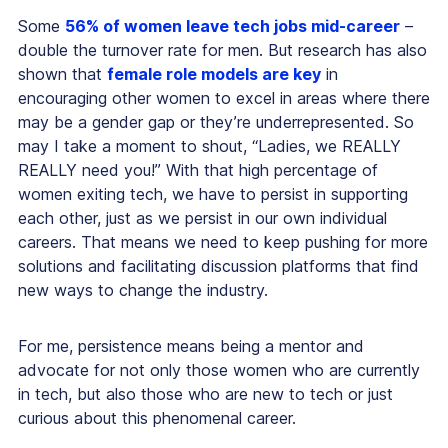
Some
56% of women leave tech jobs mid-career
–
double the turnover rate for men. But research has also
shown that
female role models are key
in
encouraging other women to excel in areas where there
may be a gender gap or they’re underrepresented. So
may I take a moment to shout, “Ladies, we REALLY
REALLY need you!” With that high percentage of
women exiting tech, we have to persist in supporting
each other, just as we persist in our own individual
careers. That means we need to keep pushing for more
solutions and facilitating discussion platforms that find
new ways to change the industry.
For me, persistence means being a mentor and
advocate for not only those women who are currently
in tech, but also those who are new to tech or just
curious about this phenomenal career.