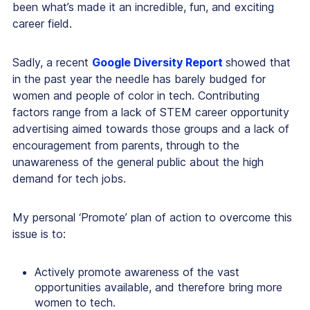
been what’s made it an incredible, fun, and exciting
career field.
Sadly, a recent
Google Diversity Report
showed that
in the past year the needle has barely budged for
women and people of color in tech. Contributing
factors range from a lack of STEM career opportunity
advertising aimed towards those groups and a lack of
encouragement from parents, through to the
unawareness of the general public about the high
demand for tech jobs.
My personal ‘Promote’ plan of action to overcome this
issue is to:
Actively promote awareness of the vast
opportunities available, and therefore bring more
women to tech.