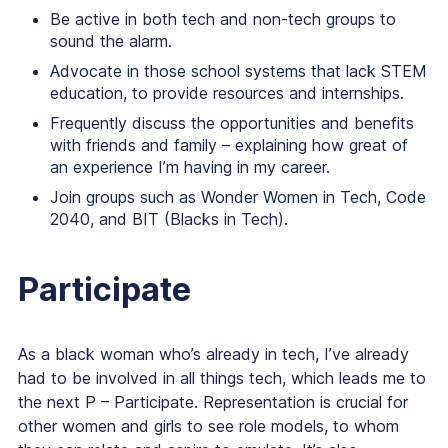
Be active in both tech and non-tech groups to
sound the alarm.
Advocate in those school systems that lack STEM
education, to provide resources and internships.
Frequently discuss the opportunities and benefits
with friends and family – explaining how great of
an experience I’m having in my career.
Join groups such as Wonder Women in Tech, Code
2040, and BIT (Blacks in Tech).
Participate
As a black woman who’s already in tech, I’ve already
had to be involved in all things tech, which leads me to
the next P – Participate. Representation is crucial for
other women and girls to see role models, to whom