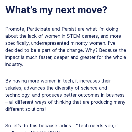
What’s my next move?
Promote, Participate and Persist are what I’m doing
about the lack of women in STEM careers, and more
specifically, underrepresented minority women. I’ve
decided to be a part of the change. Why? Because the
impact is much faster, deeper and greater for the whole
industry.
By having more women in tech, it increases their
salaries, advances the diversity of science and
technology, and produces better outcomes in business
– all different ways of thinking that are producing many
different solutions!
So let’s do this because ladies… “Tech needs you, it