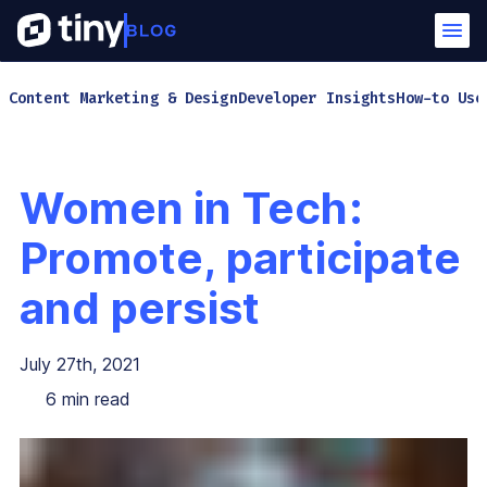
Content Marketing & Design
Developer Insights
How-to Use
Women in Tech:
Promote, participate
and persist
July 27th, 2021
6
min read