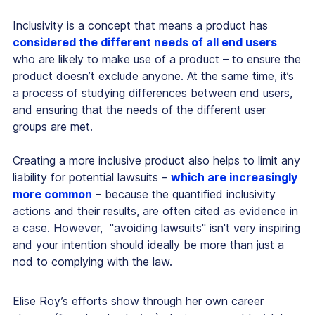
Inclusivity is a concept that means a product has
considered the different needs of all end users
who are likely to make use of a product – to ensure the
product doesn’t exclude anyone. At the same time, it’s
a process of studying differences between end users,
and ensuring that the needs of the different user
groups are met.
Creating a more inclusive product also helps to limit any
liability for potential lawsuits –
which are increasingly
more common
– because the quantified inclusivity
actions and their results, are often cited as evidence in
a case. However, "avoiding lawsuits" isn't very inspiring
and your intention should ideally be more than just a
nod to complying with the law.
Elise Roy’s efforts show through her own career