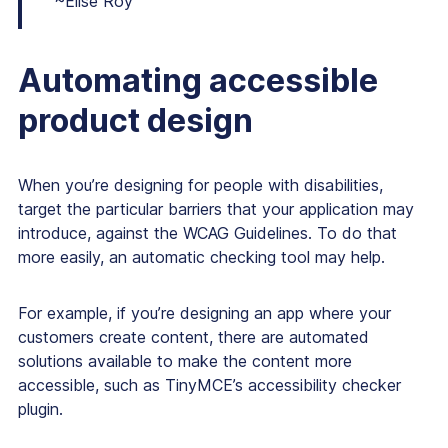
~Elise Roy
Automating accessible
product design
When you’re designing for people with disabilities,
target the particular barriers that your application may
introduce, against the WCAG Guidelines. To do that
more easily, an automatic checking tool may help.
For example, if you’re designing an app where your
customers create content, there are automated
solutions available to make the content more
accessible, such as TinyMCE’s accessibility checker
plugin.