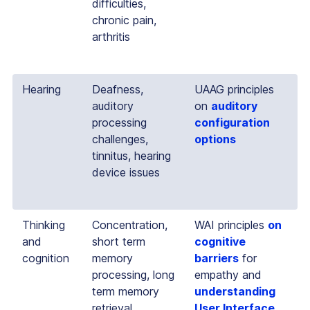
difficulties,
chronic pain,
arthritis
Hearing
Deafness,
UAAG principles
auditory
on
auditory
processing
configuration
challenges,
options
tinnitus, hearing
device issues
Thinking
Concentration,
WAI principles
on
and
short term
cognitive
cognition
memory
barriers
for
processing, long
empathy and
term memory
understanding
retrieval,
User Interface