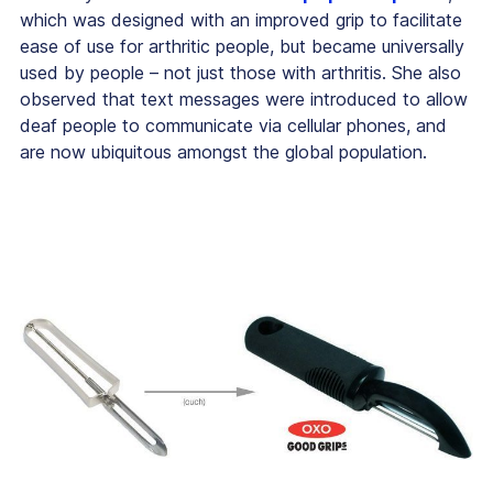
which was designed with an improved grip to facilitate
ease of use for arthritic people, but became universally
used by people – not just those with arthritis. She also
observed that text messages were introduced to allow
deaf people to communicate via cellular phones, and
are now ubiquitous amongst the global population.