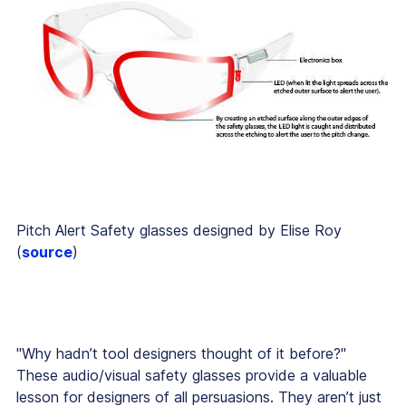
Pitch Alert Safety glasses designed by Elise Roy
(
source
)
"Why hadn’t tool designers thought of it before?"
These audio/visual safety glasses provide a valuable
lesson for designers of all persuasions. They aren’t just