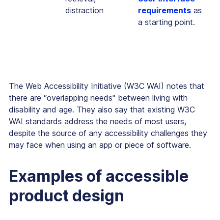
distraction
requirements
as
a starting point.
The Web Accessibility Initiative (W3C WAI) notes that
there are “overlapping needs'' between living with
disability and age. They also say that existing W3C
WAI standards address the needs of most users,
despite the source of any accessibility challenges they
may face when using an app or piece of software.
Examples of accessible
product design