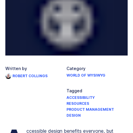
Written by
Category
WORLD OF WYSIWYG
ROBERT COLLINGS
Tagged
ACCESSIBILITY
RESOURCES
PRODUCT MANAGEMENT
DESIGN
ccessible design benefits everyone, but