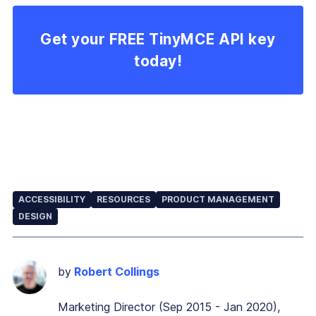
Get your FREE TinyMCE API key
today!
ACCESSIBILITY
RESOURCES
PRODUCT MANAGEMENT
DESIGN
by
Robert Collings
Marketing Director (Sep 2015 - Jan 2020),