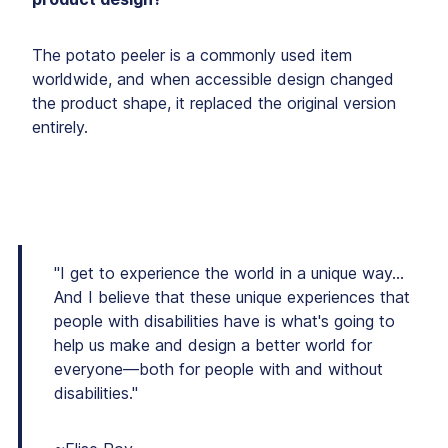
The potato peeler is a commonly used item
worldwide, and when accessible design changed
the product shape, it replaced the original version
entirely.
"I get to experience the world in a unique way…
And I believe that these unique experiences that
people with disabilities have is what's going to
help us make and design a better world for
everyone—both for people with and without
disabilities."