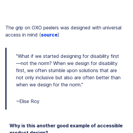
The grip on OXO peelers was designed with universal
access in mind (
source
)
"What if we started designing for disability first
—not the norm? When we design for disability
first, we often stumble upon solutions that are
not only inclusive but also are often better than
when we design for the norm."
~Elise Roy
Why is this another good example of accessible
product design?