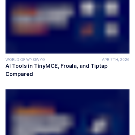
WORLD OF WYSIWYG
APR 7TH, 2026
AI Tools in TinyMCE, Froala, and Tiptap
Compared