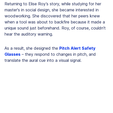
Returning to Elise Roy’s story, while studying for her
master's in social design, she became interested in
woodworking. She discovered that her peers knew
when a tool was about to backfire because it made a
unique sound just beforehand. Roy, of course, couldn't
hear the auditory warning.
As a result, she designed the
Pitch Alert Safety
Glasses
– they respond to changes in pitch, and
translate the aural cue into a visual signal.