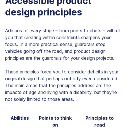
Accessible product
design principles
Artisans of every stripe – from poets to chefs – will tell
you that creating within constraints sharpens your
focus. In a more practical sense, guardrails stop
vehicles going off the road, and product design
principles are the guardrails for your design projects.
These principles force you to consider deficits in your
original design that perhaps nobody even considered.
The main areas that the principles address are the
impacts of age and living with a disability, but they’re
not solely limited to those areas.
Abilities
Points to think
Principles to
on
read