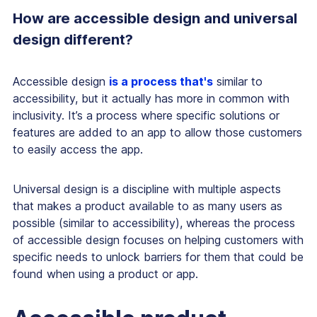
How are accessible design and universal
design different?
Accessible design
is a process that's
similar to
accessibility, but it actually has more in common with
inclusivity. It’s a process where specific solutions or
features are added to an app to allow those customers
to easily access the app.
Universal design is a discipline with multiple aspects
that makes a product available to as many users as
possible (similar to accessibility), whereas the process
of accessible design focuses on helping customers with
specific needs to unlock barriers for them that could be
found when using a product or app.