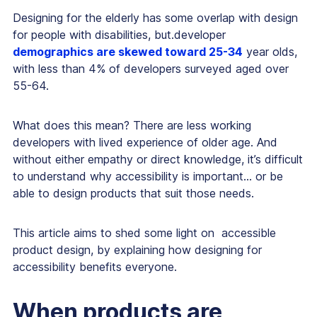
Designing for the elderly has some overlap with design
for people with disabilities, but.developer
demographics are skewed toward 25-34
year olds,
with less than 4% of developers surveyed aged over
55-64.
What does this mean? There are less working
developers with lived experience of older age. And
without either empathy or direct knowledge, it’s difficult
to understand why accessibility is important… or be
able to design products that suit those needs.
This article aims to shed some light on accessible
product design, by explaining how designing for
accessibility benefits everyone.
When products are