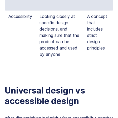
Accessibility
Looking closely at
A concept
specific design
that
decisions, and
includes
making sure that the
strict
product can be
design
accessed and used
principles
by anyone
Universal design vs
accessible design
After distinguishing inclusivity from accessibility, another