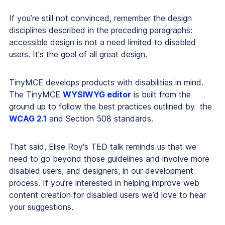
If you’re still not convinced, remember the design
disciplines described in the preceding paragraphs:
accessible design is not a need limited to disabled
users. It's the goal of
all
great design.
TinyMCE develops products with disabilities in mind.
The TinyMCE
WYSIWYG editor
is built from the
ground up to follow the best practices outlined by the
WCAG 2.1
and Section 508 standards.
That said, Elise Roy's TED talk reminds us that we
need to go beyond those guidelines and involve more
disabled users, and designers, in our development
process. If you’re interested in helping improve web
content creation for disabled users we’d love to hear
your suggestions.