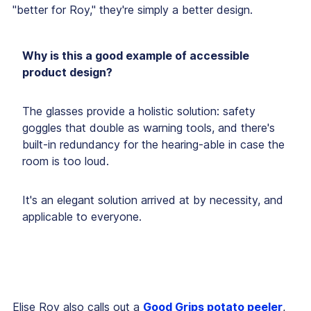
"better for Roy," they're simply a better design.
Why is this a good example of accessible
product design?
The glasses provide a holistic solution:
safety
goggles that double as warning tools, and there's
built-in redundancy for the hearing-able in case the
room is too loud
.
It's an elegant solution arrived at by necessity, and
applicable to everyone.
Elise Roy also calls out a
Good Grips potato peeler
,