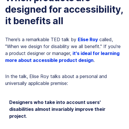
designed for accessibility,
it benefits all
There’s a remarkable TED talk by
Elise Roy
called,
"When we design for disability we all benefit." If you’re
a product designer or manager,
it's ideal for learning
more about accessible product design
.
In the talk, Elise Roy talks about a personal and
universally applicable premise:
Designers who take into account users'
disabilities almost invariably improve their
project
.