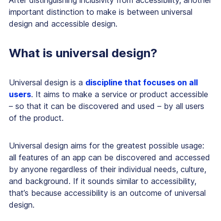
important distinction to make is between universal
design and accessible design.
What is universal design?
Universal design is a
discipline that focuses on all
users
. It aims to make a service or product accessible
– so that it can be discovered and used – by all users
of the product.
Universal design aims for the greatest possible usage:
all features of an app can be discovered and accessed
by anyone regardless of their individual needs, culture,
and background. If it sounds similar to accessibility,
that’s because accessibility is an outcome of universal
design.