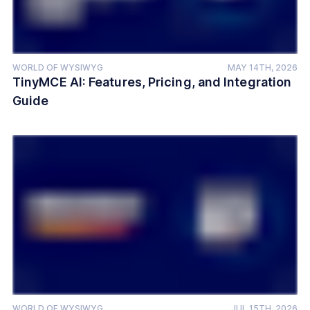
WORLD OF WYSIWYG
MAY 14TH, 2026
TinyMCE AI: Features, Pricing, and Integration
Guide
WORLD OF WYSIWYG
JUL 15TH, 2026