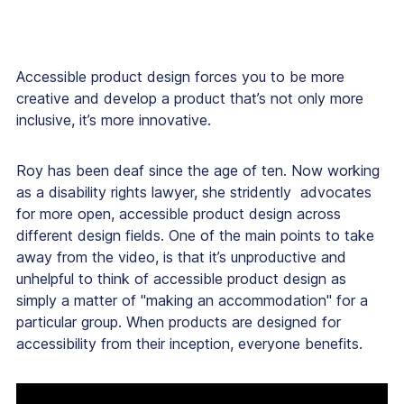
Accessible product design forces you to be more
creative and develop a product that’s not only more
inclusive, it’s more innovative.
Roy has been deaf since the age of ten. Now working
as a disability rights lawyer, she stridently advocates
for more open, accessible product design across
different design fields. One of the main points to take
away from the video, is that it’s unproductive and
unhelpful to think of accessible product design as
simply a matter of "making an accommodation" for a
particular group. When products are designed for
accessibility from their inception, everyone benefits.