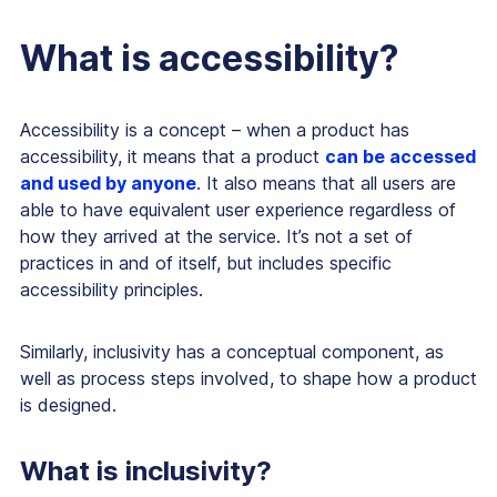
What is accessibility?
Accessibility is a concept – when a product has
accessibility, it means that a product
can be accessed
and used by anyone
. It also means that all users are
able to have equivalent user experience regardless of
how they arrived at the service. It’s not a set of
practices in and of itself, but includes specific
accessibility principles.
Similarly, inclusivity has a conceptual component, as
well as process steps involved, to shape how a product
is designed.
What is inclusivity?