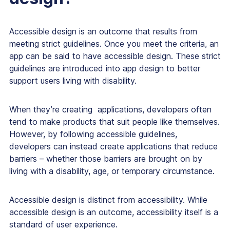
Accessible design is an outcome that results from
meeting strict guidelines. Once you meet the criteria, an
app can be said to have accessible design. These strict
guidelines are introduced into app design to better
support users living with disability.
When they’re creating applications, developers often
tend to make products that suit people like themselves.
However, by following accessible guidelines,
developers can instead create applications that reduce
barriers – whether those barriers are brought on by
living with a disability, age, or temporary circumstance.
Accessible design is distinct from accessibility. While
accessible design is an outcome, accessibility itself is a
standard of user experience.