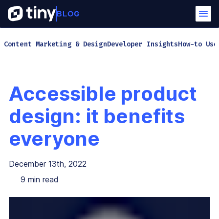
Content Marketing & Design
Developer Insights
How-to Use
Accessible product
design: it benefits
everyone
December 13th, 2022
9
min read