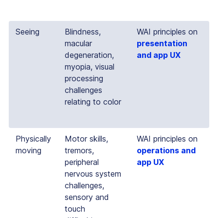
Seeing
Blindness,
WAI principles on
macular
presentation
degeneration,
and app UX
myopia, visual
processing
challenges
relating to color
Physically
Motor skills,
WAI principles on
moving
tremors,
operations and
peripheral
app UX
nervous system
challenges,
sensory and
touch