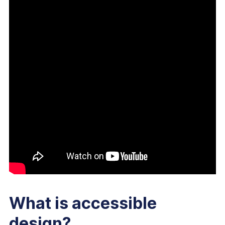
What is accessible
design?