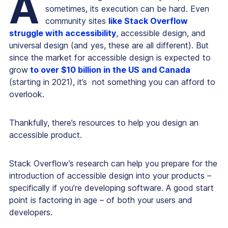
A
sometimes, its execution can be hard. Even
community sites
like Stack Overflow
struggle with accessibility
, accessible design, and
universal design (and yes, these are all different). But
since the market for accessible design is expected to
grow
to over $10 billion in the US and Canada
(starting in 2021), it’s not something you can afford to
overlook.
Thankfully, there’s resources to help you design an
accessible product.
Stack Overflow’s research can help you prepare for the
introduction of accessible design into your products –
specifically if you’re developing software. A good start
point is factoring in age – of both your users and
developers.