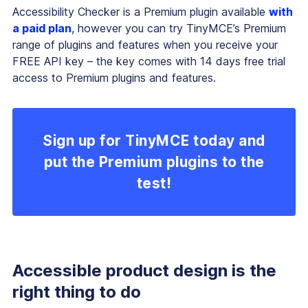
Accessibility Checker is a Premium plugin available
with
a paid plan
, however you can try TinyMCE’s Premium
range of plugins and features when you receive your
FREE API key – the key comes with 14 days free trial
access to Premium plugins and features.
Sign up for TinyMCE today and
put the Premium plugins to the
test!
Accessible product design is the
right thing to do