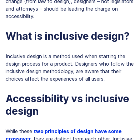
change (from law to design), designers – not legislators
and attorneys – should be leading the charge on
accessibility.
What is inclusive design?
Inclusive design is a method used when starting the
design process for a product. Designers who follow the
inclusive design methodology, are aware that their
choices affect the experiences of all users.
Accessibility vs inclusive
design
While these
two principles of design have some
crossover
, they are distinct from each other. Inclusive