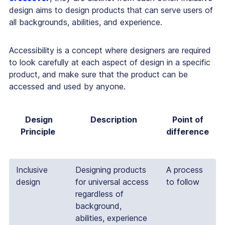
design aims to design products that can serve users of
all backgrounds, abilities, and experience.
Accessibility is a concept where designers are required
to look carefully at each aspect of design in a specific
product, and make sure that the product can be
accessed and used by anyone.
Design
Description
Point of
Principle
difference
Inclusive
Designing products
A process
design
for universal access
to follow
regardless of
background,
abilities, experience