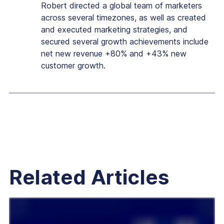
Robert directed a global team of marketers
across several timezones, as well as created
and executed marketing strategies, and
secured several growth achievements include
net new revenue +80% and +43% new
customer growth.
Related Articles