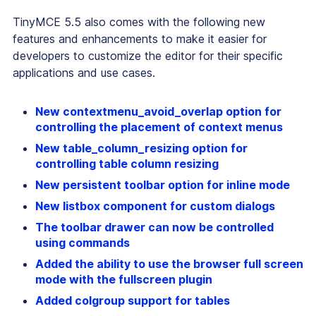
TinyMCE 5.5 also comes with the following new
features and enhancements to make it easier for
developers to customize the editor for their specific
applications and use cases.
New contextmenu_avoid_overlap option for
controlling the placement of context menus
New table_column_resizing option for
controlling table column resizing
New persistent toolbar option for inline mode
New listbox component for custom dialogs
The toolbar drawer can now be controlled
using commands
Added the ability to use the browser full screen
mode with the fullscreen plugin
Added colgroup support for tables