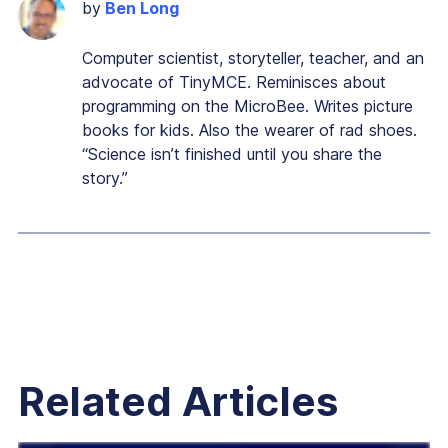
by
Ben Long
Computer scientist, storyteller, teacher, and an
advocate of TinyMCE. Reminisces about
programming on the MicroBee. Writes picture
books for kids. Also the wearer of rad shoes.
“Science isn’t finished until you share the
story.”
Related Articles