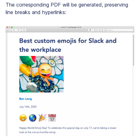
The corresponding PDF will be generated, preserving
line breaks and hyperlinks: