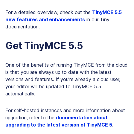
For a detailed overview, check out the
TinyMCE 5.5
new features and enhancements
in our Tiny
documentation.
Get TinyMCE 5.5
One of the benefits of running TinyMCE from the cloud
is that you are always up to date with the latest
versions and features. If you’re already a cloud user,
your editor will be updated to TinyMCE 5.5
automatically.
For self-hosted instances and more information about
upgrading, refer to the
documentation about
upgrading to the latest version of TinyMCE 5
.