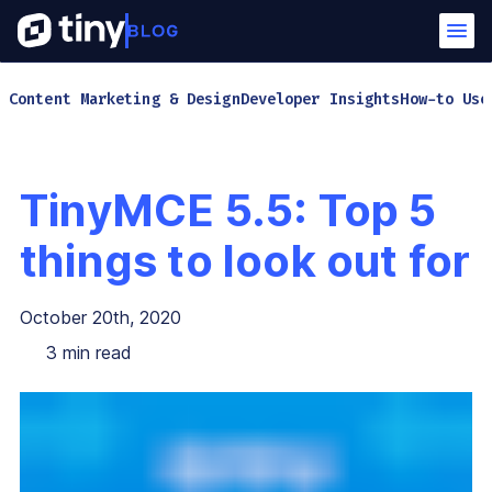
Content Marketing & Design
Developer Insights
How-to Use
TinyMCE 5.5: Top 5
things to look out for
October 20th, 2020
3
min read