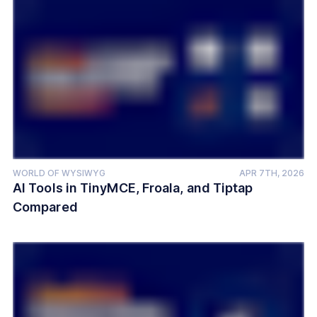
WORLD OF WYSIWYG
APR 7TH, 2026
AI Tools in TinyMCE, Froala, and Tiptap
Compared