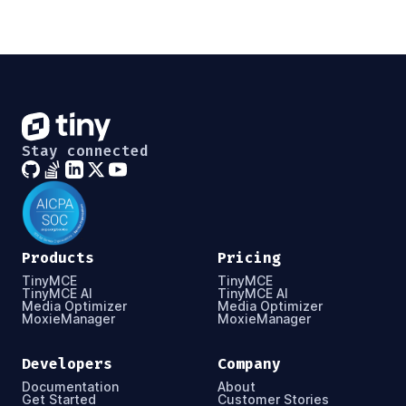
Stay connected
Products
Pricing
TinyMCE
TinyMCE
TinyMCE AI
TinyMCE AI
Media Optimizer
Media Optimizer
MoxieManager
MoxieManager
Developers
Company
Documentation
About
Get Started
Customer Stories