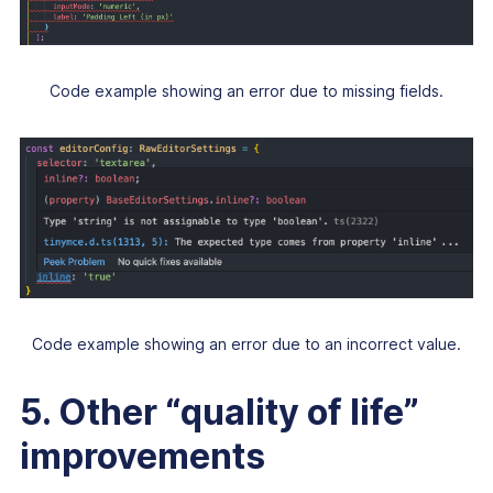
Code example showing an error due to missing fields.
Code example showing an error due to an incorrect value.
5. Other “quality of life”
improvements