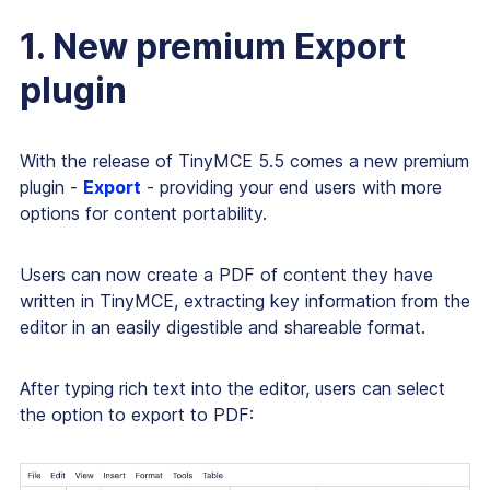
1. New premium Export
plugin
With the release of TinyMCE 5.5 comes a new premium
plugin -
Export
- providing your end users with more
options for content portability.
Users can now create a PDF of content they have
written in TinyMCE, extracting key information from the
editor in an easily digestible and shareable format.
After typing rich text into the editor, users can select
the option to export to PDF: