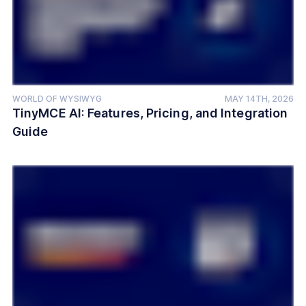
WORLD OF WYSIWYG
MAY 14TH, 2026
TinyMCE AI: Features, Pricing, and Integration
Guide