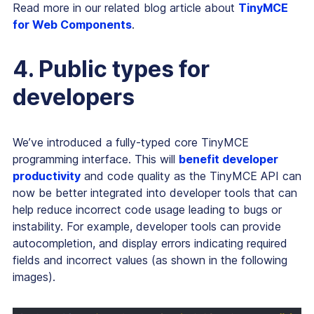
Read more in our related blog article about
TinyMCE
for Web Components
.
4. Public types for
developers
We’ve introduced a fully-typed core TinyMCE
programming interface. This will
benefit developer
productivity
and code quality as the TinyMCE API can
now be better integrated into developer tools that can
help reduce incorrect code usage leading to bugs or
instability. For example, developer tools can provide
autocompletion, and display errors indicating required
fields and incorrect values (as shown in the following
images).