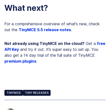
What next?
For a comprehensive overview of what’s new, check
out the
TinyMCE 5.5 release notes
.
Not already using TinyMCE on the cloud?
Get a
free
API Key
and try it out. It’s super easy to set up. You
also get a 14 day trial of the full suite of TinyMCE
premium plugins
.
TINYMCE
TINY RELEASES