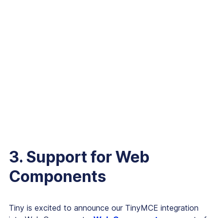
3. Support for Web
Components
Tiny is excited to announce our TinyMCE integration