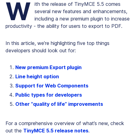
W
ith the release of TinyMCE 5.5 comes
several new features and enhancements,
including a new premium plugin to increase
productivity - the ability for users to export to PDF.
In this article, we’re highlighting five top things
developers should look out for:
New premium Export plugin
Line height option
Support for Web Components
Public types for developers
Other “quality of life” improvements
For a comprehensive overview of what’s new, check
out the
TinyMCE 5.5 release notes
.