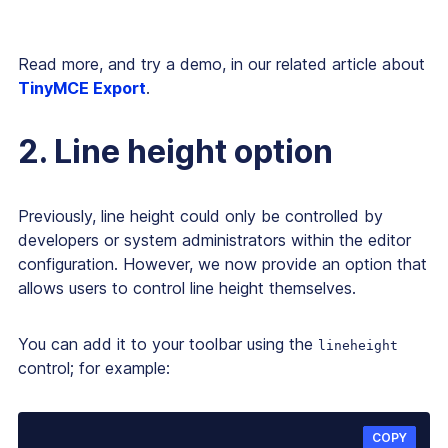
Read more, and try a demo, in our related article about
TinyMCE Export
.
2. Line height option
Previously, line height could only be controlled by
developers or system administrators within the editor
configuration. However, we now provide an option that
allows users to control line height themselves.
You can add it to your toolbar using the
lineheight
control; for example:
COPY