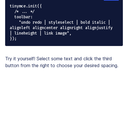
tinymce.init({

  /* ... */

  toolbar:

    "undo redo | styleselect | bold italic | 
alignleft aligncenter alignright alignjustify 
| lineheight | link image",

Try it yourself! Select some text and click the third
button from the right to choose your desired spacing.