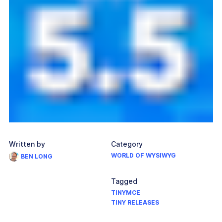
Written by
Category
WORLD OF WYSIWYG
BEN LONG
Tagged
TINYMCE
TINY RELEASES