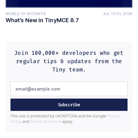
WORLD OF WYSIWYG
JUL 15TH, 2026
What’s New in TinyMCE 8.7
Join 100,000+ developers who get
regular tips & updates from the
Tiny team.
Subscribe
This site is protected by reCAPTCHA and the Google
Privacy
Policy
and
Terms of Service
apply.