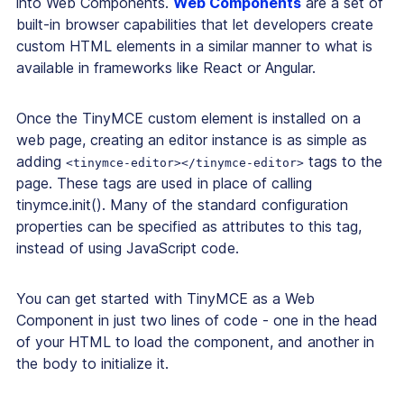
into Web Components.
Web Components
are a set of
built-in browser capabilities that let developers create
custom HTML elements in a similar manner to what is
available in frameworks like React or Angular.
Once the TinyMCE custom element is installed on a
web page, creating an editor instance is as simple as
adding
tags to the
<tinymce-editor></tinymce-editor>
page. These tags are used in place of calling
tinymce.init(). Many of the standard configuration
properties can be specified as attributes to this tag,
instead of using JavaScript code.
You can get started with TinyMCE as a Web
Component in just two lines of code - one in the head
of your HTML to load the component, and another in
the body to initialize it.