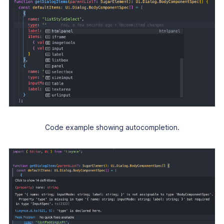
Code example showing autocompletion.