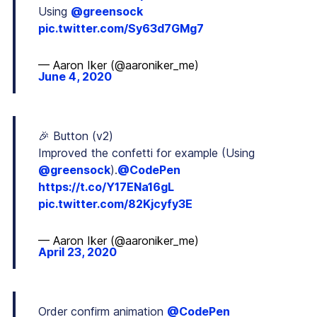
Using
@greensock
pic.twitter.com/Sy63d7GMg7
— Aaron Iker (@aaroniker_me)
June 4, 2020
🎉 Button (v2)
Improved the confetti for example (Using
@greensock
).
@CodePen
https://t.co/Y17ENa16gL
pic.twitter.com/82Kjcyfy3E
— Aaron Iker (@aaroniker_me)
April 23, 2020
Order confirm animation
@CodePen