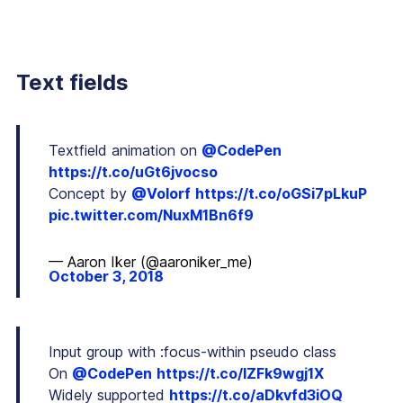
Text fields
Textfield animation on
@CodePen
https://t.co/uGt6jvocso
Concept by
@Volorf
https://t.co/oGSi7pLkuP
pic.twitter.com/NuxM1Bn6f9
— Aaron Iker (@aaroniker_me)
October 3, 2018
Input group with :focus-within pseudo class
On
@CodePen
https://t.co/IZFk9wgj1X
Widely supported
https://t.co/aDkvfd3iOQ