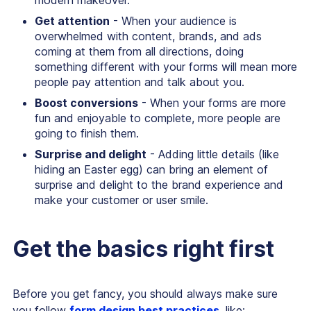
modern makeover.
Get attention
- When your audience is
overwhelmed with content, brands, and ads
coming at them from all directions, doing
something different with your forms will mean more
people pay attention and talk about you.
Boost conversions
- When your forms are more
fun and enjoyable to complete, more people are
going to finish them.
Surprise and delight
- Adding little details (like
hiding an Easter egg) can bring an element of
surprise and delight to the brand experience and
make your customer or user smile.
Get the basics right first
Before you get fancy, you should always make sure
you follow
form design best practices
, like: