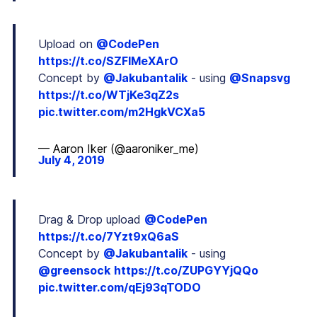
Upload on
@CodePen
https://t.co/SZFIMeXArO
Concept by
@Jakubantalik
- using
@Snapsvg
https://t.co/WTjKe3qZ2s
pic.twitter.com/m2HgkVCXa5
— Aaron Iker (@aaroniker_me)
July 4, 2019
Drag & Drop upload
@CodePen
https://t.co/7Yzt9xQ6aS
Concept by
@Jakubantalik
- using
@greensock
https://t.co/ZUPGYYjQQo
pic.twitter.com/qEj93qTODO