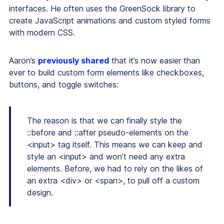
interfaces. He often uses the GreenSock library to
create JavaScript animations and custom styled forms
with modern CSS.
Aaron’s
previously shared
that it’s now easier than
ever to build custom form elements like checkboxes,
buttons, and toggle switches:
The reason is that we can finally style the
::before and ::after pseudo-elements on the
<input> tag itself. This means we can keep and
style an <input> and won’t need any extra
elements. Before, we had to rely on the likes of
an extra <div> or <span>, to pull off a custom
design.