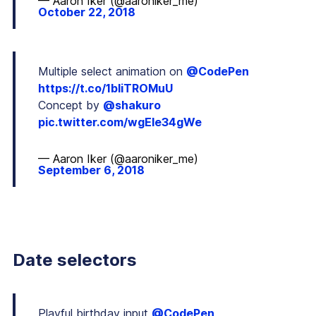
— Aaron Iker (@aaroniker_me)
October 22, 2018
Multiple select animation on
@CodePen
https://t.co/1bIiTROMuU
Concept by
@shakuro
pic.twitter.com/wgEIe34gWe
— Aaron Iker (@aaroniker_me)
September 6, 2018
Date selectors
Playful birthday input
@CodePen