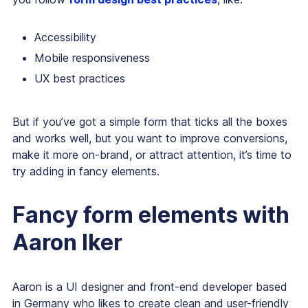
Accessibility
Mobile responsiveness
UX best practices
But if you’ve got a simple form that ticks all the boxes
and works well, but you want to improve conversions,
make it more on-brand, or attract attention, it’s time to
try adding in fancy elements.
Fancy form elements with
Aaron Iker
Aaron is a UI designer and front-end developer based
in Germany who likes to create clean and user-friendly