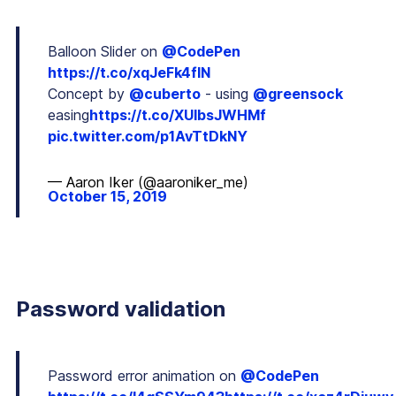
Balloon Slider on
@CodePen
https://t.co/xqJeFk4flN
Concept by
@cuberto
- using
@greensock
easing
https://t.co/XUlbsJWHMf
pic.twitter.com/p1AvTtDkNY
— Aaron Iker (@aaroniker_me)
October 15, 2019
Password validation
Password error animation on
@CodePen