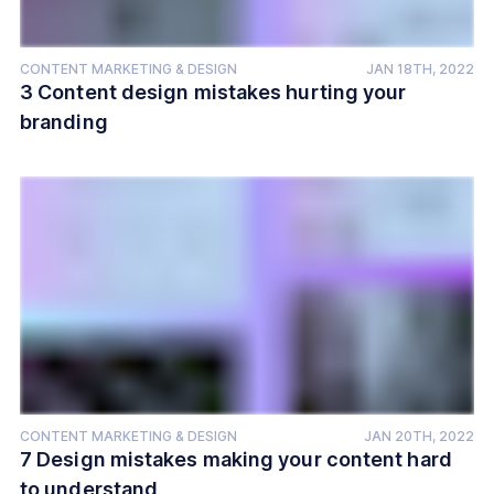
CONTENT MARKETING & DESIGN
JAN 18TH, 2022
3 Content design mistakes hurting your
branding
CONTENT MARKETING & DESIGN
JAN 20TH, 2022
7 Design mistakes making your content hard
to understand