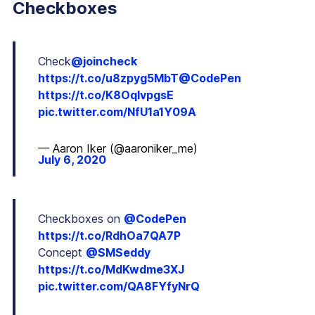
Checkboxes
Check
@joincheck
https://t.co/u8zpyg5MbT
@CodePen
https://t.co/K8OqlvpgsE
pic.twitter.com/NfU1a1Y09A
— Aaron Iker (@aaroniker_me)
July 6, 2020
Checkboxes on
@CodePen
https://t.co/RdhOa7QA7P
Concept
@SMSeddy
https://t.co/MdKwdme3XJ
pic.twitter.com/QA8FYfyNrQ