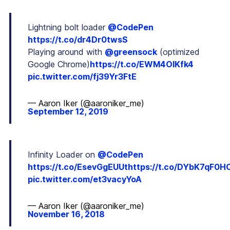
Lightning bolt loader
@CodePen
https://t.co/dr4Dr0twsS
Playing around with
@greensock
(optimized
Google Chrome)
https://t.co/EWM4OlKfk4
pic.twitter.com/fj39Yr3FtE
— Aaron Iker (@aaroniker_me)
September 12, 2019
Infinity Loader on
@CodePen
https://t.co/EsevGgEUUt
https://t.co/DYbK7qF0H
pic.twitter.com/et3vacyYoA
— Aaron Iker (@aaroniker_me)
November 16, 2018