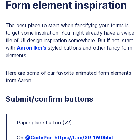
Form element inspiration
The best place to start when fancifying your forms is
to get some inspiration. You might already have a swipe
file of UI design inspiration somewhere. But if not, start
with
Aaron Iker’s
styled buttons and other fancy form
elements.
Here are some of our favorite animated form elements
from Aaron:
Submit/confirm buttons
Paper plane button (v2)
On
@CodePen
https://t.co/XRt1W0blxt