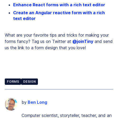
Enhance React forms with a rich text editor
Create an Angular reactive form with a rich
text editor
What are your favorite tips and tricks for making your
forms fancy? Tag us on Twitter at
@joinTiny
and send
us the link to a form design that you love!
FORMS
DESIGN
by
Ben Long
Computer scientist, storyteller, teacher, and an