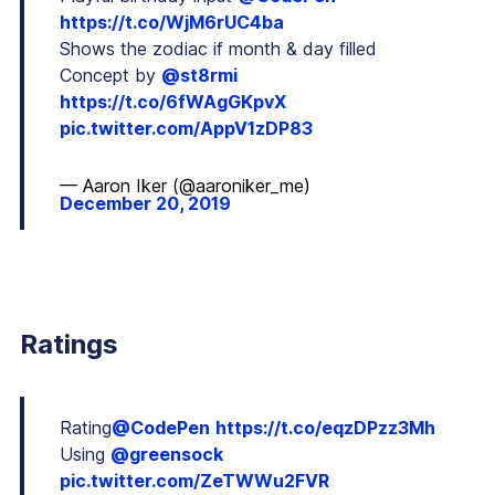
https://t.co/WjM6rUC4ba
Shows the zodiac if month & day filled
Concept by
@st8rmi
https://t.co/6fWAgGKpvX
pic.twitter.com/AppV1zDP83
— Aaron Iker (@aaroniker_me)
December 20, 2019
Ratings
Rating
@CodePen
https://t.co/eqzDPzz3Mh
Using
@greensock
pic.twitter.com/ZeTWWu2FVR