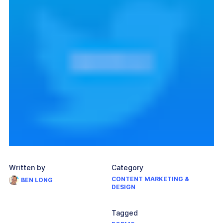
Written by
Category
CONTENT MARKETING &
BEN LONG
DESIGN
Tagged