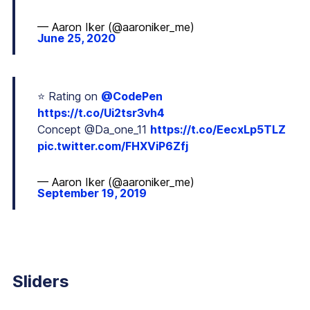
— Aaron Iker (@aaroniker_me)
June 25, 2020
⭐️ Rating on
@CodePen
https://t.co/Ui2tsr3vh4
Concept @Da_one_11
https://t.co/EecxLp5TLZ
pic.twitter.com/FHXViP6Zfj
— Aaron Iker (@aaroniker_me)
September 19, 2019
Sliders