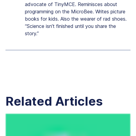
advocate of TinyMCE. Reminisces about
programming on the MicroBee. Writes picture
books for kids. Also the wearer of rad shoes.
“Science isn’t finished until you share the
story.”
Related Articles