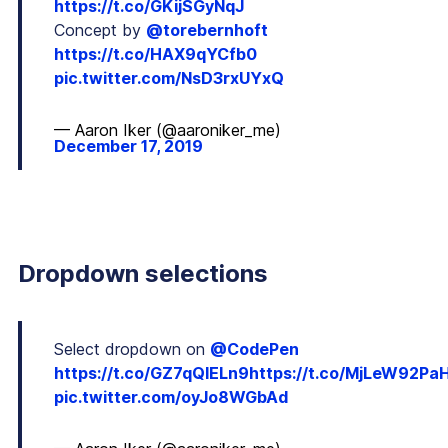
https://t.co/GKijSGyNqJ
Concept by
@torebernhoft
https://t.co/HAX9qYCfb0
pic.twitter.com/NsD3rxUYxQ
— Aaron Iker (@aaroniker_me)
December 17, 2019
Dropdown selections
Select dropdown on
@CodePen
https://t.co/GZ7qQIELn9
https://t.co/MjLeW92Pa
pic.twitter.com/oyJo8WGbAd