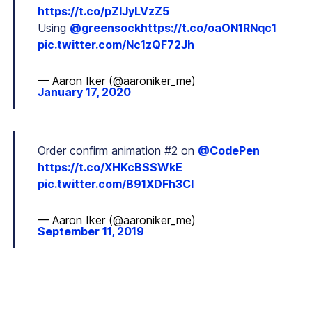
https://t.co/pZIJyLVzZ5
Using
@greensock
https://t.co/oaON1RNqc1
pic.twitter.com/Nc1zQF72Jh
— Aaron Iker (@aaroniker_me)
January 17, 2020
Order confirm animation #2 on
@CodePen
https://t.co/XHKcBSSWkE
pic.twitter.com/B91XDFh3Cl
— Aaron Iker (@aaroniker_me)
September 11, 2019