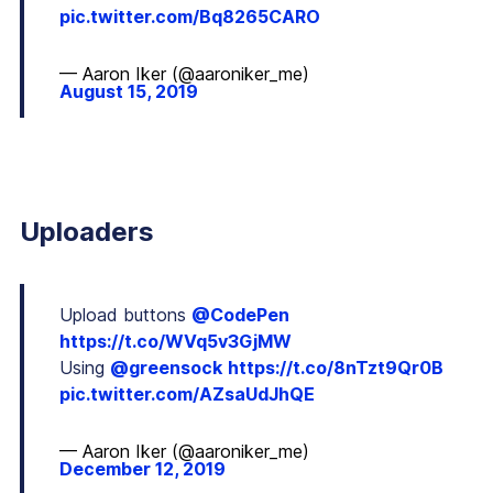
pic.twitter.com/Bq8265CARO
— Aaron Iker (@aaroniker_me)
August 15, 2019
Uploaders
Upload buttons
@CodePen
https://t.co/WVq5v3GjMW
Using
@greensock
https://t.co/8nTzt9Qr0B
pic.twitter.com/AZsaUdJhQE
— Aaron Iker (@aaroniker_me)
December 12, 2019