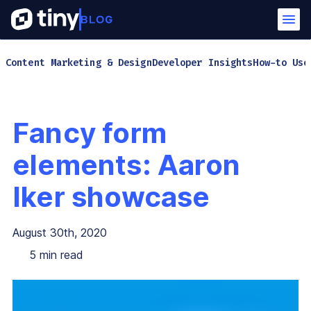
Content Marketing & Design
Developer Insights
How-to Use
Fancy form
elements: Aaron
Iker showcase
August 30th, 2020
5
min read