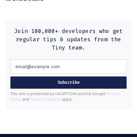
Join 100,000+ developers who get
regular tips & updates from the
Tiny team.
Subscribe
This site is protected by reCAPTCHA and the Google
Privacy
Policy
and
Terms of Service
apply.