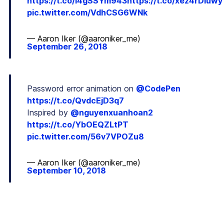
https://t.co/I4gSSYm943
https://t.co/xez4rDiuwy
pic.twitter.com/VdhCSG6WNk
— Aaron Iker (@aaroniker_me)
September 26, 2018
Password error animation on
@CodePen
https://t.co/QvdcEjD3q7
Inspired by
@nguyenxuanhoan2
https://t.co/YbOEQZLtPT
pic.twitter.com/56v7VPOZu8
— Aaron Iker (@aaroniker_me)
September 10, 2018