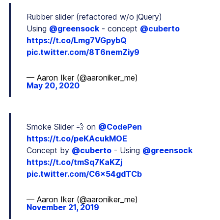
Rubber slider (refactored w/o jQuery)
Using
@greensock
- concept
@cuberto
https://t.co/Lmg7VGpybQ
pic.twitter.com/8T6nemZiy9
— Aaron Iker (@aaroniker_me)
May 20, 2020
Smoke Slider 💨 on
@CodePen
https://t.co/peKAcukMOE
Concept by
@cuberto
- Using
@greensock
https://t.co/tmSq7KaKZj
pic.twitter.com/C6x54gdTCb
— Aaron Iker (@aaroniker_me)
November 21, 2019