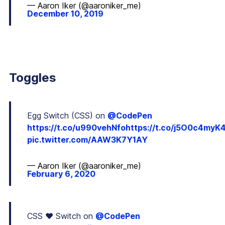
— Aaron Iker (@aaroniker_me)
December 10, 2019
Toggles
Egg Switch (CSS) on
@CodePen
https://t.co/u990vehNfo
https://t.co/j5O0c4myK
pic.twitter.com/AAW3K7Y1AY
— Aaron Iker (@aaroniker_me)
February 6, 2020
CSS ❤️ Switch on
@CodePen