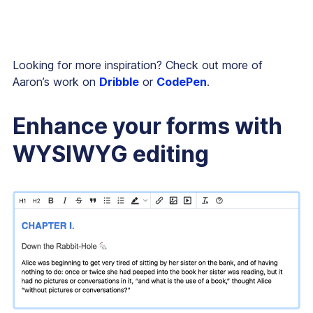
Looking for more inspiration? Check out more of
Aaron’s work on
Dribble
or
CodePen
.
Enhance your forms with
WYSIWYG editing