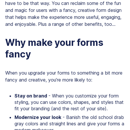
have to be that way. You can reclaim some of the fun
and magic for users with a fancy, creative form design
that helps make the experience more useful, engaging,
and enjoyable. Plus a range of other benefits, too...
Why make your forms
fancy
When you upgrade your forms to something a bit more
fancy and creative, you’re more likely to:
Stay on brand
- When you customize your form
styling, you can use colors, shapes, and styles that
fit your branding (and the rest of your site).
Modernize your look
- Banish the old school drab
gray colors and straight lines and give your forms a