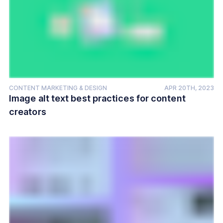
CONTENT MARKETING & DESIGN
APR 20TH, 2023
Image alt text best practices for content
creators