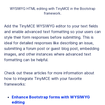
WYSIWYG HTML editing with TinyMCE in the Bootstrap
framework.
Add the TinyMCE WYSIWYG editor to your text fields
and enable advanced text formatting so your users can
style their form responses before submitting. This is
ideal for detailed responses like describing an issue,
submitting a forum post or guest blog post, embedding
images, and other instances where advanced text
formatting can be helpful.
Check out these articles for more information about
how to integrate TinyMCE with your favorite
frameworks:
Enhance Bootstrap forms with WYSIWYG
editing