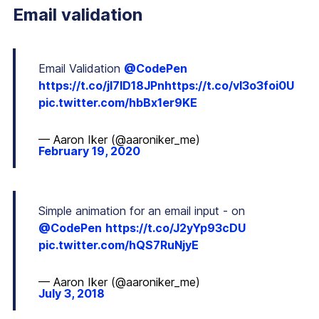
Email validation
Email Validation
@CodePen
https://t.co/jI7lD18JPn
https://t.co/vI3o3foi0U
pic.twitter.com/hbBx1er9KE
— Aaron Iker (@aaroniker_me)
February 19, 2020
Simple animation for an email input - on
@CodePen
https://t.co/J2yYp93cDU
pic.twitter.com/hQS7RuNjyE
— Aaron Iker (@aaroniker_me)
July 3, 2018