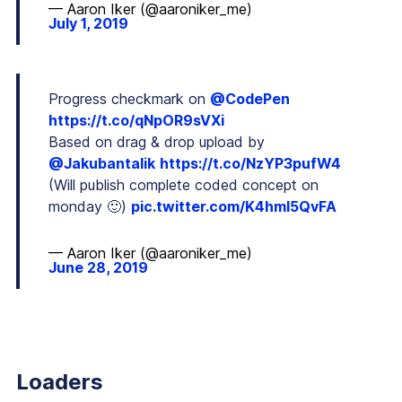
— Aaron Iker (@aaroniker_me)
July 1, 2019
Progress checkmark on
@CodePen
https://t.co/qNpOR9sVXi
Based on drag & drop upload by
@Jakubantalik
https://t.co/NzYP3pufW4
(Will publish complete coded concept on
monday 🙂)
pic.twitter.com/K4hmI5QvFA
— Aaron Iker (@aaroniker_me)
June 28, 2019
Loaders