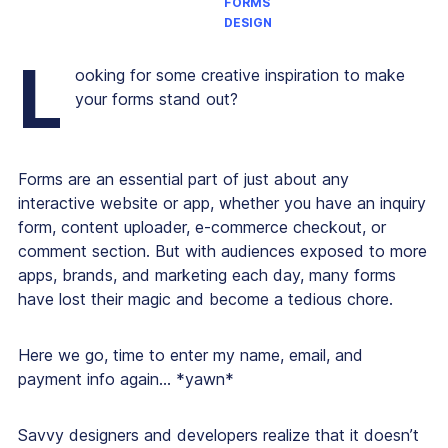
FORMS
DESIGN
L
ooking for some creative inspiration to make
your forms stand out?
Forms are an essential part of just about any
interactive website or app, whether you have an inquiry
form, content uploader, e-commerce checkout, or
comment section. But with audiences exposed to more
apps, brands, and marketing each day, many forms
have lost their magic and become a tedious chore.
Here we go, time to enter my name, email, and
payment info again… *yawn*
Savvy designers and developers realize that it doesn’t