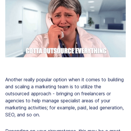
Another really popular option when it comes to building
and scaling a marketing team is to utilize the
outsourced approach - bringing on freelancers or
agencies to help manage specialist areas of your
marketing activities; for example, paid, lead generation,
SEO, and so on.
Depending on your circumstance, this may be a great