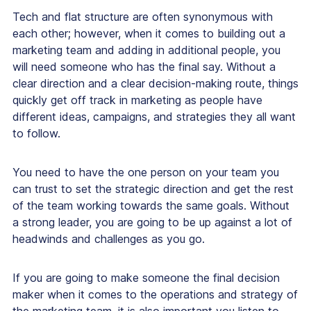
Tech and flat structure are often synonymous with
each other; however, when it comes to building out a
marketing team and adding in additional people, you
will need someone who has the final say. Without a
clear direction and a clear decision-making route, things
quickly get off track in marketing as people have
different ideas, campaigns, and strategies they all want
to follow.
You need to have the one person on your team you
can trust to set the strategic direction and get the rest
of the team working towards the same goals. Without
a strong leader, you are going to be up against a lot of
headwinds and challenges as you go.
If you are going to make someone the final decision
maker when it comes to the operations and strategy of