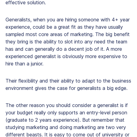
effective solution.
Generalists, when you are hiring someone with 4+ year
experience, could be a great fit as they have usually
sampled most core areas of marketing. The big benefit
they bring is the ability to slot into any need the team
has and can generally do a decent job of it. A more
experienced generalist is obviously more expensive to
hire than a junior.
Their flexibility and their ability to adapt to the business
environment gives the case for generalists a big edge.
The other reason you should consider a generalist is if
your budget really only supports an entry-level person
(graduate to 2 years experience). But remember that
studying marketing and doing marketing are two very
different beasts. It is easy to come out of university or