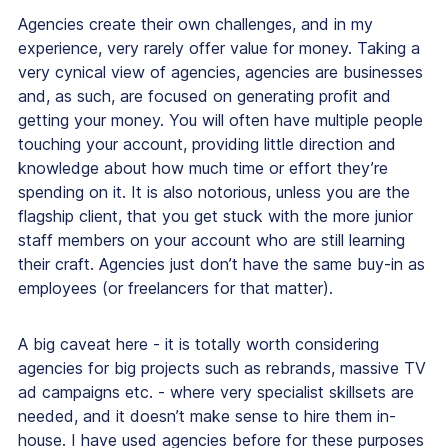
Agencies create their own challenges, and in my
experience, very rarely offer value for money. Taking a
very cynical view of agencies, agencies are businesses
and, as such, are focused on generating profit and
getting your money. You will often have multiple people
touching your account, providing little direction and
knowledge about how much time or effort they’re
spending on it. It is also notorious, unless you are the
flagship client, that you get stuck with the more junior
staff members on your account who are still learning
their craft. Agencies just don’t have the same buy-in as
employees (or freelancers for that matter).
A big caveat here - it is totally worth considering
agencies for big projects such as rebrands, massive TV
ad campaigns etc. - where very specialist skillsets are
needed, and it doesn’t make sense to hire them in-
house. I have used agencies before for these purposes