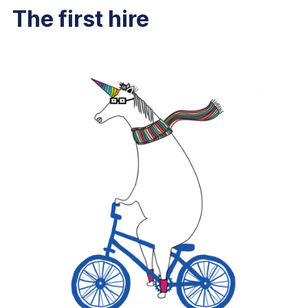
The first hire