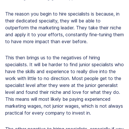
The reason you begin to hire specialists is because, in
their dedicated specialty, they will be able to
outperform the marketing leader. They take their niche
and apply it to your efforts, constantly fine-tuning them
to have more impact than ever before.
This then brings us to the negatives of hiring
specialists. It will be harder to find junior specialists who
have the skills and experience to really dive into the
work with little to no direction. Most people get to the
specialist level after they were at the junior generalist
level and found their niche and love for what they do.
This means will most likely be paying experienced
marketing wages, not junior wages, which is not always
practical for every company to invest in.