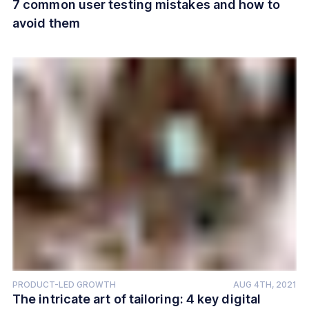
7 common user testing mistakes and how to
avoid them
PRODUCT-LED GROWTH
AUG 4TH, 2021
The intricate art of tailoring: 4 key digital