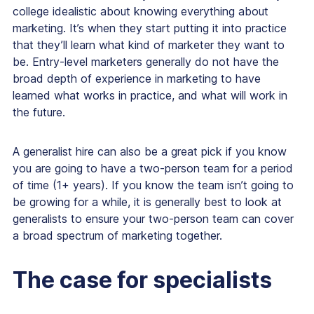
college idealistic about knowing everything about
marketing. It’s when they start putting it into practice
that they’ll learn what kind of marketer they want to
be. Entry-level marketers generally do not have the
broad depth of experience in marketing to have
learned what works in practice, and what will work in
the future.
A generalist hire can also be a great pick if you know
you are going to have a two-person team for a period
of time (1+ years). If you know the team isn’t going to
be growing for a while, it is generally best to look at
generalists to ensure your two-person team can cover
a broad spectrum of marketing together.
The case for specialists