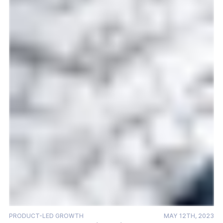
PRODUCT-LED GROWTH
MAY 12TH, 2023