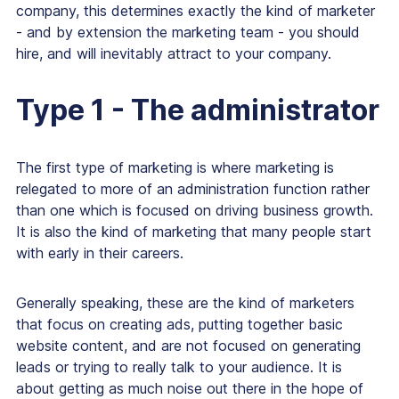
company, this determines exactly the kind of marketer
- and by extension the marketing team - you should
hire, and will inevitably attract to your company.
Type 1 - The administrator
The first type of marketing is where marketing is
relegated to more of an administration function rather
than one which is focused on driving business growth.
It is also the kind of marketing that many people start
with early in their careers.
Generally speaking, these are the kind of marketers
that focus on creating ads, putting together basic
website content, and are not focused on generating
leads or trying to really talk to your audience. It is
about getting as much noise out there in the hope of