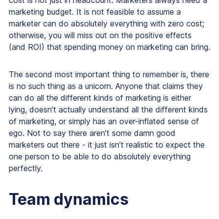
cost is not just in headcount. Marketers always need a
marketing budget. It is not feasible to assume a
marketer can do absolutely everything with zero cost;
otherwise, you will miss out on the positive effects
(and ROI) that spending money on marketing can bring.
The second most important thing to remember is, there
is no such thing as a unicorn. Anyone that claims they
can do all the different kinds of marketing is either
lying, doesn’t actually understand all the different kinds
of marketing, or simply has an over-inflated sense of
ego. Not to say there aren’t some damn good
marketers out there - it just isn’t realistic to expect the
one person to be able to do absolutely everything
perfectly.
Team dynamics