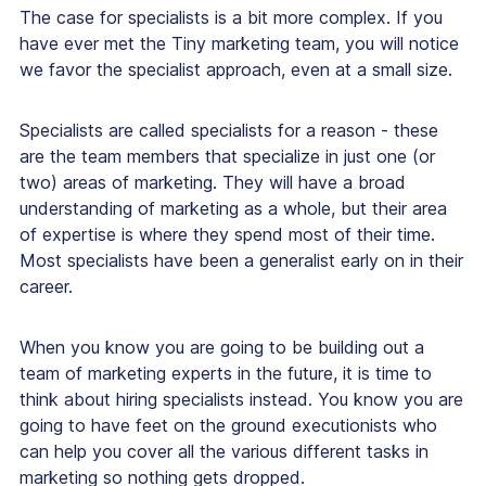
The case for specialists is a bit more complex. If you
have ever met the Tiny marketing team, you will notice
we favor the specialist approach, even at a small size.
Specialists are called specialists for a reason - these
are the team members that specialize in just one (or
two) areas of marketing. They will have a broad
understanding of marketing as a whole, but their area
of expertise is where they spend most of their time.
Most specialists have been a generalist early on in their
career.
When you know you are going to be building out a
team of marketing experts in the future, it is time to
think about hiring specialists instead. You know you are
going to have feet on the ground executionists who
can help you cover all the various different tasks in
marketing so nothing gets dropped.