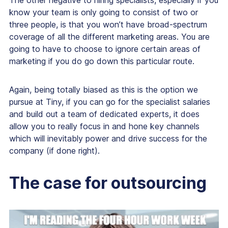
The other negative to hiring specialists, especially if you
know your team is only going to consist of two or
three people, is that you won’t have broad-spectrum
coverage of all the different marketing areas. You are
going to have to choose to ignore certain areas of
marketing if you do go down this particular route.
Again, being totally biased as this is the option we
pursue at Tiny, if you can go for the specialist salaries
and build out a team of dedicated experts, it does
allow you to really focus in and hone key channels
which will inevitably power and drive success for the
company (if done right).
The case for outsourcing