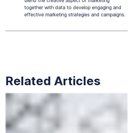
blend the creative aspect of marketing
together with data to develop engaging and
effective marketing strategies and campaigns.
Related Articles