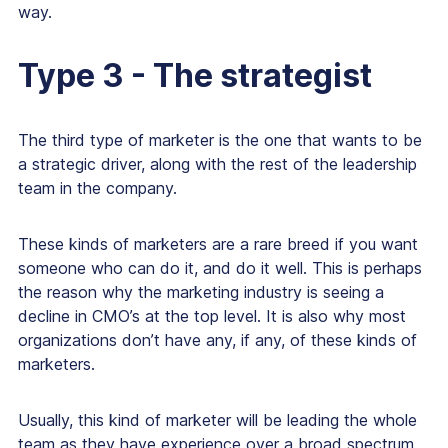
way.
Type 3 - The strategist
The third type of marketer is the one that wants to be
a strategic driver, along with the rest of the leadership
team in the company.
These kinds of marketers are a rare breed if you want
someone who can do it, and do it well. This is perhaps
the reason why the marketing industry is seeing a
decline in CMO’s at the top level. It is also why most
organizations don’t have any, if any, of these kinds of
marketers.
Usually, this kind of marketer will be leading the whole
team as they have experience over a broad spectrum