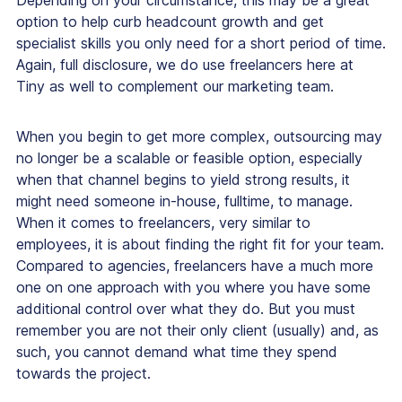
option to help curb headcount growth and get
specialist skills you only need for a short period of time.
Again, full disclosure, we do use freelancers here at
Tiny as well to complement our marketing team.
When you begin to get more complex, outsourcing may
no longer be a scalable or feasible option, especially
when that channel begins to yield strong results, it
might need someone in-house, fulltime, to manage.
When it comes to freelancers, very similar to
employees, it is about finding the right fit for your team.
Compared to agencies, freelancers have a much more
one on one approach with you where you have some
additional control over what they do. But you must
remember you are not their only client (usually) and, as
such, you cannot demand what time they spend
towards the project.