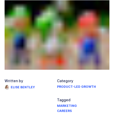
Written by
Category
PRODUCT-LED GROWTH
ELISE BENTLEY
Tagged
MARKETING
CAREERS