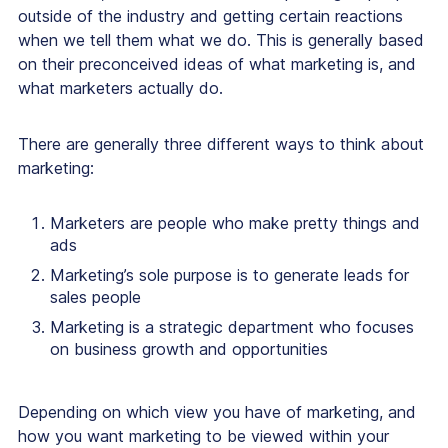
outside of the industry and getting certain reactions
when we tell them what we do. This is generally based
on their preconceived ideas of what marketing is, and
what marketers actually do.
There are generally three different ways to think about
marketing:
Marketers are people who make pretty things and
ads
Marketing’s sole purpose is to generate leads for
sales people
Marketing is a strategic department who focuses
on business growth and opportunities
Depending on which view you have of marketing, and
how you want marketing to be viewed within your