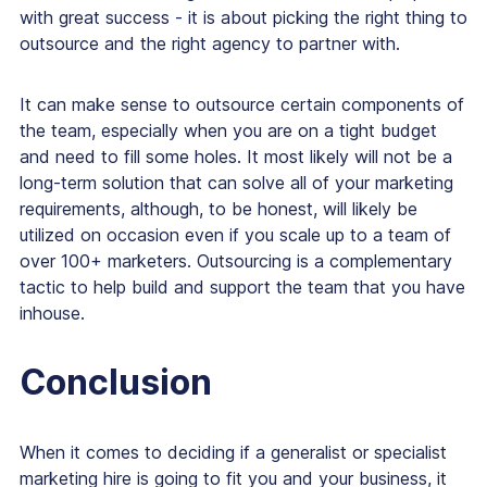
with great success - it is about picking the right thing to
outsource and the right agency to partner with.
It can make sense to outsource certain components of
the team, especially when you are on a tight budget
and need to fill some holes. It most likely will not be a
long-term solution that can solve all of your marketing
requirements, although, to be honest, will likely be
utilized on occasion even if you scale up to a team of
over 100+ marketers. Outsourcing is a complementary
tactic to help build and support the team that you have
inhouse.
Conclusion
When it comes to deciding if a generalist or specialist
marketing hire is going to fit you and your business, it