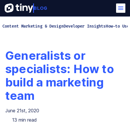
Content Marketing & Design
Developer Insights
How-to Use
Generalists or
specialists: How to
build a marketing
team
June 21st, 2020
13
min read