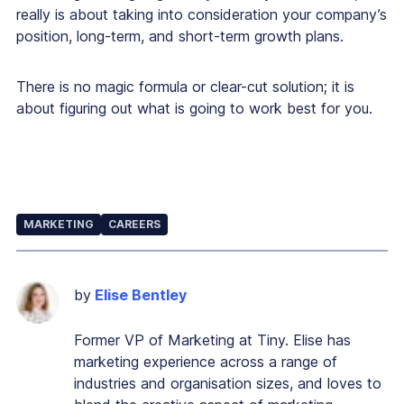
really is about taking into consideration your company’s
position, long-term, and short-term growth plans.
There is no magic formula or clear-cut solution; it is
about figuring out what is going to work best for you.
MARKETING
CAREERS
by
Elise Bentley
Former VP of Marketing at Tiny. Elise has
marketing experience across a range of
industries and organisation sizes, and loves to