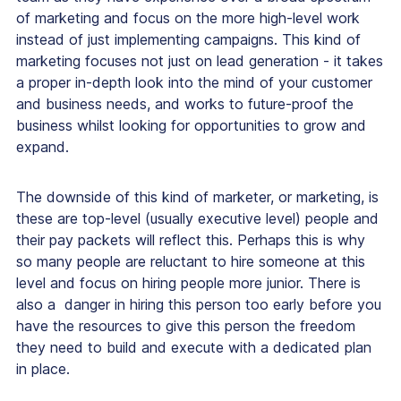
of marketing and focus on the more high-level work
instead of just implementing campaigns. This kind of
marketing focuses not just on lead generation - it takes
a proper in-depth look into the mind of your customer
and business needs, and works to future-proof the
business whilst looking for opportunities to grow and
expand.
The downside of this kind of marketer, or marketing, is
these are top-level (usually executive level) people and
their pay packets will reflect this. Perhaps this is why
so many people are reluctant to hire someone at this
level and focus on hiring people more junior. There is
also a danger in hiring this person too early before you
have the resources to give this person the freedom
they need to build and execute with a dedicated plan
in place.