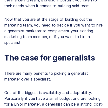
the marketing team, it is also important you listen to
their needs when it comes to building said team.
Now that you are at the stage of building out the
marketing team, you need to decide if you want to hire
a generalist marketer to complement your existing
marketing team member, or if you want to hire a
specialist.
The case for generalists
There are many benefits to picking a generalist
marketer over a specialist.
One of the biggest is availability and adaptability.
Particularly if you have a small budget and are looking
for a junior marketer, a generalist can be a strong, cost-