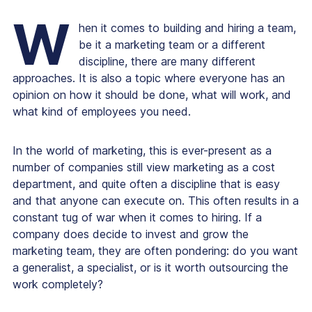
W
hen it comes to building and hiring a team,
be it a marketing team or a different
discipline, there are many different
approaches. It is also a topic where everyone has an
opinion on how it should be done, what will work, and
what kind of employees you need.
In the world of marketing, this is ever-present as a
number of companies still view marketing as a cost
department, and quite often a discipline that is easy
and that anyone can execute on. This often results in a
constant tug of war when it comes to hiring. If a
company does decide to invest and grow the
marketing team, they are often pondering:
do you want
a generalist, a specialist, or is it worth outsourcing the
work completely?