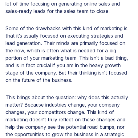
lot of time focusing on generating online sales and
sales-ready leads for the sales team to close.
Some of the drawbacks with this kind of marketing is
that it’s usually focused on executing strategies and
lead generation. Their minds are primarily focused on
the now, which is often what is needed for a big
portion of your marketing team. This isn’t a bad thing,
and is in fact crucial if you are in the heavy growth
stage of the company. But their thinking isn’t focused
on the future of the business.
This brings about the question:
why does this actually
matter?
Because industries change, your company
changes, your competitors change. This kind of
marketing doesn’t truly reflect on these changes and
help the company see the potential road bumps, nor
the opportunities to grow the business in a strategic