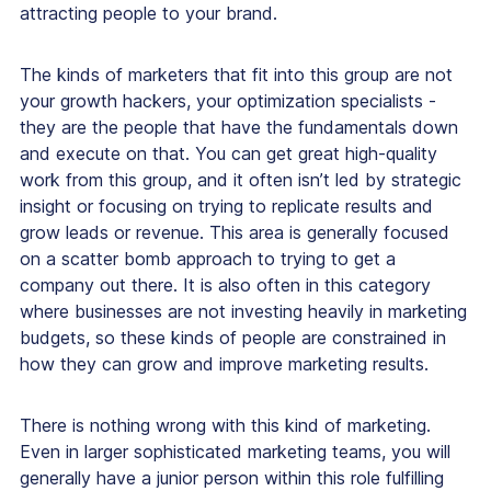
attracting people to your brand.
The kinds of marketers that fit into this group are not
your growth hackers, your optimization specialists -
they are the people that have the fundamentals down
and execute on that. You can get great high-quality
work from this group, and it often isn’t led by strategic
insight or focusing on trying to replicate results and
grow leads or revenue. This area is generally focused
on a scatter bomb approach to trying to get a
company out there. It is also often in this category
where businesses are not investing heavily in marketing
budgets, so these kinds of people are constrained in
how they can grow and improve marketing results.
There is nothing wrong with this kind of marketing.
Even in larger sophisticated marketing teams, you will
generally have a junior person within this role fulfilling