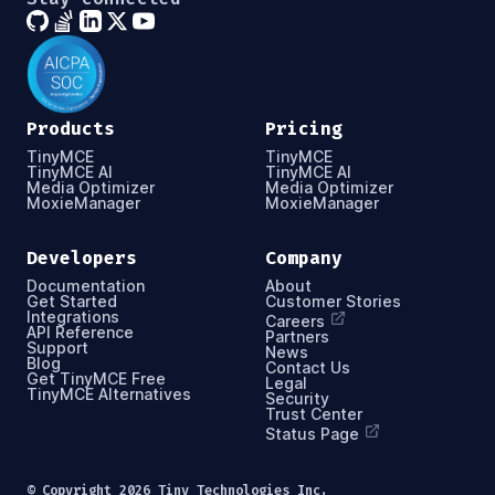
Products
Pricing
TinyMCE
TinyMCE
TinyMCE AI
TinyMCE AI
Media Optimizer
Media Optimizer
MoxieManager
MoxieManager
Developers
Company
Documentation
About
Get Started
Customer Stories
Integrations
Careers
API Reference
Partners
Support
News
Blog
Contact Us
Get TinyMCE Free
Legal
TinyMCE Alternatives
Security
Trust Center
Status Page
© Copyright
2026
Tiny Technologies Inc.