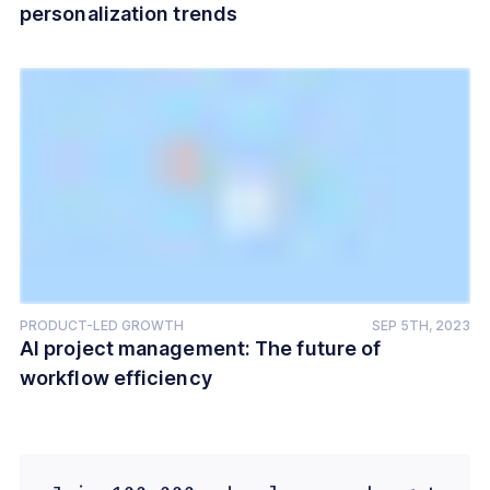
personalization trends
PRODUCT-LED GROWTH
SEP 5TH, 2023
AI project management: The future of
workflow efficiency