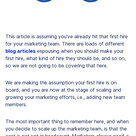
This article is assuming you’ve already hit that first hire
for your marketing team. There are loads of different
blog articles
espousing when you should make your
first hire, what kind of hire they should be, and so on,
so we are not going to be covering that here.
We are making the assumption your first hire is on
board, and you are now at the stage of scaling and
growing your marketing efforts, i.e., adding new team
members.
The most important thing to remember here, and when
you decide to scale up the marketing team, is that the