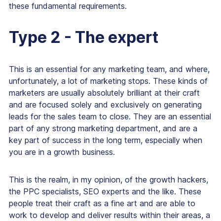
these fundamental requirements.
Type 2 - The expert
This is an essential for any marketing team, and where,
unfortunately, a lot of marketing stops. These kinds of
marketers are usually absolutely brilliant at their craft
and are focused solely and exclusively on generating
leads for the sales team to close. They are an essential
part of any strong marketing department, and are a
key part of success in the long term, especially when
you are in a growth business.
This is the realm, in my opinion, of the growth hackers,
the PPC specialists, SEO experts and the like. These
people treat their craft as a fine art and are able to
work to develop and deliver results within their areas, a