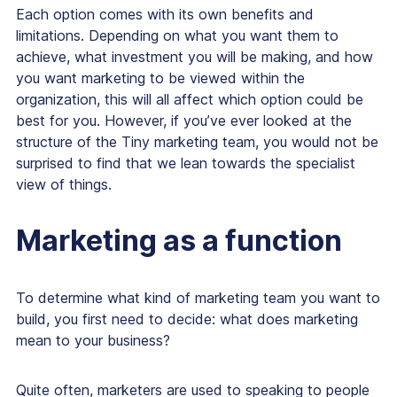
Each option comes with its own benefits and
limitations. Depending on what you want them to
achieve, what investment you will be making, and how
you want marketing to be viewed within the
organization, this will all affect which option could be
best for you. However, if you’ve ever looked at the
structure of the Tiny marketing team, you would not be
surprised to find that we lean towards the specialist
view of things.
Marketing as a function
To determine what kind of marketing team you want to
build, you first need to decide:
what does marketing
mean to your business?
Quite often, marketers are used to speaking to people