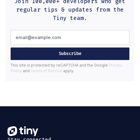
Join 100,000+ developers who get
regular tips & updates from the
Tiny team.
Subscribe
This site is protected by reCAPTCHA and the Google
Privacy
Policy
and
Terms of Service
apply.
Stay connected