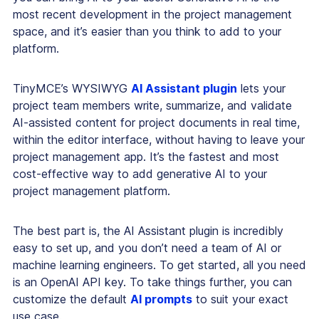
most recent development in the project management
space, and it’s easier than you think to add to your
platform.
TinyMCE’s WYSIWYG
AI Assistant plugin
lets your
project team members write, summarize, and validate
AI-assisted content for project documents in real time,
within the editor interface, without having to leave your
project management app. It’s the fastest and most
cost-effective way to add generative AI to your
project management platform.
The best part is, the AI Assistant plugin is incredibly
easy to set up, and you
don’t
need a team of AI or
machine learning engineers. To get started, all you need
is an OpenAI API key. To take things further, you can
customize the default
AI prompts
to suit your exact
use case.