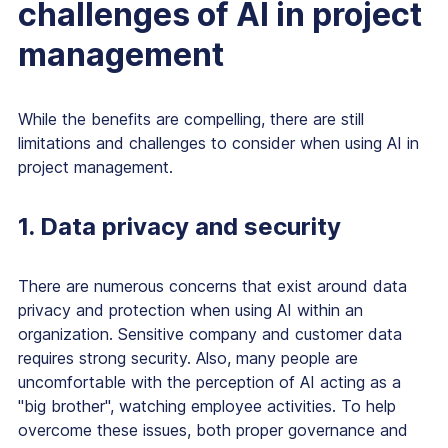
challenges of AI in project
management
While the benefits are compelling, there are still
limitations and challenges to consider when using AI in
project management.
1. Data privacy and security
There are numerous concerns that exist around data
privacy and protection when using AI within an
organization. Sensitive company and customer data
requires strong security. Also, many people are
uncomfortable with the perception of AI acting as a
"big brother", watching employee activities. To help
overcome these issues, both proper governance and