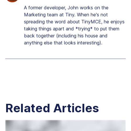
A former developer, John works on the
Marketing team at Tiny. When he's not
spreading the word about TinyMCE, he enjoys
taking things apart and *trying* to put them
back together (including his house and
anything else that looks interesting).
Related Articles