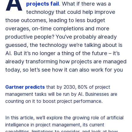
A
projects fail
. What if there was a
technology that could help improve
those outcomes, leading to less budget
overages, on-time completions and more
productive people? You’ve probably already
guessed, the technology we’re talking about is
AI. But it’s no longer a thing of the future – it’s
already transforming how projects are managed
today, so let’s see how it can also work for you
Gartner predicts
that by 2030, 80% of project
management tasks will be run by AI. Businesses are
counting on it to boost project performance.
In this article, we’ll explore the growing role of artificial
intelligence in project management, its current
capabilities, limitations to consider, and look at how