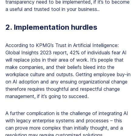
transparency need to be implemented, if it’s to become
a useful and trusted tool in your business..
2. Implementation hurdles
According to KPMG’s Trust in Artificial Intelligence:
Global Insights 2023 report, 42% of individuals fear AI
will replace jobs in their area of work. It’s people that
make companies, and their beliefs bleed into the
workplace culture and outputs. Getting employee buy-in
on AI adoption and any ensuing organizational change
therefore requires thoughtful and respectful change
management, if it’s going to succeed.
A further complication is the challenge of integrating AI
with legacy enterprise systems and processes – this
can prove more complex than initially thought, and a
resolution may require customized solutions.