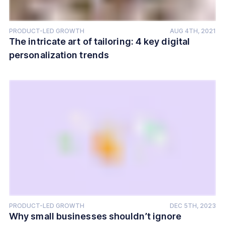
PRODUCT-LED GROWTH
AUG 4TH, 2021
The intricate art of tailoring: 4 key digital
personalization trends
PRODUCT-LED GROWTH
DEC 5TH, 2023
Why small businesses shouldn’t ignore