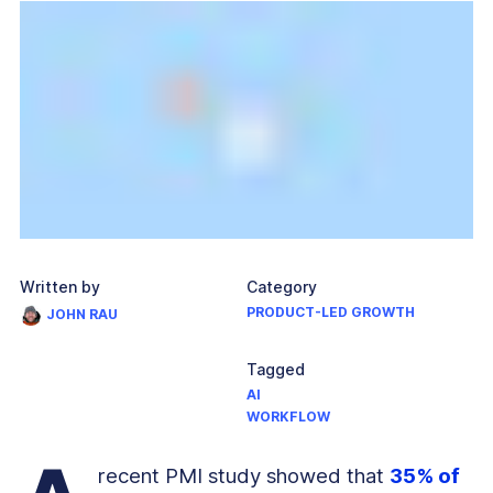
Written by
Category
PRODUCT-LED GROWTH
JOHN RAU
Tagged
AI
WORKFLOW
recent PMI study showed that
35% of