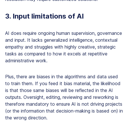
3. Input limitations of AI
AI does require ongoing human supervision, governance
and input. It lacks generalized intelligence, contextual
empathy and struggles with highly creative, strategic
tasks as compared to how it excels at repetitive
administrative work.
Plus, there are biases in the algorithms and data used
to train them. If you feed it bias material, the likelihood
is that those same biases will be reflected in the AI
outputs. Oversight, editing, reviewing and reworking is
therefore mandatory to ensure AI is not driving projects
(or the information that decision-making is based on) in
the wrong direction.