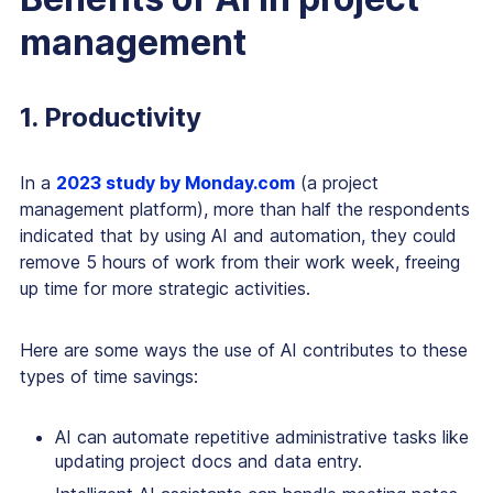
management
1. Productivity
In a
2023 study by Monday.com
(a project
management platform), more than half the respondents
indicated that by using AI and automation, they could
remove 5 hours of work from their work week, freeing
up time for more strategic activities.
Here are some ways the use of AI contributes to these
types of time savings:
AI can automate repetitive administrative tasks like
updating project docs and data entry.