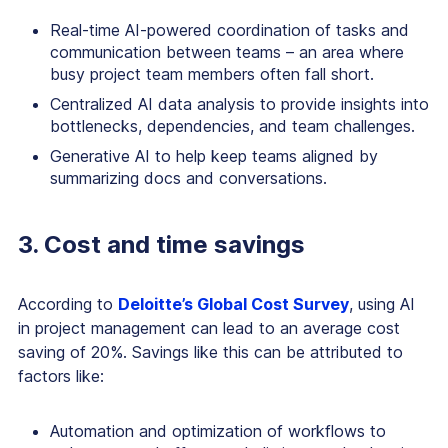
Real-time AI-powered coordination of tasks and
communication between teams – an area where
busy project team members often fall short.
Centralized AI data analysis to provide insights into
bottlenecks, dependencies, and team challenges.
Generative AI to help keep teams aligned by
summarizing docs and conversations.
3. Cost and time savings
According to
Deloitte’s Global Cost Survey
, using AI
in project management can lead to an average cost
saving of 20%. Savings like this can be attributed to
factors like:
Automation and optimization of workflows to