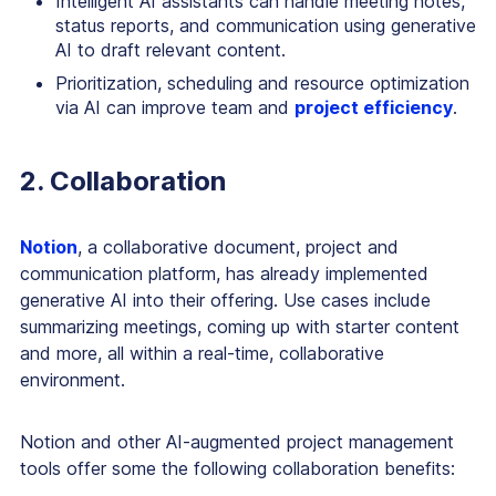
Intelligent AI assistants can handle meeting notes,
status reports, and communication using generative
AI to draft relevant content.
Prioritization, scheduling and resource optimization
via AI can improve team and
project efficiency
.
2. Collaboration
Notion
, a collaborative document, project and
communication platform, has already implemented
generative AI into their offering. Use cases include
summarizing meetings, coming up with starter content
and more, all within a real-time, collaborative
environment.
Notion and other AI-augmented project management
tools offer some the following collaboration benefits: