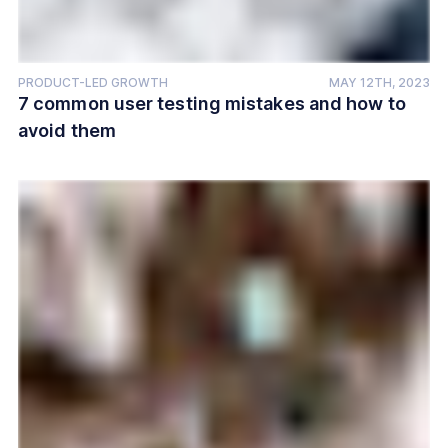
PRODUCT-LED GROWTH
MAY 12TH, 2023
7 common user testing mistakes and how to
avoid them