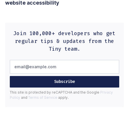
website accessibility
Join 100,000+ developers who get
regular tips & updates from the
Tiny team.
Subscribe
This site is protected by reCAPTCHA and the Google
Privacy
Policy
and
Terms of Service
apply.