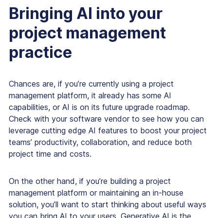
Bringing AI into your
project management
practice
Chances are, if you’re currently using a project
management platform, it already has some AI
capabilities, or AI is on its future upgrade roadmap.
Check with your software vendor to see how you can
leverage cutting edge AI features to boost your project
teams’ productivity, collaboration, and reduce both
project time and costs.
On the other hand, if you’re building a project
management platform or maintaining an in-house
solution, you’ll want to start thinking about useful ways
you can bring AI to your users. Generative AI is the