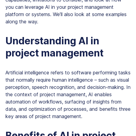
you can leverage AI in your project management
platform or systems. We’ll also look at some examples
along the way.
Understanding AI in
project management
Artificial intelligence refers to software performing tasks
that normally require human intelligence – such as visual
perception, speech recognition, and decision-making. In
the context of project management, AI enables
automation of workflows, surfacing of insights from
data, and optimization of processes, and benefits three
key areas of project management.
Benefits of AI in project