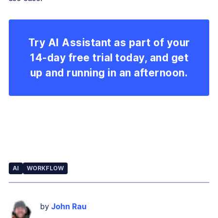
Try AI Assistant as part of your
14-day free trial today, and get
up and running in an afternoon.
AI
WORKFLOW
by
John Rau