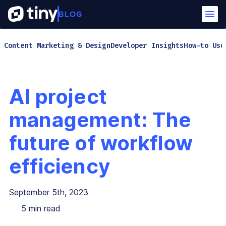
Content Marketing & Design
Developer Insights
How-to Use
AI project
management: The
future of workflow
efficiency
September 5th, 2023
5
min read