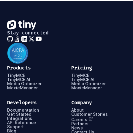
Stay connected
Products
Pricing
TinyMCE
TinyMCE
TinyMCE AI
TinyMCE AI
Media Optimizer
Media Optimizer
MoxieManager
MoxieManager
Developers
Company
Documentation
About
Get Started
Customer Stories
Integrations
Careers
API Reference
Partners
Support
News
Blog
Contact Us