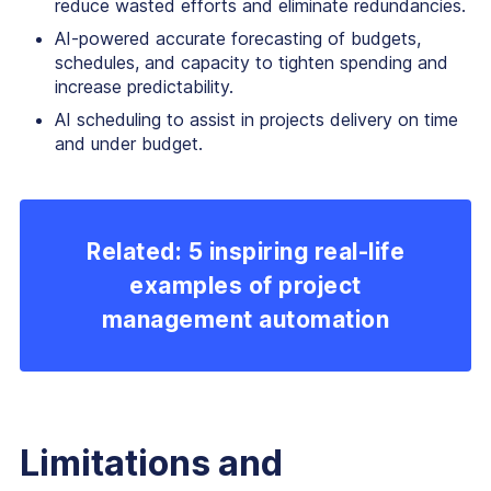
reduce wasted efforts and eliminate redundancies.
AI-powered accurate forecasting of budgets,
schedules, and capacity to tighten spending and
increase predictability.
AI scheduling to assist in projects delivery on time
and under budget.
Related: 5 inspiring real-life
examples of project
management automation
Limitations and