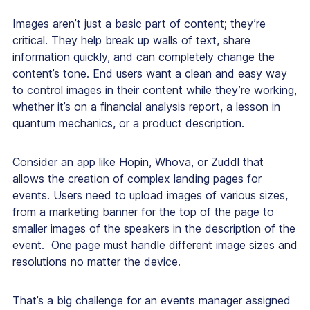
Images aren’t just a basic part of content; they’re
critical. They help break up walls of text, share
information quickly, and can completely change the
content’s tone. End users want a clean and easy way
to control images in their content while they’re working,
whether it’s on a financial analysis report, a lesson in
quantum mechanics, or a product description.
Consider an app like Hopin, Whova, or Zuddl that
allows the creation of complex landing pages for
events. Users need to upload images of various sizes,
from a marketing banner for the top of the page to
smaller images of the speakers in the description of the
event. One page must handle different image sizes and
resolutions no matter the device.
That’s a big challenge for an events manager assigned