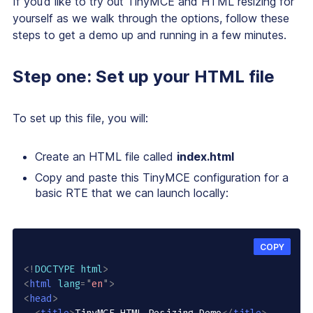
If you’d like to try out TinyMCE and HTML resizing for
yourself as we walk through the options, follow these
steps to get a demo up and running in a few minutes.
Step one: Set up your HTML file
To set up this file, you will:
Create an HTML file called
index.html
Copy and paste this TinyMCE configuration for a
basic RTE that we can launch locally:
COPY
<!
DOCTYPE
html
>
<
html
lang
=
"
en
"
>
<
head
>