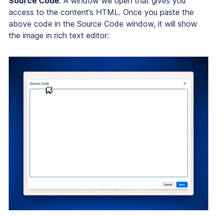
Source Code
. A window will open that gives you
access to the content’s HTML. Once you paste the
above code in the Source Code window, it will show
the image in rich text editor: