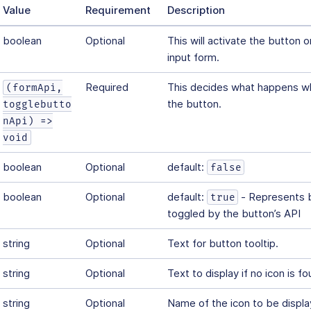
Value
Requirement
Description
boolean
Optional
This will activate the button 
input form.
Required
This decides what happens wh
(formApi,
the button.
togglebutto
nApi) =>
void
boolean
Optional
default:
false
boolean
Optional
default:
- Represents b
true
toggled by the button’s API
string
Optional
Text for button tooltip.
string
Optional
Text to display if no icon is fo
string
Optional
Name of the icon to be displ