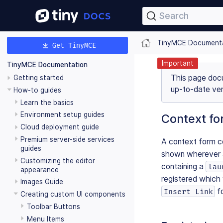
Search
TinyMCE Document
Get TinyMCE
Important
TinyMCE Documentation
This page doc
Getting started
up-to-date ver
How-to guides
Learn the basics
Environment setup guides
Context fo
Cloud deployment guide
Premium server-side services
A context form co
guides
shown wherever a
Customizing the editor
containing a
lau
appearance
registered which 
Images Guide
fo
Insert Link
Creating custom UI components
Toolbar Buttons
Menu Items