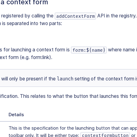
 a context form
 registered by calling the
API in the registry
addContextForm
 is separated into two parts:
s for launching a context form is
where name is
form:${name}
xt form (e.g. form:link).
will only be present if the
launch
setting of the context form i
ication. This relates to what the button that launches this form 
Details
This is the specification for the launching button that can ap
toolbar only. It will be either type:
or
contextformbutton