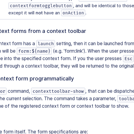
, and will be identical to thos
contextformtogglebutton
except it will
not
have an
.
onAction
text forms from a context toolbar
ontext form has a
setting, then it can be launched from
launch
 will be
(e.g. 'form:link'). When the user presse
form:${name}
ge into the specified context form. If you the user presses
Esc
 through a context toolbar, they will be returned to the original
ontext form programmatically
command,
, that can be dispatch
or
contexttoolbar-show
the current selection. The command takes a parameter,
toolb
e of the registered context form or context toolbar to show.
e form itself. The form specifications are: