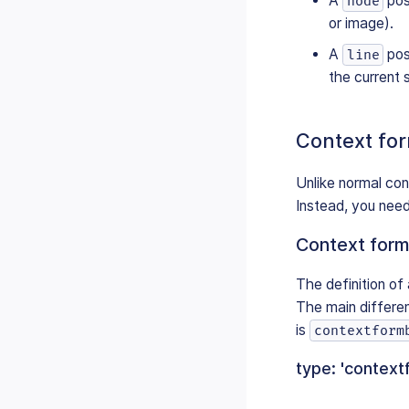
A
pos
node
or image).
A
posi
line
the current 
Context fo
Unlike normal con
Instead, you need
Context form
The definition of 
The main differenc
is
contextform
type: 'context