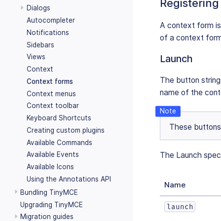
Registering
Dialogs
Autocompleter
A context form is
Notifications
of a context form
Sidebars
Views
Launch
Context
The button string
Context forms
name of the conte
Context menus
Context toolbar
Keyboard Shortcuts
These buttons 
Creating custom plugins
Available Commands
The Launch specif
Available Events
Available Icons
Using the Annotations API
Name
Bundling TinyMCE
Upgrading TinyMCE
launch
Migration guides