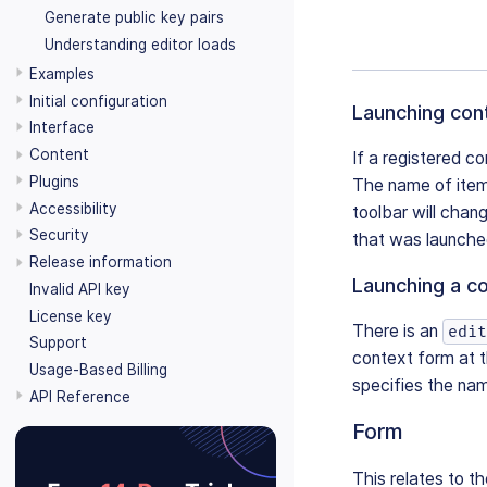
Generate public key pairs
Understanding editor loads
Examples
Initial configuration
Launching con
Interface
Content
If a registered c
Plugins
The name of item
Accessibility
toolbar will chan
Security
that was launched
Release information
Launching a c
Invalid API key
License key
There is an
edit
Support
context form at 
Usage-Based Billing
specifies the nam
API Reference
Form
This relates to th