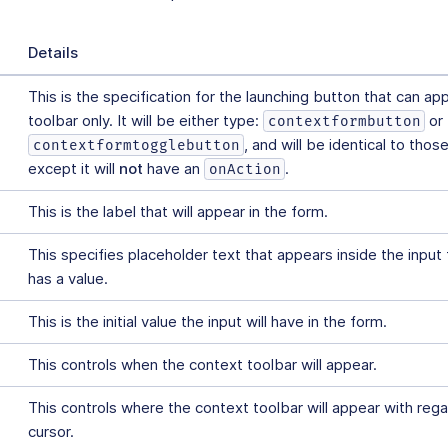
Details
This is the specification for the launching button that can ap
toolbar only. It will be either type:
or
contextformbutton
, and will be identical to thos
contextformtogglebutton
except it will
not
have an
.
onAction
This is the label that will appear in the form.
This specifies placeholder text that appears inside the input fi
has a value.
This is the initial value the input will have in the form.
This controls when the context toolbar will appear.
This controls where the context toolbar will appear with rega
cursor.