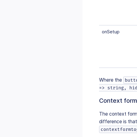
onSetup
Where the
butt
=> string, hi
Context form
The context form 
difference is that 
contextformto