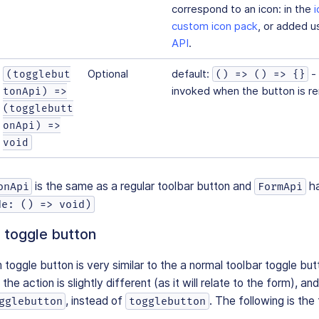
correspond to an icon: in the
custom icon pack
, or added u
API
.
Optional
default:
- 
(togglebut
() => () => {}
invoked when the button is r
tonApi) =>
(togglebutt
onApi) =>
void
is the same as a regular toolbar button and
h
onApi
FormApi
de: () => void)
 toggle button
toggle button is very similar to the a normal toolbar toggle bu
the action is slightly different (as it will relate to the form), an
, instead of
. The following is the f
gglebutton
togglebutton