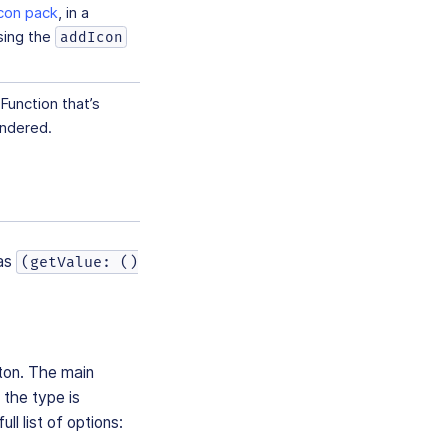
icon pack
, in a
sing the
addIcon
Function that’s
endered.
as
(getValue: ()
tton. The main
d the type is
ull list of options: