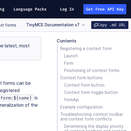
ng
Language Packs
Log In
Get Free API Key
TinyMCE Documentation v7
Copy .md URL
xt forms
Contents
e latest, most
Registering a context form
Launch
Form
Positioning of context forms
Context form buttons
xt forms can be
Context form button
registered
Context form toggle button
is
form:${name}
formApi
neralization of the
Example configuration
Troubleshooting context toolbar
and context form conflicts
Determining the display priority
of context toolbars and context