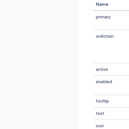
Name
primary
onAction
active
enabled
tooltip
text
icon