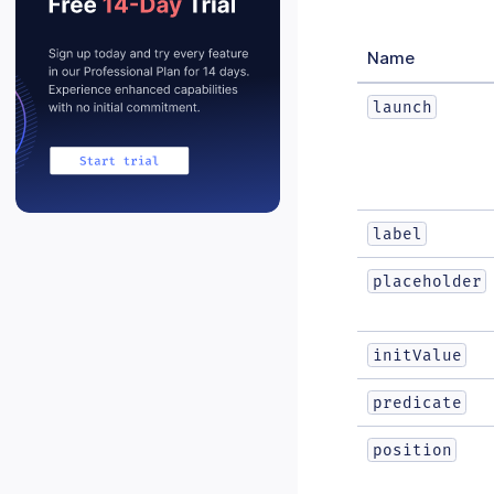
Name
launch
label
placeholder
initValue
predicate
position