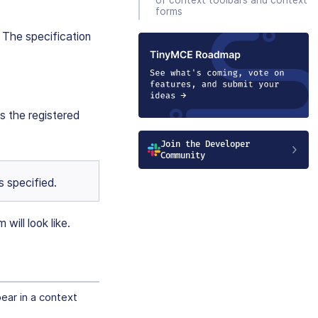
forms
. The specification
 the registered
Join the Developer
Community
s specified.
will look like.
pear in a context