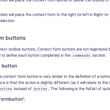
ition will place the context form above or below the bounds of 
tion will place the context form to the right (or left in Right-t
selection.
rm buttons
text toolbar buttons, Context form buttons are not registered
 to define each button completely in the
section.
commands
 button
a context form button is very similar to the definition of a norm
e is that the action is slightly different (as it will relate to th
instead of
. The following is the full list of opt
button
button
formbutton';