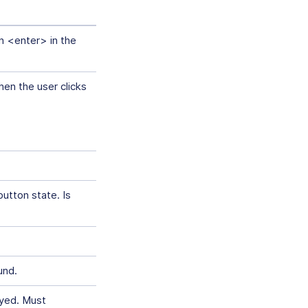
on <enter> in the
en the user clicks
utton state. Is
und.
ayed. Must