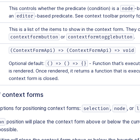
This controls whether the predicate (condition) is a
-b
node
an
-based predicate. See context toolbar priority fo
editor
This is a list of the items to show in the context form. They 
or
.
contextformbutton
contextformtogglebutton
(ContextFormApi) => (ContextFormApi) => void
Optional default:
- Function that’s execu
() => () => {}
is rendered. Once rendered, it returns a function that is exe
context form is closed.
f context forms
ptions for positioning context forms:
,
, or
selection
node
l
position will place the context form above or below the curr
on
possible.