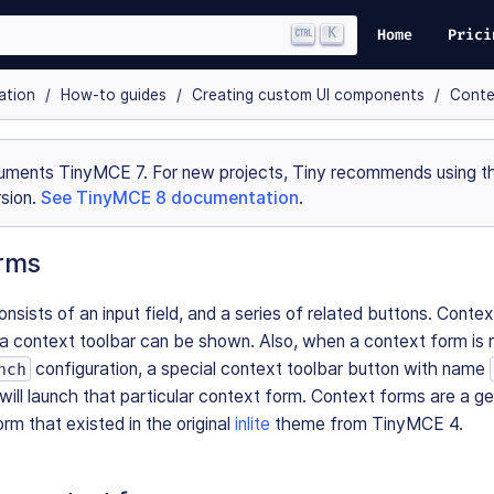
K
Home
Prici
ation
How-to guides
Creating custom UI components
Conte
uments TinyMCE 7. For new projects, Tiny recommends using th
sion.
See TinyMCE 8 documentation
.
rms
nsists of an input field, and a series of related buttons. Conte
 context toolbar can be shown. Also, when a context form is 
configuration, a special context toolbar button with name
nch
will launch that particular context form. Context forms are a ge
rm that existed in the original
inlite
theme from TinyMCE 4.