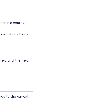
pear in a context
e definitions below
eld until the field
rds to the current