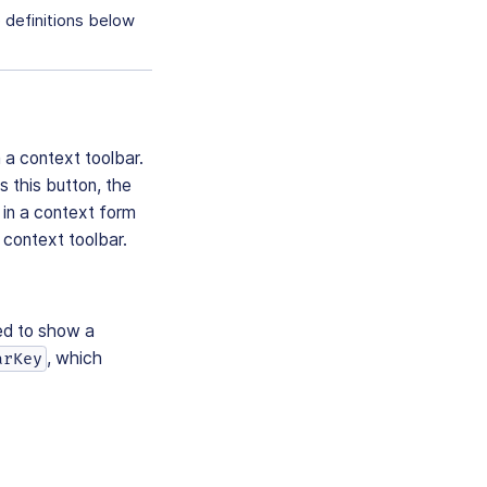
e definitions below
 a context toolbar.
s this button, the
in a context form
 context toolbar.
ed to show a
, which
arKey