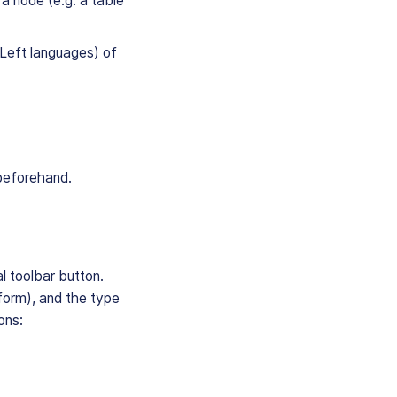
a node (e.g. a table
o-Left languages) of
 beforehand.
al toolbar button.
e form), and the type
ions: