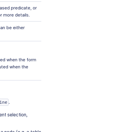
ased predicate, or
r more details.
can be either
ted when the form
cuted when the
.
ine
ent selection,