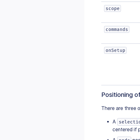
scope
commands
onSetup
Positioning o
There are three o
A
selecti
centered if 