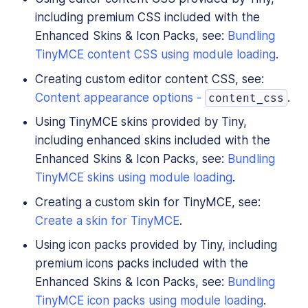
including premium CSS included with the
Enhanced Skins & Icon Packs, see:
Bundling
TinyMCE content CSS using module loading
.
Creating custom editor content CSS, see:
Content appearance options -
.
content_css
Using TinyMCE skins provided by Tiny,
including enhanced skins included with the
Enhanced Skins & Icon Packs, see:
Bundling
TinyMCE skins using module loading
.
Creating a custom skin for TinyMCE, see:
Create a skin for TinyMCE
.
Using icon packs provided by Tiny, including
premium icons packs included with the
Enhanced Skins & Icon Packs, see:
Bundling
TinyMCE icon packs using module loading
.