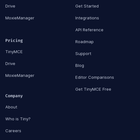
Drive
Get Started
MoxieManager
Integrations
API Reference
Pricing
Roadmap
TinyMCE
Support
Drive
Blog
MoxieManager
Editor Comparisons
Get TinyMCE Free
Company
About
Who is Tiny?
Careers