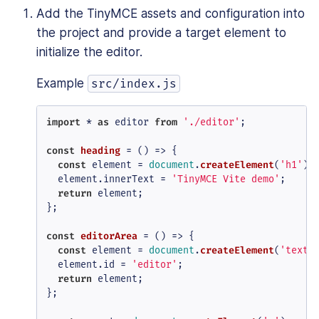
Add the TinyMCE assets and configuration into
the project and provide a target element to
initialize the editor.
Example
src/index.js
import
 * 
as
 editor 
from
'./editor'
;

const
heading
 = (
) => {

const
 element = 
document
.
createElement
(
'h1'
);

  element.
innerText
 = 
'TinyMCE Vite demo'
;

return
 element;

};

const
editorArea
 = (
) => {

const
 element = 
document
.
createElement
(
'texta
  element.
id
 = 
'editor'
;

return
 element;

};
