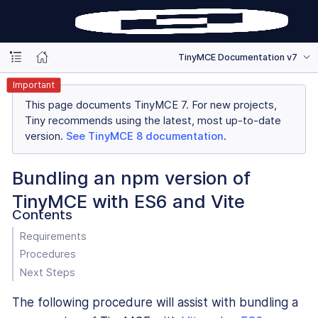
TinyMCE Documentation v7
Important
This page documents TinyMCE 7. For new projects,
Tiny recommends using the latest, most up-to-date
version.
See TinyMCE 8 documentation
.
Bundling an npm version of
TinyMCE with ES6 and Vite
Contents
Requirements
Procedures
Next Steps
The following procedure will assist with bundling a