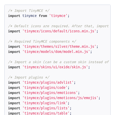
/* Import TinyMCE */
import
 tinymce 
from
'tinymce'
;

/* Default icons are required. After that, import cu
import
'tinymce/icons/default/icons.min.js'
;

/* Required TinyMCE components */
import
'tinymce/themes/silver/theme.min.js'
import
'tinymce/models/dom/model.min.js'
;

/* Import a skin (can be a custom skin instead of th
import
'tinymce/skins/ui/oxide/skin.js'
;

/* Import plugins */
import
'tinymce/plugins/advlist'
import
'tinymce/plugins/code'
import
'tinymce/plugins/emoticons'
import
'tinymce/plugins/emoticons/js/emojis'
import
'tinymce/plugins/link'
import
'tinymce/plugins/lists'
import
'tinymce/plugins/table'
;
