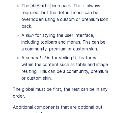
The
icon pack. This is always
default
required, but the default icons can be
overridden using a custom or premium icon
pack.
A
skin
for styling the user interface,
including toolbars and menus. This can be
a community, premium or custom skin.
A
content skin
for styling UI features
within the content such as table and image
resizing. This can be a community, premium
or custom skin.
The global must be first, the rest can be in any
order.
Additional components that are optional but