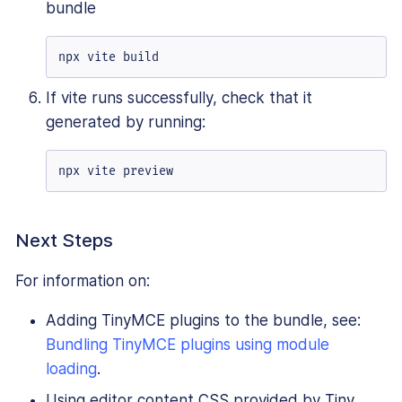
bundle
npx vite build
If vite runs successfully, check that it
generated by running:
npx vite preview
Next Steps
For information on:
Adding TinyMCE plugins to the bundle, see:
Bundling TinyMCE plugins using module
loading
.
Using editor content CSS provided by Tiny,