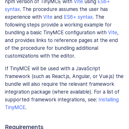
npm version of TinyMCE with
Vite
using
ES6+
syntax
. The procedure assumes the user has
experience with
Vite
and
ES6+ syntax
. The
following steps provide a working example for
bundling a basic TinyMCE configuration with
Vite
,
and provides links to reference pages at the end
of the procedure for bundling additional
customizations with the editor.
If TinyMCE will be used with a JavaScript
framework (such as React.js, Angular, or Vue.js) the
bundle will also require the relevant framework
integration package (where available). For a list of
supported framework integrations, see:
Installing
TinyMCE
.
Requirements