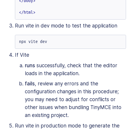
</
body
>
</
html
>
Run vite in dev mode to test the application
npx vite dev
If Vite
runs
successfully, check that the editor
loads in the application.
fails
, review any errors and the
configuration changes in this procedure;
you may need to adjust for conflicts or
other issues when bundling TinyMCE into
an existing project.
Run vite in production mode to generate the