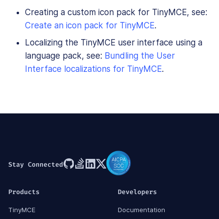
Creating a custom icon pack for TinyMCE, see:
Create an icon pack for TinyMCE
.
Localizing the TinyMCE user interface using a
language pack, see:
Bundling the User
Interface localizations for TinyMCE
.
Stay Connected
Products
Developers
TinyMCE
Documentation