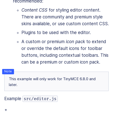
recommended:
Content CSS
for styling editor content.
There are community and premium style
skins available, or use custom content CSS.
Plugins to be used with the editor.
A custom or premium
icon pack
to extend
or override the default icons for toolbar
buttons, including contextual toolbars. This
can be a premium or custom icon pack.
This example will only work for TinyMCE 6.8.0 and
later.
Example
src/editor.js
+