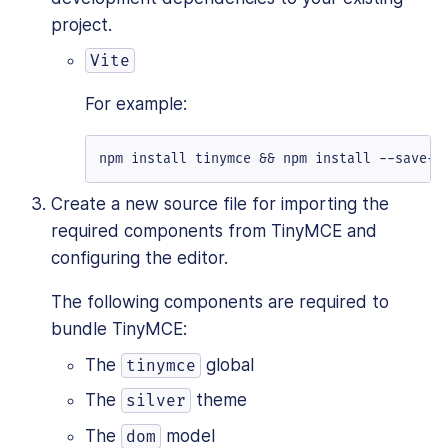
project.
Vite
For example:
npm install tinymce && npm install --save-d
Create a new source file for importing the
required components from TinyMCE and
configuring the editor.
The following components are required to
bundle TinyMCE:
The
global
tinymce
The
theme
silver
The
model
dom