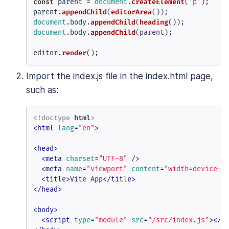
const
 parent = 
document
.
createElement
(
'p'
);

parent.
appendChild
(
editorArea
document
.
body
.
appendChild
(
heading
document
.
body
.
appendChild
(parent);

editor.
render
();
Import the index.js file in the index.html page,
such as:
<!doctype 
html
>
<
html
lang
=
"en"
>
<
head
>
<
meta
charset
=
"UTF-8"
 />
<
meta
name
=
"viewport"
content
=
"width=device-w
<
title
>
Vite App
</
title
>
</
head
>
<
body
>
<
script
type
=
"module"
src
=
"/src/index.js"
>
</
s