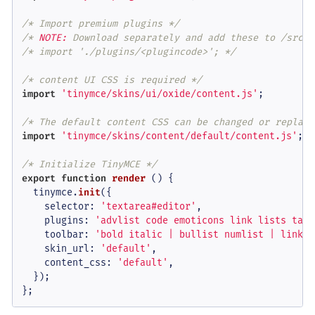
/* Import premium plugins */
/* 
NOTE:
 Download separately and add these to /src/p
/* import './plugins/<plugincode>'; */
/* content UI CSS is required */
import
'tinymce/skins/ui/oxide/content.js'
;

/* The default content CSS can be changed or replace
import
'tinymce/skins/content/default/content.js'
;

/* Initialize TinyMCE */
export
function
render
 () {

  tinymce.
init
({

selector
: 
'textarea#editor'
,

plugins
: 
'advlist code emoticons link lists tabl
toolbar
: 
'bold italic | bullist numlist | link e
skin_url
: 
'default'
,

content_css
: 
'default'
,

  });

};