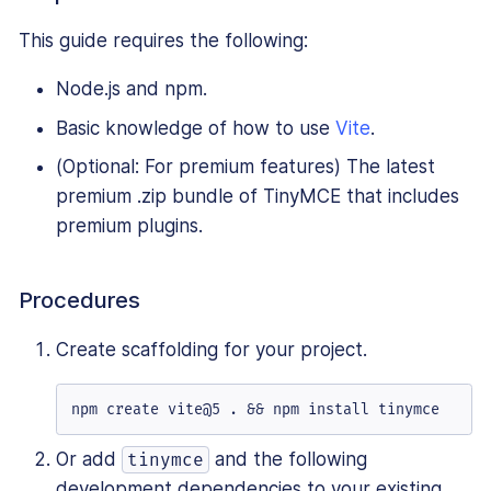
This guide requires the following:
Node.js and npm.
Basic knowledge of how to use
Vite
.
(Optional: For premium features) The latest
premium .zip bundle of TinyMCE that includes
premium plugins.
Procedures
Create scaffolding for your project.
npm create vite@5 . && npm install tinymce
Or add
and the following
tinymce
development dependencies to your existing