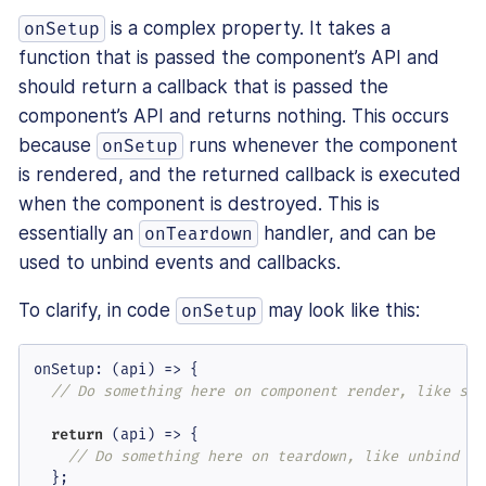
is a complex property. It takes a
onSetup
function that is passed the component’s API and
should return a callback that is passed the
component’s API and returns nothing. This occurs
because
runs whenever the component
onSetup
is rendered, and the returned callback is executed
when the component is destroyed. This is
essentially an
handler, and can be
onTeardown
used to unbind events and callbacks.
To clarify, in code
may look like this:
onSetup
onSetup
: 
(
api
) =>
 {

// Do something here on component render, like set
return
(
api
) =>
 {

// Do something here on teardown, like unbind an
  };
