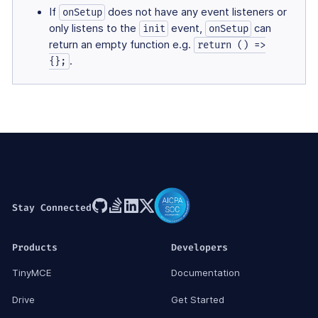
If
does not have any event listeners or
onSetup
only listens to the
event,
can
init
onSetup
return an empty function e.g.
return () =>
.
{};
Stay Connected
Products
Developers
TinyMCE
Documentation
Drive
Get Started