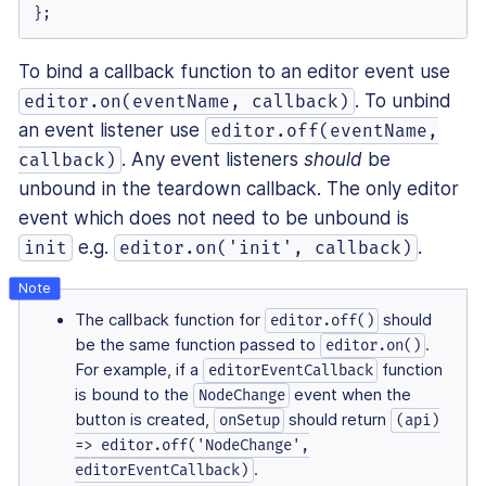
};
To bind a callback function to an editor event use
. To unbind
editor.on(eventName, callback)
an event listener use
editor.off(eventName,
. Any event listeners
should
be
callback)
unbound in the teardown callback. The only editor
event which does not need to be unbound is
e.g.
.
init
editor.on('init', callback)
The callback function for
should
editor.off()
be the same function passed to
.
editor.on()
For example, if a
function
editorEventCallback
is bound to the
event when the
NodeChange
button is created,
should return
onSetup
(api)
=> editor.off('NodeChange',
.
editorEventCallback)