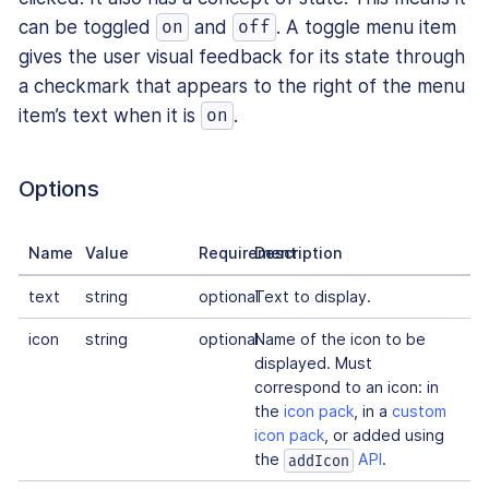
can be toggled
and
. A toggle menu item
on
off
gives the user visual feedback for its state through
a checkmark that appears to the right of the menu
item’s text when it is
.
on
Options
Name
Value
Requirement
Description
text
string
optional
Text to display.
icon
string
optional
Name of the icon to be
displayed. Must
correspond to an icon: in
the
icon pack
, in a
custom
icon pack
, or added using
the
API
.
addIcon