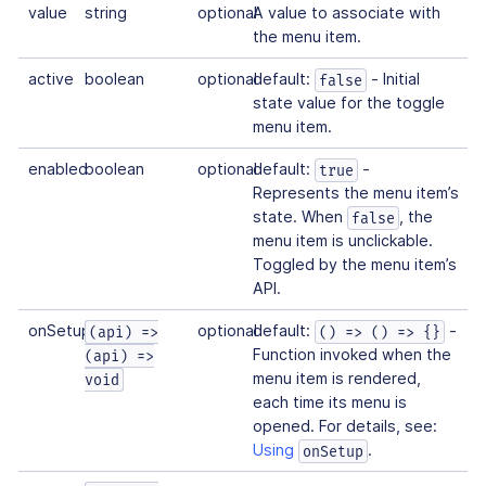
value
string
optional
A value to associate with
the menu item.
active
boolean
optional
default:
- Initial
false
state value for the toggle
menu item.
enabled
boolean
optional
default:
-
true
Represents the menu item’s
state. When
, the
false
menu item is unclickable.
Toggled by the menu item’s
API.
onSetup
optional
default:
-
(api) =>
() => () => {}
Function invoked when the
(api) =>
menu item is rendered,
void
each time its menu is
opened. For details, see:
Using
.
onSetup