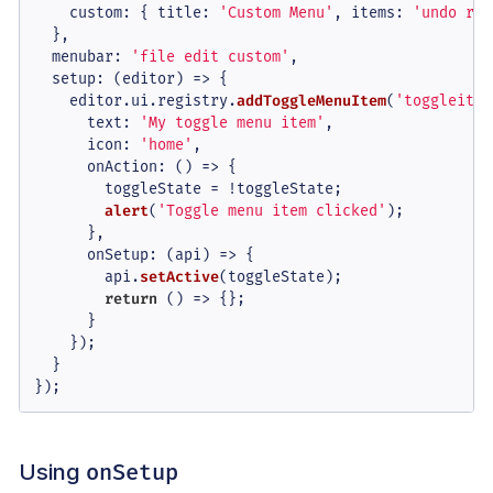
custom
: { 
title
: 
'Custom Menu'
, 
items
: 
'undo red
  },

menubar
: 
'file edit custom'
,

setup
: 
(
editor
) =>
 {

    editor.
ui
.
registry
.
addToggleMenuItem
(
'toggleitem
text
: 
'My toggle menu item'
,

icon
: 
'home'
,

onAction
: 
() =>
 {

        toggleState = !toggleState;

alert
(
'Toggle menu item clicked'
);

      },

onSetup
: 
(
api
) =>
 {

        api.
setActive
(toggleState);

return
() =>
 {};

      }

    });

  }

});
Using
onSetup