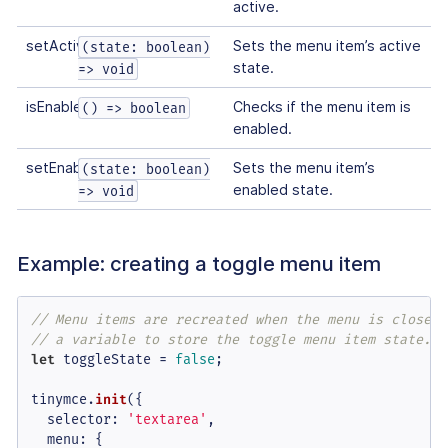
active.
setActive
Sets the menu item’s active
(state: boolean)
state.
=> void
isEnabled
Checks if the menu item is
() => boolean
enabled.
setEnabled
Sets the menu item’s
(state: boolean)
enabled state.
=> void
Example: creating a toggle menu item
// Menu items are recreated when the menu is closed 
// a variable to store the toggle menu item state.
let
 toggleState = 
false
;

tinymce.
init
({

selector
: 
'textarea'
,

menu
: {
