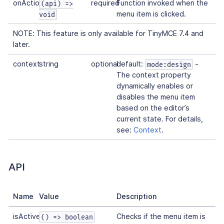
onAction
required
Function invoked when the
(api) =>
menu item is clicked.
void
NOTE: This feature is only available for TinyMCE 7.4 and
later.
context
string
optional
default:
-
mode:design
The context property
dynamically enables or
disables the menu item
based on the editor’s
current state. For details,
see:
Context
.
API
Name
Value
Description
isActive
Checks if the menu item is
() => boolean