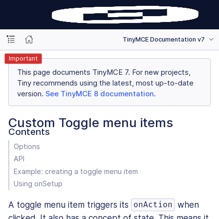
TinyMCE Documentation v7
Important
This page documents TinyMCE 7. For new projects,
Tiny recommends using the latest, most up-to-date
version.
See TinyMCE 8 documentation
.
Custom Toggle menu items
Contents
Options
API
Example: creating a toggle menu item
Using onSetup
A toggle menu item triggers its
when
onAction
clicked. It also has a concept of state. This means it