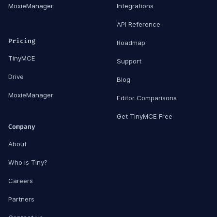
MoxieManager
Integrations
API Reference
Pricing
Roadmap
TinyMCE
Support
Drive
Blog
MoxieManager
Editor Comparisons
Get TinyMCE Free
Company
About
Who is Tiny?
Careers
Partners