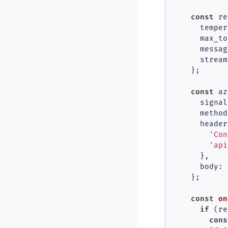
const
 re
temper
max_to
      messag
stream
    };

const
 az
      signal,
method
header
'Con
'api
      },

body
: 
    };

const
on
if
 (re
cons