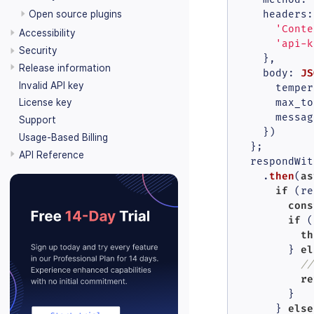
Open source plugins
headers
:
'Conte
Accessibility
'api-k
Security
    },

Release information
JS
body
: 
Invalid API key
temper
License key
max_to
messag
Support
    })

Usage-Based Billing
  };

API Reference
  respondWit
then
as
    .
(
if
 (re
cons
if
 (
th
el
        } 
//
re
        }

else
      } 