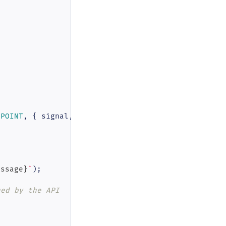
DPOINT
, { signal, ...azureOpenAiOptions })

essage}
`
);

ned by the API