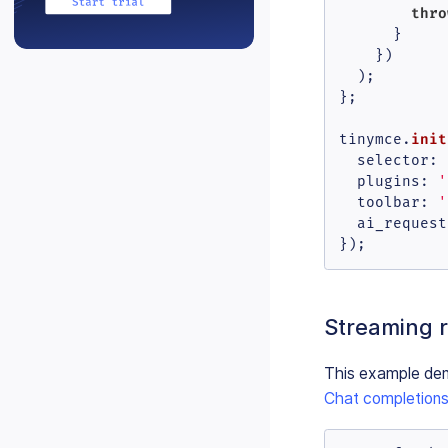
thro
      }

    })

  );

};

init
tinymce.
selector
: 
plugins
: 
'
toolbar
: 
'
  ai_request

});
Streaming 
This example dem
Chat completions