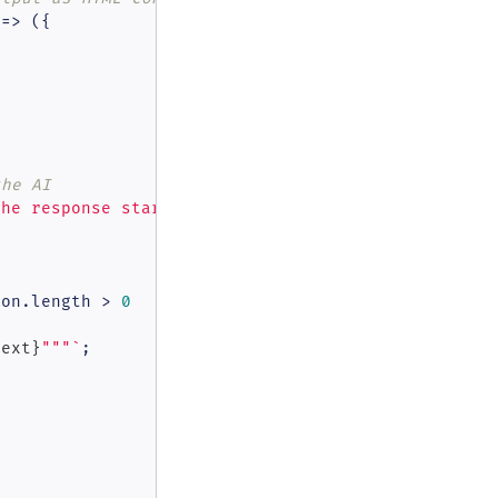
 =>
 ({

the AI
the response start and response end.'
 }

ion.
length
 > 
0
text}
"""`
;
