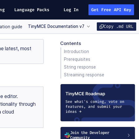
ng
Language Packs
Log In
Get Free API Key
TinyMCE Documentation v7
Copy .md URL
ration guide
Contents
e latest, most
Introduction
Prerequisites
String response
Streaming response
e editor.
tionality through
a cloud
Join the Developer
Community