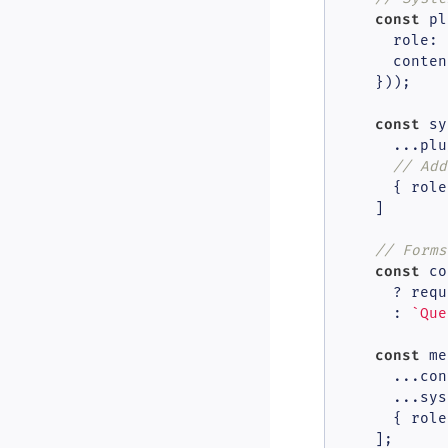
const
 pl
role
: 
      content
    }));

const
 sy
      ...plu
// Add
      { 
role
    ]

// Forms
const
 co
      ? requ
      : 
`Que
const
 me
      ...con
      ...sys
      { 
role
    ];
