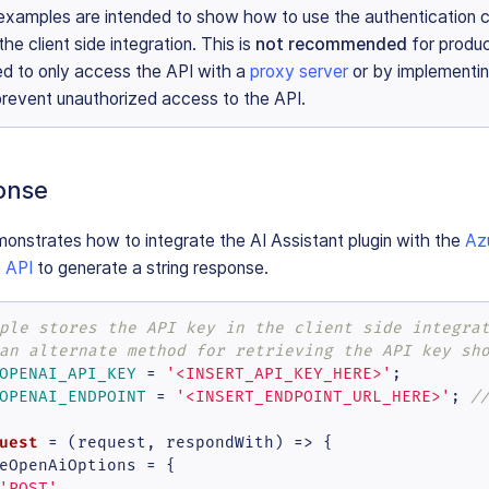
examples are intended to show how to use the authentication c
the client side integration. This is
not recommended
for produc
d to only access the API with a
proxy server
or by implementin
 prevent unauthorized access to the API.
onse
onstrates how to integrate the AI Assistant plugin with the
Az
 API
to generate a string response.
ple stores the API key in the client side integra
an alternate method for retrieving the API key sh
OPENAI_API_KEY
 = 
'<INSERT_API_KEY_HERE>'
OPENAI_ENDPOINT
 = 
'<INSERT_ENDPOINT_URL_HERE>'
; 
/
uest
 = (
request, respondWith
) => {

eOpenAiOptions = {

'POST'
,
