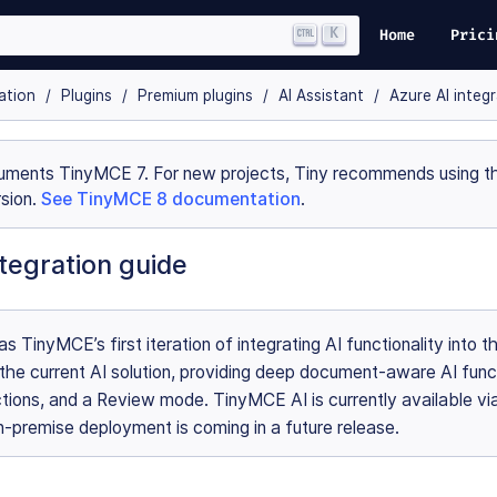
K
Home
Prici
ation
Plugins
Premium plugins
AI Assistant
Azure AI integ
uments TinyMCE 7. For new projects, Tiny recommends using th
sion.
See TinyMCE 8 documentation
.
tegration guide
s TinyMCE’s first iteration of integrating AI functionality into th
 the current AI solution, providing deep document-aware AI func
tions, and a Review mode. TinyMCE AI is currently available vi
-premise deployment is coming in a future release.