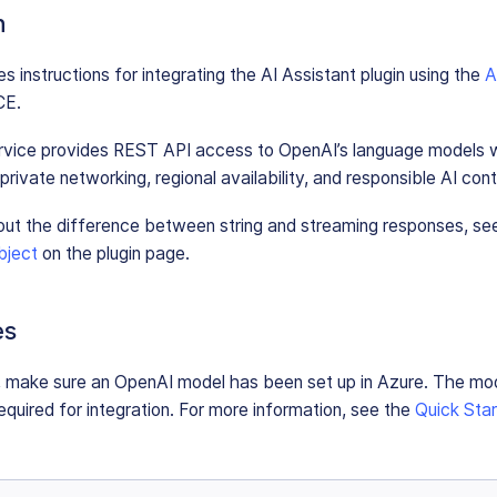
n
s instructions for integrating the AI Assistant plugin using the
A
CE.
vice provides REST API access to OpenAI’s language models w
rivate networking, regional availability, and responsible AI conte
out the difference between string and streaming responses, se
bject
on the plugin page.
es
, make sure an OpenAI model has been set up in Azure. The mo
equired for integration. For more information, see the
Quick Star