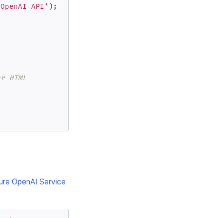
 OpenAI API'
);

ur HTML
ure OpenAI Service