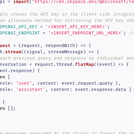
import
pi = 
(
"https://cdn.skypack.dev/@microsoft/f
ple stores the API key in the client side integra
an alternate method for retrieving the API key sh
OPENAI_API_KEY
 = 
'<INSERT_API_KEY_HERE>'
OPENAI_ENDPOINT
 = 
'<INSERT_ENDPOINT_URL_HERE>'
; 
/
uest
 = (
request, respondWith
) => {

stream
h.
(
(
signal, streamMessage
) =>
 {

each previous query and response as individual me
flatMap
nversation = request.
thread
.
(
(
event
) =>
 {

ent.
response
) {

rn
 [

role
: 
'user'
, 
content
: event.
request
.
query
 },

role
: 
'assistant'
, 
content
: event.
response
.
data
 }

 {

rn
 [];

m messages provided by the plugin to format the o