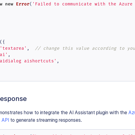
w
new
Error
(
'Failed to communicate with the Azure
({

'textarea'
,  
// change this value according to yo
ai'
,

aidialog aishortcuts'
,

response
onstrates how to integrate the AI Assistant plugin with the
Az
 API
to generate streaming responses.