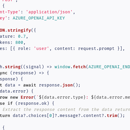
 {

nt-Type'
: 
'application/json'
,

ey'
: 
AZURE_OPENAI_API_KEY
ON
stringify
.
({

ature
: 
0.7
,

kens
: 
800
,

es
: [{ 
role
: 
'user'
, 
content
: request.
prompt
 }],

string
fetch
h.
(
(
signal
) =>
window
.
(
AZURE_OPENAI_EN
ync
 (response) => {

sponse) {

t
await
json
 data = 
 response.
();

data.
error
) {

row
new
Error
(
`
${data.error.type}
: 
${data.error.m
se
if
 (response.
ok
) {

 Extract the response content from the data retur
turn
trim
 data?.
choices
[
0
]?.
message
?.
content
?.
();

 {
