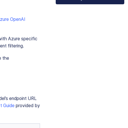
zure OpenAI
ith Azure specific
nt filtering.
e the
del’s endpoint URL
t Guide
provided by