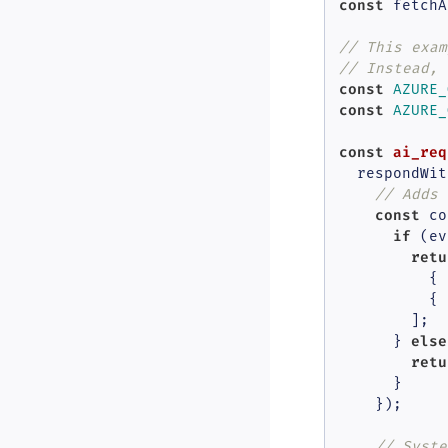
const
 fetchA
// This exam
// Instead, 
const
AZURE_
const
AZURE_
const
ai_req
  respondWit
// Adds 
const
 co
if
 (ev
retu
          { 
          { 
        ];

else
      } 
retu
      }

    });

// Syste