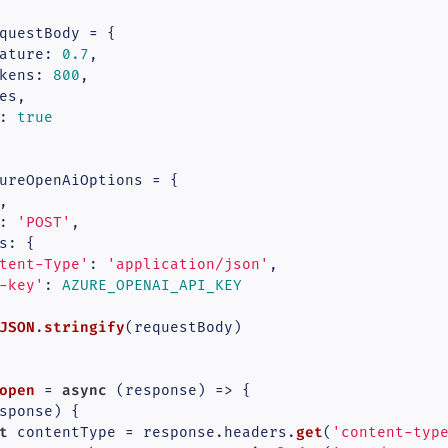
questBody = {

ature
: 
0.7
,

kens
: 
800
,

es,

: 
true
ureOpenAiOptions = {



: 
'POST'
,

s
: {

tent-Type'
: 
'application/json'
,

-key'
: 
AZURE_OPENAI_API_KEY
JSON
stringify
.
(requestBody)

open
async
 = 
 (
response
) => {

sponse) {

t
get
 contentType = response.
headers
.
(
'content-typ