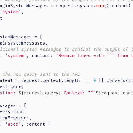
map
uginSystemMessages = request.
system
.
(
(
content
)
'system'
,



stemMessages = [

ginSystemMessages,

itional system messages to control the output of 
: 
'system'
, 
content
: 
'Remove lines with ``` from 
 the new query sent to the API
ntent = request.
context
.
length
 === 
0
 || conversat
est.
query
stion: 
${request.query}
 Context: """
${request.con
ssages = [

versation,

temMessages,

: 
'user'
, content }
