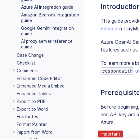
Introductio
Azure AI integration guide
Amazon Bedrock integration
This guide provide
guide
Google Gemini integration
Service
in TinyM
guide
AI proxy server reference
Azure OpenAI Ser
guide
features such as p
Case Change
To learn more ab
Checklist
o
respondWith
Comments
Enhanced Code Editor
Enhanced Media Embed
Prerequisit
Enhanced Tables
Export to PDF
Before beginning
Export to Word
and API key are r
Footnotes
Azure.
Format Painter
Import from Word