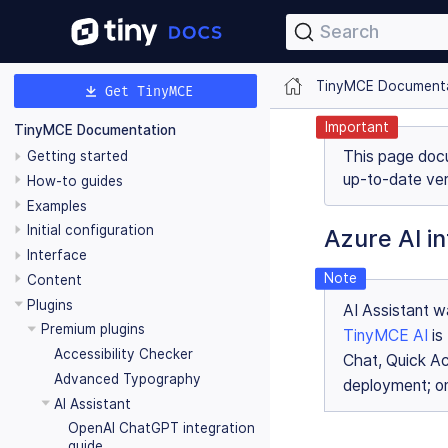
Search
TinyMCE Document
Get TinyMCE
Important
TinyMCE Documentation
This page doc
Getting started
up-to-date ver
How-to guides
Examples
Initial configuration
Azure AI in
Interface
Content
Plugins
AI Assistant wa
Premium plugins
TinyMCE AI
is
Accessibility Checker
Chat, Quick Ac
Advanced Typography
deployment; on
AI Assistant
OpenAI ChatGPT integration
guide