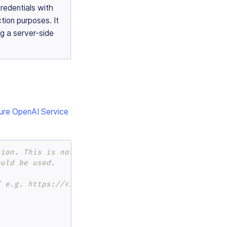
redentials with
tion purposes. It
g a server-side
ure OpenAI Service
tion. This is not recommended for any purpose.
ould be used.
/ e.g. https://<INSERT_RESOURCE_NAME_HERE>.openai.