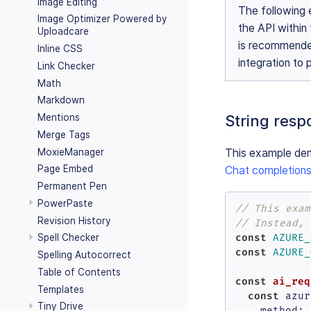
Image Editing
The following 
Image Optimizer Powered by
the API within 
Uploadcare
is recommende
Inline CSS
integration to
Link Checker
Math
Markdown
String resp
Mentions
Merge Tags
MoxieManager
This example dem
Page Embed
Chat completions
Permanent Pen
PowerPaste
// This exam
Revision History
// Instead, 
const
Spell Checker
AZURE_
const
AZURE_
Spelling Autocorrect
Table of Contents
const
ai_req
Templates
const
 azur
Tiny Drive
method
: 