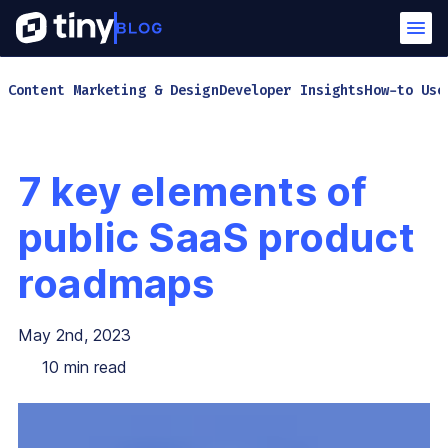
Content Marketing & Design
Developer Insights
How-to Use
7 key elements of
public SaaS product
roadmaps
May 2nd, 2023
10
min read