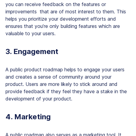
you can receive feedback on the features or
improvements that are of most interest to them. This
helps you prioritize your development efforts and
ensures that you’re only building features which are
valuable to your users.
3. Engagement
A public product roadmap helps to engage your users
and creates a sense of community around your
product. Users are more likely to stick around and
provide feedback if they feel they have a stake in the
development of your product.
4. Marketing
A public roadmap also serves as a marketing tool. It