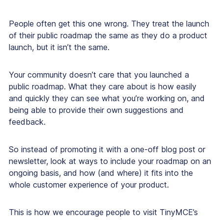
People often get this one wrong. They treat the launch
of their public roadmap the same as they do a product
launch, but it isn’t the same.
Your community doesn’t care that you launched a
public roadmap. What they care about is how easily
and quickly they can see what you’re working on, and
being able to provide their own suggestions and
feedback.
So instead of promoting it with a one-off blog post or
newsletter, look at ways to include your roadmap on an
ongoing basis, and how (and where) it fits into the
whole customer experience of your product.
This is how we encourage people to visit TinyMCE’s