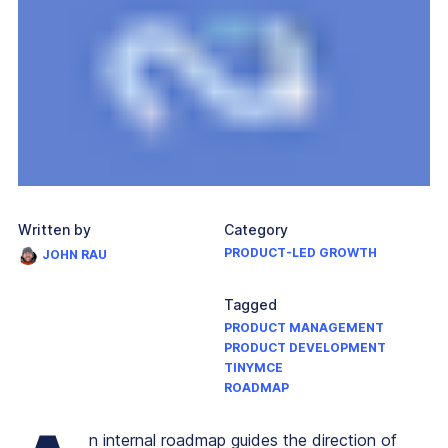
Written by
Category
PRODUCT-LED GROWTH
JOHN RAU
Tagged
PRODUCT MANAGEMENT
PRODUCT DEVELOPMENT
TINYMCE
ROADMAP
n internal roadmap guides the direction of