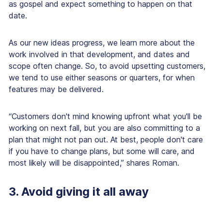
as gospel and expect something to happen on that
date.
As our new ideas progress, we learn more about the
work involved in that development, and dates and
scope often change. So, to avoid upsetting customers,
we tend to use either seasons or quarters, for when
features may be delivered.
“Customers don't mind knowing upfront what you'll be
working on next fall, but you are also committing to a
plan that might not pan out. At best, people don't care
if you have to change plans, but some will care, and
most likely will be disappointed,” shares Roman.
3. Avoid giving it all away