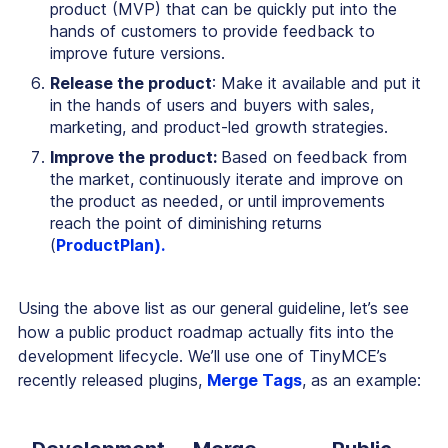
product (MVP) that can be quickly put into the
hands of customers to provide feedback to
improve future versions.
Release the product
: Make it available and put it
in the hands of users and buyers with sales,
marketing, and product-led growth strategies.
Improve the product:
Based on feedback from
the market, continuously iterate and improve on
the product as needed, or until improvements
reach the point of diminishing returns
(
ProductPlan).
Using the above list as our general guideline, let’s see
how a public product roadmap actually fits into the
development lifecycle. We’ll use one of TinyMCE’s
recently released plugins,
Merge Tags
, as an example: