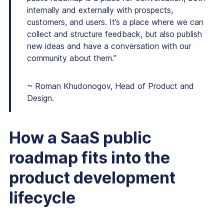
internally and externally with prospects,
customers, and users. It’s a place where we can
collect and structure feedback, but also publish
new ideas and have a conversation with our
community about them.”
~ Roman Khudonogov, Head of Product and
Design.
How a SaaS public
roadmap fits into the
product development
lifecycle