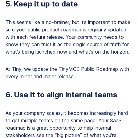
5. Keep it up to date
This seems like a no-brainer, but it’s important to make
sure your public product roadmap is regularly updated
with each feature release. Your community needs to
know they can trust it as the single source of truth for
what’s being launched now and what’s on the horizon.
At Tiny, we update the TinyMCE Public Roadmap with
every minor and major release.
6. Use it to align internal teams
As your company scales, it becomes increasingly hard
to get multiple teams on the same page. Your SaaS
roadmap is a great opportunity to help internal
stakeholders see the “big picture” of what you’re