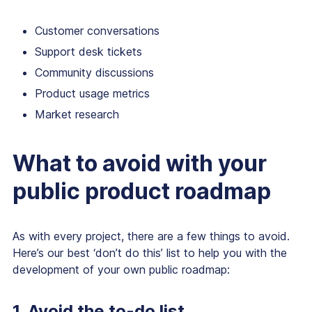
Customer conversations
Support desk tickets
Community discussions
Product usage metrics
Market research
What to avoid with your
public product roadmap
As with every project, there are a few things to avoid.
Here’s our best ‘don’t do this’ list to help you with the
development of your own public roadmap:
1. Avoid the to-do list