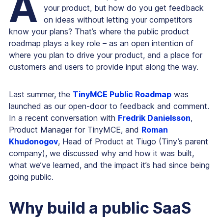
A
your product, but how do you get feedback
on ideas without letting your competitors
know your plans? That’s where the public product
roadmap plays a key role – as an open intention of
where you plan to drive your product, and a place for
customers and users to provide input along the way.
Last summer, the
TinyMCE Public Roadmap
was
launched as our open-door to feedback and comment.
In a recent conversation with
Fredrik Danielsson
,
Product Manager for TinyMCE, and
Roman
Khudonogov
, Head of Product at Tiugo (Tiny’s parent
company), we discussed why and how it was built,
what we’ve learned, and the impact it’s had since being
going public.
Why build a public SaaS