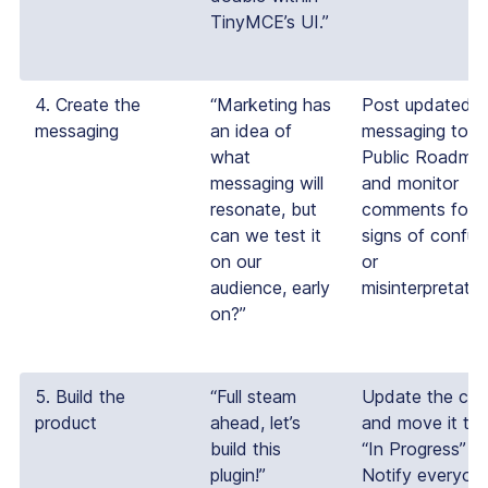
TinyMCE’s UI.”
4. Create the
“Marketing has
Post updated
messaging
an idea of
messaging to t
what
Public Roadma
messaging will
and monitor
resonate, but
comments for
can we test it
signs of confus
on our
or
audience, early
misinterpretatio
on?”
5. Build the
“Full steam
Update the car
product
ahead, let’s
and move it to 
build this
“In Progress” ta
plugin!”
Notify everyon