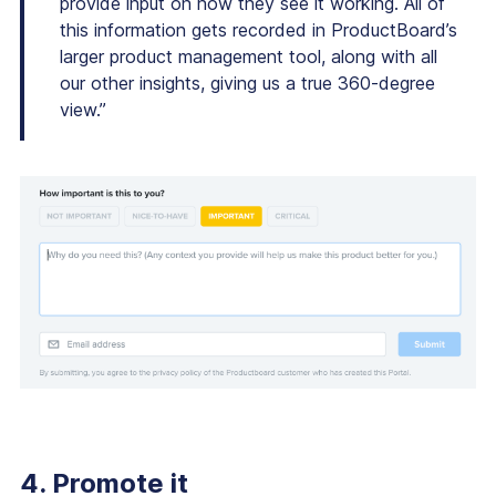
provide input on how they see it working. All of
this information gets recorded in ProductBoard’s
larger product management tool, along with all
our other insights, giving us a true 360-degree
view.”
4. Promote it