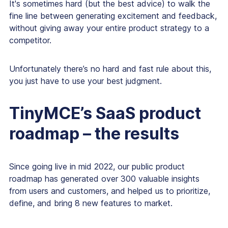
It's sometimes hard (but the best advice) to walk the
fine line between generating excitement and feedback,
without giving away your entire product strategy to a
competitor.
Unfortunately there’s no hard and fast rule about this,
you just have to use your best judgment.
TinyMCE’s SaaS product
roadmap – the results
Since going live in mid 2022, our public product
roadmap has generated over 300 valuable insights
from users and customers, and helped us to prioritize,
define, and bring 8 new features to market.