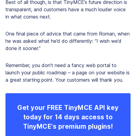
Best of all though, is that TinyMCE’s future direction is
transparent, and customers have a much louder voice
in what comes next.
One final piece of advice that came from Roman, when
he was asked what he’d do differently: “I wish we’d
done it sooner.”
Remember, you don’t need a fancy web portal to
launch your public roadmap – a page on your website is
a great starting point. Your customers will thank you.
Get your FREE TinyMCE API key
today for 14 days access to
TinyMCE's premium plugins!