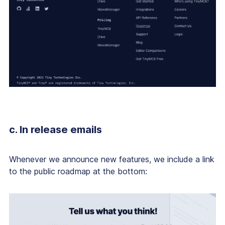
c. In release emails
Whenever we announce new features, we include a link
to the public roadmap at the bottom: