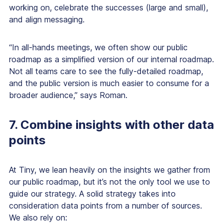
working on, celebrate the successes (large and small),
and align messaging.
“In all-hands meetings, we often show our public
roadmap as a simplified version of our internal roadmap.
Not all teams care to see the fully-detailed roadmap,
and the public version is much easier to consume for a
broader audience,” says Roman.
7. Combine insights with other data
points
At Tiny, we lean heavily on the insights we gather from
our public roadmap, but it’s not the only tool we use to
guide our strategy. A solid strategy takes into
consideration data points from a number of sources.
We also rely on: