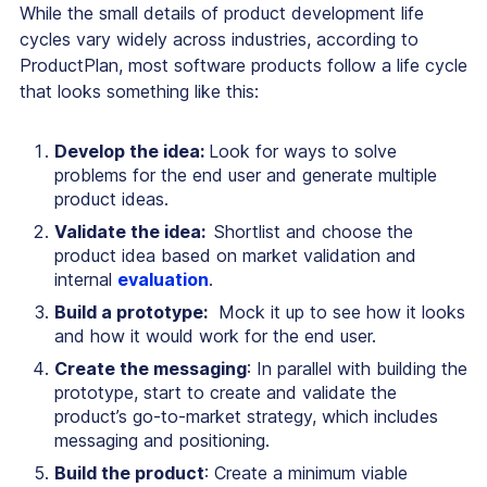
While the small details of product development life
cycles vary widely across industries, according to
ProductPlan, most software products follow a life cycle
that looks something like this:
Develop the idea:
Look for ways to solve
problems for the end user and generate multiple
product ideas.
Validate the idea:
Shortlist and choose the
product idea based on market validation and
internal
evaluation
.
Build a prototype:
Mock it up to see how it looks
and how it would work for the end user.
Create the messaging
: In parallel with building the
prototype, start to create and validate the
product’s go-to-market strategy, which includes
messaging and positioning.
Build the product
: Create a minimum viable