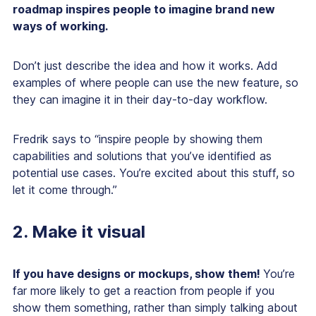
roadmap inspires people to imagine brand new
ways of working.
Don’t just describe the idea and how it works. Add
examples of where people can use the new feature, so
they can imagine it in their day-to-day workflow.
Fredrik says to “inspire people by showing them
capabilities and solutions that you’ve identified as
potential use cases. You’re excited about this stuff, so
let it come through.”
2. Make it visual
If you have designs or mockups, show them!
You’re
far more likely to get a reaction from people if you
show them something, rather than simply talking about