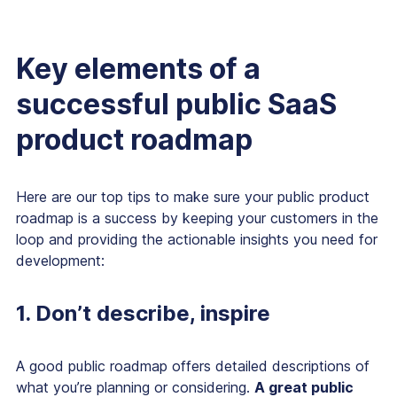
Key elements of a
successful public SaaS
product roadmap
Here are our top tips to make sure your public product
roadmap is a success by keeping your customers in the
loop and providing the actionable insights you need for
development:
1. Don’t describe, inspire
A good public roadmap offers detailed descriptions of
what you’re planning or considering.
A
great
public