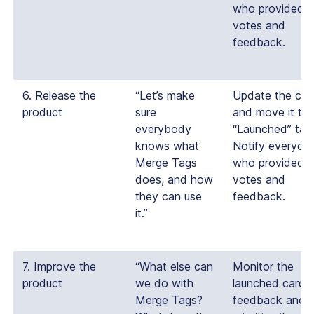
who provided
votes and
feedback.
6. Release the
“Let’s make
Update the car
product
sure
and move it to 
everybody
“Launched” tab
knows what
Notify everyon
Merge Tags
who provided
does, and how
votes and
they can use
feedback.
it.”
7. Improve the
“What else can
Monitor the
product
we do with
launched card f
Merge Tags?
feedback and