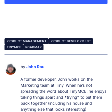
PRODUCT MANAGEMENT
PRODUCT DEVELOPMENT
TINYMCE
ROADMAP
by
John Rau
A former developer, John works on the
Marketing team at Tiny. When he's not
spreading the word about TinyMCE, he enjoys
taking things apart and *trying* to put them
back together (including his house and
anything else that looks interesting).