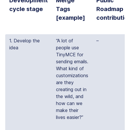
Development
Merge
Public
cycle stage
Tags
Roadmap
[example]
contributio
1. Develop the
“A lot of
–
idea
people use
TinyMCE for
sending emails.
What kind of
customizations
are they
creating out in
the wild, and
how can we
make their
lives easier?”