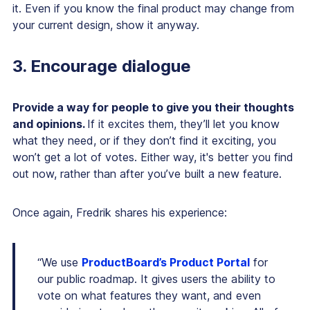
it. Even if you know the final product may change from
your current design, show it anyway.
3. Encourage dialogue
Provide a way for people to give you their thoughts
and opinions.
If it excites them, they’ll let you know
what they need, or if they don’t find it exciting, you
won’t get a lot of votes. Either way, it's better you find
out now, rather than after you’ve built a new feature.
Once again, Fredrik shares his experience:
“We use
ProductBoard’s Product Portal
for
our public roadmap. It gives users the ability to
vote on what features they want, and even