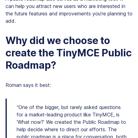
can help you attract new users who are interested in
the future features and improvements you’re planning to
add.
Why did
we
choose to
create the TinyMCE Public
Roadmap?
Roman says it best:
“One of the bigger, but rarely asked questions
for a market-leading product like TinyMCE, is
‘What now?’ We created the Public Roadmap to
help decide where to direct our efforts. The
public roadmap is a place for conversation, both