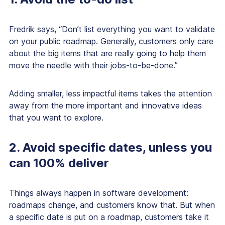
Fredrik says, “Don’t list everything you want to validate
on your public roadmap. Generally, customers only care
about the big items that are really going to help them
move the needle with their jobs-to-be-done.”
Adding smaller, less impactful items takes the attention
away from the more important and innovative ideas
that you want to explore.
2. Avoid specific dates, unless you
can 100% deliver
Things
always
happen in software development:
roadmaps change, and customers know that. But when
a specific date is put on a roadmap, customers take it