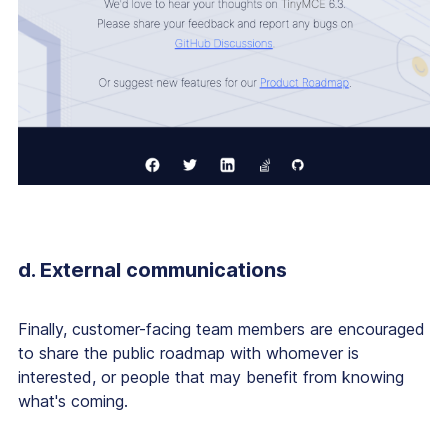
d. External communications
Finally, customer-facing team members are encouraged
to share the public roadmap with whomever is
interested, or people that may benefit from knowing
what's coming.