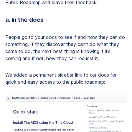
Public Roadmap and leave their feedback:
a. In the docs
People go to your docs to see if and how they can do
something. If they discover they can’t do what they
came to do, the next best thing is knowing if it’s
coming and if not, how they can request it.
We added a permanent sidebar link to our docs for
quick and easy access to the public roadmap: