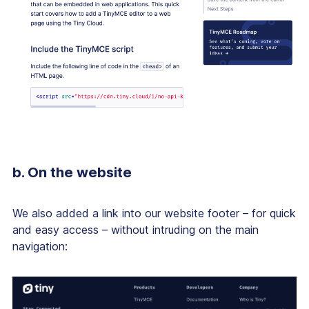
b. On the website
We also added a link into our website footer – for quick
and easy access – without intruding on the main
navigation: