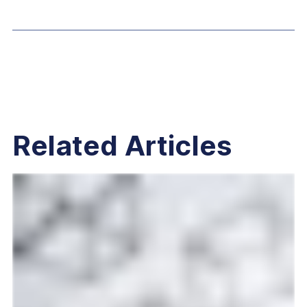
Related Articles