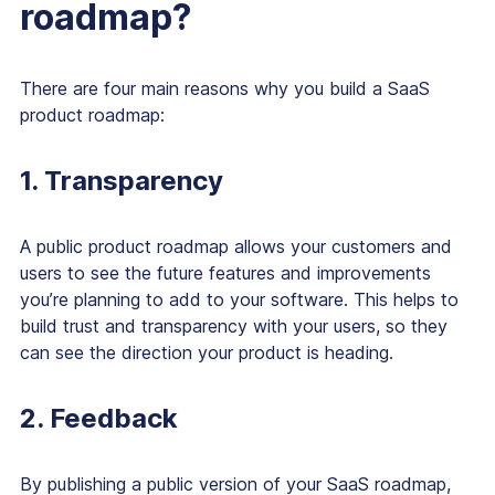
roadmap?
There are four main reasons why you build a SaaS
product roadmap:
1. Transparency
A public product roadmap allows your customers and
users to see the future features and improvements
you’re planning to add to your software. This helps to
build trust and transparency with your users, so they
can see the direction your product is heading.
2. Feedback
By publishing a public version of your SaaS roadmap,