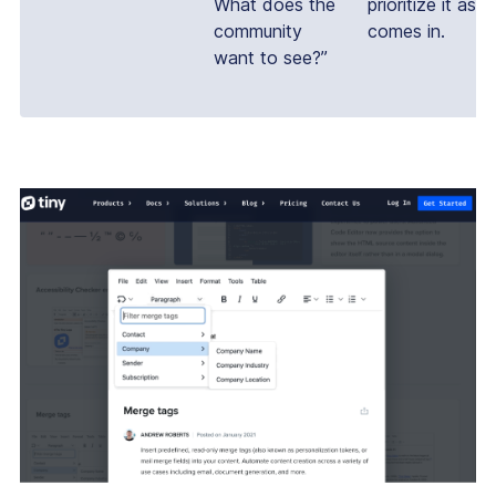
What does the
prioritize it as it
community
comes in.
want to see?”