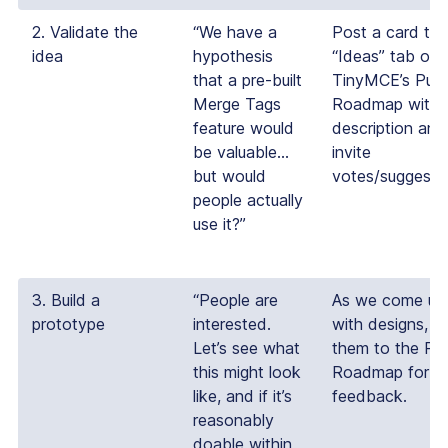
2. Validate the
“We have a
Post a card to 
idea
hypothesis
“Ideas” tab of
that a pre-built
TinyMCE’s Publ
Merge Tags
Roadmap with 
feature would
description and
be valuable…
invite
but would
votes/suggestio
people actually
use it?”
3. Build a
“People are
As we come up
prototype
interested.
with designs, p
Let’s see what
them to the Pub
this might look
Roadmap for
like, and if it’s
feedback.
reasonably
doable within