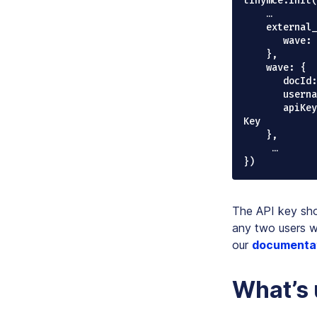
tinymce.init(
    …

    external_plugins: {

       wave: "https://cdn2.codox.io/waveTinymce/plugin.min.js"

    },

    wave: {

       docId: "doc1", // unique document id,

       username: "Jane", // unique username or email address

       apiKey: "7bdf58a1-e722-4868-bee9-b7e7c65a09b" // this is the demo API 
Key

    },   

     …

The API key sho
any two users w
our
documenta
What’s 