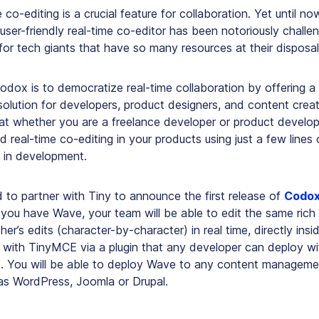
 co-editing is a crucial feature for collaboration. Yet until now
 user-friendly real-time co-editor has been notoriously challe
for tech giants that have so many resources at their disposal
odox is to democratize real-time collaboration by offering a 
solution for developers, product designers, and content crea
hat whether you are a freelance developer or product develo
real-time co-editing in your products using just a few lines
 in development.
 to partner with Tiny to announce the first release of
Codo
ou have Wave, your team will be able to edit the same rich
er’s edits (character-by-character) in real time, directly ins
 with TinyMCE via a plugin that any developer can deploy wit
. You will be able to deploy Wave to any content managemen
s WordPress, Joomla or Drupal.