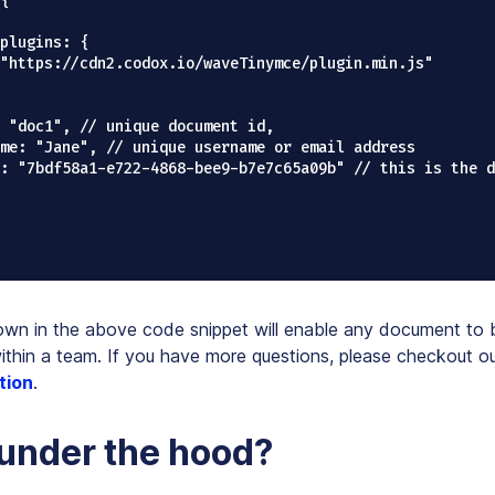
{

wn in the above code snippet will enable any document to 
ithin a team. If you have more questions, please checkout o
tion
.
under the hood?