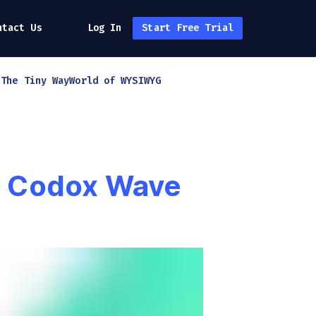
ntact Us
Log In
Start Free Trial
h
The Tiny Way
World of WYSIWYG
th Codox Wave