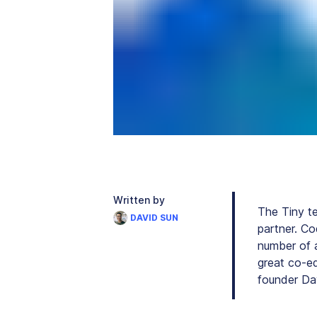
Written by
The Tiny t
DAVID SUN
partner. Co
number of a
great co-e
founder Da