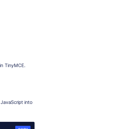
 in TinyMCE.
JavaScript into