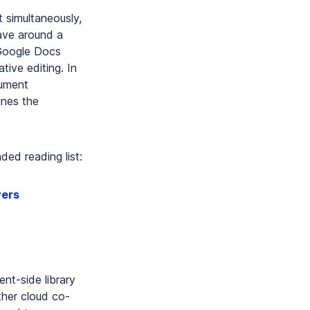
 simultaneously,
Wave around a
 Google Docs
tive editing. In
cument
ines the
ed reading list:
wers
ent-side library
her cloud co-