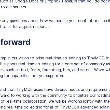
s such as Google Docs or Dropbox Paper, is that you do not
to our servers.
 any questions about how we handle your content or security
t to us for a quick response.
 forward
 step in our vision to bring real-time co-editing to TinyMCE. In t
ll support real-time co-editing for a core set of commonly us
ies, such as text, fonts, formatting, lists, and so on. Wave wil
ng for capabilities not yet supported.
tand that TinyMCE users have diverse needs and requirement
rward to working with the community to prioritize our roadm
l of real-time collaboration, we will be working jointly with t
ng real-time co-editing for all of TinyMCE’s advanced editing