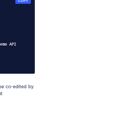
COPY
be co-edited by
ut