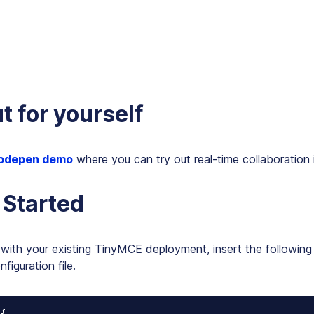
ut for yourself
odepen demo
where you can try out real-time collaboration
 Started
with your existing TinyMCE deployment, insert the following 
iguration file.