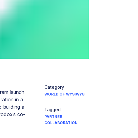
Category
gram launch
WORLD OF WYSIWYG
ration in a
 building a
Tagged
Codox’s co-
PARTNER
COLLABORATION