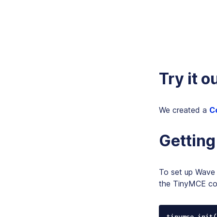
Try it o
We created a
C
Getting
To set up Wave 
the TinyMCE conf