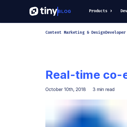
Products
De
Content Marketing & Design
Developer
Real-time co-
October 10th, 2018
3
min read