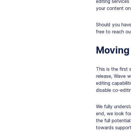
editing service
your content on 
Should you have
free to reach ou
Moving
This is the first
release, Wave wi
editing capabilit
disable co-editi
We fully unders
end, we look fo
the full potentia
towards supporti