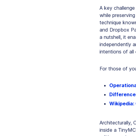
A key challenge
while preservin
technique known
and Dropbox Pa
a nutshell, it 
independently a
intentions of all 
For those of you
Operationa
Differenc
Wikipedia:
Architecturally,
inside a TinyMC