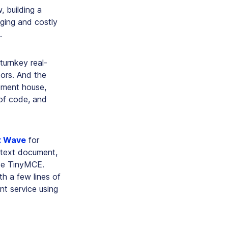
, building a
nging and costly
.
turnkey real-
tors. And the
pment house,
 of code, and
x Wave
for
 text document,
ide TinyMCE.
h a few lines of
t service using