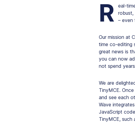
R
eal-time
robust,
– even 
Our mission at C
time co-editing 
great news is t
you can now add 
not spend years
We are delighted
TinyMCE. Once y
and see each oth
Wave integrates
JavaScript code
TinyMCE, such a