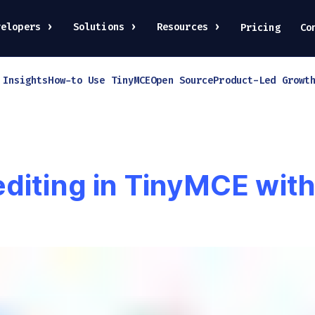
velopers
Solutions
Resources
Pricing
Co
 Insights
How-to Use TinyMCE
Open Source
Product-Led Growt
editing in TinyMCE wi