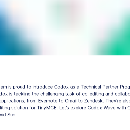
eam is proud to introduce Codox as a Technical Partner Pro
dox is tackling the challenging task of co-editing and collabo
pplications, from Evernote to Gmail to Zendesk. They're also
diting solution for TinyMCE. Let’s explore Codox Wave with 
vid Sun.