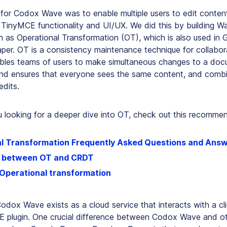
 for Codox Wave was to enable multiple users to edit content
g TinyMCE functionality and UI/UX. We did this by building 
 as Operational Transformation (OT), which is also used in
per. OT is a
consistency maintenance
technique for collabora
enables teams of users to make simultaneous changes to a do
nd ensures that everyone sees the same content, and comb
edits.
 looking for a deeper dive into OT, check out this recommend
l Transformation Frequently Asked Questions and Ans
e between OT and CRDT
 Operational transformation
 Codox Wave exists as a cloud service that interacts with a cli
E plugin. One crucial difference between Codox Wave and ot