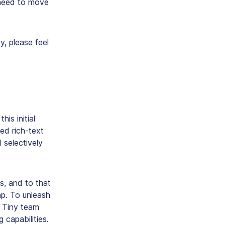
 need to move
, please feel
his initial
ed rich-text
l selectively
s, and to that
ap. To unleash
he Tiny team
 capabilities.