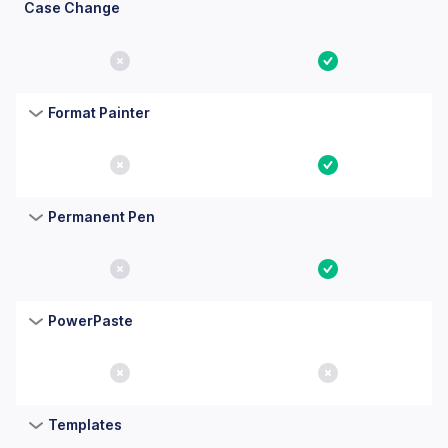
Case Change
No
Yes
Format Painter
No
Yes
Permanent Pen
No
Yes
PowerPaste
No
No
Templates