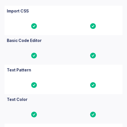
Import CSS
Yes
Yes
Basic Code Editor
Yes
Yes
Text Pattern
Yes
Yes
Text Color
Yes
Yes