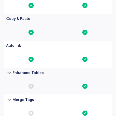
Yes
Yes
Copy & Paste
Yes
Yes
Autolink
Yes
Yes
Enhanced Tables
No
Yes
Merge Tags
No
Yes