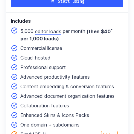
Start using
Includes
*
5,000
editor loads
per month
(then $40
per 1,000 loads)
Commercial license
Cloud-hosted
Professional support
Advanced productivity features
Content embedding & conversion features
Advanced document organization features
Collaboration features
Enhanced Skins & Icons Packs
One domain
+ subdomains