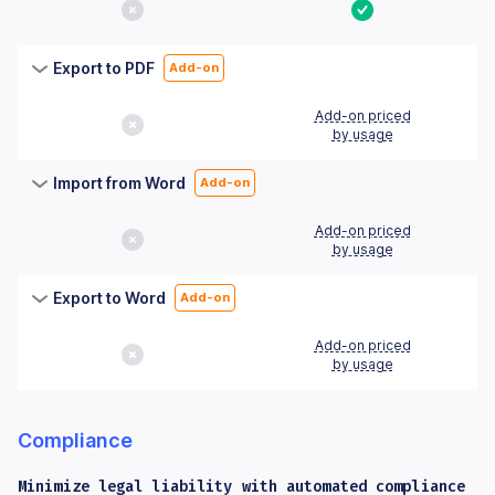
No
Yes
Export to PDF
Add-on
Add-on priced
No
by usage
Import from Word
Add-on
Add-on priced
No
by usage
Export to Word
Add-on
Add-on priced
No
by usage
Compliance
Minimize legal liability with automated compliance