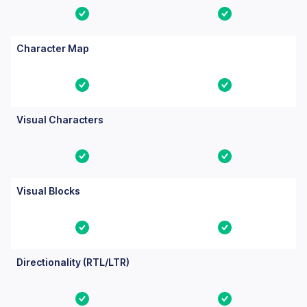
Yes
Yes
Character Map
Yes
Yes
Visual Characters
Yes
Yes
Visual Blocks
Yes
Yes
Directionality (RTL/LTR)
Yes
Yes