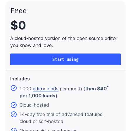
Free
$0
A cloud-hosted version of the open source editor
you know and love.
Start using
Includes
*
1,000
editor loads
per month
(then $40
per 1,000 loads)
Cloud-hosted
14-day free trial of advanced features,
cloud or self-hosted
One domain
+ subdomains