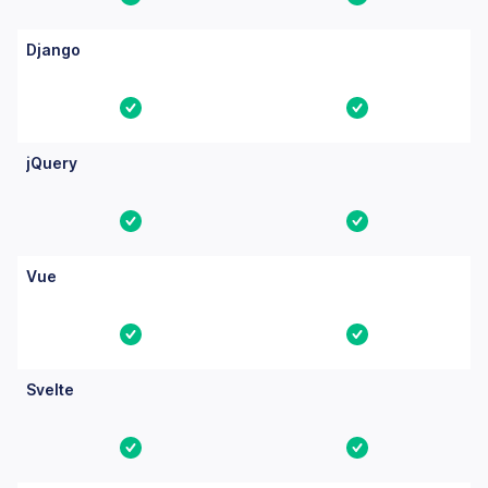
Yes
Yes
Django
Yes
Yes
jQuery
Yes
Yes
Vue
Yes
Yes
Svelte
Yes
Yes