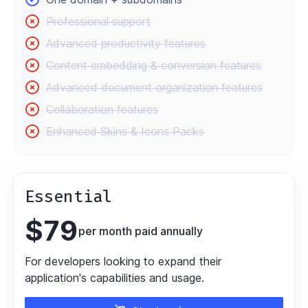
Professional support
Advanced productivity features
Content embedding & conversion features
Advanced document organization features
Collaboration features
Enhanced Skins & Icons Packs
Essential
$
79
per month paid annually
For developers looking to expand their
application's capabilities and usage.