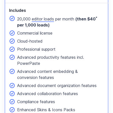
Includes
*
20,000
editor loads
per month
(then $40
per 1,000 loads)
Commercial license
Cloud-hosted
Professional support
Advanced productivity features incl.
PowerPaste
Advanced content embedding &
conversion features
Advanced document organization features
Advanced collaboration features
Compliance features
Enhanced Skins & Icons Packs