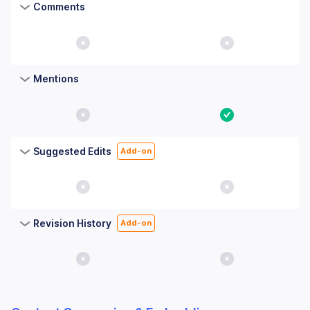
Comments
No
No
Mentions
No
Yes
Suggested Edits
Add-on
No
No
Revision History
Add-on
No
No