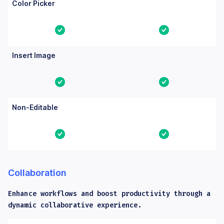
Color Picker
Yes
Yes
Insert Image
Yes
Yes
Non-Editable
Yes
Yes
Collaboration
Enhance workflows and boost productivity through a
dynamic collaborative experience.
Columns: Feature, Core, Essential. Yes means the feature is bu
Feature
Core
Essential