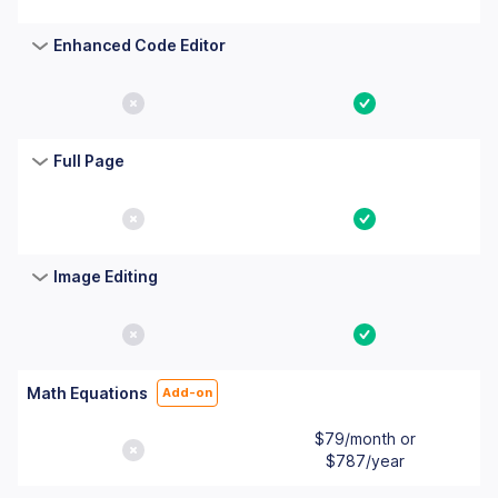
Enhanced Code Editor
No
Yes
Full Page
No
Yes
Image Editing
No
Yes
Math Equations
Add-on
$79/month or
No
$787/year