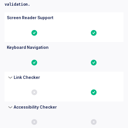
validation.
Columns: Feature, Core, Essential. Yes means the feature is bu
Feature
Core
Essential
Screen Reader Support
Yes
Yes
Keyboard Navigation
Yes
Yes
Link Checker
No
Yes
Accessibility Checker
No
No