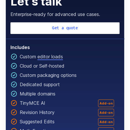
Let’s talk
Enterprise-ready for advanced use cases.
Get a quote
Includes
Custom
editor loads
Cloud or Self-hosted
Custom packaging options
Dedicated support
Multiple domains
TinyMCE AI
Add-on
Revision History
Add-on
Suggested Edits
Add-on