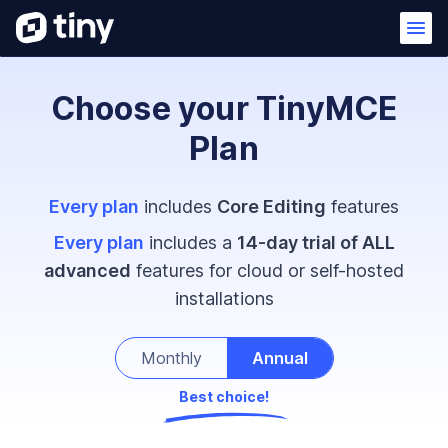
Choose your TinyMCE
Plan
Every plan
includes
Core Editing
features
Every plan
includes a
14-day trial of ALL
advanced
features for cloud or self-hosted
installations
Monthly
Annual
Best choice!