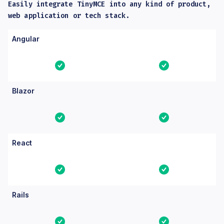
Easily integrate TinyMCE into any kind of product,
web application or tech stack.
Columns: Feature, Core, Essential. Yes means the feature is bu
Feature
Core
Essential
Angular
Yes
Yes
Blazor
Yes
Yes
React
Yes
Yes
Rails