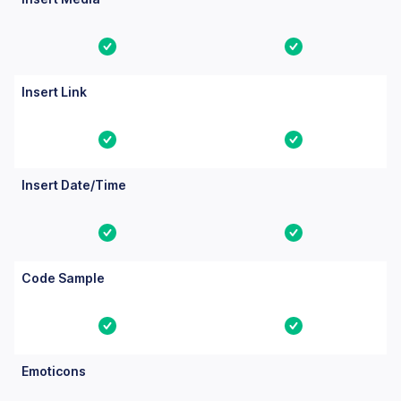
Yes
Yes
Insert Link
Yes
Yes
Insert Date/Time
Yes
Yes
Code Sample
Yes
Yes
Emoticons