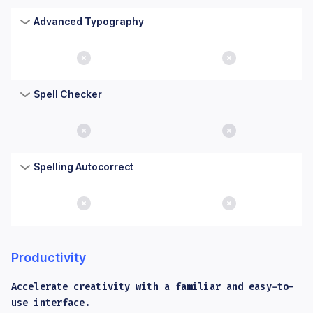
Advanced Typography
No
No
Spell Checker
No
No
Spelling Autocorrect
No
No
Productivity
Accelerate creativity with a familiar and easy-to-
use interface.