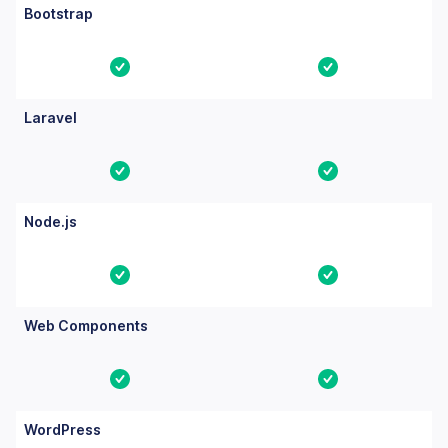
Bootstrap
Yes
Yes
Laravel
Yes
Yes
Node.js
Yes
Yes
Web Components
Yes
Yes
WordPress