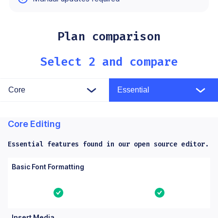
Yes means the feature is built in. No means the feature is not a
Plan comparison
Select 2 and compare
Core Editing
Essential features found in our open source editor.
Columns: Feature, Core, Essential. Yes means the feature is bu
Feature
Core
Essential
Basic Font Formatting
Yes
Yes
Insert Media