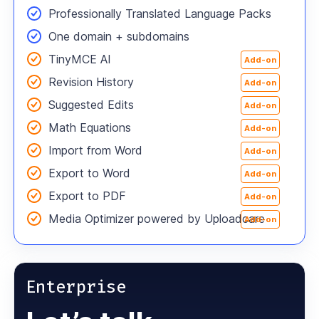
Professionally Translated Language Packs
One domain
+ subdomains
TinyMCE AI
Add-on
Revision History
Add-on
Suggested Edits
Add-on
Math Equations
Add-on
Import from Word
Add-on
Export to Word
Add-on
Export to PDF
Add-on
Media Optimizer powered by Uploadcare
Add-on
Enterprise