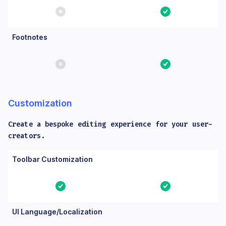
No
Yes
Footnotes
No
Yes
Customization
Create a bespoke editing experience for your user-
creators.
Columns: Feature, Core, Essential. Yes means the feature is bu
Feature
Core
Essential
Toolbar Customization
Yes
Yes
UI Language/Localization