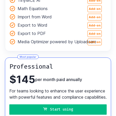
TinyMCE AI
Add-on
Math Equations
Add-on
Import from Word
Add-on
Export to Word
Add-on
Export to PDF
Add-on
Media Optimizer powered by Uploadcare
Add-on
Most popular
Professional
$
145
per month paid annually
For teams looking to enhance the user experience
with powerful features and compliance capabilities.
Start using