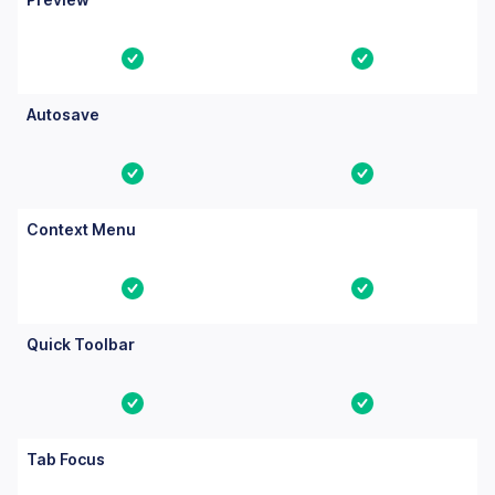
Yes
Yes
Autosave
Yes
Yes
Context Menu
Yes
Yes
Quick Toolbar
Yes
Yes
Tab Focus