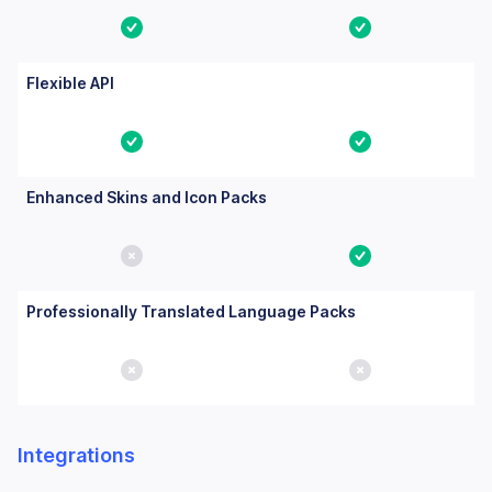
Yes
Yes
Flexible API
Yes
Yes
Enhanced Skins and Icon Packs
No
Yes
Professionally Translated Language Packs
No
No
Integrations