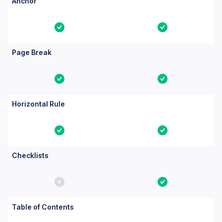
Anchor
Yes
Yes
Page Break
Yes
Yes
Horizontal Rule
Yes
Yes
Checklists
No
Yes
Table of Contents