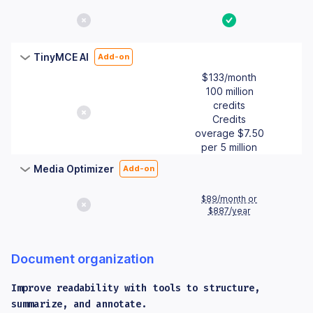
No
Yes
TinyMCE AI
Add-on
$133/month
100 million
credits
No
Credits
overage $7.50
per 5 million
Media Optimizer
Add-on
$89/month or
No
$887/year
Document organization
Improve readability with tools to structure,
summarize, and annotate.