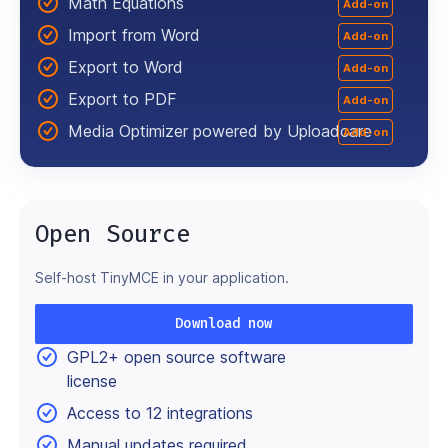
Math Equations
Add-on
Import from Word
Add-on
Export to Word
Add-on
Export to PDF
Add-on
Media Optimizer powered by Uploadcare
Add-on
Open Source
Self-host TinyMCE in your application.
Download now
GPL2+ open source software
license
Access to 12 integrations
Manual updates required