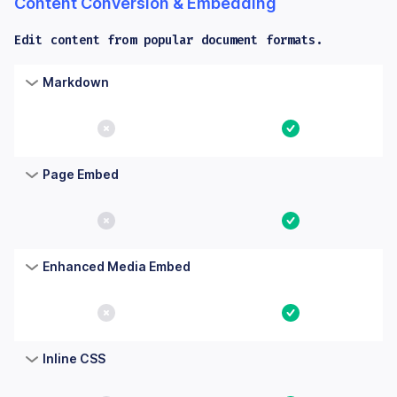
Content Conversion & Embedding
Edit content from popular document formats.
Columns: Feature, Core, Essential. Yes means the feature is bu
Feature
Core
Essential
Markdown
No
Yes
Page Embed
No
Yes
Enhanced Media Embed
No
Yes
Inline CSS