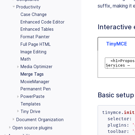
suffix, making it e
Productivity
Case Change
Enhanced Code Editor
Interactive
Enhanced Tables
Format Painter
TinyMCE
Full Page HTML
Image Editing
Math
Media Optimizer
Merge Tags
MoxieManager
Permanent Pen
Basic setup
PowerPaste
Templates
Tiny Drive
init
tinymce.
selector
: 
Document Organization
plugins
: 
'
Open source plugins
toolbar
: 
'