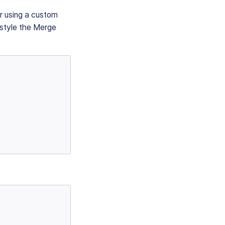
or using a custom
 style the Merge