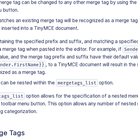
merge tag can be changed to any other merge tag by using th
u button.
tches an existing merge tag will be recognized as a merge tag
e inserted into a TinyMCE document.
aining the specified prefix and suffix, and matching a specified
a merge tag when pasted into the editor. For example, if
Sende
lue, and the merge tag prefix and suffix have their default val
, to a TinyMCE document will result in the 
nder.FirstName}}
nized as a merge tag.
can be nested within the
option.
mergetags_list
option allows for the specification of a nested men
tags_list
toolbar menu button. This option allows any number of nested
g categorization.
rge Tags