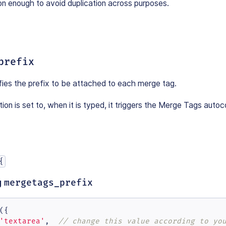
on enough to avoid duplication across purposes.
prefix
fies the prefix to be attached to each merge tag.
ion is set to, when it is typed, it triggers the Merge Tags auto
{
g
mergetags_prefix
({

'textarea'
,  
// change this value according to yo