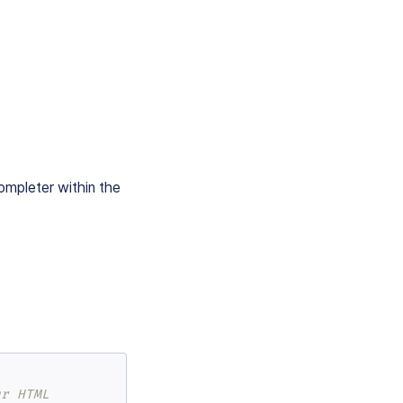
completer within the
ur HTML