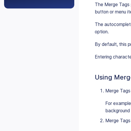
The Merge Tags p
button or menu i
The autocompleter
option.
By default, this p
Entering character
Using Merg
Merge Tags c
For example,
background c
Merge Tags