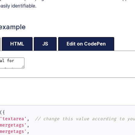
asily identifiable.
 example
HTML
JS
Edit on CodePen
({

'textarea'
,  
// change this value according to yo
mergetags'
,

mergetags'
,
