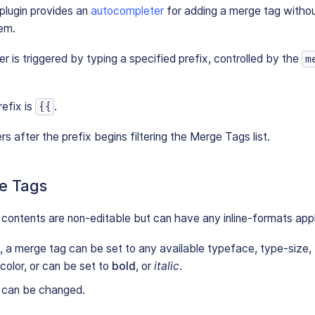
lugin provides an
autocompleter
for adding a merge tag withou
tem.
 is triggered by typing a specified prefix, controlled by the
m
refix is
.
{{
s after the prefix begins filtering the Merge Tags list.
e Tags
ontents are non-editable but can have any inline-formats appl
 a merge tag can be set to any available typeface, type-size,
olor, or can be set to
bold
, or
italic
.
 can be changed.