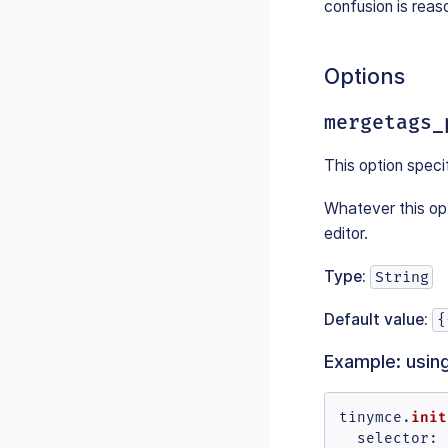
confusion is reas
Options
mergetags_
This option speci
Whatever this opt
editor.
Type:
String
Default value:
{
Example: usin
init
tinymce.
selector
: 