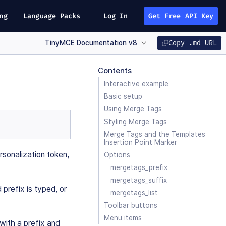
ng
Language Packs
Log In
Get Free API Key
TinyMCE Documentation v8
Copy .md URL
Contents
Interactive example
Basic setup
Using Merge Tags
Styling Merge Tags
Merge Tags and the Templates
Insertion Point Marker
rsonalization token,
Options
mergetags_prefix
mergetags_suffix
prefix is typed, or
mergetags_list
Toolbar buttons
Menu items
with a prefix and