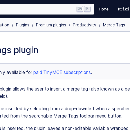
K
Home
Prici
ation
Plugins
Premium plugins
Productivity
Merge Tags
gs plugin
only available for
paid TinyMCE subscriptions
.
ugin allows the user to insert a merge tag (also known as a pe
eld).
 inserted by selecting from a drop-down list when a specified 
erted from the searchable Merge Tags toolbar menu button.
is inserted, the plugin leaves a non-editable variable wrapped 