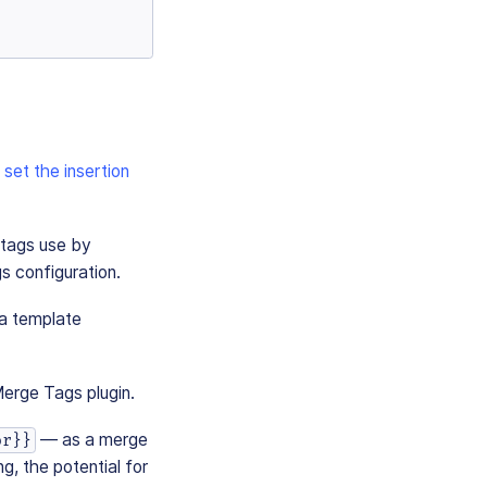
o
set the insertion
 tags use by
s configuration.
 a template
Merge Tags plugin.
— as a merge
or}}
g, the potential for