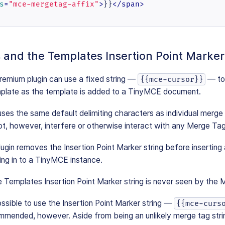
s
=
"mce-mergetag-affix"
>
}}
</
span
>
and the Templates Insertion Point Marker
emium plugin can use a fixed string —
— t
{{mce-cursor}}
mplate as the template is added to a TinyMCE document.
 uses the same default delimiting characters as individual merge
not, however, interfere or otherwise interact with any Merge Tag
gin removes the Insertion Point Marker string before inserting
ring in to a TinyMCE instance.
 Templates Insertion Point Marker string is never seen by the 
possible to use the Insertion Point Marker string —
{{mce-curs
commended, however. Aside from being an unlikely merge tag strin