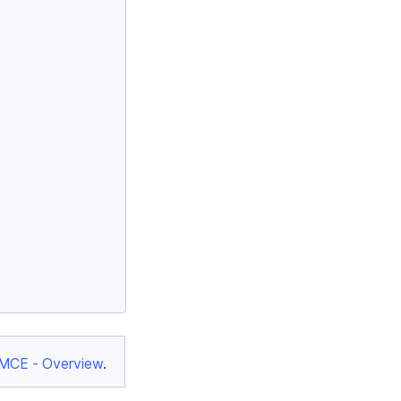
yMCE - Overview
.