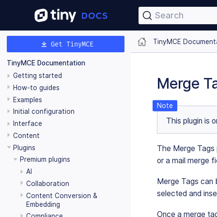
Search
TinyMCE Document
Get TinyMCE
TinyMCE Documentation
Getting started
Merge Ta
How-to guides
Examples
Initial configuration
This plugin is 
Interface
Content
Plugins
The Merge Tags pl
Premium plugins
or a mail merge fi
AI
Merge Tags can be
Collaboration
selected and ins
Content Conversion &
Embedding
Once a merge tag 
Compliance