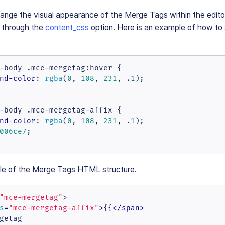
change the visual appearance of the Merge Tags within the edit
d through the
content_css
option. Here is an example of how to
-body
.mce-mergetag
:hover
 {

nd-color
: 
rgba
(
0
, 
108
, 
231
, .
1
);

-body
.mce-mergetag-affix
 {

nd-color
: 
rgba
(
0
, 
108
, 
231
, .
1
);

006ce7
;

le of the Merge Tags HTML structure.
"mce-mergetag"
>
s
=
"mce-mergetag-affix"
>
{{
</
span
>
getag
