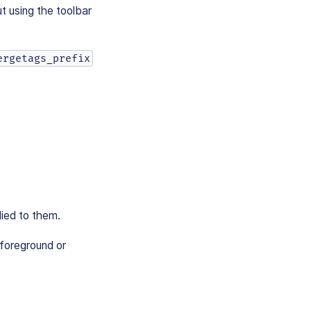
t using the toolbar
ergetags_prefix
ied to them.
 foreground or