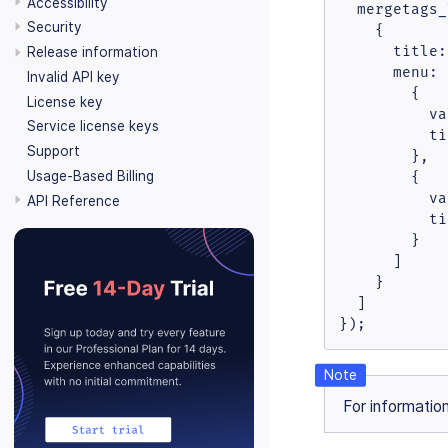
Accessibility
mergetags_
Security
    {

title
:
Release information
menu
: 
Invalid API key
        {

License key
va
Service license keys
ti
Support
        },

Usage-Based Billing
        {

va
API Reference
ti
        }

      ]

    }

  ]

});
For informatio