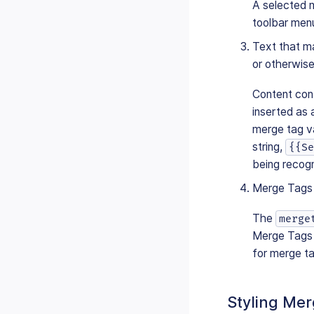
A selected 
toolbar men
Text that ma
or otherwis
Content cont
inserted as 
merge tag va
string,
{{Se
being recog
Merge Tags 
The
merge
Merge Tags 
for merge ta
Styling Me