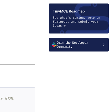
Join the Developer
Community
ur HTML