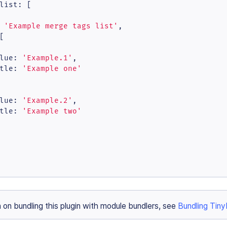
list
: [

 
'Example merge tags list'
,

[

lue
: 
'Example.1'
,

tle
: 
'Example one'
lue
: 
'Example.2'
,

tle
: 
'Example two'
n on bundling this plugin with module bundlers, see
Bundling Tin