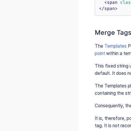
<
span
clas
</
span
>
Merge Tags 
The
Templates
Pr
point
within a te
This fixed string
default. It does 
The Templates plu
containing the st
Consequently, the
It is, therefore, 
tag. It is not re