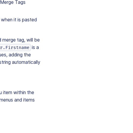
e Merge Tags
 when it is pasted
 merge tag, will be
is a
r.Firstname
ues, adding the
string automatically
u item within the
 menus and items