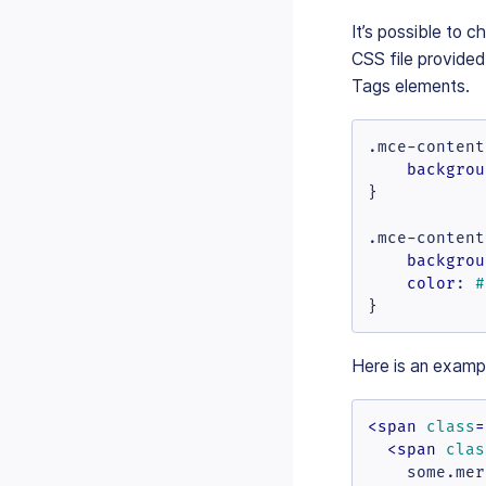
It’s possible to 
CSS file provide
Tags elements.
.mce-content
backgrou
}

.mce-content
backgrou
color
: 
#
}
Here is an examp
<
span
class
=
<
span
clas
    some.mer